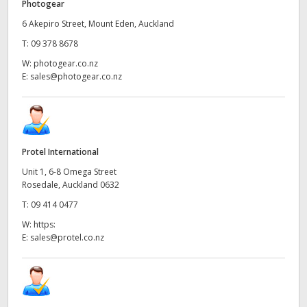
Photogear
6 Akepiro Street, Mount Eden, Auckland
T:
09 378 8678
W:
photogear.co.nz
E:
sales@photogear.co.nz
Protel International
Unit 1, 6-8 Omega Street
Rosedale, Auckland 0632
T:
09 414 0477
W:
https:
E:
sales@protel.co.nz