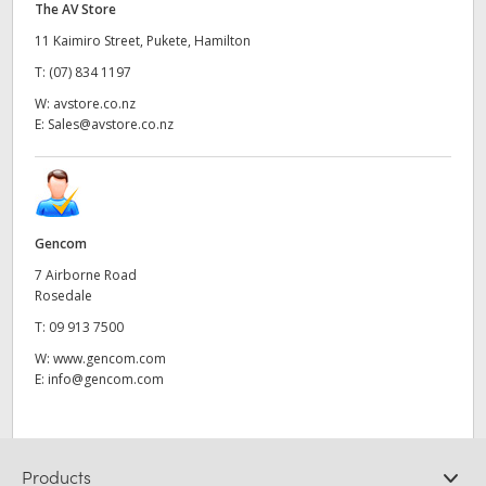
The AV Store
11 Kaimiro Street, Pukete, Hamilton
T:
(07) 834 1197
W:
avstore.co.nz
E:
Sales@avstore.co.nz
Gencom
7 Airborne Road
Rosedale
T:
09 913 7500
W:
www.gencom.com
E:
info@gencom.com
Products