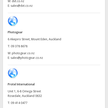
Netherlands
W:
dvt.co.nz
E:
sales@dvt.co.nz
New Zealand
Norway
Poland
Photogear
6 Akepiro Street, Mount Eden, Auckland
Portugal
T:
09 378 8678
Singapore
W:
photogear.co.nz
E:
sales@photogear.co.nz
South Africa
Spain
Sweden
Protel International
Unit 1, 6-8 Omega Street
Chinese Taipei
Rosedale, Auckland 0632
T:
09 414 0477
Turkey