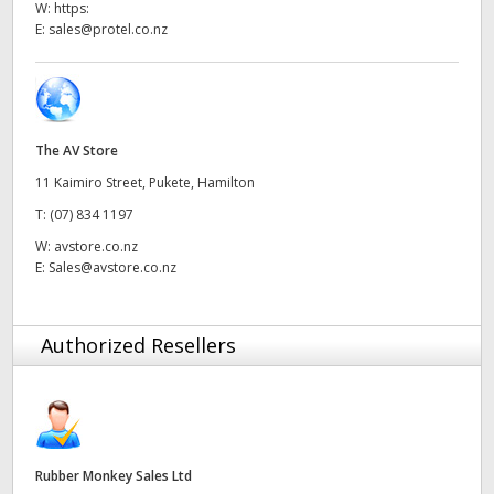
W:
https:
UAE
E:
sales@protel.co.nz
Ukraine
United Kingdom
The AV Store
United States
11 Kaimiro Street, Pukete, Hamilton
T:
(07) 834 1197
W:
avstore.co.nz
E:
Sales@avstore.co.nz
Authorized Resellers
Rubber Monkey Sales Ltd