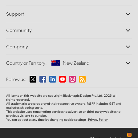
Professional Cameras
Support
DaVinci Resolve and Fusion Software
ATEM Production Switchers
Resellers
Community
Ultimatte
Support Center
Disk Recorders
Contact Us
Forum
Company
Capture and Playback
Splice Community
Cintel Scanner
Offices
Standards Conversion
Country or Territory:
New Zealand
About Us
Broadcast Converters
Partners
Monitoring
Please select your Country or Territory
Follow us:
Media
Network Storage
MultiView
Argentina
All items on this website are copyright Blackmagic Design Pty. Ltd. 2026, all
Routing and Distribution
rights reserved.
All trademarks are property of their respective owners. MSRP includes GST and
Streaming and Encoding
Australia
excludes shipping costs.
This website uses remarketing services to advertise on third party websites to
previous visitors to our site.
You can opt out at any time by changing cookie settings.
Privacy Policy
Austria
Brazil