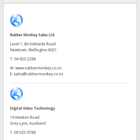
Finland
France
Germany
Rubber Monkey Sales Ltd
Level 1, 80 Adelaide Road
Hong Kong SAR, China
Newtown, Wellington 6021
T:
04 920 2288
India
W:
www.rubbermonkey.co.nz
Italy
E:
sales@rubbermonkey.co.nz
Japan
Korea
Digital Video Technology
Mexico
19 Newton Road
Grey Lynn, Auckland
Malaysia
T:
09 525 0788