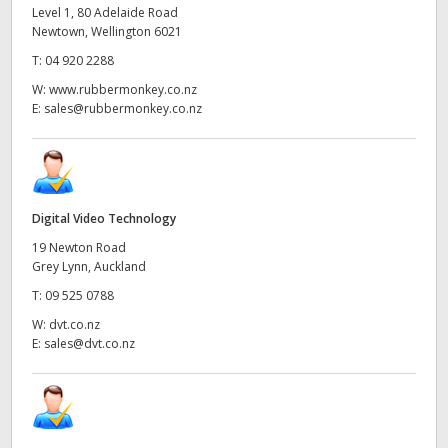
Level 1, 80 Adelaide Road
Newtown, Wellington 6021
T:
04 920 2288
W:
www.rubbermonkey.co.nz
E:
sales@rubbermonkey.co.nz
Digital Video Technology
19 Newton Road
Grey Lynn, Auckland
T:
09 525 0788
W:
dvt.co.nz
E:
sales@dvt.co.nz