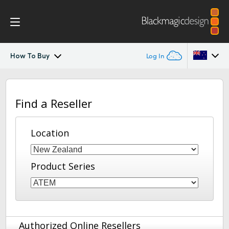
How To Buy
Log In
ATEM Converters
Argentina
Find a Reseller
Australia
Design
Austria
Location
Tech Specs
Brazil
Product Series
Canada
China
Denmark
Authorized Online Resellers