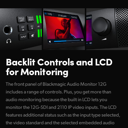
Backlit Controls
and LCD
for Monitoring
The front panel of Blackmagic Audio Monitor 12G
includes a range of controls. Plus, you get more than
audio monitoring because the built in LCD lets you
monitor the 12G-SDI and 2110 IP video inputs. The LCD
features additional status such as the input type selected,
the video standard and the selected embedded audio