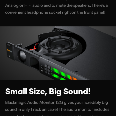
Analog or HiFi audio and to mute the speakers. There's a
UAE
convenient headphone socket right on the front panel!
Ukraine
United Kingdom
United States
Small Size, Big Sound!
Blackmagic Audio Monitor 12G gives you incredibly big
sound in only 1 rack unit size! The audio monitor includes