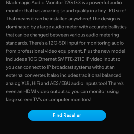
Blackmagic Audio Monitor 12G G3 is a powerful audio
Finland
monitor that has amazing sound quality in a tiny 1RU size!
That means it can be installed anywhere! The design is
France
dominated by a large audio meter with accurate ballistics
Germany
that can be changed between various audio metering
standards. There's a 12G-SDI input for monitoring audio
Hong Kong SAR, China
from professional video equipment. Plus the new model
India
includes a 10G Ethernet SMPTE-2110 IP video input so
you can connect to IP broadcast systems without an
Italy
external converter. It also includes traditional balanced
analog XLR, HiFi and AES/EBU audio inputs too! There's
Japan
even an HDMI video output so you can monitor using
Korea
large screen TV's or computer monitors!
Mexico
Find Reseller
Malaysia