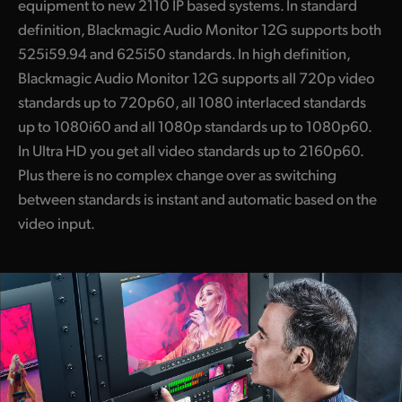
equipment to new 2110 IP based systems. In standard
definition, Blackmagic Audio Monitor 12G supports both
525i59.94 and 625i50 standards. In high definition,
Blackmagic Audio Monitor 12G supports all 720p video
standards up to 720p60, all 1080 interlaced standards
up to 1080i60 and all 1080p standards up to 1080p60.
In Ultra HD you get all video standards up to 2160p60.
Plus there is no complex change over as switching
between standards is instant and automatic based on the
video input.