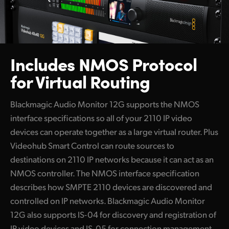
Includes NMOS
Protocol
for Virtual Routing
Blackmagic Audio Monitor 12G supports the NMOS
interface specifications so all of your 2110 IP video
devices can operate together as a large virtual router. Plus
Videohub Smart Control can route sources to
destinations on 2110 IP networks because it can act as an
NMOS controller. The NMOS interface specification
describes how SMPTE 2110 devices are discovered and
controlled on IP networks. Blackmagic Audio Monitor
12G also supports IS-04 for discovery and registration of
IP video devices and IS-05 for connection management