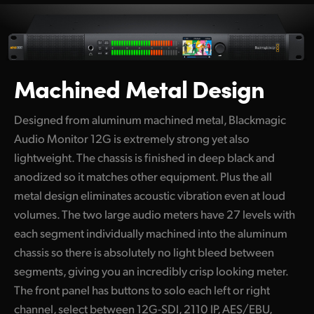
Netherlands
New Zealand
Norway
Machined Metal Design
Poland
Designed from aluminum machined metal, Blackmagic
Portugal
Audio Monitor 12G is extremely strong yet also
Singapore
lightweight. The chassis is finished in deep black and
anodized so it matches other equipment. Plus the all
South Africa
metal design eliminates acoustic vibration even at loud
Spain
volumes. The two large audio meters have 27 levels with
each segment individually machined into the aluminum
Sweden
chassis so there is absolutely no light bleed between
segments, giving you an incredibly crisp looking meter.
Chinese Taipei
The front panel has buttons to solo each left or right
Turkey
channel, select between 12G-SDI, 2110 IP, AES/EBU,