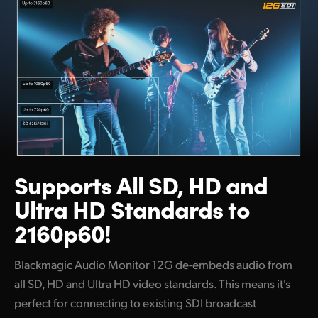
Supports All SD, HD and
Ultra HD Standards to
2160p60!
Blackmagic Audio Monitor 12G de-embeds audio from
all SD, HD and Ultra HD video standards. This means it's
perfect for connecting to existing SDI broadcast