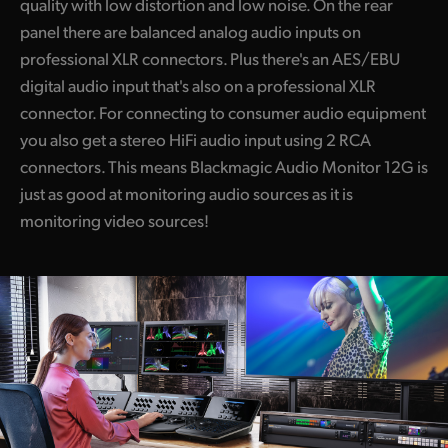
quality with low distortion and low noise. On the rear
panel there are balanced analog audio inputs on
professional XLR connectors. Plus there's an AES/EBU
digital audio input that's also on a professional XLR
connector. For connecting to consumer audio equipment
you also get a stereo HiFi audio input using 2 RCA
connectors. This means Blackmagic Audio Monitor 12G is
just as good at monitoring audio sources as it is
monitoring video sources!