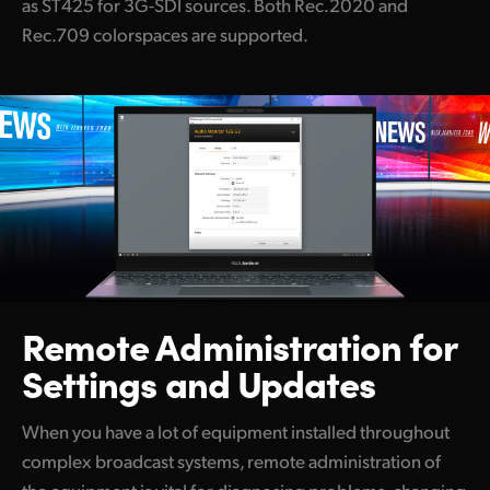
as ST425 for 3G-SDI sources. Both Rec.2020 and
Rec.709 colorspaces are supported.
Remote Administration
for
Settings and Updates
When you have a lot of equipment installed throughout
complex broadcast systems, remote administration of