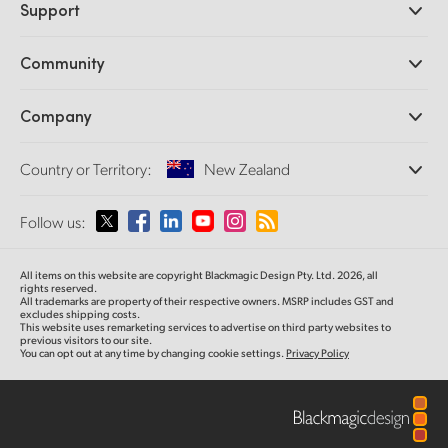
Support
DaVinci Resolve and Fusion Software
ATEM Production Switchers
Resellers
Community
Ultimatte
Support Center
Disk Recorders
Contact Us
Forum
Company
Capture and Playback
Splice Community
Cintel Scanner
Offices
Standards Conversion
Country or Territory:
New Zealand
About Us
Broadcast Converters
Partners
Monitoring
Please select your Country or Territory
Follow us:
Media
Network Storage
MultiView
Argentina
All items on this website are copyright Blackmagic Design Pty. Ltd. 2026, all
Routing and Distribution
rights reserved.
All trademarks are property of their respective owners. MSRP includes GST and
Streaming and Encoding
Australia
excludes shipping costs.
This website uses remarketing services to advertise on third party websites to
previous visitors to our site.
You can opt out at any time by changing cookie settings.
Privacy Policy
Austria
Brazil