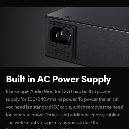
Built in AC
Power Supply
Blackmagic Audio Monitor 12G has a built in power
supply for 100‑240V mains power. To power the unit all
you need is a standard IEC cable, which removes the need
for separate power ‘bricks’ and additional messy cabling.
The wide input voltage means you can use the