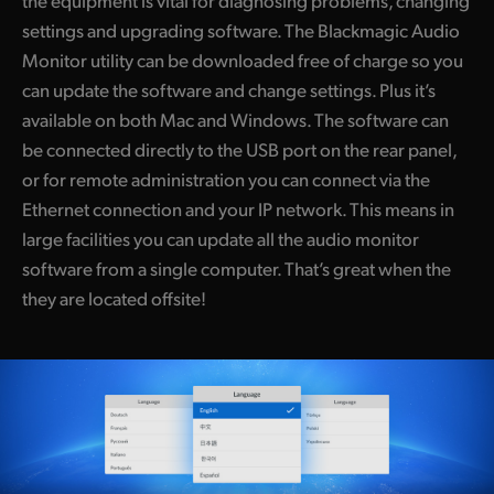
the equipment is vital for diagnosing problems, changing
settings and upgrading software. The Blackmagic Audio
Monitor utility can be downloaded free of charge so you
can update the software and change settings. Plus it’s
available on both Mac and Windows. The software can
be connected directly to the USB port on the rear panel,
or for remote administration you can connect via the
Ethernet connection and your IP network. This means in
large facilities you can update all the audio monitor
software from a single computer. That’s great when the
they are located offsite!