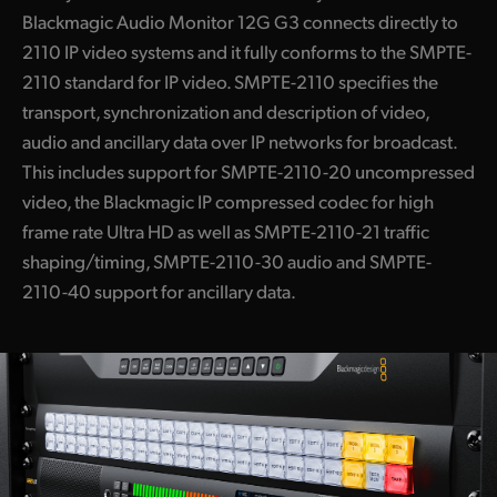
Blackmagic Audio Monitor 12G G3 connects directly to
2110 IP video systems and it fully conforms to the SMPTE-
2110 standard for IP video. SMPTE-2110 specifies the
transport, synchronization and description of video,
audio and ancillary data over IP networks for broadcast.
This includes support for SMPTE-2110-20 uncompressed
video, the Blackmagic IP compressed codec for high
frame rate Ultra HD as well as SMPTE-2110-21 traffic
shaping/timing, SMPTE-2110-30 audio and SMPTE-
2110-40 support for ancillary data.