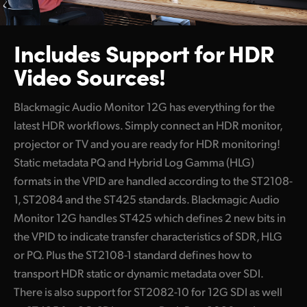
Includes Support
for HDR
Video Sources!
Blackmagic Audio Monitor 12G has everything for the
latest HDR workflows. Simply connect an HDR monitor,
projector or TV and you are ready for HDR monitoring!
Static metadata PQ and Hybrid Log Gamma (HLG)
formats in the VPID are handled according to the ST2108-
1, ST2084 and the ST425 standards. Blackmagic Audio
Monitor 12G handles ST425 which defines 2 new bits in
the VPID to indicate transfer characteristics of SDR, HLG
or PQ. Plus the ST2108-1 standard defines how to
transport HDR static or dynamic metadata over SDI.
There is also support for ST2082-10 for 12G SDI as well