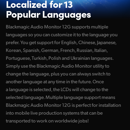
Localized for
13
Popular Languages
Blackmagic Audio Monitor 12G supports multiple
languages so you can customize it to the language you
prefer. You get support for English, Chinese, Japanese,
Korean, Spanish, German, French, Russian, Italian,
Portuguese, Turkish, Polish and Ukrainian languages.
Simply use the Blackmagic Audio Monitor utility to
change the language, plus you can always switch to
another language at any time in the future. Once
a language is selected, the LCDs will change to the
selected language. Multiple language support means
Blackmagic Audio Monitor 12G is perfect for installation
into mobile live production systems that can be
transported to work on worldwide jobs!