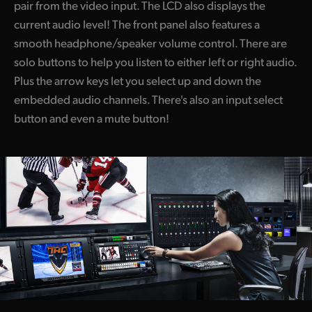
pair from the video input. The LCD also displays the
current audio level! The front panel also features a
smooth headphone/speaker volume control. There are
solo buttons to help you listen to either left or right audio.
Plus the arrow keys let you select up and down the
embedded audio channels. There's also an input select
button and even a mute button!