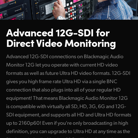
Advanced 12G-SDI for
Direct Video Monitoring
Advanced 12G-SDI connections on Blackmagic Audio
Monitor 12G let you operate with current HD video
formats as well as future Ultra HD video formats. 12G-SDI
gives you high frame rate Ultra HD via a single BNC
connection that also plugs into all of your regular HD
equipment! That means Blackmagic Audio Monitor 12G
is compatible with virtually all SD, HD, 3G, 6G and 12G-
SDI equipment, and supports all HD and Ultra HD formats
up to 2160p60! Even if you're only broadcasting in high
definition, you can upgrade to Ultra HD at any time as the