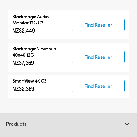
All
Blackmagic Audio
Blackmagic Audio Monitor 12G
Monitor 12G G3
Find Reseller
NZ$2,449
Compatible Products
Blackmagic Videohub
40x40 12G
Find Reseller
NZ$7,369
SmartView 4K G3
Find Reseller
NZ$2,369
Products
Professional Cameras