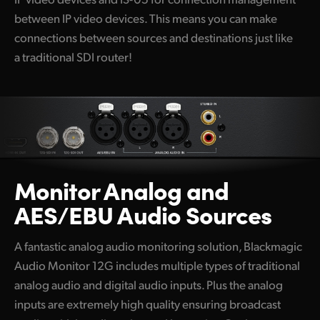
between IP video devices. This means you can make
connections between sources and destinations just like
a traditional SDI router!
Monitor Analog and
AES/EBU Audio Sources
A fantastic analog audio monitoring solution, Blackmagic
Audio Monitor 12G includes multiple types of traditional
analog audio and digital audio inputs. Plus the analog
inputs are extremely high quality ensuring broadcast