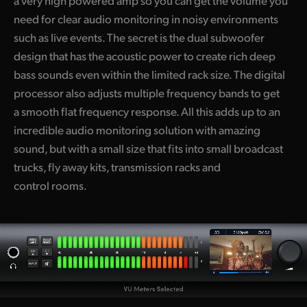
a very high powered amp so you can get the volume you
need for clear audio monitoring in noisy environments
such as live events. The secret is the dual subwoofer
design that has the acoustic power to create rich deep
bass sounds even within the limited rack size. The digital
processor also adjusts multiple frequency bands to get
a smooth flat frequency response. All this adds up to an
incredible audio monitoring solution with amazing
sound, but with a small size that fits into small broadcast
trucks, fly away kits, transmission racks and
control rooms.