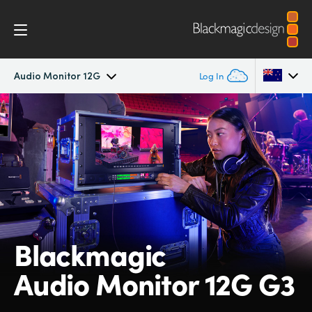
Audio Monitor 12G
Log In
Blackmagic Audio Monitor 12G
Argentina
Australia
Tech Specs
Austria
Brazil
Canada
Blackmagic
China
Audio Monitor 12G G3
Denmark