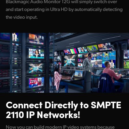
Blackmagic Audio Monitor 12G will simply switch over
and start operating in Ultra HD by automatically detecting
the video input.
Connect Directly to
SMPTE
2110 IP Networks!
Now you can build modern IP video systems because