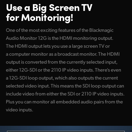
Use a Big Screen
TV
for Monitoring!
One of the most exciting features of the Blackmagic
Audio Monitor 12G is the HDMI monitoring output.
The HDMI output lets you use a large screen TV or
a computer monitor as a broadcast monitor. The HDMI
output is converted from the currently selected input,
either 12G-SDI or the 2110 IP video inputs. There's even
a 12G-SDI loop output, which also outputs the current
selected video input. This means the SDI loop output can
include video from either the SDI or 2110 IP video inputs.
Plus you can monitor all embedded audio pairs from the
video inputs.