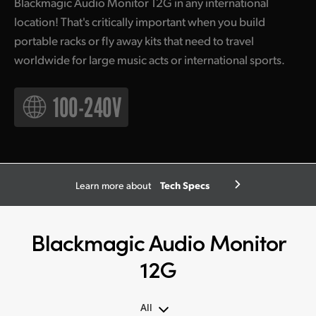
Blackmagic Audio Monitor 12G in any international
location! That's critically important when you build
portable racks or fly away kits that need to travel
worldwide for large music acts or international sports.
Tech Specs
Learn more about
Blackmagic Audio Monitor
12G
All