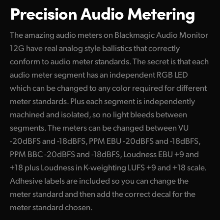
Precision Audio Metering
The amazing audio meters on Blackmagic Audio Monitor
12G have real analog style ballistics that correctly
conform to audio meter standards. The secret is that each
audio meter segment has an independent RGB LED
which can be changed to any color required for different
meter standards. Plus each segment is independently
machined and isolated, so no light bleeds between
segments. The meters can be changed between VU
-20dBFS and -18dBFS, PPM EBU -20dBFS and -18dBFS,
PPM BBC -20dBFS and -18dBFS, Loudness EBU +9 and
+18 plus Loudness in K-weighting LUFS +9 and +18 scale.
Adhesive labels are included so you can change the
meter standard and then add the correct decal for the
meter standard chosen.