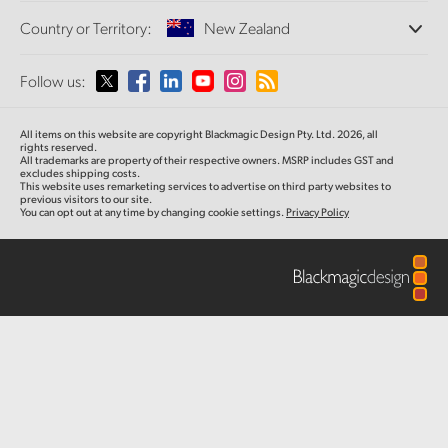
Offices
Finland
Standards Conversion
Country or Territory:
New Zealand
About Us
Broadcast Converters
Partners
France
Monitoring
Please select your Country or Territory
Follow us:
Media
Network Storage
Germany
MultiView
Argentina
All items on this website are copyright Blackmagic Design Pty. Ltd. 2026, all
Routing and Distribution
Hong Kong SAR, China
rights reserved.
All trademarks are property of their respective owners. MSRP includes GST and
Streaming and Encoding
Australia
excludes shipping costs.
This website uses remarketing services to advertise on third party websites to
India
previous visitors to our site.
You can opt out at any time by changing cookie settings.
Privacy Policy
Austria
Italy
Brazil
Japan
Canada
Korea
China
Mexico
Malaysia
Denmark