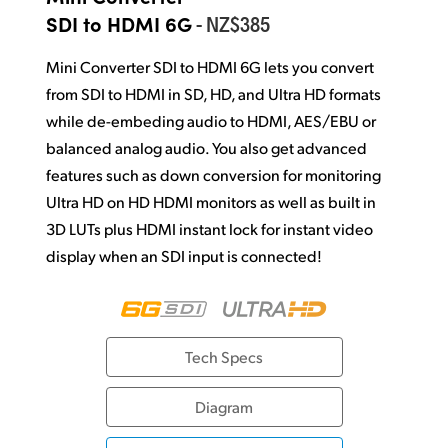
Netherlands
- NZ$385
SDI to HDMI 6G
New Zealand
Mini Converter SDI to HDMI 6G lets you convert
Norway
from SDI to HDMI in SD, HD, and Ultra HD formats
while de-embeding audio to HDMI, AES/EBU or
Poland
balanced analog audio. You also get advanced
Portugal
features such as down conversion for monitoring
Ultra HD on HD HDMI monitors as well as built in
Singapore
3D LUTs plus HDMI instant lock for
instant video
display when an SDI input is connected!
South Africa
Spain
Sweden
Tech Specs
Chinese Taipei
Diagram
Turkey