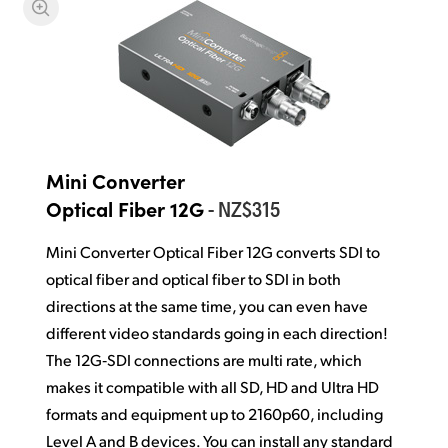
Mini Converter
- NZ$315
Optical Fiber 12G
Mini Converter Optical Fiber 12G converts SDI to
optical fiber and optical fiber to SDI in both
directions at the same time, you can even have
different video standards going in each direction!
The 12G‑SDI connections are multi rate, which
makes it compatible with all SD, HD and Ultra HD
formats and equipment up to 2160p60, including
Level A and B devices. You can install any standard