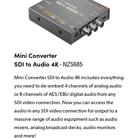
Mini Converter
- NZ$685
SDI to Audio 4K
Mini Converter SDI to Audio 4K includes everything
you need to de‑embed 4 channels of analog audio
or 8 channels of AES/EBU digital audio from any
SDI video connection. Now you can access
the
audio
in any SDI video connection for output to a
massive range of audio equipment such as audio
mixers, analog broadcast decks, audio monitors
and more!