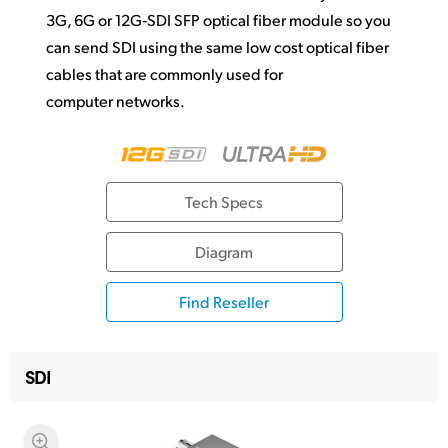
3G, 6G or 12G‑SDI SFP optical fiber module so you
can send SDI using the same low cost optical fiber
cables that are commonly used for
computer networks.
Tech Specs
Diagram
Find Reseller
SDI