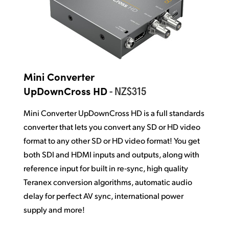
Mini Converter
- NZ$315
UpDownCross HD
Mini Converter UpDownCross HD is a full standards
converter that lets you convert any SD or HD video
format to any other SD or HD video format! You get
both SDI and HDMI inputs and outputs,
along with
reference
input for built in re‑sync, high quality
Teranex conversion
algorithms, automatic audio
delay for
perfect AV sync, international
power
supply and more!