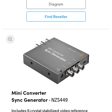
Diagram
Find Reseller
Mini Converter
- NZ$449
Sync Generator
Includes 6 crystal stabilized video reference