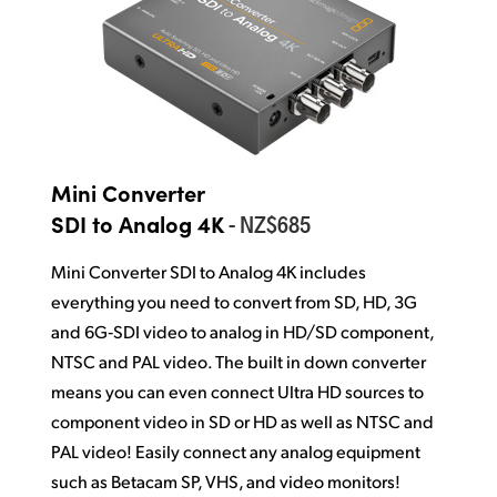
Mini Converter
- NZ$685
SDI to Analog 4K
Mini Converter SDI to Analog 4K includes
everything you need
to convert
from SD, HD, 3G
and 6G‑SDI video to analog in HD/SD component,
NTSC and PAL video. The built in down converter
means you can even connect Ultra HD sources to
component video in SD or HD as well as NTSC and
PAL video! Easily connect any analog equipment
such as Betacam SP, VHS, and video monitors!