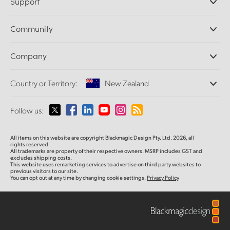
Support
DaVinci Resolve and Fusion Software
ATEM Production Switchers
Resellers
Community
Ultimatte
Support Center
Disk Recorders
Contact Us
Forum
Company
Capture and Playback
Splice Community
Cintel Scanner
Offices
Standards Conversion
Country or Territory:
New Zealand
About Us
Broadcast Converters
Partners
Monitoring
Please select your Country or Territory
Follow us:
Media
Network Storage
MultiView
Argentina
All items on this website are copyright Blackmagic Design Pty. Ltd. 2026, all
Routing and Distribution
rights reserved.
All trademarks are property of their respective owners. MSRP includes GST and
Streaming and Encoding
Australia
excludes shipping costs.
This website uses remarketing services to advertise on third party websites to
previous visitors to our site.
You can opt out at any time by changing cookie settings.
Privacy Policy
Austria
Brazil
Canada