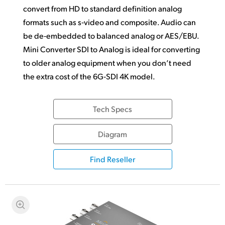
convert from HD to standard definition analog
formats such as s‑video and composite. Audio can
be de‑embedded to balanced analog or AES/EBU.
Mini Converter SDI to Analog is ideal for converting
to older
analog equipment
when you don’t need
the extra cost of the 6G‑SDI 4K model.
Tech Specs
Diagram
Find Reseller