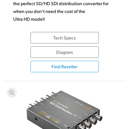
the perfect SD/HD SDI distribution converter for
when you don’t need the cost of the
Ultra HD model!
Tech Specs
Diagram
Find Reseller