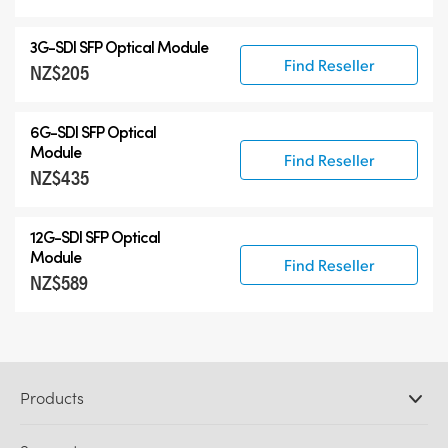
3G-SDI SFP Optical Module
Find Reseller
NZ$205
6G-SDI SFP Optical
Module
Find Reseller
NZ$435
12G-SDI SFP Optical
Module
Find Reseller
NZ$589
Products
Professional Cameras