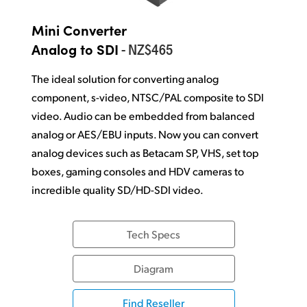
Mini Converter
- NZ$465
Analog to SDI
The ideal solution for converting analog
component, s-video, NTSC/PAL composite to SDI
video. Audio can be embedded from balanced
analog or AES/EBU inputs. Now you can convert
analog devices such as Betacam SP, VHS, set top
boxes, gaming consoles and HDV cameras to
incredible quality SD/HD-SDI video.
Tech Specs
Diagram
Find Reseller