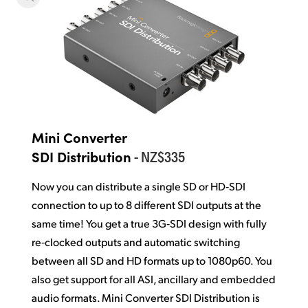
Mini Converter
- NZ$335
SDI Distribution
Now you can distribute a single SD or HD‑SDI
connection
to up to 8 different
SDI outputs at the
same time! You get a true 3G‑SDI design with fully
re‑clocked outputs and automatic switching
between all SD and HD formats up to 1080p60. You
also get support for all ASI, ancillary and embedded
audio formats. Mini Converter SDI Distribution is