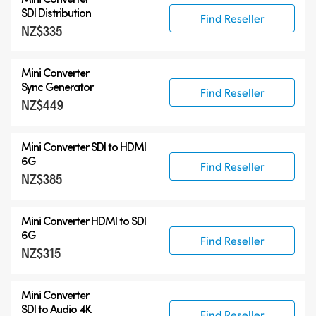
SDI Distribution
Find Reseller
NZ$335
Mini Converter
Sync Generator
Find Reseller
NZ$449
Mini Converter SDI to HDMI
6G
Find Reseller
NZ$385
Mini Converter HDMI to SDI
6G
Find Reseller
NZ$315
Mini Converter
SDI to Audio 4K
Find Reseller