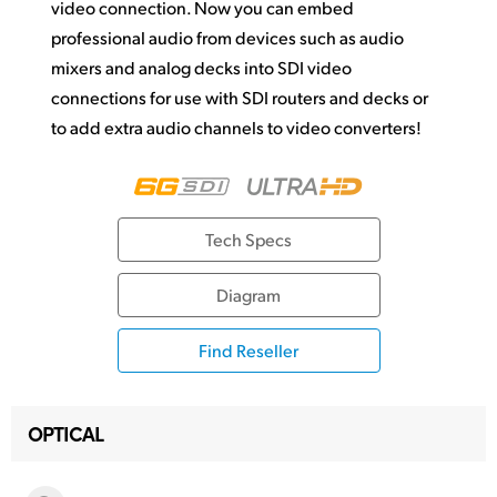
video connection. Now you can embed
professional audio from devices such as audio
mixers and analog decks into SDI video
connections for use with SDI routers and
decks or
to add
extra audio channels to video converters!
Tech Specs
Diagram
Find Reseller
OPTICAL