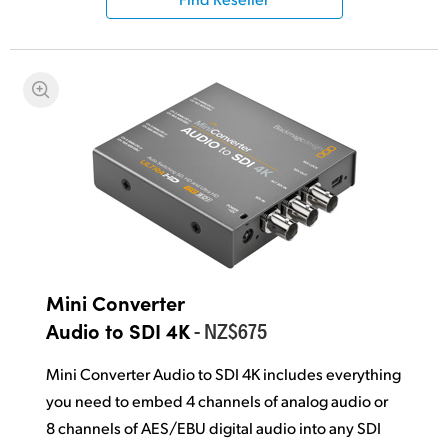
Mini Converter
- NZ$675
Audio to SDI 4K
Mini Converter Audio to SDI 4K includes everything
you need to embed 4 channels of analog audio or
8 channels of AES/EBU
digital audio
into any SDI