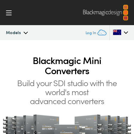
Models
Log In
Mini Converters
Argentina
Blackmagic Mini
Australia
Workflow
Converters
Austria
Build your SDI studio with the
Models
Brazil
world's most
Tech Specs
advanced converters
Canada
China
Denmark