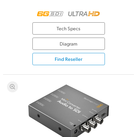
Tech Specs
Diagram
Find Reseller