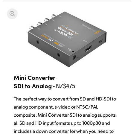
Mini Converter
- NZ$475
SDI to Analog
The perfect way to convert from SD and HD‑SDI to
analog component, s‑video or NTSC/PAL
composite. Mini Converter SDI to analog supports
all SD and HD input formats up to 1080p30 and
includes a down converter for when you need to