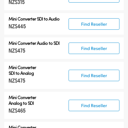
NZ$315
6G-SDI Mini Converters
12G-SDI Mini Converters
Mini Converter
SDI to Audio
Accessories
Find Reseller
NZ$445
Mini Converter
Audio to SDI
Find Reseller
NZ$475
Mini Converter
SDI to Analog
Find Reseller
NZ$475
Mini Converter
Analog to SDI
Find Reseller
NZ$465
Mini Converter