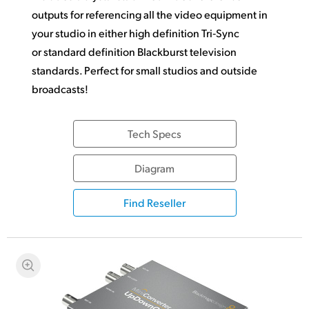
outputs for referencing all the video equipment in
your studio in either high definition Tri‑Sync
or standard definition Blackburst television
standards.
Perfect for small
studios and outside
broadcasts!
Tech Specs
Diagram
Find Reseller