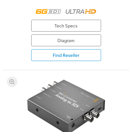
Tech Specs
Diagram
Find Reseller