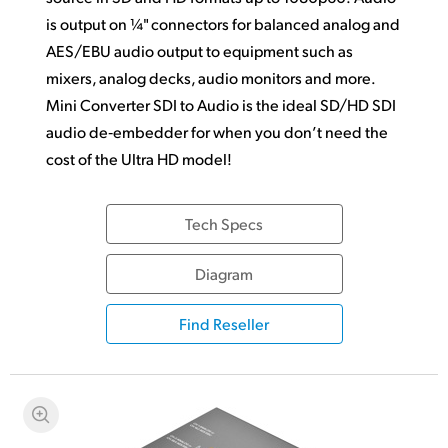
is output on ¼" connectors for balanced analog and
AES/EBU audio output to equipment such as
mixers, analog decks, audio monitors and more.
Mini Converter SDI to Audio is the ideal SD/HD SDI
audio de‑embedder for when you don’t need the
cost of the Ultra HD model!
Tech Specs
Diagram
Find Reseller