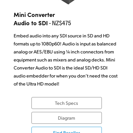
Mini Converter
- NZ$475
Audio to SDI
Embed audio into any SDI source in SD and HD
formats up to 1080p60! Audio is input as balanced
analog or AES/EBU using
¼ inch
connectors from
equipment such as mixers and analog decks. Mini
Converter Audio to SDI is the ideal SD/HD SDI
audio embedder for when you don’t need the cost
of the
Ultra HD model!
Tech Specs
Diagram
Find Reseller