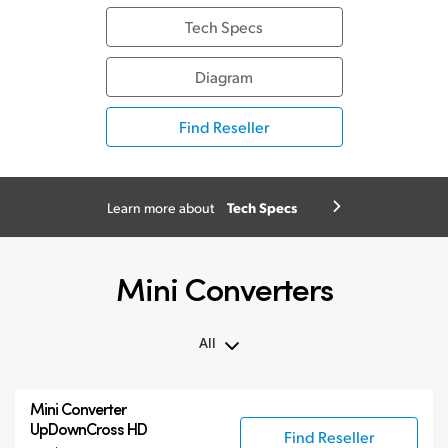
Tech Specs
Diagram
Find Reseller
Tech Specs
Learn more about
Mini Converters
All
All
Mini Converter
3G-SDI Mini Converters
UpDownCross HD
Find Reseller