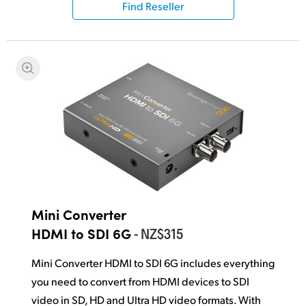
Find Reseller
UAE
Ukraine
United Kingdom
United States
Mini Converter
- NZ$315
HDMI to SDI 6G
Mini Converter HDMI to SDI 6G includes everything
you need to convert from HDMI devices to SDI
video in SD, HD and Ultra HD video formats. With