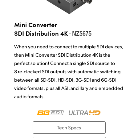
Mini Converter
- NZ$675
SDI Distribution 4K
When you need to connect to multiple SDI devices,
then Mini Converter SDI
Distribution 4K is the
perfect solution! Connect a single SDI source to
8 re‑clocked SDI outputs with automatic switching
between all SD‑SDI, HD‑SDI, 3G‑SDI and 6G‑SDI
video formats, plus all ASI, ancillary and
embedded
audio formats.
Tech Specs