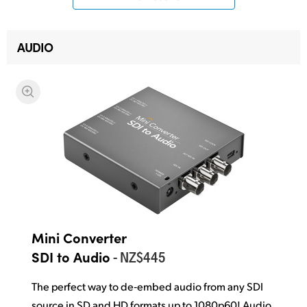
AUDIO
Mini Converter
- NZ$445
SDI to Audio
The perfect way to de‑embed audio from any SDI
source in SD and HD formats up to 1080p60! Audio