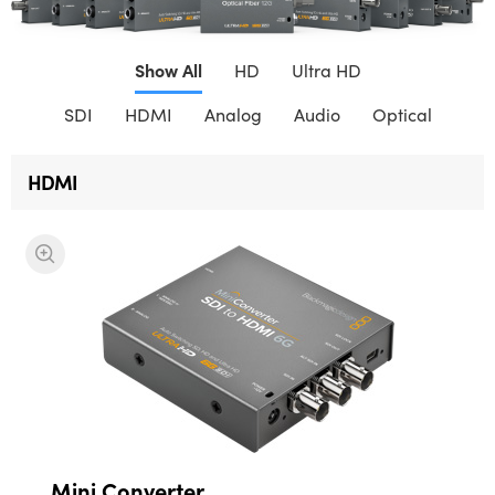
Finland
Show All
France
HD
Ultra HD
SDI
HDMI
Analog
Audio
Optical
Germany
Hong Kong SAR, China
HDMI
India
Italy
Japan
Korea
Mexico
Malaysia
Mini Converter