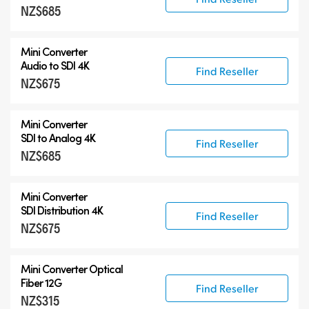
NZ$685
Mini Converter
Audio to SDI 4K
Find Reseller
NZ$675
Mini Converter
SDI to Analog 4K
Find Reseller
NZ$685
Mini Converter
SDI Distribution 4K
Find Reseller
NZ$675
Mini Converter Optical
Fiber 12G
Find Reseller
NZ$315