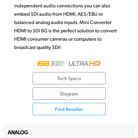
independent audio connections you can also
embed SDI audio from HDMI, AES/EBU or
balanced analog audio inputs. Mini Converter
HDMI to SDI 6G is the perfect solution to convert
HDMI consumer cameras or computers to
broadcast quality SDI!
Tech Specs
Diagram
Find Reseller
ANALOG