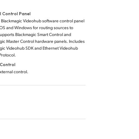
l Control Panel
 Blackmagic Videohub software control panel
 OS and Windows for routing sources to
Supports Blackmagic Smart Control and
gic Master Control hardware panels. Includes
gic Videohub SDK and Ethernet Videohub
Protocol.
Control
external control.