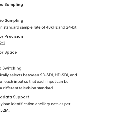
eo Sampling
io Sampling
on standard sample rate of 48kHz and 24-bit.
or Precision
:2:2
or Space
o Switching
ically selects between SD-SDI, HD-SDI, and
n each input so that each input can be
a different television standard.
tadata Support
yload identification ancillary data as per
352M.