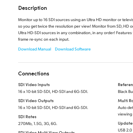
Description
Monitor up to 16 SDI sources using an Ultra HD monitor or televi
so you get twice the resolution per view! Monitor from SD, HD o
Ultra HD-SDI sources in any combination, in any order! Features f
frame re-sync on each input.
Download Manual
Download Software
Connections
SDI Video Inputs
Referen
16 x 10-bit SD-SDI, HD-SDI and 6G‑SDI.
Black Bu
SDI Video Outputs
Multi R
16 x 10-bit SD-SDI, HD-SDI and 6G‑SDI.
Auto det
viewing
SDI Rates
Update
270Mb, 1.5G, 3G, 6G.
USB 2.0 
SDI Video Multi View Outputs