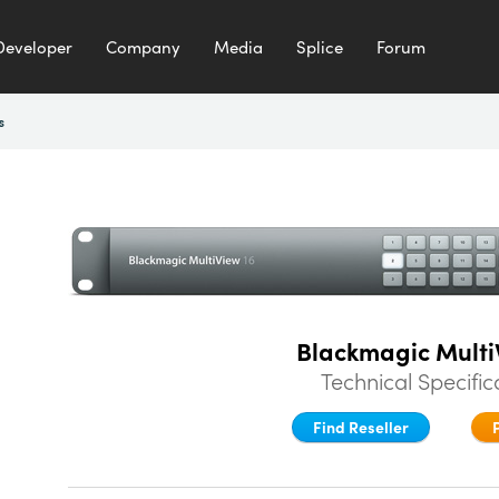
Developer
Company
Media
Splice
Forum
s
Blackmagic Multi
Technical Specific
Find Reseller