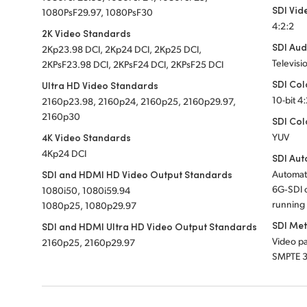
SDI Vid
1080PsF29.97, 1080PsF30
4:2:2
2K Video Standards
SDI Aud
2Kp23.98 DCI, 2Kp24 DCI, 2Kp25 DCI,
Televisi
2KPsF23.98 DCI, 2KPsF24 DCI, 2KPsF25 DCI
SDI Col
Ultra HD Video Standards
10-bit 4
2160p23.98, 2160p24, 2160p25, 2160p29.97,
2160p30
SDI Col
4K Video Standards
YUV
4Kp24 DCI
SDI Aut
SDI and HDMI HD Video Output Standards
Automat
6G‑SDI o
1080i50, 1080i59.94
running 
1080p25, 1080p29.97
SDI Me
SDI and HDMI Ultra HD Video Output Standards
Video pa
2160p25, 2160p29.97
SMPTE 