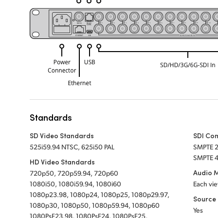
Standards
SD Video Standards
SDI Co
525i59.94 NTSC, 625i50 PAL
SMPTE 
SMPTE 4
HD Video Standards
Audio 
720p50, 720p59.94, 720p60
1080i50, 1080i59.94, 1080i60
Each vie
1080p23.98, 1080p24, 1080p25, 1080p29.97,
Source 
1080p30, 1080p50, 1080p59.94, 1080p60
Yes
1080PsF23.98, 1080PsF24, 1080PsF25,