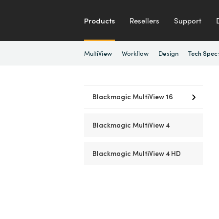
Products
Resellers
Support
MultiView
Workflow
Design
Tech Spec
Blackmagic MultiView 16
Blackmagic MultiView 4
Blackmagic MultiView 4 HD