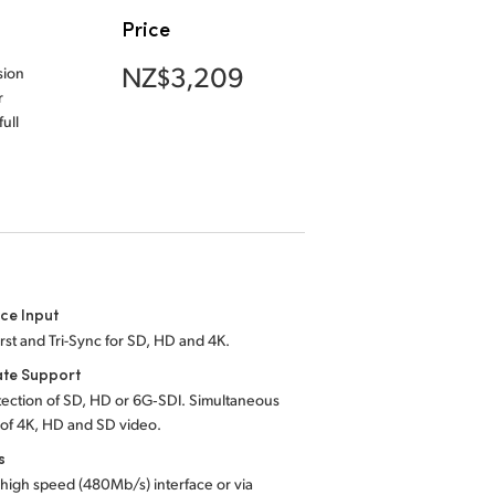
Price
NZ$3,209
sion
r
ull
ce Input
rst and Tri-Sync for SD, HD and 4K.
ate Support
ection of SD, HD or 6G‑SDI. Simultaneous
 of 4K, HD and SD video.
s
high speed (480Mb/s) interface or via