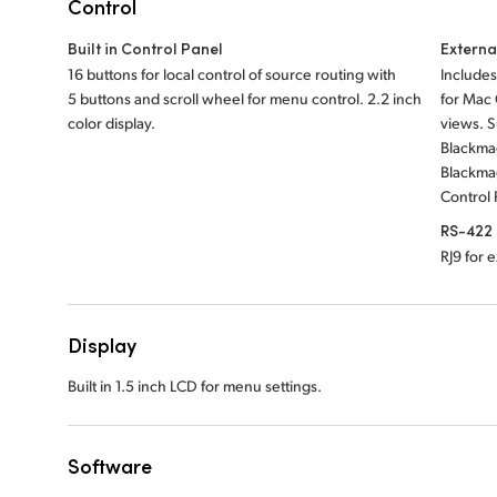
Control
Built in Control Panel
Externa
16 buttons for local control of source routing with
Includes
5 buttons and scroll wheel for menu control. 2.2 inch
for Mac
color display.
views. 
Blackma
Blackma
Control 
RS-422 
RJ9 for 
Display
Built in 1.5 inch LCD for menu settings.
Software