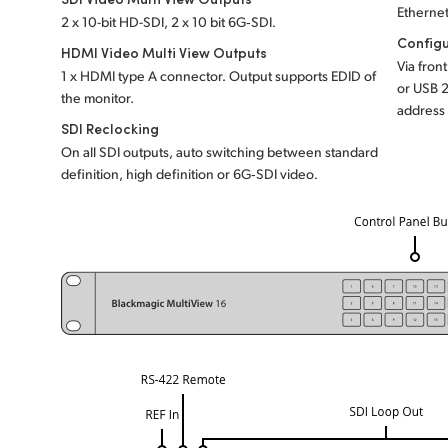
Ethernet
2 x 10-bit HD-SDI, 2 x 10 bit 6G‑SDI.
Configu
HDMI Video Multi View Outputs
Via fron
1 x HDMI type A connector. Output supports EDID of
or USB 2
the monitor.
address 
SDI Reclocking
On all SDI outputs, auto switching between standard
definition, high definition or 6G‑SDI video.