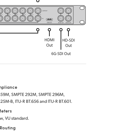
mpliance
259M, SMPTE 292M, SMPTE 296M,
25M-B, ITU‑R BT.656 and ITU‑R BT.601.
Meters
w, VU standard.
Routing