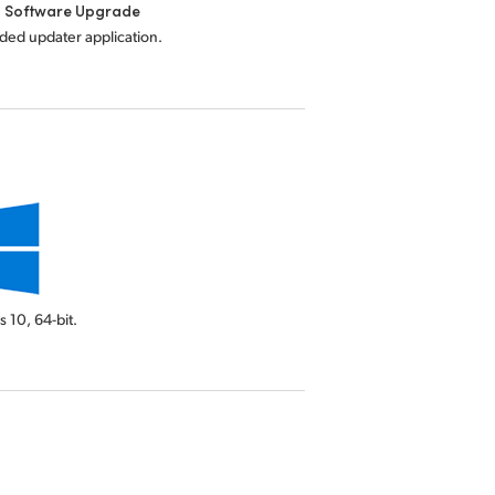
l Software Upgrade
uded updater application.
s 10,
64-bit.