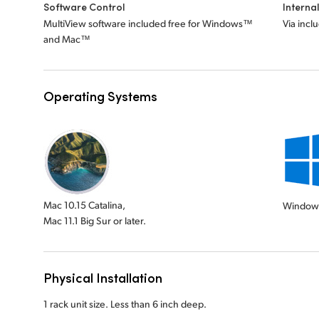
Software Control
Interna
MultiView software included free for Windows™
Via incl
and Mac™
Operating Systems
Mac 10.15 Catalina,
Window
Mac 11.1 Big Sur or later.
Physical Installation
1 rack unit size. Less than 6 inch deep.