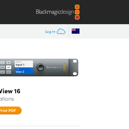
Log In
View 16
ations
Print PDF