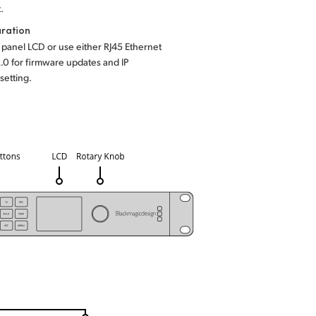
.
ration
t panel LCD or use either RJ45 Ethernet
.0 for firmware updates and IP
setting.