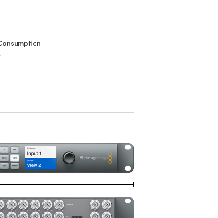
Consumption
s