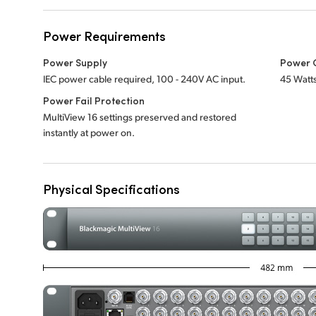
Power Requirements
Power Supply
Power 
IEC power cable required, 100 - 240V AC input.
45 Watt
Power Fail Protection
MultiView 16 settings preserved and restored
instantly at power on.
Physical Specifications