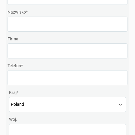
Denmark
Nazwisko
*
Finland
France
Firma
Germany
Hong Kong SAR, China
Telefon
*
India
Italy
Kraj
*
Japan
Korea
Woj.
Mexico