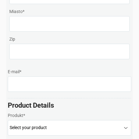
Malaysia
Miasto
*
Netherlands
New Zealand
Zip
Norway
Polska
Portugal
E-mail
*
Singapore
South Africa
Product Details
Spain
Produkt
*
Sweden
Chinese Taipei