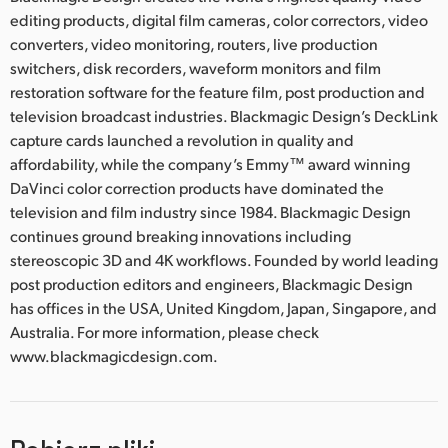
editing products, digital film cameras, color correctors, video
converters, video monitoring, routers, live production
switchers, disk recorders, waveform monitors and film
restoration software for the feature film, post production and
television broadcast industries. Blackmagic Design’s DeckLink
capture cards launched a revolution in quality and
affordability, while the company’s Emmy™ award winning
DaVinci color correction products have dominated the
television and film industry since 1984. Blackmagic Design
continues ground breaking innovations including
stereoscopic 3D and 4K workflows. Founded by world leading
post production editors and engineers, Blackmagic Design
has offices in the USA, United Kingdom, Japan, Singapore, and
Australia. For more information, please check
www.blackmagicdesign.com.