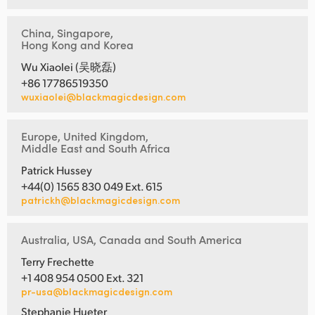
China, Singapore,
Hong Kong and Korea
Wu Xiaolei (吴晓磊)
+86 17786519350
wuxiaolei@blackmagicdesign.com
Europe, United Kingdom,
Middle East and South Africa
Patrick Hussey
+44(0) 1565 830 049 Ext. 615
patrickh@blackmagicdesign.com
Australia, USA, Canada and South America
Terry Frechette
+1 408 954 0500 Ext. 321
pr-usa@blackmagicdesign.com
Stephanie Hueter