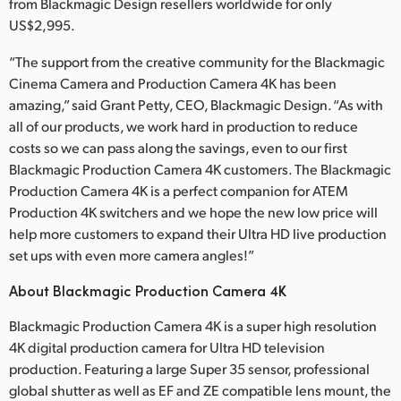
from Blackmagic Design resellers worldwide for only
Finland
US$2,995.
France
“The support from the creative community for the Blackmagic
Cinema Camera and Production Camera 4K has been
Germany
amazing,” said Grant Petty, CEO, Blackmagic Design. “As with
all of our products, we work hard in production to reduce
Hong Kong SAR, China
costs so we can pass along the savings, even to our first
Blackmagic Production Camera 4K customers. The Blackmagic
India
Production Camera 4K is a perfect companion for ATEM
Italy
Production 4K switchers and we hope the new low price will
help more customers to expand their Ultra HD live production
Japan
set ups with even more camera angles!”
Korea
About Blackmagic Production Camera 4K
Blackmagic Production Camera 4K is a super high resolution
Mexico
4K digital production camera for Ultra HD television
Malaysia
production. Featuring a large Super 35 sensor, professional
global shutter as well as EF and ZE compatible lens mount, the