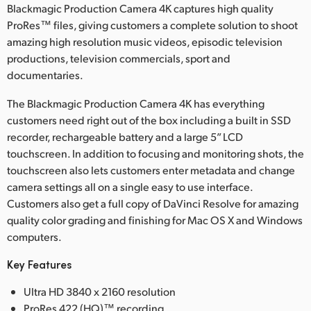
Netherlands
Blackmagic Production Camera 4K captures high quality
ProRes™ files, giving customers a complete solution to shoot
New Zealand
amazing high resolution music videos, episodic television
productions, television commercials, sport and
Norway
documentaries.
Polska
The Blackmagic Production Camera 4K has everything
customers need right out of the box including a built in SSD
Portugal
recorder, rechargeable battery and a large 5” LCD
Singapore
touchscreen. In addition to focusing and monitoring shots, the
touchscreen also lets customers enter metadata and change
South Africa
camera settings all on a single easy to use interface.
Customers also get a full copy of DaVinci Resolve for amazing
Spain
quality color grading and finishing for Mac OS X and Windows
computers.
Sweden
Key Features
Chinese Taipei
Ultra HD 3840 x 2160 resolution
Turkey
ProRes 422 (HQ)™ recording