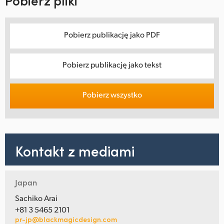
Pobierz pliki
Pobierz publikację jako PDF
Pobierz publikację jako tekst
Pobierz wszystko
Kontakt z mediami
Japan
Sachiko Arai
+81 3 5465 2101
pr-jp@blackmagicdesign.com