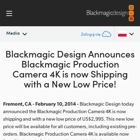
Media
Zaloguj się
Blackmagic Design Announces
Najnowsze wiadomości
Argentina
Blackmagic Production
Australia
Archiwum wiadomości
Camera 4K is now Shipping
Austria
with a New Low Price!
Zdjęcia prasowe
Brazil
Fremont, CA - February 10, 2014 -
Blackmagic Design today
Canada
announced the Blackmagic Production Camera 4K is now
shipping and with a new low price of US$2,995. This new low
China
price will be available for all customers, including existing pre-
Denmark
orders. Blackmagic Production Camera 4K is available now