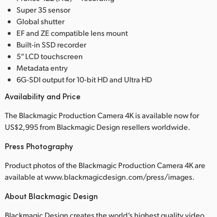
Super 35 sensor
UAE
Global shutter
EF and ZE compatible lens mount
Ukraine
Built-in SSD recorder
United Kingdom
5” LCD touchscreen
Metadata entry
United States
6G-SDI output for 10-bit HD and Ultra HD
Availability and Price
The Blackmagic Production Camera 4K is available now for
US$2,995 from Blackmagic Design resellers worldwide.
Press Photography
Product photos of the Blackmagic Production Camera 4K are
available at www.blackmagicdesign.com/press/images.
About Blackmagic Design
Blackmagic Design creates the world’s highest quality video