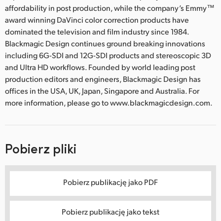
affordability in post production, while the company’s Emmy™
award winning DaVinci color correction products have
dominated the television and film industry since 1984.
Blackmagic Design continues ground breaking innovations
including 6G-SDI and 12G-SDI products and stereoscopic 3D
and Ultra HD workflows. Founded by world leading post
production editors and engineers, Blackmagic Design has
offices in the USA, UK, Japan, Singapore and Australia. For
more information, please go to www.blackmagicdesign.com.
Pobierz pliki
Pobierz publikację jako PDF
Pobierz publikację jako tekst