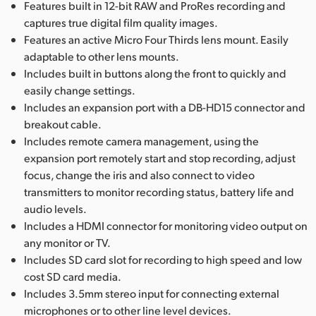
Features built in 12-bit RAW and ProRes recording and
captures true digital film quality images.
Features an active Micro Four Thirds lens mount. Easily
adaptable to other lens mounts.
Includes built in buttons along the front to quickly and
easily change settings.
Includes an expansion port with a DB-HD15 connector and
breakout cable.
Includes remote camera management, using the
expansion port remotely start and stop recording, adjust
focus, change the iris and also connect to video
transmitters to monitor recording status, battery life and
audio levels.
Includes a HDMI connector for monitoring video output on
any monitor or TV.
Includes SD card slot for recording to high speed and low
cost SD card media.
Includes 3.5mm stereo input for connecting external
microphones or to other line level devices.