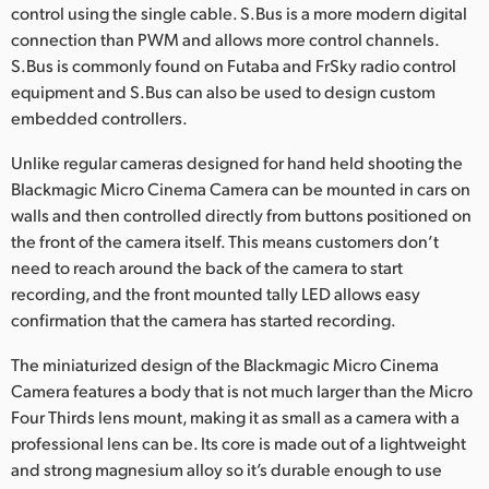
control using the single cable. S.Bus is a more modern digital
UAE
connection than PWM and allows more control channels.
S.Bus is commonly found on Futaba and FrSky radio control
Ukraine
equipment and S.Bus can also be used to design custom
embedded controllers.
United Kingdom
Unlike regular cameras designed for hand held shooting the
United States
Blackmagic Micro Cinema Camera can be mounted in cars on
walls and then controlled directly from buttons positioned on
the front of the camera itself. This means customers don’t
need to reach around the back of the camera to start
recording, and the front mounted tally LED allows easy
confirmation that the camera has started recording.
The miniaturized design of the Blackmagic Micro Cinema
Camera features a body that is not much larger than the Micro
Four Thirds lens mount, making it as small as a camera with a
professional lens can be. Its core is made out of a lightweight
and strong magnesium alloy so it’s durable enough to use