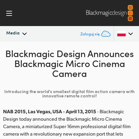
Media
Zaloguj się
Blackmagic Design Announces
Najnowsze wiadomości
Argentina
Blackmagic Micro Cinema
Australia
Archiwum wiadomości
Camera
Austria
Zdjęcia prasowe
Introducing the world’s smallest digital film action camera with
Brazil
innovative remote control!
Canada
NAB 2015, Las Vegas, USA - April 13, 2015
- Blackmagic
Design today announced the Blackmagic Micro Cinema
China
Camera, a miniaturized Super 16mm professional digital film
Denmark
camera with a revolutionary new expansion port that lets