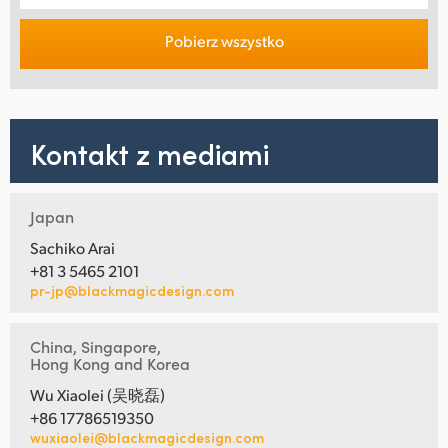
Pobierz wszystko
Kontakt z mediami
Japan
Sachiko Arai
+81 3 5465 2101
pr-jp@blackmagicdesign.com
China, Singapore,
Hong Kong and Korea
Wu Xiaolei (吴晓磊)
+86 17786519350
wuxiaolei@blackmagicdesign.com