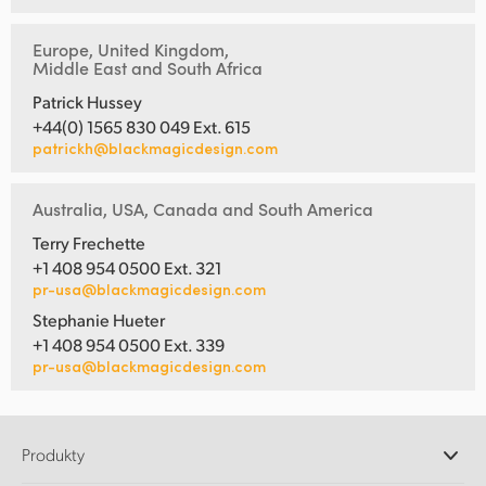
Europe, United Kingdom,
Middle East and South Africa
Patrick Hussey
+44(0) 1565 830 049 Ext. 615
patrickh@blackmagicdesign.com
Australia, USA, Canada and South America
Terry Frechette
+1 408 954 0500 Ext. 321
pr-usa@blackmagicdesign.com
Stephanie Hueter
+1 408 954 0500 Ext. 339
pr-usa@blackmagicdesign.com
Produkty