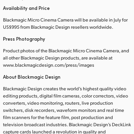
Availability and Price
Blackmagic Micro Cinema Camera will be available in July for
US$995 from Blackmagic Design resellers worldwide.
Press Photography
Product photos of the Blackmagic Micro Cinema Camera, and
all other Blackmagic Design products, are available at
www.blackmagicdesign.com/press/images
About Blackmagic Design
Blackmagic Design creates the world’s highest quality video
editing products, digital film cameras, color correctors, video
converters, video monitoring, routers, live production
switchers, disk recorders, waveform monitors and real time
film scanners for the feature film, post production and
television broadcast industries. Blackmagic Design’s DeckLink
capture cards launched a revolution in quality and