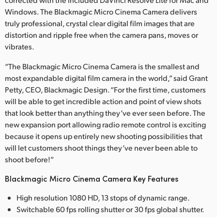
Windows. The Blackmagic Micro Cinema Camera delivers
truly professional, crystal clear digital film images that are
distortion and ripple free when the camera pans, moves or
vibrates.
“The Blackmagic Micro Cinema Camera is the smallest and
most expandable digital film camera in the world,” said Grant
Petty, CEO, Blackmagic Design. “For the first time, customers
will be able to get incredible action and point of view shots
that look better than anything they’ve ever seen before. The
new expansion port allowing radio remote control is exciting
because it opens up entirely new shooting possibilities that
will let customers shoot things they’ve never been able to
shoot before!”
Blackmagic Micro Cinema Camera Key Features
High resolution 1080 HD, 13 stops of dynamic range.
Switchable 60 fps rolling shutter or 30 fps global shutter.