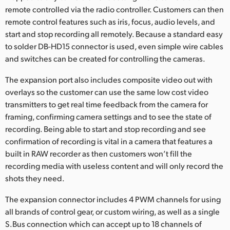
Netherlands
remote controlled via the radio controller. Customers can then
remote control features such as iris, focus, audio levels, and
New Zealand
start and stop recording all remotely. Because a standard easy
Norway
to solder DB-HD15 connector is used, even simple wire cables
and switches can be created for controlling the cameras.
Polska
The expansion port also includes composite video out with
Portugal
overlays so the customer can use the same low cost video
transmitters to get real time feedback from the camera for
Singapore
framing, confirming camera settings and to see the state of
recording. Being able to start and stop recording and see
South Africa
confirmation of recording is vital in a camera that features a
built in RAW recorder as then customers won’t fill the
Spain
recording media with useless content and will only record the
shots they need.
Sweden
The expansion connector includes 4 PWM channels for using
Chinese Taipei
all brands of control gear, or custom wiring, as well as a single
Turkey
S.Bus connection which can accept up to 18 channels of