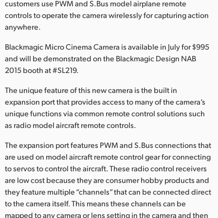
customers use PWM and S.Bus model airplane remote
Finland
controls to operate the camera wirelessly for capturing action
anywhere.
France
Blackmagic Micro Cinema Camera is available in July for $995
Germany
and will be demonstrated on the Blackmagic Design NAB
2015 booth at #SL219.
Hong Kong SAR, China
The unique feature of this new camera is the built in
India
expansion port that provides access to many of the camera’s
unique functions via common remote control solutions such
Italy
as radio model aircraft remote controls.
Japan
The expansion port features PWM and S.Bus connections that
are used on model aircraft remote control gear for connecting
Korea
to servos to control the aircraft. These radio control receivers
Mexico
are low cost because they are consumer hobby products and
they feature multiple “channels” that can be connected direct
Malaysia
to the camera itself. This means these channels can be
mapped to any camera or lens setting in the camera and then