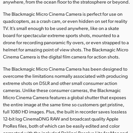
anywhere, from the ocean floor to the stratosphere or beyond.
The Blackmagic Micro Cinema Camera is perfect for use on
quadcopters, as a crash cam, or even hidden on set for reality
TV. It’s small enough to be used anywhere, like on a skate
board for spectacular extreme sports shots, mounted to a
drone for recording panoramic fly overs, or even strapped to a
helmet for amazing point of view shots. The Blackmagic Micro
Cinema Camera is the digital film camera for action shots.
The Blackmagic Micro Cinema Camera has been designed to
overcome the limitations normally associated with producing
extreme shots on DSLR and other small consumer action
cameras. Unlike these consumer cameras, the Blackmagic
Micro Cinema Camera features a global shutter that exposes
the entire image at the same time so customers get pristine,
full 1080 HD images. Plus, the built in recorder saves lossless
12-bit log CinemaDNG RAW and broadcast quality Apple
ProRes files, both of which can be easily edited and color
corrected with the included DaVinci Resolve Lite for Mac and