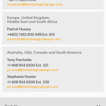
wuxiaolei@blackmagicdesign.com
Europe, United Kingdom,
Middle East and South Africa
Patrick Hussey
+44(0) 1565 830 049 Ext. 615
patrickh@blackmagicdesign.com
Australia, USA, Canada and South America
Terry Frechette
+1 408 954 0500 Ext. 321
pr-usa@blackmagicdesign.com
Stephanie Hueter
+1 408 954 0500 Ext. 339
pr-usa@blackmagicdesign.com
Produkty