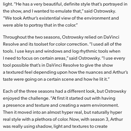
light. “He has a very beautiful, definite style that’s portrayed in
the show, and I wanted to emulate that,” said Ostrowsky.
“We took Arthur’s existential view of the environment and
were able to portray that in the color.”
Throughout the two seasons, Ostrowsky relied on DaVinci
Resolve and its toolset for color correction. “I used all of the
tools. I use keys and windows and log rhythmic tools when
I need to focus on certain areas,” said Ostrowsky. “I use every
tool possible that’s in DaVinci Resolve to give the show
a textured feel depending upon how the nuances and Arthur’s
taste were going on a certain scene and how he lit it.”
Each of the three seasons had a different look, but Ostrowsky
enjoyed the challenge. “At first it started out with having
a presence and texture and creating a warm environment.
Then it moved into an almost hyper real, but naturally hyper
real style with a plethora of color. Now, with season 3, Arthur
was really using shadow, light and textures to create