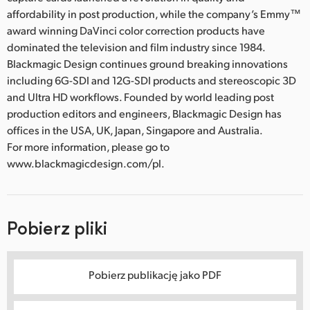
affordability in post production, while the company’s Emmy™
award winning DaVinci color correction products have
dominated the television and film industry since 1984.
Blackmagic Design continues ground breaking innovations
including 6G-SDI and 12G-SDI products and stereoscopic 3D
and Ultra HD workflows. Founded by world leading post
production editors and engineers, Blackmagic Design has
offices in the USA, UK, Japan, Singapore and Australia.
For more information, please go to
www.blackmagicdesign.com/pl.
Pobierz pliki
Pobierz publikację jako PDF