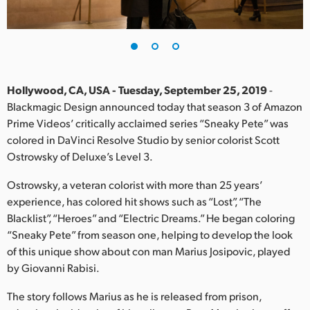
Finland
France
Germany
Hollywood, CA, USA - Tuesday, September 25, 2019
-
Hong Kong SAR, China
Blackmagic Design announced today that season 3 of Amazon
Prime Videos’ critically acclaimed series “Sneaky Pete” was
India
colored in DaVinci Resolve Studio by senior colorist Scott
Ostrowsky of Deluxe’s Level 3.
Italy
Ostrowsky, a veteran colorist with more than 25 years’
Japan
experience, has colored hit shows such as “Lost”, “The
Blacklist”, “Heroes” and “Electric Dreams.” He began coloring
Korea
“Sneaky Pete” from season one, helping to develop the look
of this unique show about con man Marius Josipovic, played
Mexico
by Giovanni Rabisi.
Malaysia
The story follows Marius as he is released from prison,