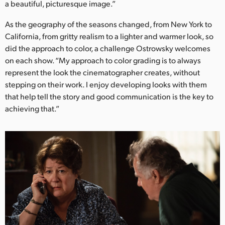
a beautiful, picturesque image.”
As the geography of the seasons changed, from New York to
California, from gritty realism to a lighter and warmer look, so
did the approach to color, a challenge Ostrowsky welcomes
on each show. “My approach to color grading is to always
represent the look the cinematographer creates, without
stepping on their work. I enjoy developing looks with them
that help tell the story and good communication is the key to
achieving that.”