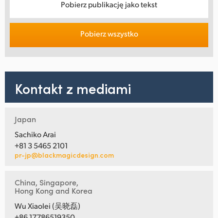
Pobierz publikację jako tekst
Pobierz wszystko
Kontakt z mediami
Japan
Sachiko Arai
+81 3 5465 2101
pr-jp@blackmagicdesign.com
China, Singapore,
Hong Kong and Korea
Wu Xiaolei (吴晓磊)
+86 17786519350