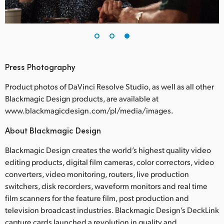
Press Photography
Product photos of DaVinci Resolve Studio, as well as all other
Blackmagic Design products, are available at
www.blackmagicdesign.com/pl/media/images.
About Blackmagic Design
Blackmagic Design creates the world’s highest quality video
editing products, digital film cameras, color correctors, video
converters, video monitoring, routers, live production
switchers, disk recorders, waveform monitors and real time
film scanners for the feature film, post production and
television broadcast industries. Blackmagic Design’s DeckLink
capture cards launched a revolution in quality and