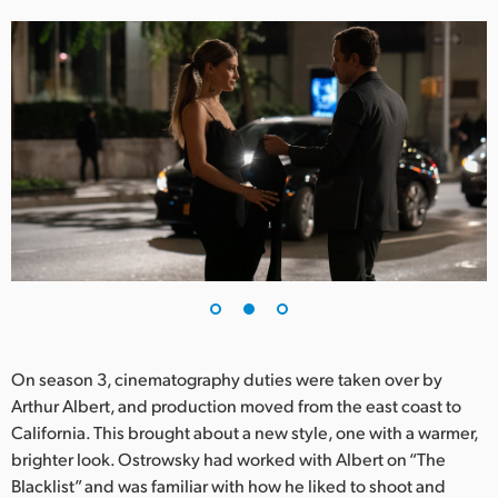
UAE
Ukraine
United Kingdom
United States
On season 3, cinematography duties were taken over by
Arthur Albert, and production moved from the east coast to
California. This brought about a new style, one with a warmer,
brighter look. Ostrowsky had worked with Albert on “The
Blacklist” and was familiar with how he liked to shoot and