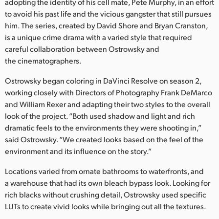
Netherlands
adopting the identity of his cell mate, Pete Murphy, in an effort
to avoid his past life and the vicious gangster that still pursues
New Zealand
him. The series, created by David Shore and Bryan Cranston,
is a unique crime drama with a varied style that required
Norway
careful collaboration between Ostrowsky and
the cinematographers.
Polska
Ostrowsky began coloring in DaVinci Resolve on season 2,
Portugal
working closely with Directors of Photography Frank DeMarco
and William Rexer and adapting their two styles to the overall
Singapore
look of the project. “Both used shadow and light and rich
South Africa
dramatic feels to the environments they were shooting in,”
said Ostrowsky. “We created looks based on the feel of the
Spain
environment and its influence on the story.”
Sweden
Locations varied from ornate bathrooms to waterfronts, and
a warehouse that had its own bleach bypass look. Looking for
Chinese Taipei
rich blacks without crushing detail, Ostrowsky used specific
LUTs to create vivid looks while bringing out all the textures.
Turkey