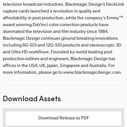
television broadcast industries. Blackmagic Design’s DeckLink
capture cards launched a revolution in quality and
affordability in post production, while the company’s Emmy™
award winning DaVinci color correction products have
dominated the television and film industry since 1984.
Blackmagic Design continues ground breaking innovations
including 6G-SDI and 12G-SDI products and stereoscopic 3D
and Ultra HD workflows. Founded by world leading post
production editors and engineers, Blackmagic Design has
offices in the USA, UK, Japan, Singapore and Australia. For
more information, please go to www.blackmagicdesign.com.
Download Assets
Download Release as PDF