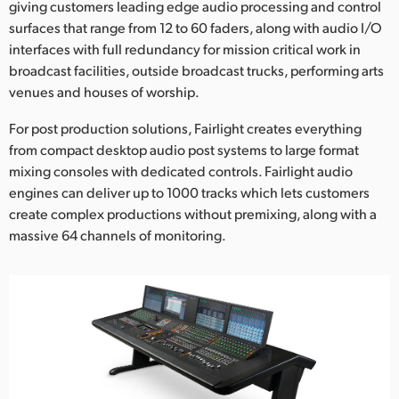
Netherlands
giving customers leading edge audio processing and control
surfaces that range from 12 to 60 faders, along with audio I/O
New Zealand
interfaces with full redundancy for mission critical work in
broadcast facilities, outside broadcast trucks, performing arts
Norway
venues and houses of worship.
Poland
For post production solutions, Fairlight creates everything
from compact desktop audio post systems to large format
Portugal
mixing consoles with dedicated controls. Fairlight audio
engines can deliver up to 1000 tracks which lets customers
Singapore
create complex productions without premixing, along with a
South Africa
massive 64 channels of monitoring.
Spain
Sweden
Chinese Taipei
Turkey