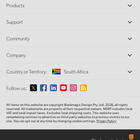
Products
Professional Cameras
Support
DaVinci Resolve and Fusion Software
ATEM Production Switchers
Resellers
Community
Ultimatte
Support Center
Disk Recorders
Contact Us
Forum
Company
Capture and Playback
Splice Community
Cintel Scanner
Offices
Standards Conversion
Country or Territory:
South Africa
About Us
Broadcast Converters
Partners
Monitoring
Please select your Country or Territory
Follow us:
Media
Network Storage
MultiView
Argentina
All items on this website are copyright Blackmagic Design Pty. Ltd. 2026, all rights
Routing and Distribution
reserved. All trademarks are property of their respective owners. MSRP includes local
VAT and local import taxes. Excludes local shipping costs. This website uses
Streaming and Encoding
Australia
remarketing services to advertise on third party websites to previous visitors to our
site. You can opt out at any time by changing cookie settings.
Privacy Policy
Austria