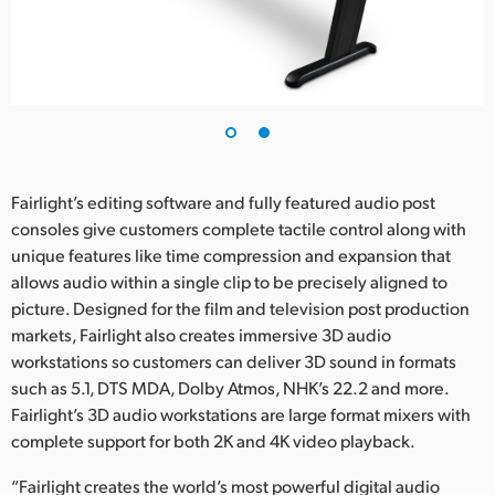
UAE
Ukraine
United Kingdom
United States
Fairlight’s editing software and fully featured audio post
consoles give customers complete tactile control along with
unique features like time compression and expansion that
allows audio within a single clip to be precisely aligned to
picture. Designed for the film and television post production
markets, Fairlight also creates immersive 3D audio
workstations so customers can deliver 3D sound in formats
such as 5.1, DTS MDA, Dolby Atmos, NHK’s 22.2 and more.
Fairlight’s 3D audio workstations are large format mixers with
complete support for both 2K and 4K video playback.
“Fairlight creates the world’s most powerful digital audio