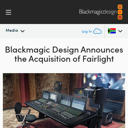
Media
Log In
Blackmagic Design Announces
Latest News
Argentina
the Acquisition of Fairlight
Australia
News Archive
Austria
Press Images
Brazil
Canada
China
Denmark