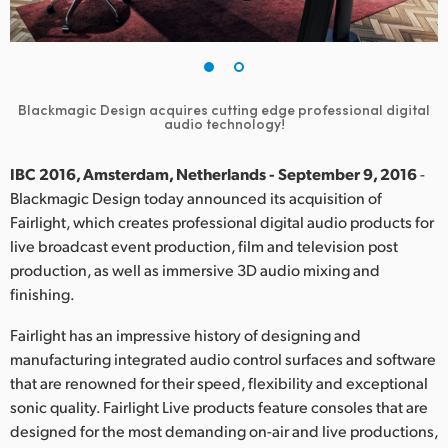
Finland
France
Germany
Blackmagic Design acquires cutting edge professional digital
audio technology!
Hong Kong SAR, China
IBC 2016, Amsterdam, Netherlands - September 9, 2016
-
India
Blackmagic Design today announced its acquisition of
Fairlight, which creates professional digital audio products for
Italy
live broadcast event production, film and television post
production, as well as immersive 3D audio mixing and
Japan
finishing.
Korea
Fairlight has an impressive history of designing and
manufacturing integrated audio control surfaces and software
Mexico
that are renowned for their speed, flexibility and exceptional
sonic quality. Fairlight Live products feature consoles that are
Malaysia
designed for the most demanding on-air and live productions,