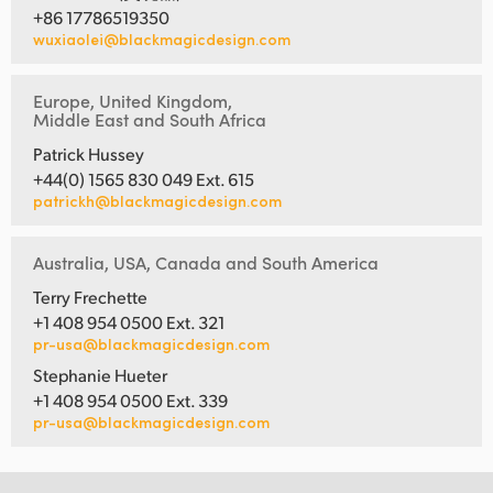
+86 17786519350
wuxiaolei@blackmagicdesign.com
Europe, United Kingdom,
Middle East and South Africa
Patrick Hussey
+44(0) 1565 830 049 Ext. 615
patrickh@blackmagicdesign.com
Australia, USA, Canada and South America
Terry Frechette
+1 408 954 0500 Ext. 321
pr-usa@blackmagicdesign.com
Stephanie Hueter
+1 408 954 0500 Ext. 339
pr-usa@blackmagicdesign.com