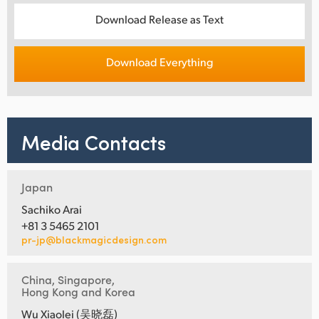
Download Release as Text
Download Everything
Media Contacts
Japan
Sachiko Arai
+81 3 5465 2101
pr-jp@blackmagicdesign.com
China, Singapore,
Hong Kong and Korea
Wu Xiaolei (吴晓磊)