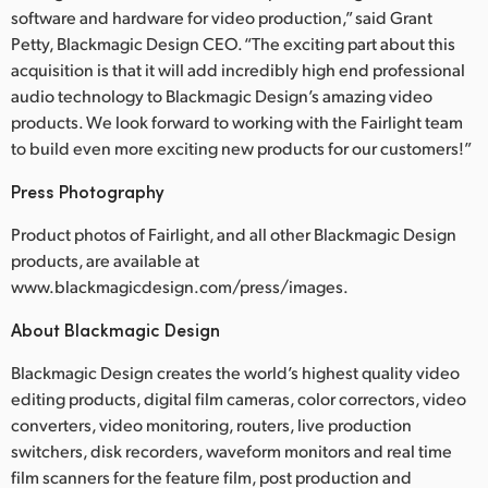
software and hardware for video production,” said Grant
Petty, Blackmagic Design CEO. “The exciting part about this
acquisition is that it will add incredibly high end professional
audio technology to Blackmagic Design’s amazing video
products. We look forward to working with the Fairlight team
to build even more exciting new products for our customers!”
Press Photography
Product photos of Fairlight, and all other Blackmagic Design
products, are available at
www.blackmagicdesign.com/press/images.
About Blackmagic Design
Blackmagic Design creates the world’s highest quality video
editing products, digital film cameras, color correctors, video
converters, video monitoring, routers, live production
switchers, disk recorders, waveform monitors and real time
film scanners for the feature film, post production and