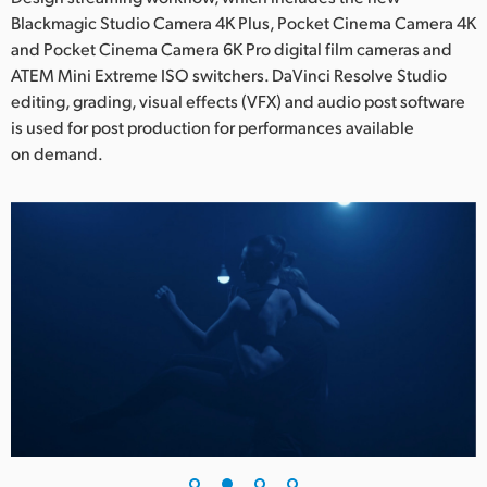
Blackmagic Studio Camera 4K Plus, Pocket Cinema Camera 4K
UAE
and Pocket Cinema Camera 6K Pro digital film cameras and
ATEM Mini Extreme ISO switchers. DaVinci Resolve Studio
Ukraine
editing, grading, visual effects (VFX) and audio post software
United Kingdom
is used for post production for performances available
on demand.
United States