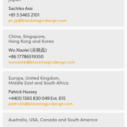
Sachiko Arai
+81 3 5465 2101
pr-jp@blackmagicdesign.com
China, Singapore,
Hong Kong and Korea
Wu Xiaolei (吴晓磊)
+86 17786519350
wuxiaolei@blackmagicdesign.com
Europe, United Kingdom,
Middle East and South Africa
Patrick Hussey
+44(0) 1565 830 049 Ext. 615
patrickh@blackmagicdesign.com
Australia, USA, Canada and South America