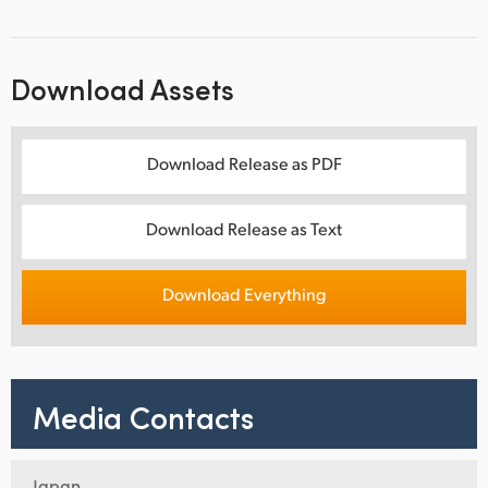
Download Assets
Download Release as PDF
Download Release as Text
Download Everything
Media Contacts
Japan