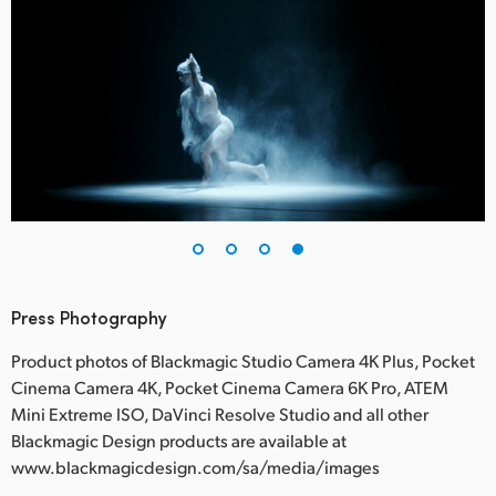
Press Photography
Product photos of Blackmagic Studio Camera 4K Plus, Pocket
Cinema Camera 4K, Pocket Cinema Camera 6K Pro, ATEM
Mini Extreme ISO, DaVinci Resolve Studio and all other
Blackmagic Design products are available at
www.blackmagicdesign.com/sa/media/images