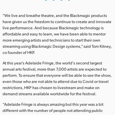
“We live and breathe theatre, and the Blackmagic products
have given us the freedom to continue to create and innovate
live performance. And because Blackmagic technology is
affordable and easy to learn, we have been able to mentor
more emerging artists and technicians to start their own
streaming using Blackmagic Design systems,” said Tom Kitney,
co founder of HKP.
At this year’s Adelaide Fringe, the world's second largest
annual arts festival, more than 7,000 artists are expected to
perform. To ensure that everyone will be able to see the show,
even those who are not able to attend due to Covid or travel
restrictions, HKP has chosen to livestream and make on
demand streams available worldwide for the festival.
“Adelaide Fringe is always amazing but this year was a bit
different with the number of people not attending public