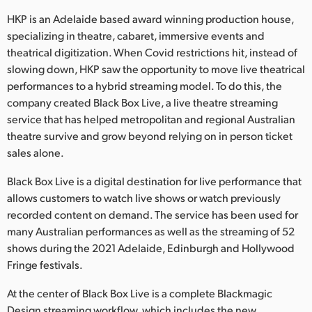
Netherlands
HKP is an Adelaide based award winning production house,
New Zealand
specializing in theatre, cabaret, immersive events and
theatrical digitization. When Covid restrictions hit, instead of
Norway
slowing down, HKP saw the opportunity to move live theatrical
performances to a hybrid streaming model. To do this, the
Poland
company created Black Box Live, a live theatre streaming
service that has helped metropolitan and regional Australian
Portugal
theatre survive and grow beyond relying on in person ticket
Singapore
sales alone.
Black Box Live is a digital destination for live performance that
South Africa
allows customers to watch live shows or watch previously
Spain
recorded content on demand. The service has been used for
many Australian performances as well as the streaming of 52
Sweden
shows during the 2021 Adelaide, Edinburgh and Hollywood
Fringe festivals.
Chinese Taipei
At the center of Black Box Live is a complete Blackmagic
Turkey
Design streaming workflow, which includes the new