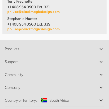
Terry Frechette
+1 408 954 0500 Ext. 321
pr-usa@blackmagicdesign.com
Stephanie Hueter
+1 408 954 0500 Ext. 339
pr-usa@blackmagicdesign.com
Products
Professional Cameras
Support
DaVinci Resolve and Fusion Software
ATEM Production Switchers
Resellers
Community
Ultimatte
Support Center
Disk Recorders
Contact Us
Forum
Company
Capture and Playback
Splice Community
Cintel Scanner
Offices
Standards Conversion
Country or Territory:
South Africa
About Us
Broadcast Converters
Partners