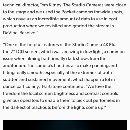
technical director, Tom Kitney. The Studio Cameras were close
to the stage and we used the Pocket cameras for wide shots,
which gave us an incredible amount of data to use in post
production when we revisited and graded the stream in
DaVinci Resolve.”
“One of the helpful features of the Studio Camera 4K Plus is
the 7” LCD screen, which was amazing in low light, a common
issue when filming traditionally dark shows from the
auditorium. The camera’s handles also make panning and
tilting really smooth, especially at the extremes of both
sudden and sustained movement, which happen a lot in
dance particularly,” Hartstone continued. “We love the
freedom the local screen brightness and contrast controls
give our operators to enable them to pick out performers in
the darkest of blackouts before the lights come up.”