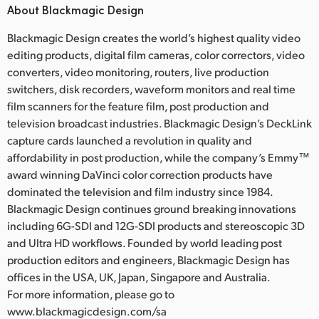
About Blackmagic Design
Blackmagic Design creates the world’s highest quality video
editing products, digital film cameras, color correctors, video
converters, video monitoring, routers, live production
switchers, disk recorders, waveform monitors and real time
film scanners for the feature film, post production and
television broadcast industries. Blackmagic Design’s DeckLink
capture cards launched a revolution in quality and
affordability in post production, while the company’s Emmy™
award winning DaVinci color correction products have
dominated the television and film industry since 1984.
Blackmagic Design continues ground breaking innovations
including 6G-SDI and 12G-SDI products and stereoscopic 3D
and Ultra HD workflows. Founded by world leading post
production editors and engineers, Blackmagic Design has
offices in the USA, UK, Japan, Singapore and Australia.
For more information, please go to
www.blackmagicdesign.com/sa