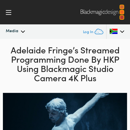
Media
Log In
Latest News
Adelaide Fringe’s Streamed
Argentina
Programming
Done By HKP
Australia
News Archive
Using
Blackmagic Studio
Austria
Camera 4K Plus
Press Images
Brazil
Canada
China
Denmark