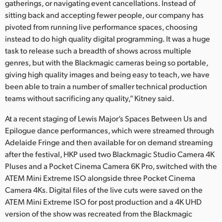
gatherings, or navigating event cancellations. Instead of
sitting back and accepting fewer people, our company has
pivoted from running live performance spaces, choosing
instead to do high quality digital programming. It was a huge
task to release such a breadth of shows across multiple
genres, but with the Blackmagic cameras being so portable,
giving high quality images and being easy to teach, we have
been able to train a number of smaller technical production
teams without sacrificing any quality,” Kitney said.
At a recent staging of Lewis Major’s Spaces Between Us and
Epilogue dance performances, which were streamed through
Adelaide Fringe and then available for on demand streaming
after the festival, HKP used two Blackmagic Studio Camera 4K
Pluses and a Pocket Cinema Camera 6K Pro, switched with the
ATEM Mini Extreme ISO alongside three Pocket Cinema
Camera 4Ks. Digital files of the live cuts were saved on the
ATEM Mini Extreme ISO for post production and a 4K UHD
version of the show was recreated from the Blackmagic