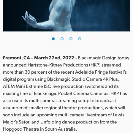
Finland
France
Germany
Hong Kong SAR, China
India
Fremont, CA – March 22nd, 2022 -
Blackmagic Design today
announced Hartstone-Kitney Productions (HKP) streamed
Italy
more than 30 percent of the recent Adelaide Fringe festival’s
digital program using Blackmagic Studio Camera 4K Plus,
Japan
ATEM Mini Extreme ISO live production switchers and its
existing line of Blackmagic Pocket Cinema Cameras. HKP has
Korea
also used its multi camera streaming setup to broadcast
a number of smaller regional theatre productions, which will
Mexico
soon include an upcoming multi camera livestream of Lewis
Malaysia
Major’s Satori and Unfolding dance production from the
Hopgood Theatre in South Australia.