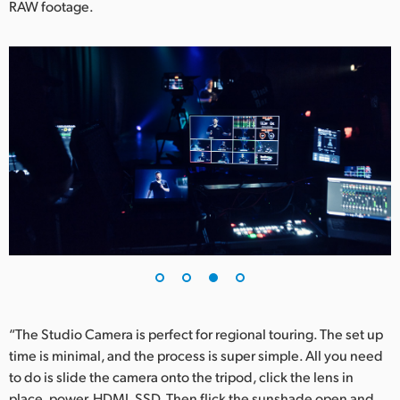
RAW footage.
“The Studio Camera is perfect for regional touring. The set up
time is minimal, and the process is super simple. All you need
to do is slide the camera onto the tripod, click the lens in
place, power, HDMI, SSD. Then flick the sunshade open and