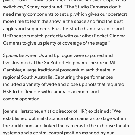
switch on,” Kitney continued. “The Studio Cameras don’t
need many components to set up, which gives our operators
more time to learn the show in the space and find the best
angles and sequences. Plus the Studio Camera’s color and
UHD sensors match perfectly with our other Pocket Cinema
Cameras to give us plenty of coverage of the stage.”
Spaces Between Us and Epilogue were captured and
livestreamed at the Sir Robert Helpmann Theatre in Mt
Gambier, a large traditional proscenium arch theatre in
regional South Australia. Capturing the performances
included a variety of wide and close up shots that required
HKP to be flexible with camera placement and
camera operation.
Joanne Hartstone, artistic director of HKP, explained: “We
established optimal distance of our cameras to stage within
the auditorium and linked the cameras to the in house theatre
systems and a central control position manned by our