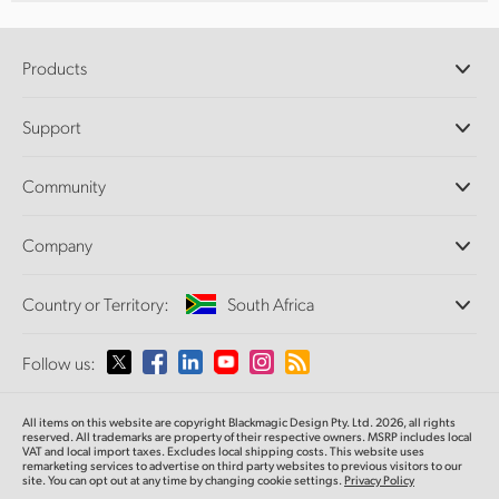
Products
Professional Cameras
Support
DaVinci Resolve and Fusion Software
ATEM Production Switchers
Resellers
Community
Ultimatte
Support Center
Disk Recorders
Contact Us
Forum
Company
Capture and Playback
Splice Community
Cintel Scanner
Offices
Standards Conversion
Country or Territory:
South Africa
About Us
Broadcast Converters
Partners
Monitoring
Please select your Country or Territory
Follow us:
Media
Network Storage
MultiView
Argentina
All items on this website are copyright Blackmagic Design Pty. Ltd. 2026, all rights
Routing and Distribution
reserved. All trademarks are property of their respective owners. MSRP includes local
VAT and local import taxes. Excludes local shipping costs. This website uses
Streaming and Encoding
Australia
remarketing services to advertise on third party websites to previous visitors to our
site. You can opt out at any time by changing cookie settings.
Privacy Policy