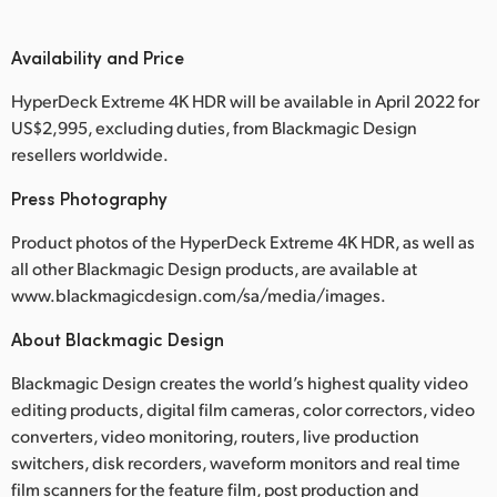
Availability and Price
HyperDeck Extreme 4K HDR will be available in April 2022 for
US$2,995, excluding duties, from Blackmagic Design
resellers worldwide.
Press Photography
Product photos of the HyperDeck Extreme 4K HDR, as well as
all other Blackmagic Design products, are available at
www.blackmagicdesign.com/sa/media/images.
About Blackmagic Design
Blackmagic Design creates the world’s highest quality video
editing products, digital film cameras, color correctors, video
converters, video monitoring, routers, live production
switchers, disk recorders, waveform monitors and real time
film scanners for the feature film, post production and