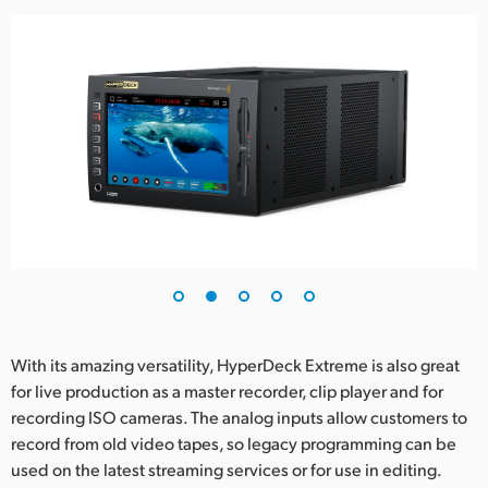
UAE
Ukraine
United Kingdom
United States
With its amazing versatility, HyperDeck Extreme is also great
for live production as a master recorder, clip player and for
recording ISO cameras. The analog inputs allow customers to
record from old video tapes, so legacy programming can be
used on the latest streaming services or for use in editing.