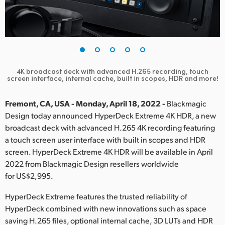
Finland
France
Germany
4K broadcast deck with advanced H.265 recording,
touch
Hong Kong SAR, China
screen interface, internal cache, built in scopes, HDR and more!
India
Fremont, CA, USA - Monday, April 18, 2022 -
Blackmagic
Design today announced HyperDeck Extreme 4K HDR, a new
Italy
broadcast deck with advanced H.265 4K recording featuring
a touch screen user interface with built in scopes and HDR
Japan
screen. HyperDeck Extreme 4K HDR will be available in April
Korea
2022 from Blackmagic Design resellers worldwide
for US$2,995.
Mexico
HyperDeck Extreme features the trusted reliability of
Malaysia
HyperDeck combined with new innovations such as space
saving H.265 files, optional internal cache, 3D LUTs and HDR