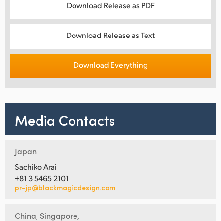
Download Release as PDF
Download Release as Text
Download Everything
Media Contacts
Japan
Sachiko Arai
+81 3 5465 2101
pr-jp@blackmagicdesign.com
China, Singapore,