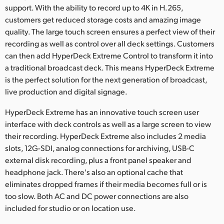
Netherlands
support. With the ability to record up to 4K in H.265,
customers get reduced storage costs and amazing image
New Zealand
quality. The large touch screen ensures a perfect view of their
recording as well as control over all deck settings. Customers
Norway
can then add HyperDeck Extreme Control to transform it into
Poland
a traditional broadcast deck. This means HyperDeck Extreme
is the perfect solution for the next generation of broadcast,
Portugal
live production and digital signage.
Singapore
HyperDeck Extreme has an innovative touch screen user
interface with deck controls as well as a large screen to view
South Africa
their recording. HyperDeck Extreme also includes 2 media
slots, 12G-SDI, analog connections for archiving, USB-C
Spain
external disk recording, plus a front panel speaker and
headphone jack. There's also an optional cache that
Sweden
eliminates dropped frames if their media becomes full or is
Chinese Taipei
too slow. Both AC and DC power connections are also
included for studio or on location use.
Turkey