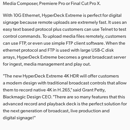
Media Composer, Premiere Pro or Final Cut Pro X.
With 10G Ethernet, HyperDeck Extreme is perfect for digital
signage because remote uploads are extremely fast. It uses an
easy text based protocol plus customers can use Telnet to test
control commands. To upload media files remotely, customers
can use FTP, or even use simple FTP client software. When the
ethernet protocol and FTP is used with large USB-C disk
arrays, HyperDeck Extreme becomes a great broadcast server
for ingest, media management and play out.
"The new HyperDeck Extreme 4K HDR will offer customers
a modern design with traditional broadcast controls that allow
them to record native 4K in H.265," said Grant Petty,
Blackmagic Design CEO. "There are so many features that this
advanced record and playback deck is the perfect solution for
the next generation of broadcast, live production and
digital signage!"