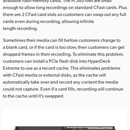
available flash memory cards. The H.265 files are small
enough to allow long recordings on standard CFast cards. Plus
there are 2 CFast card slots so customers can swap out any full
cards even during recording, allowing infinite
length recording.
Sometimes their media can fill before customers change to
a blank card, or if the card is too slow, then customers can get
dropped frames in their recording. To eliminate this problem,
customers can install a PCIe flash disk into HyperDeck
Extreme to use as a record cache. This eliminates problems
with CFast media or external disks, as the cache will
automatically take over and record any content the media
could not capture. Even if a card fills, recording will continue
to the cache until it’s swapped.