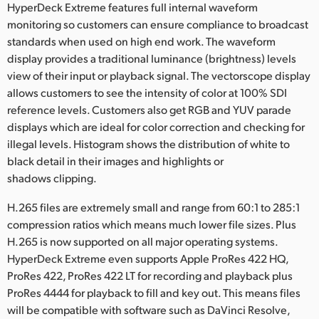
HyperDeck Extreme features full internal waveform
monitoring so customers can ensure compliance to broadcast
standards when used on high end work. The waveform
display provides a traditional luminance (brightness) levels
view of their input or playback signal. The vectorscope display
allows customers to see the intensity of color at 100% SDI
reference levels. Customers also get RGB and YUV parade
displays which are ideal for color correction and checking for
illegal levels. Histogram shows the distribution of white to
black detail in their images and highlights or
shadows clipping.
H.265 files are extremely small and range from 60:1 to 285:1
compression ratios which means much lower file sizes. Plus
H.265 is now supported on all major operating systems.
HyperDeck Extreme even supports Apple ProRes 422 HQ,
ProRes 422, ProRes 422 LT for recording and playback plus
ProRes 4444 for playback to fill and key out. This means files
will be compatible with software such as DaVinci Resolve,