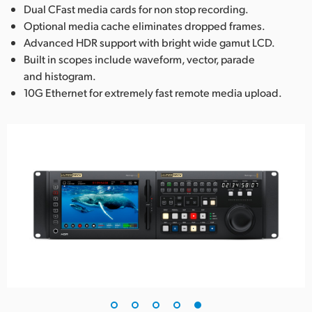
Dual CFast media cards for non stop recording.
Optional media cache eliminates dropped frames.
Advanced HDR support with bright wide gamut LCD.
Built in scopes include waveform, vector, parade
and histogram.
10G Ethernet for extremely fast remote media upload.