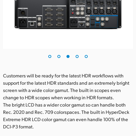
Customers will be ready for the latest HDR workflows with
support for the latest HDR standards and an extremely bright
screen with a wide color gamut. The built in scopes even
change to HDR scopes when working in HDR formats.
The bright LCD has a wider color gamut so can handle both
Rec. 2020 and Rec. 709 colorspaces. The built in HyperDeck
Extreme HDR LCD color gamut can even handle 100% of the
DCI-P3 format.