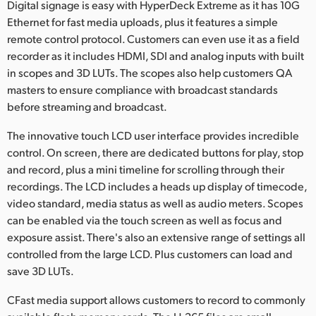
Digital signage is easy with HyperDeck Extreme as it has 10G
Ethernet for fast media uploads, plus it features a simple
remote control protocol. Customers can even use it as a field
recorder as it includes HDMI, SDI and analog inputs with built
in scopes and 3D LUTs. The scopes also help customers QA
masters to ensure compliance with broadcast standards
before streaming and broadcast.
The innovative touch LCD user interface provides incredible
control. On screen, there are dedicated buttons for play, stop
and record, plus a mini timeline for scrolling through their
recordings. The LCD includes a heads up display of timecode,
video standard, media status as well as audio meters. Scopes
can be enabled via the touch screen as well as focus and
exposure assist. There's also an extensive range of settings all
controlled from the large LCD. Plus customers can load and
save 3D LUTs.
CFast media support allows customers to record to commonly