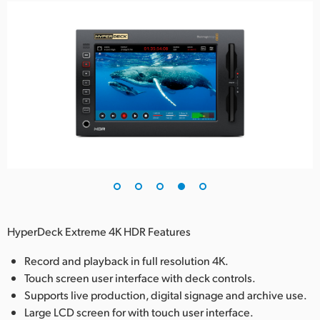
HyperDeck Extreme 4K HDR Features
Record and playback in full resolution 4K.
Touch screen user interface with deck controls.
Supports live production, digital signage and archive use.
Large LCD screen for with touch user interface.