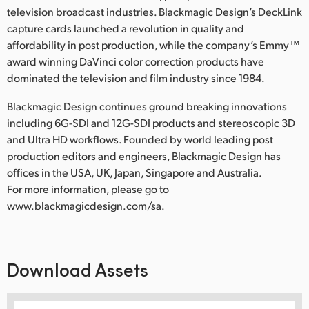
television broadcast industries. Blackmagic Design’s DeckLink
capture cards launched a revolution in quality and
affordability in post production, while the company’s Emmy™
award winning DaVinci color correction products have
dominated the television and film industry since 1984.
Blackmagic Design continues ground breaking innovations
including 6G-SDI and 12G-SDI products and stereoscopic 3D
and Ultra HD workflows. Founded by world leading post
production editors and engineers, Blackmagic Design has
offices in the USA, UK, Japan, Singapore and Australia.
For more information, please go to
www.blackmagicdesign.com/sa.
Download Assets