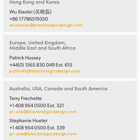
Hong Kong and Korea
Wu Xiaolei (吴晓磊)
+86 17786519350
wuxiaolei@blackmagicdesign.com
Europe, United Kingdom,
Middle East and South Africa
Patrick Hussey
+44(0) 1565 830 049 Ext. 615
patrickh@blackmagicdesign.com
Australia, USA, Canada and South America
Terry Frechette
+1 408 954 0500 Ext. 321
pr-usa@blackmagicdesign.com
Stephanie Hueter
+1 408 954 0500 Ext. 339
pr-usa@blackmagicdesign.com