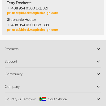
Terry Frechette
+1 408 954 0500 Ext. 321
pr-usa@blackmagicdesign.com
Stephanie Hueter
+1 408 954 0500 Ext. 339
pr-usa@blackmagicdesign.com
Products
Professional Cameras
Support
DaVinci Resolve and Fusion Software
ATEM Production Switchers
Resellers
Community
Ultimatte
Support Center
Disk Recorders
Contact Us
Forum
Company
Capture and Playback
Splice Community
Cintel Scanner
Offices
Standards Conversion
Country or Territory:
South Africa
About Us
Broadcast Converters