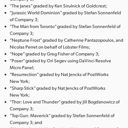
“The Janes” graded by Ken Sirulnick of Goldcrest;
“Jurassic World Dominion” graded by Stefan Sonnenfeld
of Company 3;
“The Man from Toronto” graded by Stefan Sonnenfeld of
Company 3;
“Neptune Frost” graded by Catherine Pantazopoulos, and
Nicolas Perret on behalf of Lobster Films;
“Nope” graded by Greg Fisher of Company 3;
“Poser” graded by Ori Segev using DaVinci Resolve
Micro Panel;
“Resurrection” graded by Nat Jencks of PostWorks
New York;
“Sharp Stick” graded by Nat Jencks of PostWorks
New York;
“Thor: Love and Thunder” graded by Jill Bogdanowicz of
Company 3;
“Top Gun: Maverick” graded by Stefan Sonnenfeld of
Company 3; and