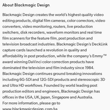
About Blackmagic Design
Blackmagic Design creates the world’s highest quality video
editing products, digital film cameras, color correctors, video
converters, video monitoring, routers, live production
switchers, disk recorders, waveform monitors and real time
film scanners for the feature film, post production and
television broadcast industries. Blackmagic Design’s DeckLink
capture cards launched a revolution in quality and
affordability in post production, while the company’s Emmy™
award winning DaVinci color correction products have
dominated the television and film industry since 1984.
Blackmagic Design continues ground breaking innovations
including 6G-SDI and 12G-SDI products and stereoscopic 3D
and Ultra HD workflows. Founded by world leading post
production editors and engineers, Blackmagic Design has
offices in the USA, UK, Japan, Singapore and Australia.
For more information, please go to
www.blackmagicdesign.com/sa