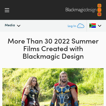
Media
Log In
Latest News
More Than 30 2022 Summer
Argentina
Films
Created with
Australia
News Archive
Blackmagic Design
Austria
Press Images
Brazil
Canada
China
Denmark