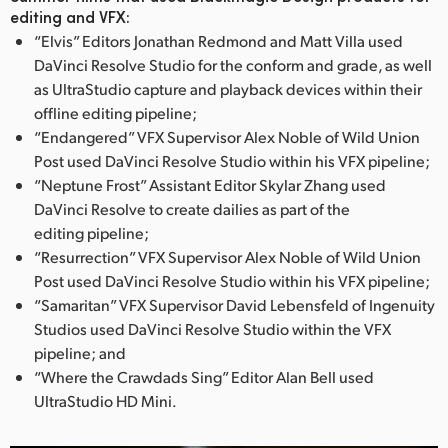
editing and VFX:
UAE
“Elvis” Editors Jonathan Redmond and Matt Villa used
DaVinci Resolve Studio for the conform and grade, as well
Ukraine
as UltraStudio capture and playback devices within their
offline editing pipeline;
United Kingdom
“Endangered” VFX Supervisor Alex Noble of Wild Union
United States
Post used DaVinci Resolve Studio within his VFX pipeline;
“Neptune Frost” Assistant Editor Skylar Zhang used
DaVinci Resolve to create dailies as part of the
editing pipeline;
“Resurrection” VFX Supervisor Alex Noble of Wild Union
Post used DaVinci Resolve Studio within his VFX pipeline;
“Samaritan” VFX Supervisor David Lebensfeld of Ingenuity
Studios used DaVinci Resolve Studio within the VFX
pipeline; and
“Where the Crawdads Sing” Editor Alan Bell used
UltraStudio HD Mini.