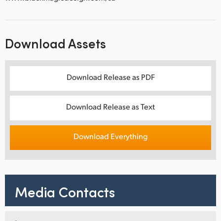
Download Assets
Download Release as PDF
Download Release as Text
Download Everything
Media Contacts