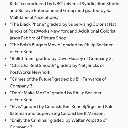
Kids” co produced by NBCUniversal Syndication Studios
and Believe Entertainment Group and graded by Sal
Malfitano of Nice Shoes;
“The Black Phone” graded by Supervising Colorist Nat
Jencks of PostWorks New York and Additional Colorist
Jason Fabbro of Picture Shop;
“The Bob’s Burgers Movie” graded by Philip Beckner
of FotoKem;
“Bullet Train” graded by Dave Hussey of Company 3;
“Cha Cha Real Smooth” graded by Nat Jencks of
PostWorks New York;
“Crimes of the Future” graded by Bill Ferwarda of
Company 3;
“Don’t Make Me Go” graded by Philip Beckner
of FotoKem;
“Elvis” graded by Colorists Kim Rene Bjørge and Kali
Bateman and Supervising Colorist Brett Manson;
“Emily the Criminal” graded by Walter Volpatto of
Company 3;