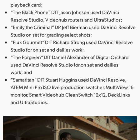
playback card;
“The Black Phone” DIT Jason Johnson used DaVinci
Resolve Studio, Videohub routers and UltraStudios;
“Emily the Criminal” DP Jeff Bierman used DaVinci Resolve
Studio on set for grading select shots;
“Flux Gourmet” DIT Richard Strong used DaVinci Resolve
Studio for on set and dailies work;
“The Forgiven” DIT Daniel Alexander of Digital Orchard
used DaVinci Resolve Studio for on set and dailies
work; and
“Samaritan” DIT Stuart Huggins used DaVinci Resolve,
ATEM Mini Pro ISO live production switcher, MultiView 16
monitor, Smart Videohub CleanSwitch 12x12, DeckLinks
and UltraStudios.