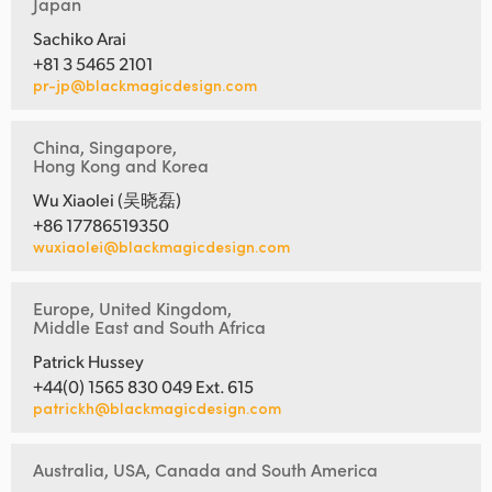
Japan
Sachiko Arai
+81 3 5465 2101
pr-jp@blackmagicdesign.com
China, Singapore,
Hong Kong and Korea
Wu Xiaolei (吴晓磊)
+86 17786519350
wuxiaolei@blackmagicdesign.com
Europe, United Kingdom,
Middle East and South Africa
Patrick Hussey
+44(0) 1565 830 049 Ext. 615
patrickh@blackmagicdesign.com
Australia, USA, Canada and South America