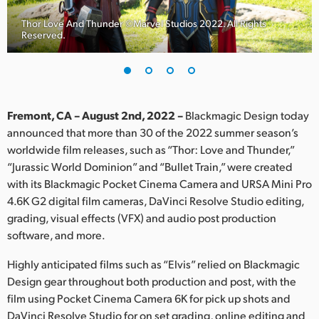
Finland
Thor Love And Thunder ©Marvel Studios 2022. All Rights
Reserved.
France
Germany
Hong Kong SAR, China
Fremont, CA – August 2nd, 2022 –
Blackmagic Design today
announced that more than 30 of the 2022 summer season’s
India
worldwide film releases, such as “Thor: Love and Thunder,”
“Jurassic World Dominion” and “Bullet Train,” were created
Italy
with its Blackmagic Pocket Cinema Camera and URSA Mini Pro
Japan
4.6K G2 digital film cameras, DaVinci Resolve Studio editing,
grading, visual effects (VFX) and audio post production
Korea
software, and more.
Mexico
Highly anticipated films such as “Elvis” relied on Blackmagic
Design gear throughout both production and post, with the
Malaysia
film using Pocket Cinema Camera 6K for pick up shots and
DaVinci Resolve Studio for on set grading, online editing and