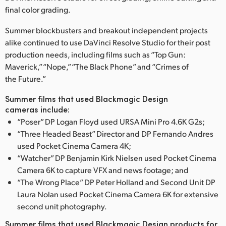
Netherlands
final color grading.
New Zealand
Summer blockbusters and breakout independent projects
alike continued to use DaVinci Resolve Studio for their post
Norway
production needs, including films such as “Top Gun:
Poland
Maverick,” “Nope,” “The Black Phone” and “Crimes of
the Future.”
Portugal
Summer films that used Blackmagic Design
cameras include:
Singapore
“Poser” DP Logan Floyd used URSA Mini Pro 4.6K G2s;
South Africa
“Three Headed Beast” Director and DP Fernando Andres
used Pocket Cinema Camera 4K;
Spain
“Watcher” DP Benjamin Kirk Nielsen used Pocket Cinema
Camera 6K to capture VFX and news footage; and
Sweden
“The Wrong Place” DP Peter Holland and Second Unit DP
Laura Nolan used Pocket Cinema Camera 6K for extensive
Chinese Taipei
second unit photography.
Turkey
Summer films that used Blackmagic Design products for