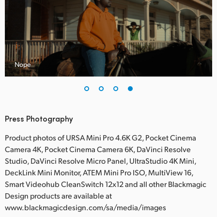
Nope
Press Photography
Product photos of URSA Mini Pro 4.6K G2, Pocket Cinema
Camera 4K, Pocket Cinema Camera 6K, DaVinci Resolve
Studio, DaVinci Resolve Micro Panel, UltraStudio 4K Mini,
DeckLink Mini Monitor, ATEM Mini Pro ISO, MultiView 16,
Smart Videohub CleanSwitch 12x12 and all other Blackmagic
Design products are available at
www.blackmagicdesign.com/sa/media/images