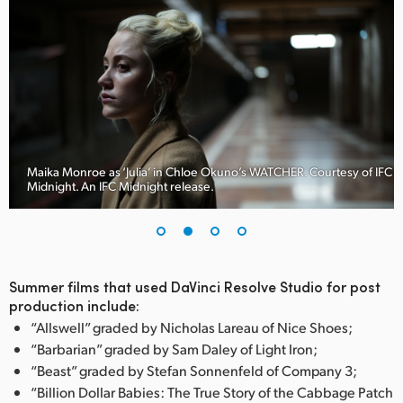
Maika Monroe as ‘Julia’ in Chloe Okuno’s WATCHER. Courtesy of IFC
Midnight. An IFC Midnight release.
Summer films that used DaVinci Resolve Studio for post
production include:
“Allswell” graded by Nicholas Lareau of Nice Shoes;
“Barbarian” graded by Sam Daley of Light Iron;
“Beast” graded by Stefan Sonnenfeld of Company 3;
“Billion Dollar Babies: The True Story of the Cabbage Patch