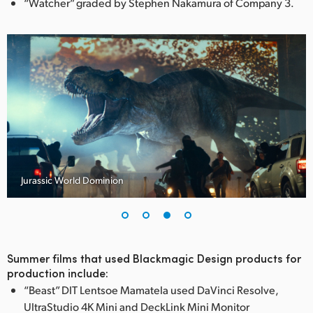
“Watcher” graded by Stephen Nakamura of Company 3.
FC
Jurassic World Dominion
Summer films that used Blackmagic Design products for
production include:
“Beast” DIT Lentsoe Mamatela used DaVinci Resolve,
UltraStudio 4K Mini and DeckLink Mini Monitor