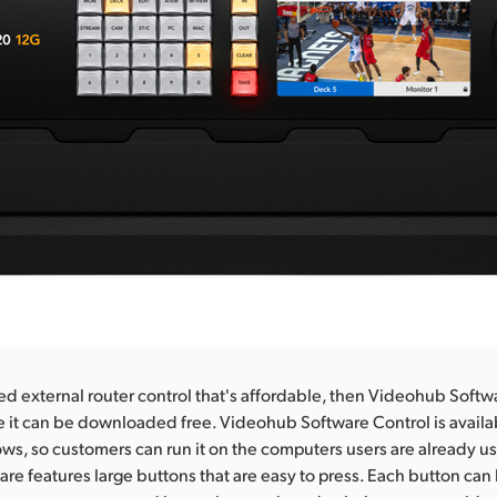
ed external router control that's affordable, then Videohub Softwa
 it can be downloaded free. Videohub Software Control is availa
, so customers can run it on the computers users are already usi
are features large buttons that are easy to press. Each button ca