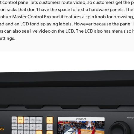
nt control panel lets customers route video, so customers get the p
ion racks that don't have the space for extra hardware panels. The 
eohub Master Control Pro and it features a spin knob for browsing,
ed and an LCD for displaying labels. However because the panel is
rs can also see live video on the LCD. The LCD also has menus so i
ettings.