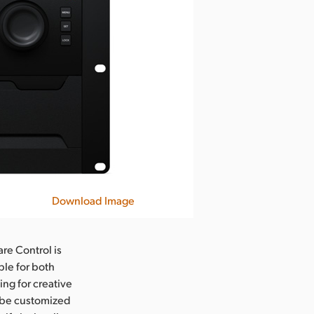
Download Image
re Control is
ble for both
ng for creative
n be customized