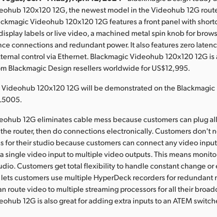
eohub 120x120 12G, the newest model in the Videohub 12G router
ckmagic Videohub 120x120 12G features a front panel with shortc
isplay labels or live video, a machined metal spin knob for brow
nce connections and redundant power. It also features zero latency,
ternal control via Ethernet. Blackmagic Videohub 120x120 12G is 
om Blackmagic Design resellers worldwide for US$12,995.
 Videohub 120x120 12G will be demonstrated on the Blackmagic
L5005.
eohub 12G eliminates cable mess because customers can plug all 
the router, then do connections electronically. Customers don't
 for their studio because customers can connect any video input
 a single video input to multiple video outputs. This means monit
tudio. Customers get total flexibility to handle constant change or
 lets customers use multiple HyperDeck recorders for redundant 
n route video to multiple streaming processors for all their broad
ohub 12G is also great for adding extra inputs to an ATEM switch