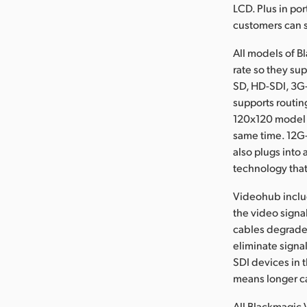
LCD. Plus in po
customers can s
All models of 
rate so they su
SD, HD-SDI, 3G
supports routin
120x120 model c
same time. 12G-
also plugs into
technology that
Videohub includ
the video signa
cables degrade t
eliminate signal
SDI devices in 
means longer ca
All Blackmagic 