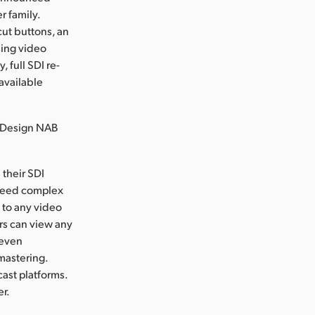
 family.
ut buttons, an
sing video
 full SDI re-
available
 Design NAB
their SDI
 need complex
 to any video
ors can view any
 even
mastering.
cast platforms.
er.