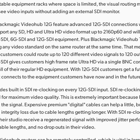
rtable equipment racks where space is limited, the visual routing
ee video inputs without adding an external SDI monitor.
Blackmagic Videohub 12G feature advanced 12G-SDI connections w
pport any SD, HD and Ultra HD video format up to 2160p60 and wil
-SDI, 6G-SDI and 12G-SDI equipment. Plus Blackmagic Videohub 
g any video standard on the same router at the same time. That m
ustomers could route up to 120 different video signals to 120 out
SDI gives customers high frame rate Ultra HD via a single BNC co
 all of their regular HD equipment. With 12G-SDI customers get a fu
 connects to the equipment customers have now and in the futur
es built in SDI re-clocking on every 12G-SDI input. SDI re-clocki
l for maximum video quality. This is extremely important because
he signal. Expensive premium "digital" cables can help a little, bu
 integrity loss due to cable lengths getting longer. With SDI re-clo
their studio receive a regenerated signal with improved jitter per
ble lengths, and no drop outs in their video.
Videohub routers can be remotely controlled, which is vital in lar