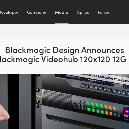
Developer
Company
Media
Splice
Forum
Blackmagic Design Announces
lackmagic Videohub 120x120 12G 