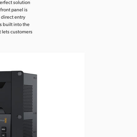
erfect solution
front panel is
 direct entry
 built into the
t lets customers