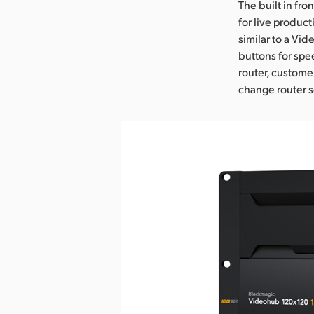
The built in fro
for live product
similar to a Vid
buttons for spe
router, custome
change router s