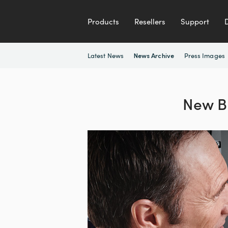
Products
Resellers
Support
Latest News
Press Images
News Archive
New B