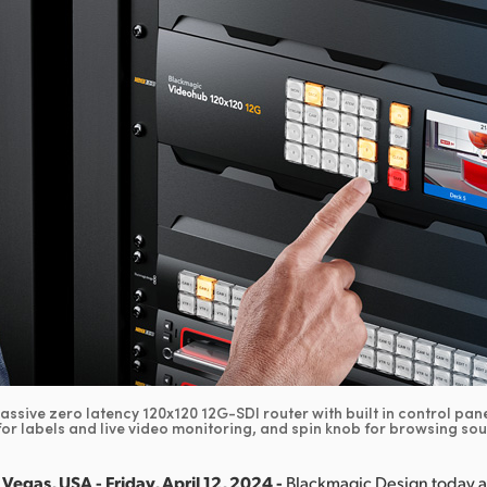
assive zero latency 120x120 12G-SDI router with built in control pane
or labels and live video monitoring, and spin knob for browsing so
Vegas, USA - Friday, April 12, 2024 -
Blackmagic Design today