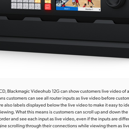
 LCD, Blackmagic Videohub 12G can show customers live video of al
ans customers can see all router inputs as live video before cust
re also labels displayed below the live video to make it easy to id
iewing. What this means is customers can scroll up and down the
order and see each input as live video, even if the inputs are diff
ine scrolling through their connections while viewing them as liv