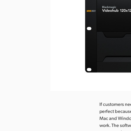
nload Image
If customers ne
perfect because
Mac and Windows
work. The softw