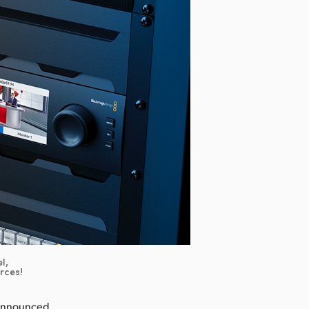
l,
urces!
 announced