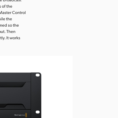
 of the
 Master Control
ile the
mmed so the
put. Then
ly. It works