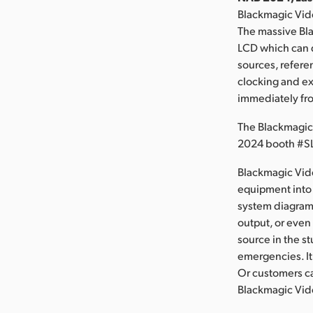
Blackmagic Vid
The massive Bla
LCD which can d
sources, refere
clocking and ex
immediately fr
The Blackmagic
2024 booth #S
Blackmagic Vid
equipment into 
system diagrams
output, or even
source in the s
emergencies. It
Or customers ca
Blackmagic Vide