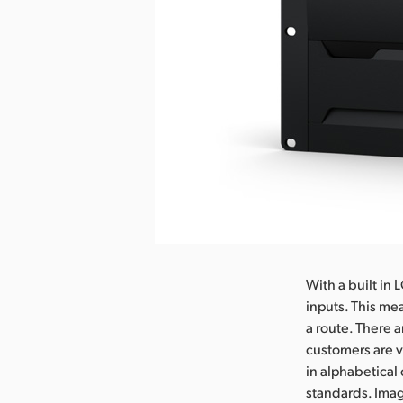
With a built in
inputs. This me
a route. There a
customers are v
in alphabetical 
standards. Imag