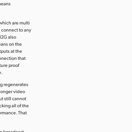
 means
hich are multi
l connect to any
12G also
eans on the
puts at the
nnection that
ture proof
e.
ng regenerates
 longer video
t still cannot
cking all of the
formance. That
ge broadcast