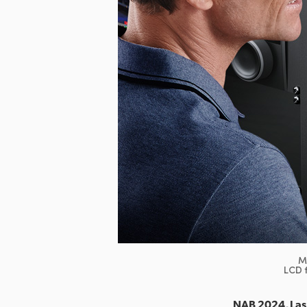
M
LCD f
NAB 2024, Las 