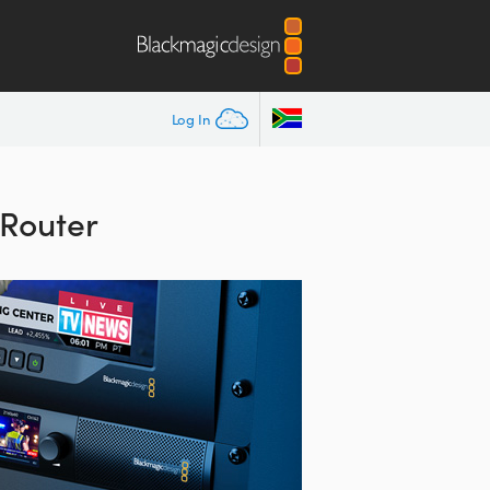
Log In
Router