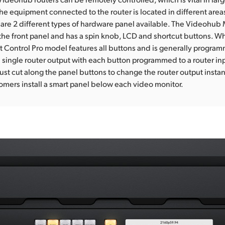
he equipment connected to the router is located in different areas
 are 2 different types of hardware panel available. The Videohub
o the front panel and has a spin knob, LCD and shortcut buttons. Wh
Control Pro model features all buttons and is generally progra
a single router output with each button programmed to a router in
ust cut along the panel buttons to change the router output instant
mers install a smart panel below each video monitor.