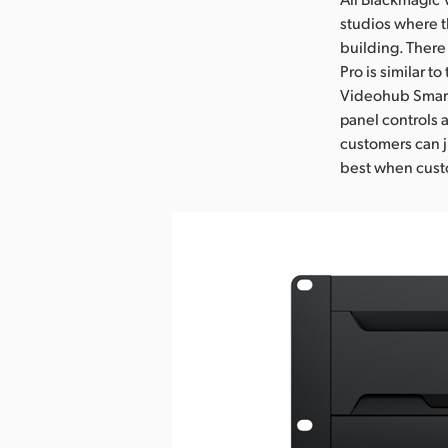
studios where t
building. There
Pro is similar t
Videohub Smart 
panel controls 
customers can j
best when custo