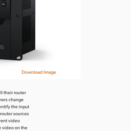
Download Image
l their router
omers change
entify the input
 router sources
erent video
e video on the