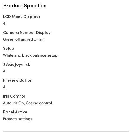
Product Specifics
UAE
LCD Menu Displays
Ukraine
4
Camera Number Display
United Kingdom
Green off air, red on air.
United States
Setup
White and black balance setup.
3 Axis Joystick
4
Preview Button
4
Iris Control
Auto Iris On, Coarse control.
Panel Active
Protects settings.