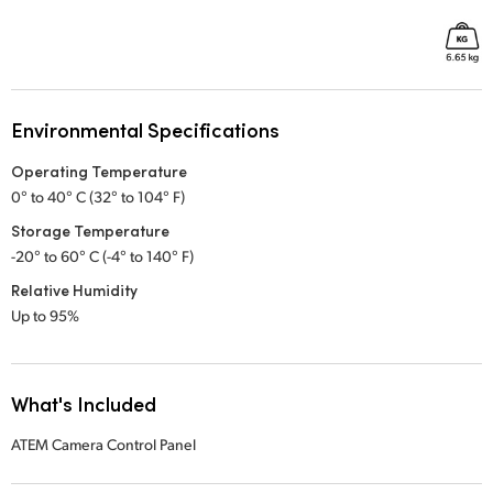
Environmental Specifications
Operating Temperature
0° to 40° C (32° to 104° F)
Storage Temperature
-20° to 60° C (-4° to 140° F)
Relative Humidity
Up to 95%
What's Included
ATEM Camera Control Panel