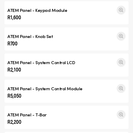
ATEM Panel - Keypad Module
R1,600
ATEM Panel - Knob Set
R700
ATEM Panel - System Control LCD
R2,100
ATEM Panel - System Control Module
R5,050
ATEM Panel - T-Bar
R2,200