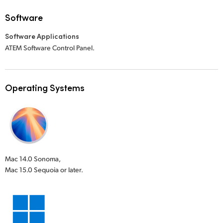
Software
Software Applications
ATEM Software Control Panel.
Operating Systems
Mac 14.0 Sonoma,
Mac 15.0 Sequoia or later.