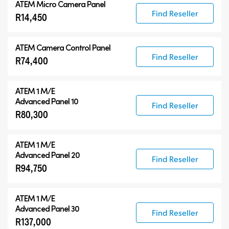
ATEM Micro Camera Panel
Find Reseller
R14,450
ATEM Camera Control Panel
Find Reseller
R74,400
ATEM 1 M/E
Advanced Panel 10
Find Reseller
R80,300
ATEM 1 M/E
Advanced Panel 20
Find Reseller
R94,750
ATEM 1 M/E
Advanced Panel 30
Find Reseller
R137,000