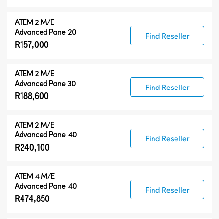
ATEM 2 M/E
Advanced Panel 20
Find Reseller
R157,000
ATEM 2 M/E
Advanced Panel 30
Find Reseller
R188,600
ATEM 2 M/E
Advanced Panel 40
Find Reseller
R240,100
ATEM 4 M/E
Advanced Panel 40
Find Reseller
R474,850