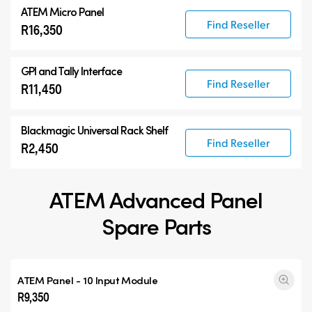
ATEM Micro Panel
Find Reseller
R16,350
GPI and Tally Interface
Find Reseller
R11,450
Blackmagic Universal Rack Shelf
Find Reseller
R2,450
ATEM Advanced Panel
Spare Parts
ATEM Panel - 10 Input Module
R9,350