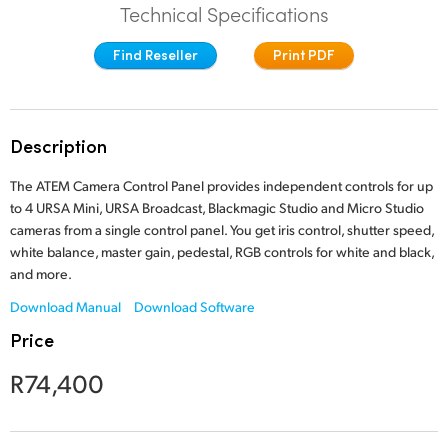
Technical Specifications
Finland
Tech Specs
Find Reseller
Print PDF
France
Germany
Description
Hong Kong SAR, China
The ATEM Camera Control Panel provides independent controls for up
India
to 4 URSA Mini, URSA Broadcast, Blackmagic Studio and Micro Studio
cameras from a single control panel. You get iris control, shutter speed,
Italy
white balance, master gain, pedestal, RGB controls for white and black,
and more.
Japan
Download Manual
Download Software
Korea
Price
Mexico
R74,400
Malaysia