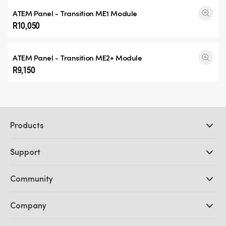
ATEM Panel -
Transition ME1
Module
R10,050
ATEM Panel -
Transition ME2+
Module
R9,150
Products
Professional Cameras
Support
DaVinci Resolve and Fusion Software
ATEM Production Switchers
Resellers
Community
Ultimatte
Support Center
Disk Recorders
Contact Us
Forum
Company
Capture and Playback
Splice Community
Cintel Scanner
Offices