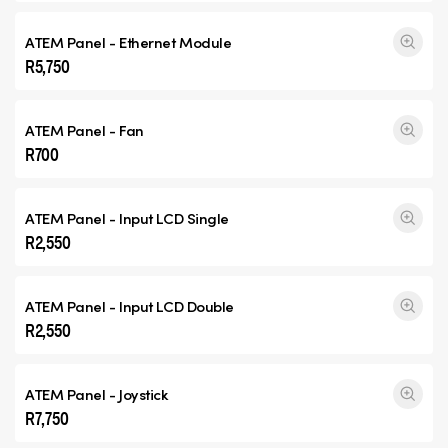
ATEM Panel - Ethernet Module
R5,750
ATEM Panel - Fan
R700
ATEM Panel - Input
LCD Single
R2,550
ATEM Panel - Input
LCD Double
R2,550
ATEM Panel - Joystick
R7,750