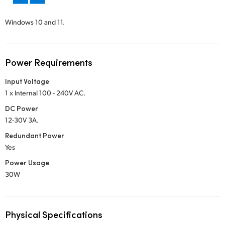
Windows 10 and 11.
Power Requirements
Input Voltage
1 x Internal 100 - 240V AC.
DC Power
12-30V 3A.
Redundant Power
Yes
Power Usage
30W
Physical Specifications