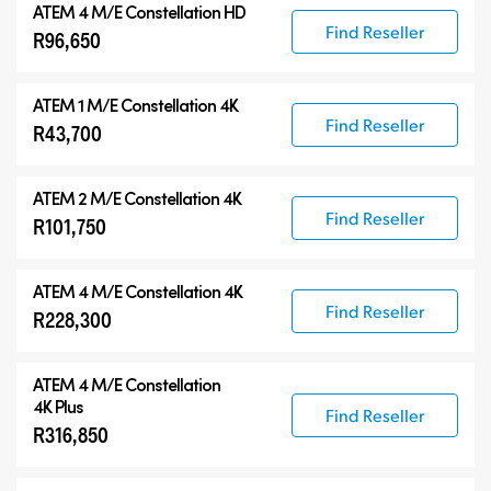
ATEM 4 M/E Constellation HD
Find Reseller
R96,650
ATEM 1 M/E Constellation 4K
Find Reseller
R43,700
ATEM 2 M/E Constellation 4K
Find Reseller
R101,750
ATEM 4 M/E Constellation 4K
Find Reseller
R228,300
ATEM
4 M/E Constellation
4K Plus
Find Reseller
R316,850