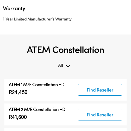
Warranty
1 Year Limited Manufacturer’s Warranty.
ATEM Constellation
All
All
ATEM 1 M/E Constellation HD
ATEM Constellation
Find Reseller
R24,450
ATEM Advanced Panels
Compatible Products
ATEM 2 M/E Constellation HD
Find Reseller
R41,600