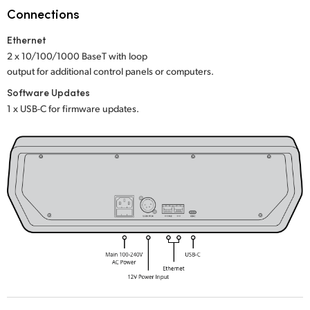
Netherlands
Connections
New Zealand
Ethernet
2 x 10/100/1000 BaseT with loop
Norway
output for additional control panels or computers.
Poland
Software Updates
1 x USB-C for firmware updates.
Portugal
Singapore
South Africa
Spain
Sweden
Chinese Taipei
Turkey