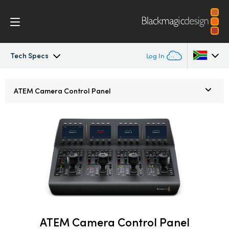
Tech Specs
Log In
ATEM Constellation
Argentina
ATEM
Camera Control Panel
Australia
Design
Austria
Features
Brazil
Software Control
Canada
Advanced Panel
China
Denmark
ATEM Camera Control Panel
Camera Control