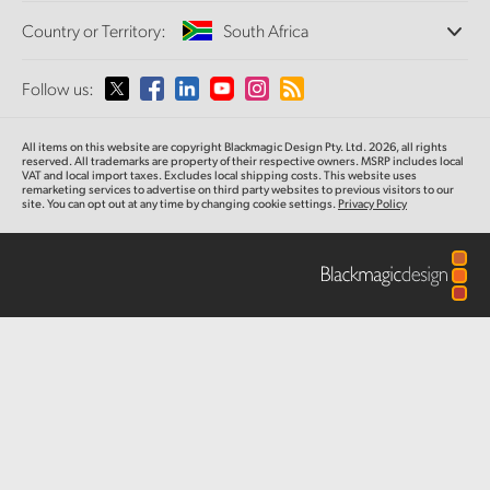
Offices
Finland
Standards Conversion
Country or Territory:
South Africa
Tech Specs
About Us
Broadcast Converters
Partners
France
Monitoring
Please select your Country or Territory
Follow us:
Media
Network Storage
Germany
MultiView
Argentina
All items on this website are copyright Blackmagic Design Pty. Ltd. 2026, all rights
Routing and Distribution
Hong Kong SAR, China
reserved. All trademarks are property of their respective owners. MSRP includes local
VAT and local import taxes. Excludes local shipping costs. This website uses
Streaming and Encoding
Australia
remarketing services to advertise on third party websites to previous visitors to our
site. You can opt out at any time by changing cookie settings.
Privacy Policy
India
Austria
Italy
Brazil
Japan
Canada
Korea
China
Mexico
Malaysia
Denmark