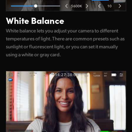
White Balance
White balance lets you adjust your camera to different
temperatures of light. There are common presets such as
sunlight or fluorescent light, or you can set it manually
using a white or gray card.