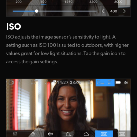
ISO
ISO adjusts the image sensor’s sensitivity to light. A
setting such as ISO 100 is suited to outdoors, with higher
values great for low light situations. Tap the gain icon to
access the gain settings.