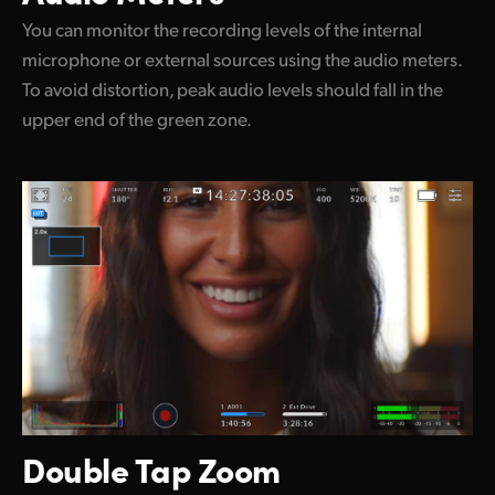
You can monitor the recording levels of the internal
microphone or external sources using the audio meters.
To avoid distortion, peak audio levels should fall in the
upper end of the green zone.
Double Tap Zoom