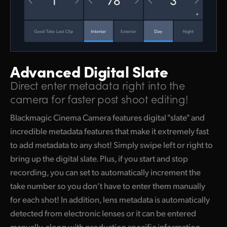
Advanced Digital Slate
Direct enter metadata right into the
camera for faster post shoot editing!
Blackmagic Cinema Camera features digital "slate" and
incredible metadata features that make it extremely fast
to add metadata to any shot! Simply swipe left or right to
bring up the digital slate. Plus, if you start and stop
recording, you can set to automatically increment the
take number so you don’t have to enter them manually
for each shot! In addition, lens metadata is automatically
detected from electronic lenses or it can be entered
manually, along with production specific information,