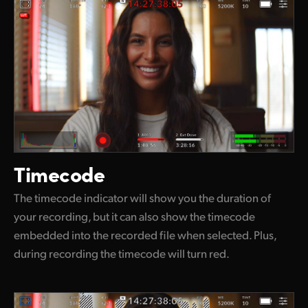
Timecode
The timecode indicator will show you the duration of
your recording, but it can also show the timecode
embedded into the recorded file when selected. Plus,
during recording the timecode will turn red.