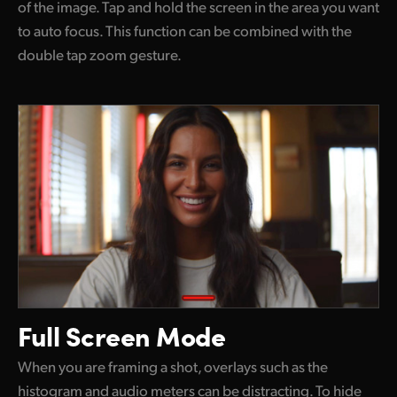
of the image. Tap and hold the screen in the area you want
to auto focus. This function can be combined with the
double tap zoom gesture.
Full Screen Mode
When you are framing a shot, overlays such as the
histogram and audio meters can be distracting. To hide