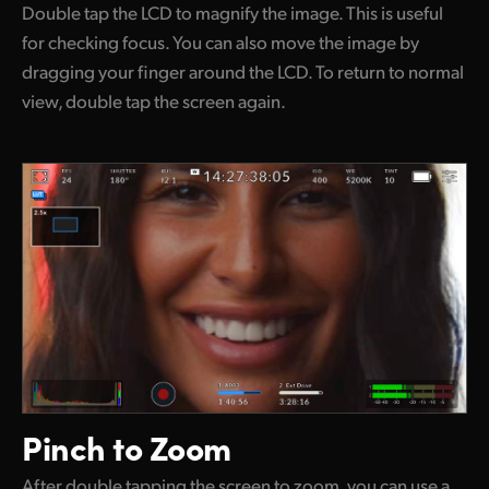
Double tap the LCD to magnify the image. This is useful
for checking focus. You can also move the image by
dragging your finger around the LCD. To return to normal
view, double tap the screen again.
Pinch to Zoom
After double tapping the screen to zoom, you can use a