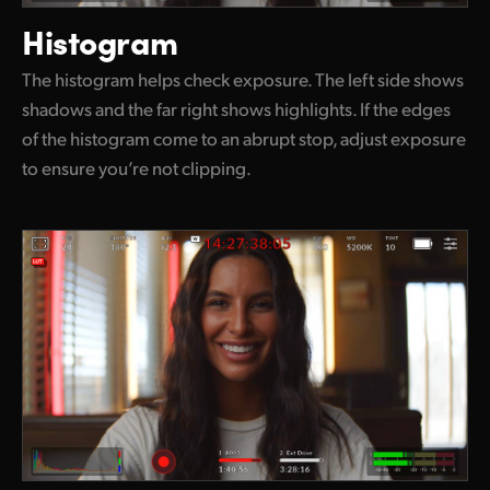
Histogram
The histogram helps check exposure. The left side shows
shadows and the far right shows highlights. If the edges
of the histogram come to an abrupt stop, adjust exposure
to ensure you’re not clipping.