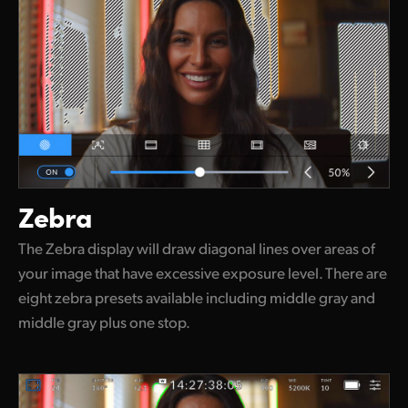
Zebra
The Zebra display will draw diagonal lines over areas of
your image that have excessive exposure level. There are
eight zebra presets available including middle gray and
middle gray plus one stop.