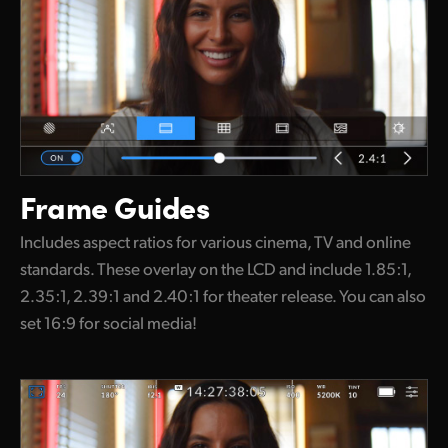
Frame Guides
Includes aspect ratios for various cinema, TV and online
standards. These overlay on the LCD and include 1.85:1,
2.35:1, 2.39:1 and 2.40:1 for theater release. You can also
set 16:9 for social media!