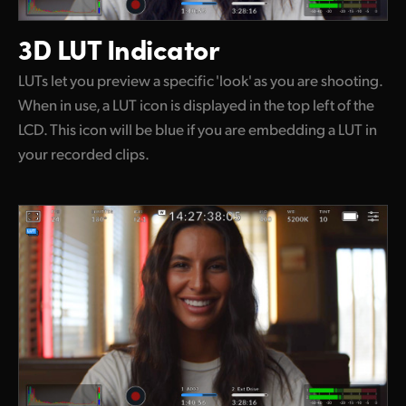
3D LUT Indicator
LUTs let you preview a specific 'look' as you are shooting.
When in use, a LUT icon is displayed in the top left of the
LCD. This icon will be blue if you are embedding a LUT in
your recorded clips.