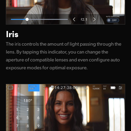
Iris
The iris controls the amount of light passing through the
lens. By tapping this indicator, you can change the
aperture of compatible lenses and even configure auto
exposure modes for optimal exposure.