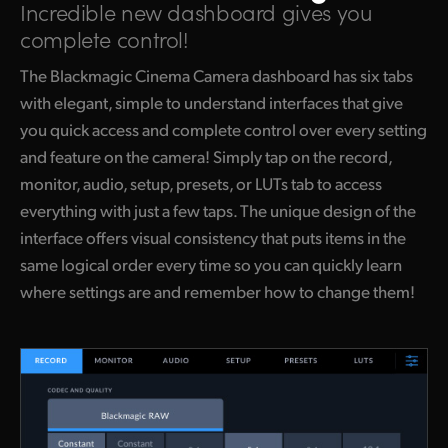
Incredible new dashboard
gives you
complete control!
The Blackmagic Cinema Camera dashboard has six tabs
with elegant, simple to understand interfaces that give
you quick access and complete control over every setting
and feature on the camera! Simply tap on the record,
monitor, audio, setup, presets, or LUTs tab to access
everything with just a few taps. The unique design of the
interface offers visual consistency that puts items in the
same logical order every time so you can quickly learn
where settings are and remember how to change them!