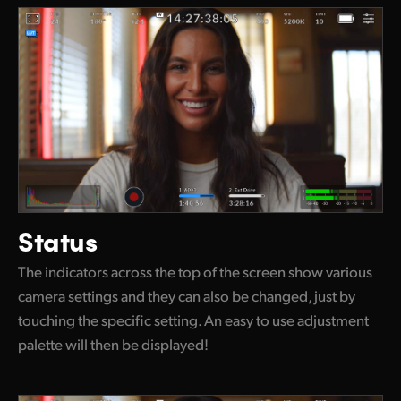
Status
The indicators across the top of the screen show various
camera settings and they can also be changed, just by
touching the specific setting. An easy to use adjustment
palette will then be displayed!