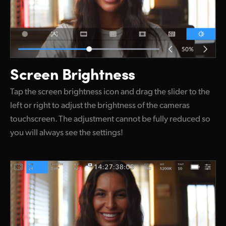
Screen Brightness
Tap the screen brightness icon and drag the slider to the
left or right to adjust the brightness of the cameras
touchscreen. The adjustment cannot be fully reduced so
you will always see the settings!