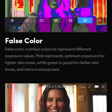
False Color
False color overlays colors to represent different
exposure values. Pink represents optimum exposure for
lighter skin tones, while green is good for darker skin
tones, and red is overexposed.