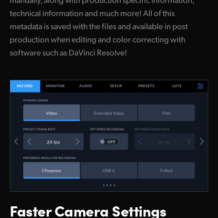
technical information and much more! All of this
metadata is saved with the files and available in post
production when editing and color correcting with
software such as DaVinci Resolve!
Faster Camera Settings