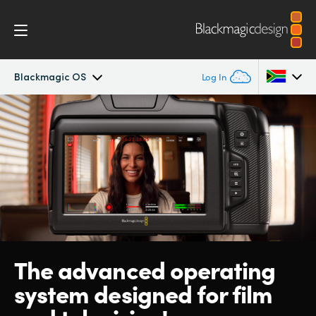
Blackmagic OS
Log In
Cinema Camera
Argentina
Australia
Design
Austria
Accessories
Brazil
Blackmagic OS
Canada
The advanced operating
Blackmagic RAW
China
system designed for film
Denmark
Gallery