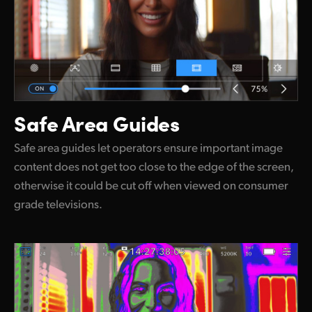
Safe Area Guides
Safe area guides let operators ensure important image
content does not get too close to the edge of the screen,
otherwise it could be cut off when viewed on consumer
grade televisions.