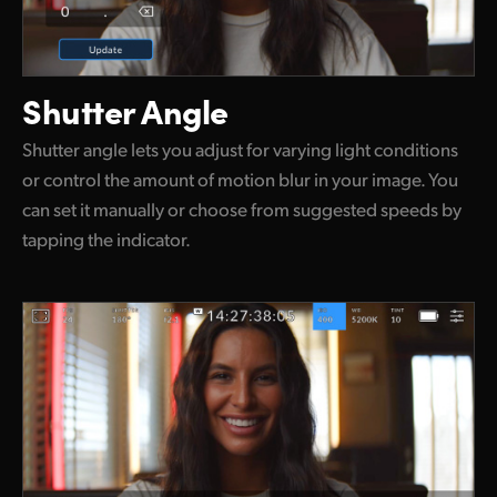
Shutter Angle
Shutter angle lets you adjust for varying light conditions
or control the amount of motion blur in your image. You
can set it manually or choose from suggested speeds by
tapping the indicator.