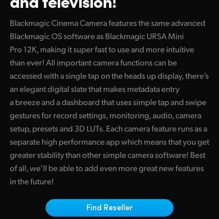
and television!
Finland
Tech Specs
Blackmagic Cinema Camera features the same advanced
France
Blackmagic OS software as Blackmagic URSA Mini
Pro 12K, making it super fast to use and more intuitive
Germany
than ever! All important camera functions can be
Hong Kong SAR, China
accessed with a single tap on the heads up display, there’s
an elegant digital slate that makes metadata entry
India
a breeze and a dashboard that uses simple tap and swipe
gestures for record settings, monitoring, audio, camera
Italy
setup, presets and 3D LUTs. Each camera feature runs as a
Japan
separate high performance app which means that you get
greater stability than other simple camera software! Best
Korea
of all, we’ll be able to add even more great new features
Mexico
in the future!
Malaysia
Find Reseller