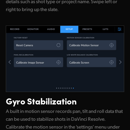
details such as shot type or project name. Swipe left or
right to bring up the slate.
Gyro Stabilization
A built in motion sensor records pan, tilt and roll data that
can be used to stabilize shots in DaVinci Resolve.
Calibrate the motion sensor in the ‘settings’ menu under