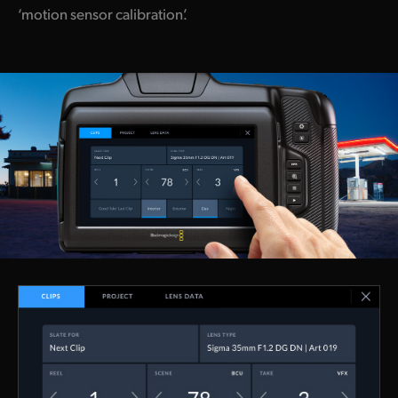
‘motion sensor calibration’.