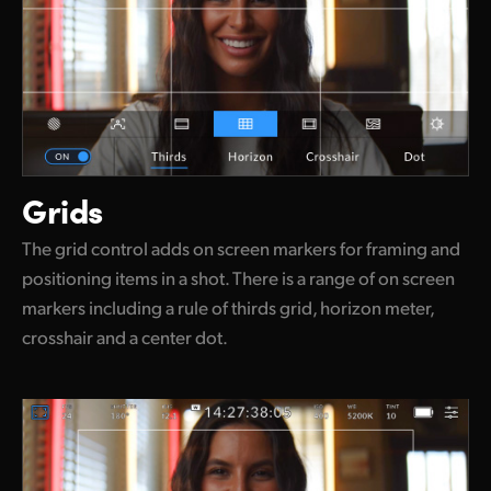
Grids
The grid control adds on screen markers for framing and
positioning items in a shot. There is a range of on screen
markers including a rule of thirds grid, horizon meter,
crosshair and a center dot.