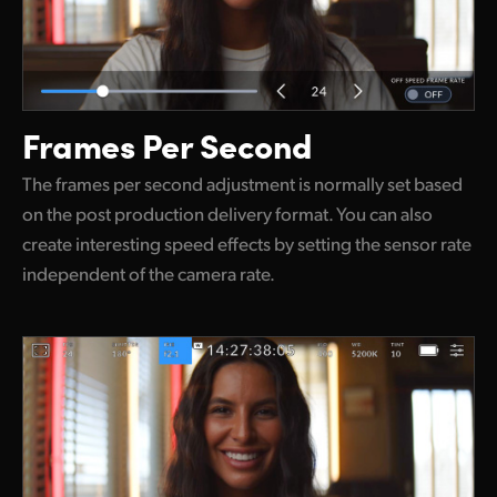
Frames Per Second
The frames per second adjustment is normally set based
on the post production delivery format. You can also
create interesting speed effects by setting the sensor rate
independent of the camera rate.