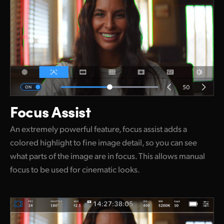
Focus Assist
An extremely powerful feature, focus assist adds a
colored highlight to fine image detail, so you can see
what parts of the image are in focus. This allows manual
focus to be used for cinematic looks.