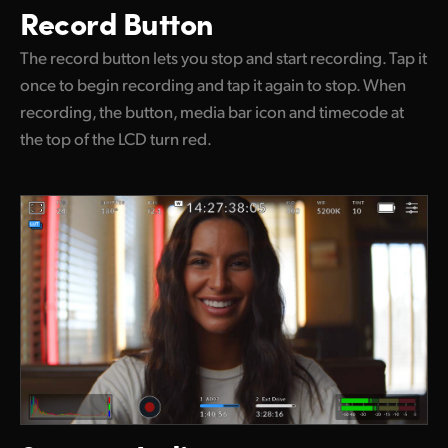
Record Button
The record button lets you stop and start recording. Tap it
once to begin recording and tap it again to stop. When
recording, the button, media bar icon and timecode at
the top of the LCD turn red.