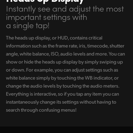
Instantly see and adjust
the most
UAE
important
settings with
Ukraine
a single tap!
United Kingdom
The heads up display, or HUD, contains critical
information such as the frame rate, iris, timecode, shutter
United States
angle, white balance, ISO, audio levels and more. You can
show or hide the heads up display by simply swiping up
or down. For example, you can adjust settings such as
white balance simply by touching the WB indicator, or
change the audio levels by touching the audio meters.
Everything is interactive, so if you tap any item you can
instantaneously change its settings without having to
search through confusing menus!