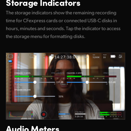
Storage Indicators
The storage indicators show the remaining recording
time for CFexpress cards or connected USB-C disks in
hours, minutes and seconds. Tap the indicator to access
the storage menu for formatting disks.
Audio Meters