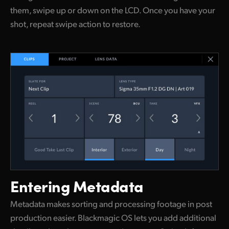
them, swipe up or down on the LCD. Once you have your
shot, repeat swipe action to restore.
Entering Metadata
Metadata makes sorting and processing footage in post
production easier. Blackmagic OS lets you add additional