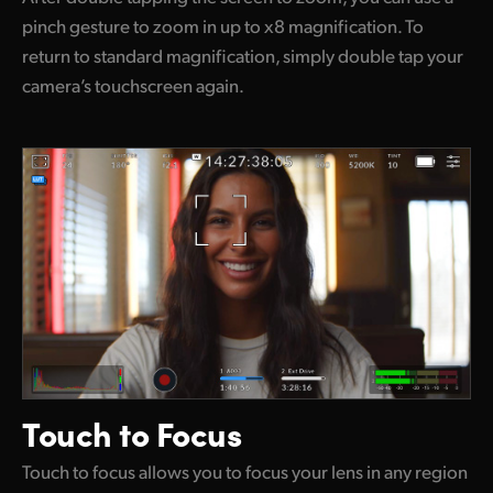
pinch gesture to zoom in up to x8 magnification. To
return to standard magnification, simply double tap your
camera’s touchscreen again.
Touch to Focus
Touch to focus allows you to focus your lens in any region