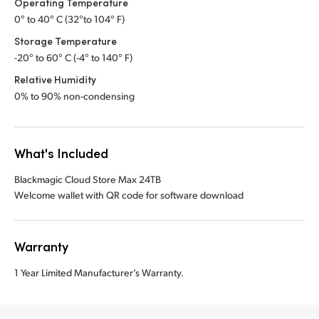
Operating Temperature
0° to 40° C (32°to 104° F)
Storage Temperature
-20° to 60° C (-4° to 140° F)
Relative Humidity
0% to 90% non-condensing
What's Included
Blackmagic Cloud Store Max 24TB
Welcome wallet with QR code for software download
Warranty
1 Year Limited Manufacturer’s Warranty.