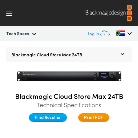
Tech Specs
Log In
Blackmagic Cloud Store Mini/Max/Ultra
Argentina
Blackmagic
Cloud Store Max 24TB
Australia
Gallery
Austria
DaVinci Resolve Replay
Brazil
Blackmagic Cloud Store Max 24TB
Tech Specs
Technical Specifications
Canada
Find Reseller
Print PDF
China
Denmark