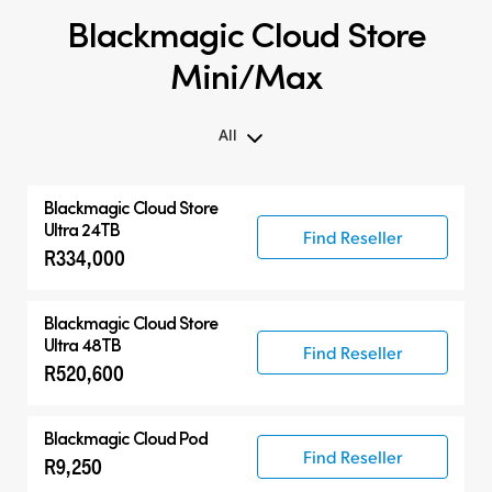
Blackmagic Cloud Store
Mini/Max
All
All
Blackmagic Cloud Store
Blackmagic Cloud Store Mini
Ultra 24TB
Find Reseller
R334,000
Blackmagic Cloud Store Max
Blackmagic Cloud Store Ultra
Blackmagic Cloud Store
Ultra 48TB
Find Reseller
R520,600
Blackmagic Cloud Pod
Find Reseller
R9,250