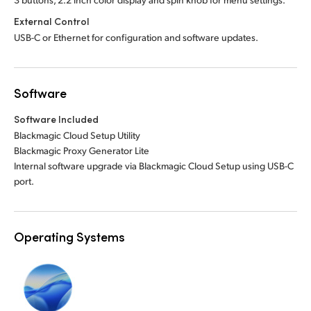
External Control
USB-C or Ethernet for configuration and software updates.
Software
Software Included
Blackmagic Cloud Setup Utility
Blackmagic Proxy Generator Lite
Internal software upgrade via Blackmagic Cloud Setup using USB-C
port.
Operating Systems