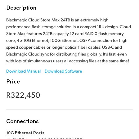
Finland
Description
France
Blackmagic Cloud Store Max 24TB is an extremely high
performance flash storage solution in a compact 1RU design. Cloud
Germany
Store Max features 24TB capacity 12 card RAID 0 flash memory
core, 4 x 10G Ethernet, 100G Ethernet, QSFP connection for high
Hong Kong SAR, China
speed copper cables or longer optical fiber cables, USB-C and
Blackmagic Cloud sync for distributing files globally. It’s fast, even
India
with lots of simultaneous users all accessing files at the same time!
Download Manual
Download Software
Italy
Price
Japan
R322,450
Korea
Mexico
Connections
Malaysia
10G Ethernet Ports