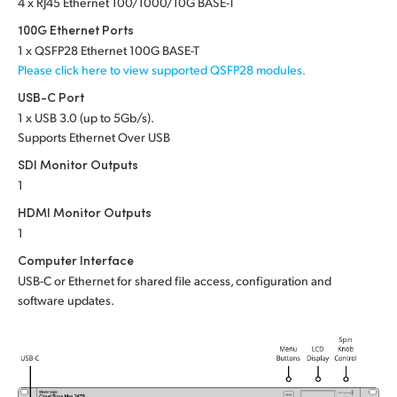
Netherlands
4 x RJ45 Ethernet 100/1000/10G BASE-T
100G Ethernet Ports
New Zealand
1 x QSFP28 Ethernet 100G BASE-T
Please click here to view supported QSFP28 modules.
Norway
USB-C Port
Poland
1 x USB 3.0 (up to 5Gb/s).
Supports Ethernet Over USB
Portugal
SDI Monitor Outputs
1
Singapore
HDMI Monitor Outputs
South Africa
1
Computer Interface
Spain
USB-C or Ethernet for shared file access, configuration and
software updates.
Sweden
Chinese Taipei
Turkey