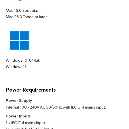
Mac 15.0 Sequoia,
Mac 26.0 Tahoe or later.
Windows 10, 64-bit.
Windows 11.
Power Requirements
Power Supply
Internal 100 - 240V AC 50/60Hz with IEC C14 mains input.
Power Inputs
1 x IEC C14 mains input.
1 x 4-pin XLR +12V DC input.