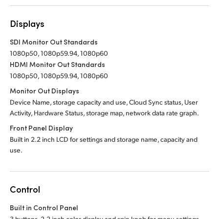
Displays
SDI Monitor Out Standards
1080p50, 1080p59.94, 1080p60
HDMI Monitor Out Standards
1080p50, 1080p59.94, 1080p60
Monitor Out Displays
Device Name, storage capacity and use, Cloud Sync status, User
Activity, Hardware Status, storage map, network data rate graph.
Front Panel Display
Built in 2.2 inch LCD for settings and storage name, capacity and
use.
Control
Built in Control Panel
3 buttons, 2.2 inch color display and spin knob for menu settings.