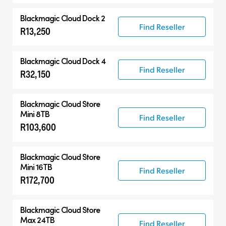
Blackmagic Cloud Dock 2
Find Reseller
R13,250
Blackmagic Cloud Dock 4
Find Reseller
R32,150
Blackmagic Cloud Store
Mini 8TB
Find Reseller
R103,600
Blackmagic Cloud Store
Mini 16TB
Find Reseller
R172,700
Blackmagic Cloud Store
Max 24TB
Find Reseller