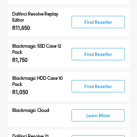
DaVinci Resolve
Replay
Editor
Find Reseller
R11,650
Blackmagic SSD Case 12
Pack
Find Reseller
R1,750
Blackmagic HDD Case 10
Pack
Find Reseller
R1,050
Blackmagic Cloud
Learn More
DaVinci Resolve 21