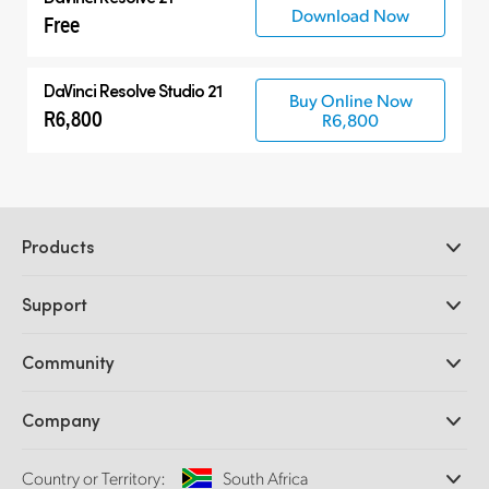
Download Now
Free
DaVinci Resolve Studio 21
Buy Online Now
R6,800
R6,800
Products
Professional Cameras
Support
DaVinci Resolve and Fusion Software
ATEM Production Switchers
Resellers
Community
Ultimatte
Support Center
Disk Recorders
Contact Us
Forum
Company
Capture and Playback
Splice Community
Cintel Scanner
Offices
Standards Conversion
Country or Territory:
South Africa
About Us