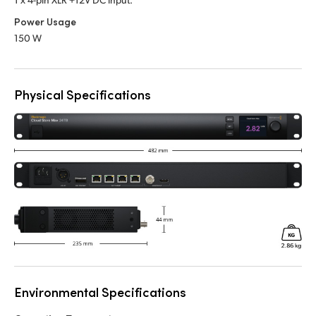
Power Usage
150 W
Physical Specifications
Environmental Specifications