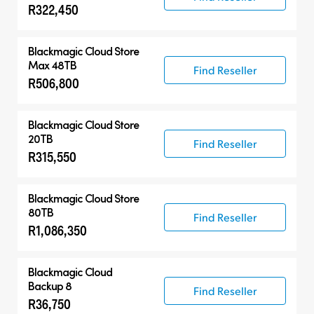
R322,450
Blackmagic Cloud Store
Max 48TB
Find Reseller
R506,800
Blackmagic Cloud Store
20TB
Find Reseller
R315,550
Blackmagic Cloud Store
80TB
Find Reseller
R1,086,350
Blackmagic Cloud
Backup 8
Find Reseller
R36,750