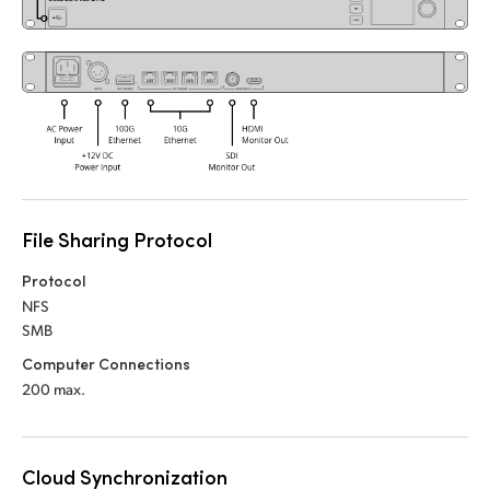
UAE
Ukraine
United Kingdom
United States
File Sharing Protocol
Protocol
NFS
SMB
Computer Connections
200 max.
Cloud Synchronization