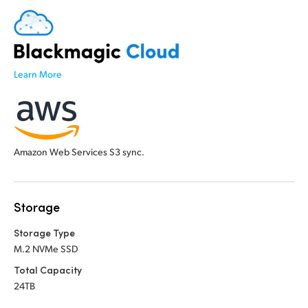
Learn More
Amazon Web Services S3 sync.
Storage
Storage Type
M.2 NVMe SSD
Total Capacity
24TB