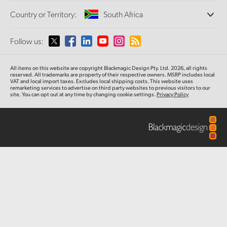
Offices
Finland
Standards Conversion
Country or Territory:
South Africa
Camera Control
About Us
Broadcast Converters
Partners
France
Monitoring
Please select your Country or Territory
Follow us:
Media
Fiber Converters
Network Storage
Germany
MultiView
Argentina
All items on this website are copyright Blackmagic Design Pty. Ltd. 2026, all rights
Routing and Distribution
Accessories
Hong Kong SAR, China
reserved. All trademarks are property of their respective owners. MSRP includes local
VAT and local import taxes. Excludes local shipping costs. This website uses
Streaming and Encoding
Australia
remarketing services to advertise on third party websites to previous visitors to our
site. You can opt out at any time by changing cookie settings.
Privacy Policy
India
Tech Specs
Austria
Italy
Brazil
Japan
Canada
Korea
China
Mexico
Malaysia
Denmark