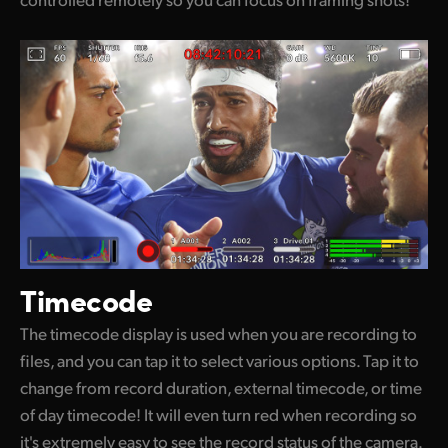
Timecode
The timecode display is used when you are recording to
files, and you can tap it to select various options. Tap it to
change from record duration, external timecode, or time
of day timecode! It will even turn red when recording so
it's extremely easy to see the record status of the camera.