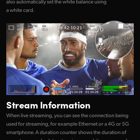
also automatically set the white balance using
a white card.
Stream Information
When live streaming, you can see the connection being
used for streaming, for example Ethernet or a 4G or 5G
smartphone. A duration counter shows the duration of