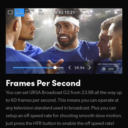
Frames Per Second
You can set URSA Broadcast G2 from 23.98 all the way up
to 60 frames per second. This means you can operate at
any television standard used in broadcast. Plus you can
setup an off speed rate for shooting smooth slow motion.
Just press the HFR button to enable the off speed rate!