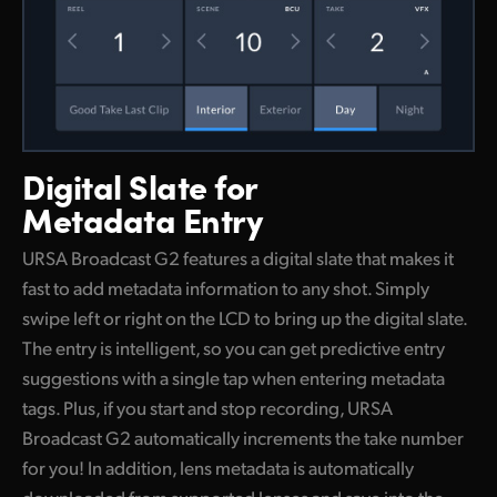
Digital Slate
for
Metadata Entry
URSA Broadcast G2 features a digital slate that makes it
fast to add metadata information to any shot. Simply
swipe left or right on the LCD to bring up the digital slate.
The entry is intelligent, so you can get predictive entry
suggestions with a single tap when entering metadata
tags. Plus, if you start and stop recording, URSA
Broadcast G2 automatically increments the take number
for you! In addition, lens metadata is automatically
downloaded from supported lenses and save into the