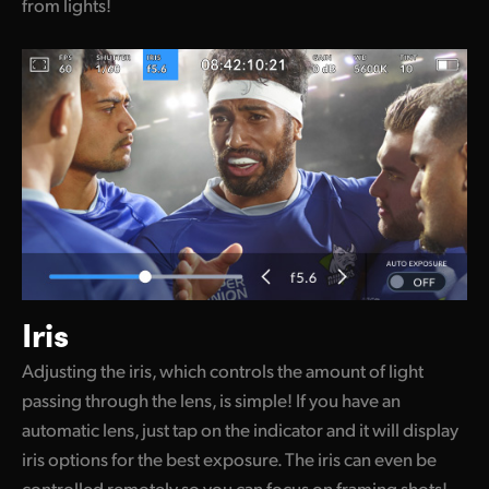
from lights!
Iris
Adjusting the iris, which controls the amount of light
passing through the lens, is simple! If you have an
automatic lens, just tap on the indicator and it will display
iris options for the best exposure. The iris can even be
controlled remotely so you can focus on framing shots!