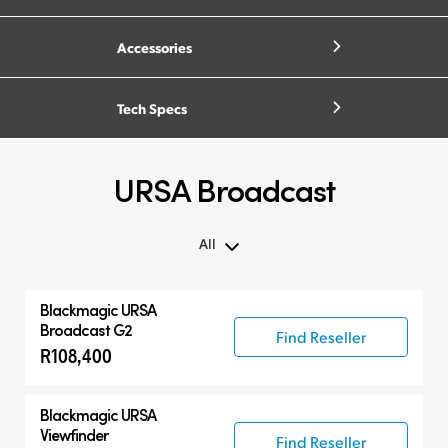
Accessories
Tech Specs
URSA Broadcast
All
All
Blackmagic URSA
Blackmagic URSA Broadcast G2
Broadcast G2
Find Reseller
R108,400
Accessories
Compatible Products
Blackmagic URSA
Viewfinder
Find Reseller