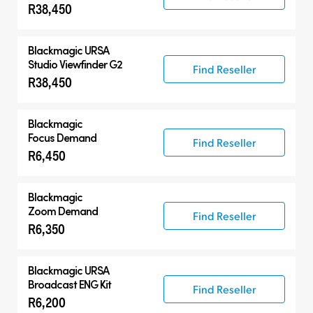
R38,450
Blackmagic URSA
Studio Viewfinder G2
Find Reseller
R38,450
Blackmagic
Focus Demand
Find Reseller
R6,450
Blackmagic
Zoom Demand
Find Reseller
R6,350
Blackmagic URSA
Broadcast ENG Kit
Find Reseller
R6,200