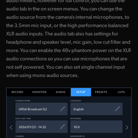
audio meters, however for full control, you can use the
audio tab in the on screen menus. You can change the
audio source from the camera's internal microphones, to
the 3.5mm mic input, or the high performance balanced
XLR audio inputs. The audio tab also has settings for
headphone and speaker level, mic gain, low cut filter and
more. You can enable the 48v phantom power on the XLR
audio connections so you can use microphones that are
not self powered. You can also set single channel input
when using mono audio sources.