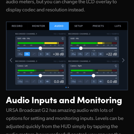
audio meters, but you can change the LCD overlay to
display codec and resolution instead.
Audio Inputs
and Monitoring
URSA Broadcast G2 has amazing audio with lots of
options for setting and monitoring inputs. Levels can be
adjusted quickly from the HUD simply by tapping the