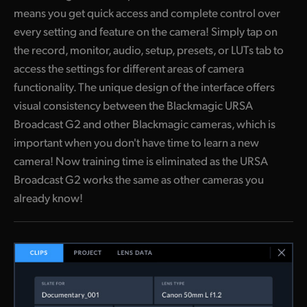
means you get quick access and complete control over
every setting and feature on the camera! Simply tap on
the record, monitor, audio, setup, presets, or LUTs tab to
access the settings for different areas of camera
functionality. The unique design of the interface offers
visual consistency between the Blackmagic URSA
Broadcast G2 and other Blackmagic cameras, which is
important when you don't have time to learn a new
camera! Now training time is eliminated as the URSA
Broadcast G2 works the same as other cameras you
already know!