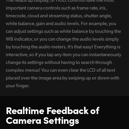
important camera controls such as frame rate, iris,
UAE
timecode, cloud and streaming status, shutter angle,
Ukraine
white balance, gain and audio levels. For example, you
can adjust settings such as white balance by touching the
United Kingdom
WB indicator, or you can change the audio levels simply
United States
by touching the audio meters. It's that easy! Everything is
interactive, so if you tap any item you can instantaneously
change its settings without having to search through
complex menus! You can even clear the LCD of all text
placed over the image area by swiping up or down with
your finger.
Realtime Feedback
of
Camera Settings