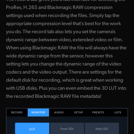
ProRes, H.265 and Blackmagic RAW compression
settings used when recording the files. Simply tap the
appropriate compression level that's best for the work
you do. The record tab also lets you set the camera's
dynamic range between video, extended video or film.
When using Blackmagic RAW the file will always have the
wide dynamic range from the sensor, however this
setting lets you change the dynamic range of the video
codecs and the video output. There are settings for the
default disk for recording, which is great when working
with USB disks. Plus you can even embed the 3D LUT into
the recorded Blackmagic RAW file metadata!