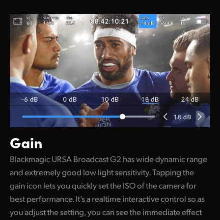
Gain
Blackmagic URSA Broadcast G2 has wide dynamic range
and extremely good low light sensitivity. Tapping the
gain icon lets you quickly set the ISO of the camera for
best performance. It’s a realtime interactive control so as
you adjust the setting, you can see the immediate effect