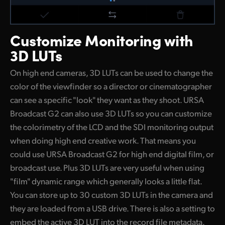
Customize
Monitoring with
3D LUTs
On high end cameras, 3D LUTs can be used to change the
color of the viewfinder so a director or cinematographer
can see a specific "look" they want as they shoot. URSA
Broadcast G2 can also use 3D LUTs so you can customize
the colorimetry of the LCD and the SDI monitoring output
when doing high end creative work. That means you
could use URSA Broadcast G2 for high end digital film, or
broadcast use. Plus 3D LUTs are very useful when using
"film" dynamic range which generally looks a little flat.
You can store up to 30 custom 3D LUTs in the camera and
they are loaded from a USB drive. There is also a setting to
embed the active 3D LUT into the record file metadata.