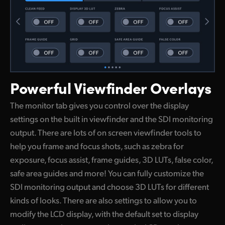
Powerful
Viewfinder Overlays
The monitor tab gives you control over the display
settings on the built in viewfinder and the SDI monitoring
output. There are lots of on screen viewfinder tools to
help you frame and focus shots, such as zebra for
exposure, focus assist, frame guides, 3D LUTs, false color,
safe area guides and more! You can fully customize the
SDI monitoring output and choose 3D LUTs for different
kinds of looks. There are also settings to allow you to
modify the LCD display, with the default set to display