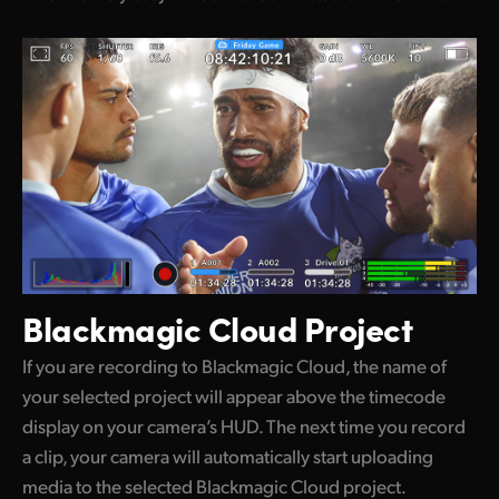
Blackmagic Cloud Project
If you are recording to Blackmagic Cloud, the name of
your selected project will appear above the timecode
display on your camera’s HUD. The next time you record
a clip, your camera will automatically start uploading
media to the selected Blackmagic Cloud project.