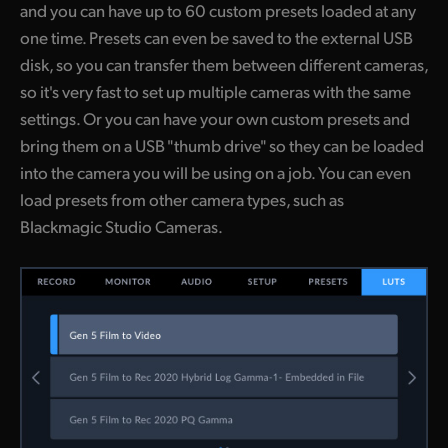
and you can have up to 60 custom presets loaded at any
one time. Presets can even be saved to the external USB
disk, so you can transfer them between different cameras,
so it's very fast to set up multiple cameras with the same
settings. Or you can have your own custom presets and
bring them on a USB "thumb drive" so they can be loaded
into the camera you will be using on a job. You can even
load presets from other camera types, such as
Blackmagic Studio Cameras.