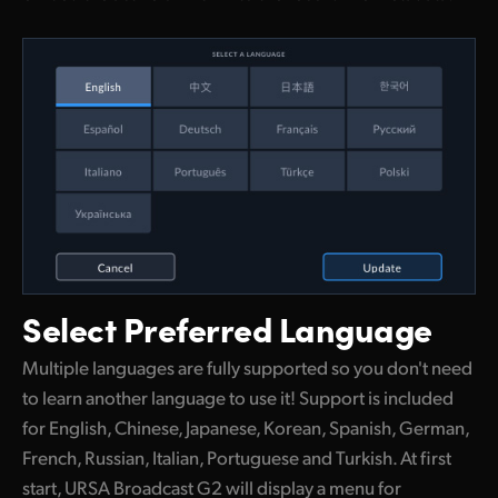
Select
Preferred Language
Multiple languages are fully supported so you don't need
to learn another language to use it! Support is included
for English, Chinese, Japanese, Korean, Spanish, German,
French, Russian, Italian, Portuguese and Turkish. At first
start, URSA Broadcast G2 will display a menu for