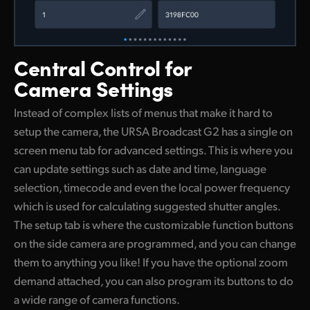
Central Control
for
Camera Settings
Instead of complex lists of menus that make it hard to
setup the camera, the URSA Broadcast G2 has a single on
screen menu tab for advanced settings. This is where you
can update settings such as date and time, language
selection, timecode and even the local power frequency
which is used for calculating suggested shutter angles.
The setup tab is where the customizable function buttons
on the side camera are programmed, and you can change
them to anything you like! If you have the optional zoom
demand attached, you can also program its buttons to do
a wide range of camera functions.