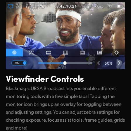
Viewfinder Controls
Blackmagic URSA Broadcast lets you enable different
monitoring tools with a few simple taps! Tapping the
monitor icon brings up an overlay for toggling between
and adjusting settings. You can adjust zebra settings for
checking exposure, focus assist tools, frame guides, grids
and more!