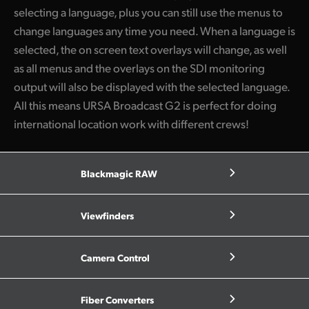
selecting a language, plus you can still use the menus to
change languages any time you need. When a language is
selected, the on screen text overlays will change, as well
as all menus and the overlays on the SDI monitoring
output will also be displayed with the selected language.
All this means URSA Broadcast G2 is perfect for doing
international location work with different crews!
Blackmagic RAW
Viewfinders
Camera Control
Fiber Converters