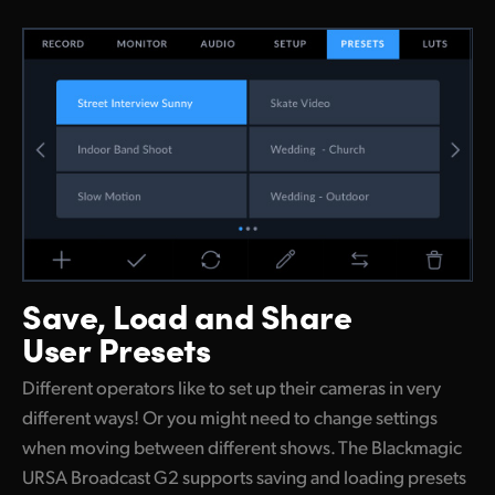
Save, Load and
Share
User Presets
Different operators like to set up their cameras in very
different ways! Or you might need to change settings
when moving between different shows. The Blackmagic
URSA Broadcast G2 supports saving and loading presets