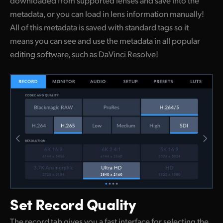
metadata, or you can load in lens information manually!
All of this metadata is saved with standard tags so it
means you can see and use the metadata in all popular
editing software, such as DaVinci Resolve!
Set
Record Quality
The record tab gives you a fast interface for selecting the