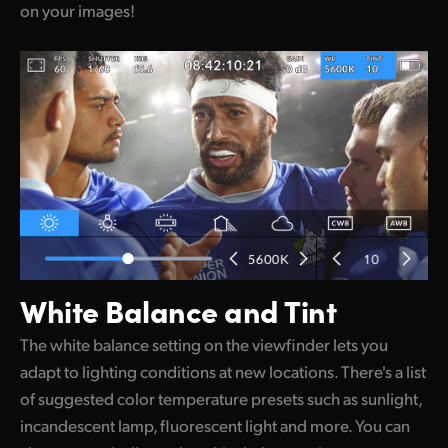
on your images!
White Balance and Tint
The white balance setting on the viewfinder lets you
adapt to lighting conditions at new locations. There's a list
of suggested color temperature presets such as sunlight,
incandescent lamp, fluorescent light and more. You can