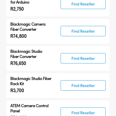
for Arduino
Find Reseller
R2,750
Blackmagic Camera
Fiber Converter
Find Reseller
R74,800
Blackmagic Studio
Fiber Converter
Find Reseller
R76,650
Blackmagic Studio Fiber
Rack Kit
Find Reseller
R3,700
ATEM Camera Control
Panel
Find Reseller