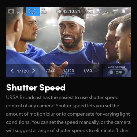
Shutter Speed
URSA Broadcast has the easiest to use shutter speed
control of any camera! Shutter speed lets you set the
amount of motion blur or to compensate for varying light
conditions. You can set the speed manually, or the camera
will suggest a range of shutter speeds to eliminate flicker