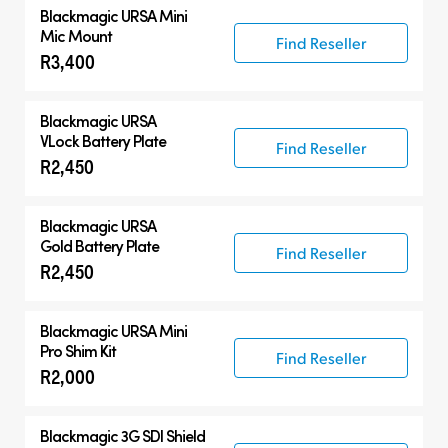
Blackmagic URSA Mini
Mic Mount
Find Reseller
R3,400
Blackmagic URSA
VLock Battery Plate
Find Reseller
R2,450
Blackmagic URSA
Gold Battery Plate
Find Reseller
R2,450
Blackmagic URSA Mini
Pro Shim Kit
Find Reseller
R2,000
Blackmagic 3G SDI Shield