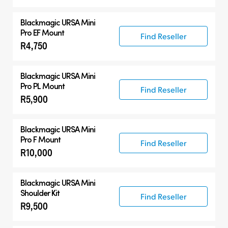
Blackmagic URSA Mini
Pro EF Mount
Find Reseller
R4,750
Blackmagic URSA Mini
Pro PL Mount
Find Reseller
R5,900
Blackmagic URSA Mini
Pro F Mount
Find Reseller
R10,000
Blackmagic URSA Mini
Shoulder Kit
Find Reseller
R9,500