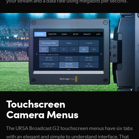
your stream and a data rate using megabits per second.
Touchscreen
Camera Menus
The URSA Broadcast G2 touchscreen menus have six tabs
with an elegant and simple to understand interface. That