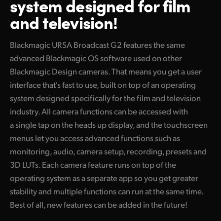
system designed for film
Finland
and television!
Camera Control
France
Blackmagic URSA Broadcast G2 features the same
Fiber Converters
Germany
advanced Blackmagic OS software used on other
Blackmagic Design cameras. That means you get a user
Accessories
Hong Kong SAR, China
interface that's fast to use, built on top of an operating
India
system designed specifically for the film and television
Tech Specs
industry. All camera functions can be accessed with
Italy
a single tap on the heads up display, and the touchscreen
Japan
menus let you access advanced functions such as
monitoring, audio, camera setup, recording, presets and
Korea
3D LUTs. Each camera feature runs on top of the
operating system as a separate app so you get greater
Mexico
stability and multiple functions can run at the same time.
Malaysia
Best of all, new features can be added in the future!