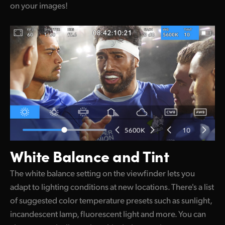
on your images!
White Balance and Tint
The white balance setting on the viewfinder lets you
adapt to lighting conditions at new locations. There's a list
of suggested color temperature presets such as sunlight,
incandescent lamp, fluorescent light and more. You can