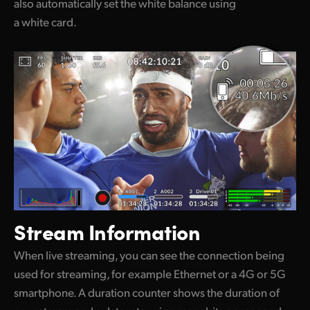
also automatically set the white balance using
a white card.
Stream Information
When live streaming, you can see the connection being
used for streaming, for example Ethernet or a 4G or 5G
smartphone. A duration counter shows the duration of