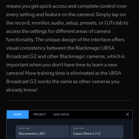
means you get quick access and complete control over
every setting and feature on the camera! Simply tap on
the record, monitor, audio, setup, presets, or LUTs tab to
access the settings for different areas of camera
functionality. The unique design of the interface offers
visual consistency between the Blackmagic URSA
Broadcast G2 and other Blackmagic cameras, which is
important when you don't have time to learn a new
camera! Now training time is eliminated as the URSA
Broadcast G2 works the same as other cameras you
already know!