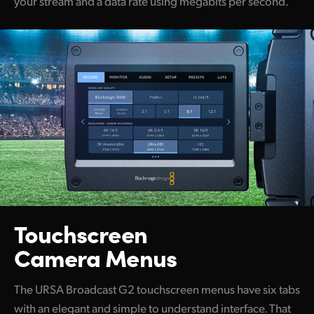
your stream and a data rate using megabits per second.
Touchscreen
Camera Menus
The URSA Broadcast G2 touchscreen menus have six tabs
with an elegant and simple to understand interface. That