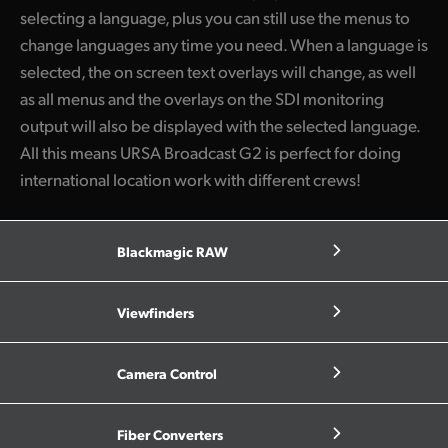
selecting a language, plus you can still use the menus to
change languages any time you need. When a language is
selected, the on screen text overlays will change, as well
as all menus and the overlays on the SDI monitoring
output will also be displayed with the selected language.
All this means URSA Broadcast G2 is perfect for doing
international location work with different crews!
Blackmagic RAW
Viewfinders
Camera Control
Fiber Converters