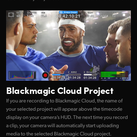
Blackmagic Cloud Project
If you are recording to Blackmagic Cloud, the name of
your selected project will appear above the timecode
display on your camera’s HUD. The next time you record
a clip, your camera will automatically start uploading
media to the selected Blackmagic Cloud project.