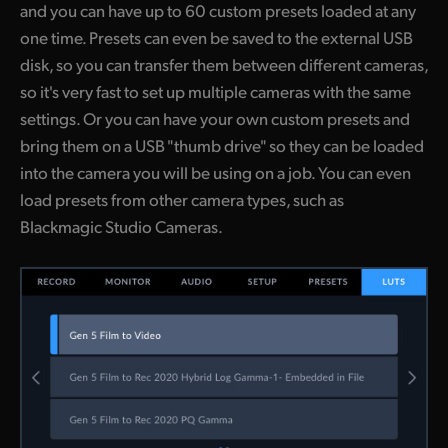
and you can have up to 60 custom presets loaded at any
one time. Presets can even be saved to the external USB
disk, so you can transfer them between different cameras,
so it's very fast to set up multiple cameras with the same
settings. Or you can have your own custom presets and
bring them on a USB "thumb drive" so they can be loaded
into the camera you will be using on a job. You can even
load presets from other camera types, such as
Blackmagic Studio Cameras.