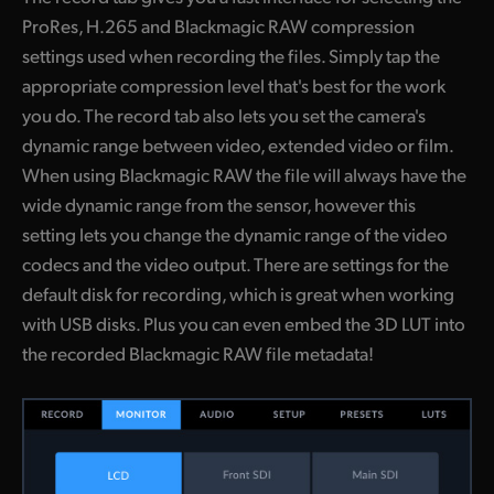
ProRes, H.265 and Blackmagic RAW compression
settings used when recording the files. Simply tap the
appropriate compression level that's best for the work
you do. The record tab also lets you set the camera's
dynamic range between video, extended video or film.
When using Blackmagic RAW the file will always have the
wide dynamic range from the sensor, however this
setting lets you change the dynamic range of the video
codecs and the video output. There are settings for the
default disk for recording, which is great when working
with USB disks. Plus you can even embed the 3D LUT into
the recorded Blackmagic RAW file metadata!