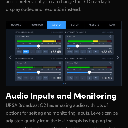
audio meters, but you can change the LCD overlay to
display codec and resolution instead.
Audio Inputs
and Monitoring
URSA Broadcast G2 has amazing audio with lots of
options for setting and monitoring inputs. Levels can be
adjusted quickly from the HUD simply by tapping the