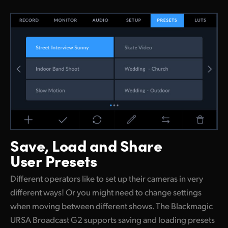
Save, Load and
Share
User Presets
Different operators like to set up their cameras in very
different ways! Or you might need to change settings
when moving between different shows. The Blackmagic
URSA Broadcast G2 supports saving and loading presets