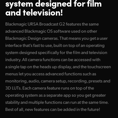
system designed for film
Finland
and television!
Camera Control
France
Blackmagic URSA Broadcast G2 features the same
Fiber Converters
Germany
advanced Blackmagic OS software used on other
Blackmagic Design cameras. That means you get a user
Accessories
Hong Kong SAR, China
interface that's fast to use, built on top of an operating
India
system designed specifically for the film and television
Tech Specs
industry. All camera functions can be accessed with
Italy
a single tap on the heads up display, and the touchscreen
Japan
menus let you access advanced functions such as
monitoring, audio, camera setup, recording, presets and
Korea
3D LUTs. Each camera feature runs on top of the
operating system as a separate app so you get greater
Mexico
stability and multiple functions can run at the same time.
Malaysia
Best of all, new features can be added in the future!