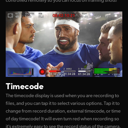
Timecode
The timecode display is used when you are recording to
files, and you can tap it to select various options. Tap it to
change from record duration, external timecode, or time
of day timecode! It will even turn red when recording so
it's extremely easy to see the record status of the camera.