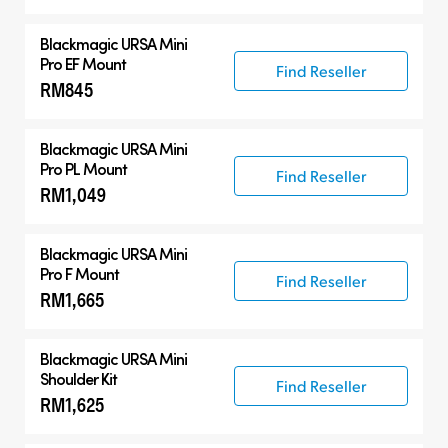
Blackmagic URSA Mini
Pro EF Mount
Find Reseller
RM845
Blackmagic URSA Mini
Pro PL Mount
Find Reseller
RM1,049
Blackmagic URSA Mini
Pro F Mount
Find Reseller
RM1,665
Blackmagic URSA Mini
Shoulder Kit
Find Reseller
RM1,625