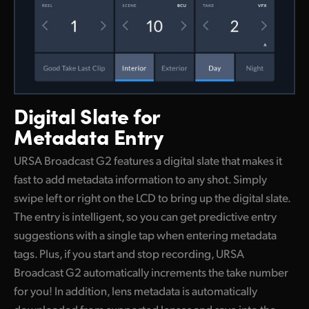
Digital Slate
for
Metadata Entry
URSA Broadcast G2 features a digital slate that makes it
fast to add metadata information to any shot. Simply
swipe left or right on the LCD to bring up the digital slate.
The entry is intelligent, so you can get predictive entry
suggestions with a single tap when entering metadata
tags. Plus, if you start and stop recording, URSA
Broadcast G2 automatically increments the take number
for you! In addition, lens metadata is automatically
downloaded from supported lenses and save into the