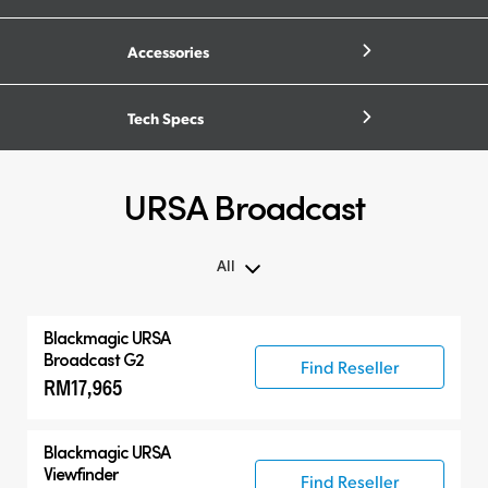
Accessories
Tech Specs
URSA Broadcast
All
All
Blackmagic URSA
Blackmagic URSA Broadcast G2
Broadcast G2
Find Reseller
RM17,965
Accessories
Compatible Products
Blackmagic URSA
Viewfinder
Find Reseller