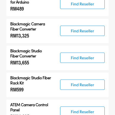
for Arduino
Find Reseller
RM489
Blackmagic Camera
Fiber Converter
Find Reseller
RM13,325
Blackmagic Studio
Fiber Converter
Find Reseller
RM13,655
Blackmagic Studio Fiber
Rack Kit
Find Reseller
RM599
ATEM Camera Control
Panel
Find Reseller