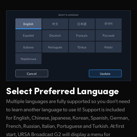
Select
Preferred Language
Multiple languages are fully supported so you don't need
to learn another language to use it! Support is included
for English, Chinese, Japanese, Korean, Spanish, German,
French, Russian, Italian, Portuguese and Turkish. At first
start, URSA Broadcast G2 will display a menu for