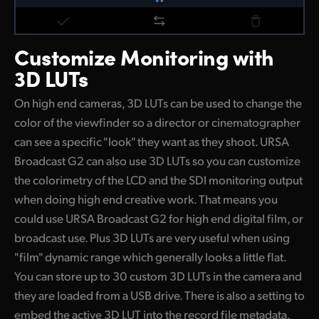
Customize
Monitoring with
3D LUTs
On high end cameras, 3D LUTs can be used to change the
color of the viewfinder so a director or cinematographer
can see a specific "look" they want as they shoot. URSA
Broadcast G2 can also use 3D LUTs so you can customize
the colorimetry of the LCD and the SDI monitoring output
when doing high end creative work. That means you
could use URSA Broadcast G2 for high end digital film, or
broadcast use. Plus 3D LUTs are very useful when using
"film" dynamic range which generally looks a little flat.
You can store up to 30 custom 3D LUTs in the camera and
they are loaded from a USB drive. There is also a setting to
embed the active 3D LUT into the record file metadata.