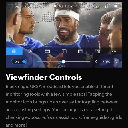
Viewfinder Controls
Blackmagic URSA Broadcast lets you enable different
monitoring tools with a few simple taps! Tapping the
monitor icon brings up an overlay for toggling between
and adjusting settings. You can adjust zebra settings for
checking exposure, focus assist tools, frame guides, grids
and more!