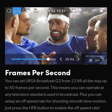
Frames Per Second
You can set URSA Broadcast G2 from 23.98 all the way up
to 60 frames per second. This means you can operate at
any television standard used in broadcast. Plus you can
setup an off speed rate for shooting smooth slow motion.
Just press the HFR button to enable the off speed rate!