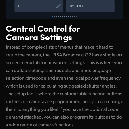
Central Control
for
Camera Settings
Instead of complex lists of menus that make it hard to
setup the camera, the URSA Broadcast G2 has a single on
screen menu tab for advanced settings. This is where you
can update settings such as date and time, language
selection, timecode and even the local power frequency
which is used for calculating suggested shutter angles.
The setup tab is where the customizable function buttons
on the side camera are programmed, and you can change
them to anything you like! If you have the optional zoom
demand attached, you can also program its buttons to do
a wide range of camera functions.