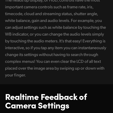
important camera controls such as frame rate, iris,
UAE
timecode, cloud and streaming status, shutter angle,
Ukraine
white balance, gain and audio levels. For example, you
can adjust settings such as white balance by touching the
United Kingdom
WB indicator, or you can change the audio levels simply
United States
by touching the audio meters. It's that easy! Everything is
interactive, so if you tap any item you can instantaneously
change its settings without having to search through
complex menus! You can even clear the LCD of all text
placed over the image area by swiping up or down with
your finger.
Realtime Feedback
of
Camera Settings