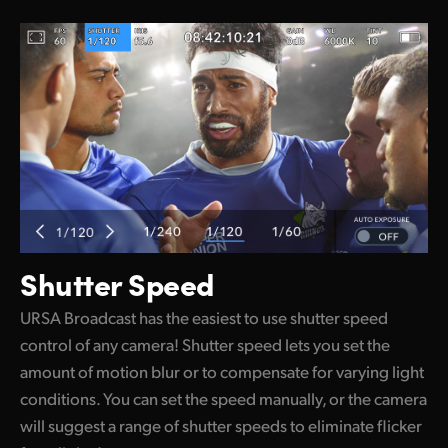
Shutter Speed
URSA Broadcast has the easiest to use shutter speed
control of any camera! Shutter speed lets you set the
amount of motion blur or to compensate for varying light
conditions. You can set the speed manually, or the camera
will suggest a range of shutter speeds to eliminate flicker