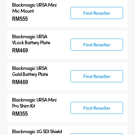
Blackmagic URSA Mini
Mic Mount
Find Reseller
RM555
Blackmagic URSA
VLock Battery Plate
Find Reseller
RM469
Blackmagic URSA
Gold Battery Plate
Find Reseller
RM469
Blackmagic URSA Mini
Pro Shim Kit
Find Reseller
RM355
Blackmagic 3G SDI Shield