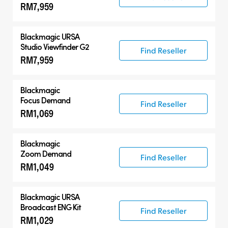
RM7,959
Blackmagic URSA
Studio Viewfinder G2
Find Reseller
RM7,959
Blackmagic
Focus Demand
Find Reseller
RM1,069
Blackmagic
Zoom Demand
Find Reseller
RM1,049
Blackmagic URSA
Broadcast ENG Kit
Find Reseller
RM1,029