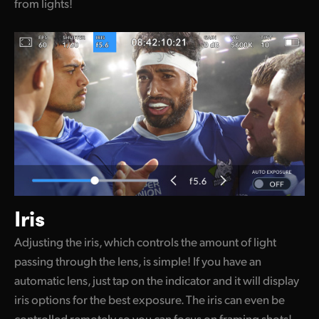
from lights!
Iris
Adjusting the iris, which controls the amount of light
passing through the lens, is simple! If you have an
automatic lens, just tap on the indicator and it will display
iris options for the best exposure. The iris can even be
controlled remotely so you can focus on framing shots!