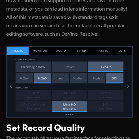
metadata, or you can load in lens information manually!
All of this metadata is saved with standard tags so it
means you can see and use the metadata in all popular
editing software, such as DaVinci Resolve!
Set
Record Quality
The record tab gives you a fast interface for selecting the