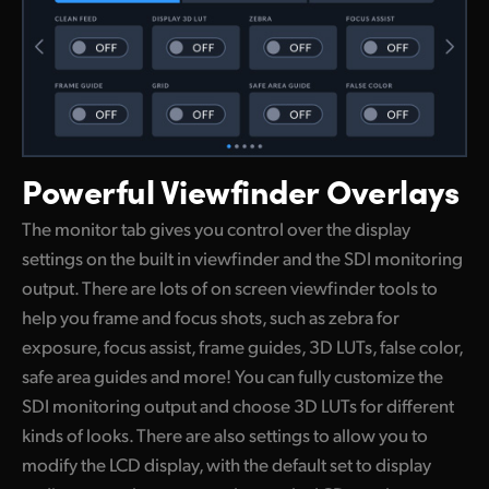
Powerful
Viewfinder Overlays
The monitor tab gives you control over the display
settings on the built in viewfinder and the SDI monitoring
output. There are lots of on screen viewfinder tools to
help you frame and focus shots, such as zebra for
exposure, focus assist, frame guides, 3D LUTs, false color,
safe area guides and more! You can fully customize the
SDI monitoring output and choose 3D LUTs for different
kinds of looks. There are also settings to allow you to
modify the LCD display, with the default set to display