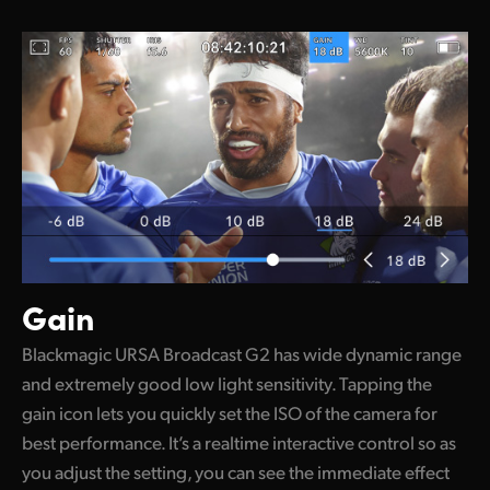
Gain
Blackmagic URSA Broadcast G2 has wide dynamic range
and extremely good low light sensitivity. Tapping the
gain icon lets you quickly set the ISO of the camera for
best performance. It’s a realtime interactive control so as
you adjust the setting, you can see the immediate effect