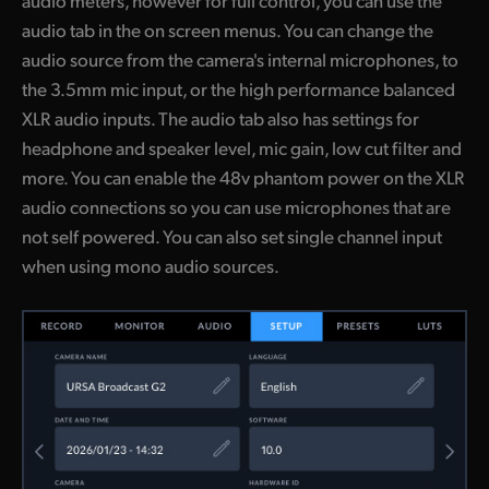
audio meters, however for full control, you can use the
audio tab in the on screen menus. You can change the
audio source from the camera's internal microphones, to
the 3.5mm mic input, or the high performance balanced
XLR audio inputs. The audio tab also has settings for
headphone and speaker level, mic gain, low cut filter and
more. You can enable the 48v phantom power on the XLR
audio connections so you can use microphones that are
not self powered. You can also set single channel input
when using mono audio sources.