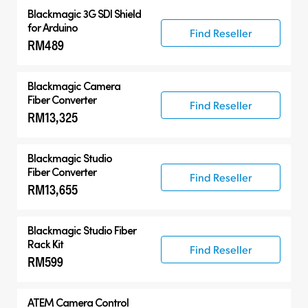
Blackmagic 3G SDI Shield
for Arduino
Find Reseller
RM489
Blackmagic Camera
Fiber Converter
Find Reseller
RM13,325
Blackmagic Studio
Fiber Converter
Find Reseller
RM13,655
Blackmagic Studio Fiber
Rack Kit
Find Reseller
RM599
ATEM Camera Control