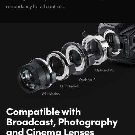
redundancy for all controls.
Optional PL
Optional F
EF Included
B4 Included
Compatible
with
Broadcast,
Photography
and
Cinema Lenses