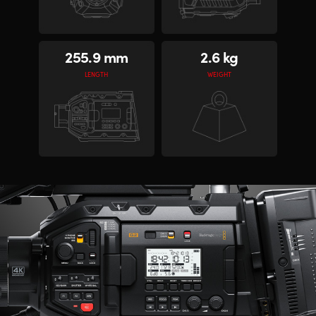
255.9 mm
2.6 kg
LENGTH
WEIGHT