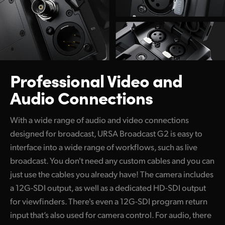
Professional Video
and
Audio Connections
With a wide range of audio and video connections
designed for broadcast, URSA Broadcast G2 is easy to
interface into a wide range of workflows, such as live
broadcast. You don't need any custom cables and you can
just use the cables you already have! The camera includes
a 12G-SDI output, as well as a dedicated HD-SDI output
for viewfinders. There's even a 12G-SDI program return
input that’s also used for camera control. For audio, there