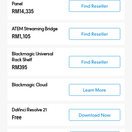
Panel
Find Reseller
RM14,335
ATEM Streaming Bridge
Find Reseller
RM1,105
Blackmagic Universal
Rack Shelf
Find Reseller
RM395
Blackmagic Cloud
Learn More
DaVinci Resolve 21
Download Now
Free