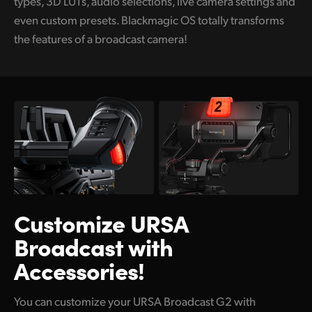
types, 3D LUTs, audio selections, live camera settings and
even custom presets. Blackmagic OS totally transforms
the features of a broadcast camera!
Customize URSA
Broadcast with
Accessories!
You can customize your URSA Broadcast G2 with