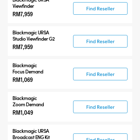
Viewfinder
Find Reseller
RM7,959
Blackmagic URSA
Studio Viewfinder G2
Find Reseller
RM7,959
Blackmagic
Focus Demand
Find Reseller
RM1,069
Blackmagic
Zoom Demand
Find Reseller
RM1,049
Blackmagic URSA
Broadcast ENG Kit
Find Reseller