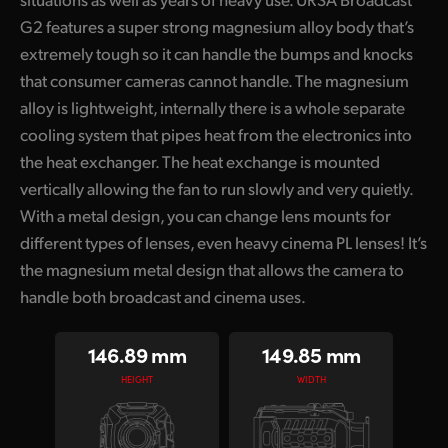
G2 features a super strong magnesium alloy body that’s
UAE
extremely tough so it can handle the bumps and knocks
Ukraine
that consumer cameras cannot handle. The magnesium
alloy is lightweight, internally there is a whole separate
United Kingdom
cooling system that pipes heat from the electronics into
United States
the heat exchanger. The heat exchange is mounted
vertically allowing the fan to run slowly and very quietly.
With a metal design, you can change lens mounts for
different types of lenses, even heavy cinema PL lenses! It’s
the magnesium metal design that allows the camera to
handle both broadcast and cinema uses.
146.89 mm
149.85 mm
HEIGHT
WIDTH