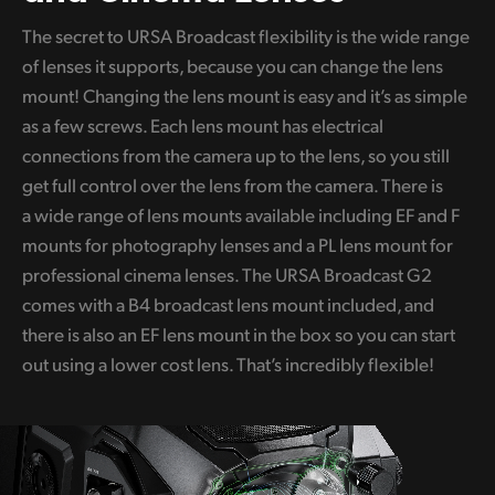
The secret to URSA Broadcast flexibility is the wide range
of lenses it supports, because you can change the lens
mount! Changing the lens mount is easy and it’s as simple
as a few screws. Each lens mount has electrical
connections from the camera up to the lens, so you still
get full control over the lens from the camera. There is
a wide range of lens mounts available including EF and F
mounts for photography lenses and a PL lens mount for
professional cinema lenses. The URSA Broadcast G2
comes with a B4 broadcast lens mount included, and
there is also an EF lens mount in the box so you can start
out using a lower cost lens. That’s incredibly flexible!