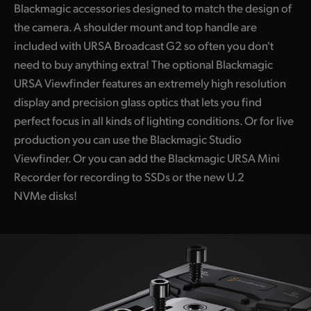
Blackmagic accessories designed to match the design of
the camera. A shoulder mount and top handle are
included with URSA Broadcast G2 so often you don't
need to buy anything extra! The optional Blackmagic
URSA Viewfinder features an extremely high resolution
display and precision glass optics that lets you find
perfect focus in all kinds of lighting conditions. Or for live
production you can use the Blackmagic Studio
Viewfinder. Or you can add the Blackmagic URSA Mini
Recorder for recording to SSDs or the new U.2
NVMe disks!