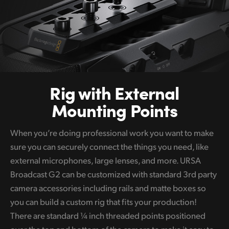
Rig with
External
Mounting Points
When you’re doing professional work you want to make
sure you can securely connect the things you need, like
external microphones, large lenses, and more. URSA
Broadcast G2 can be customized with standard 3rd party
camera accessories including rails and matte boxes so
you can build a custom rig that fits your production!
There are standard ¼ inch threaded points positioned