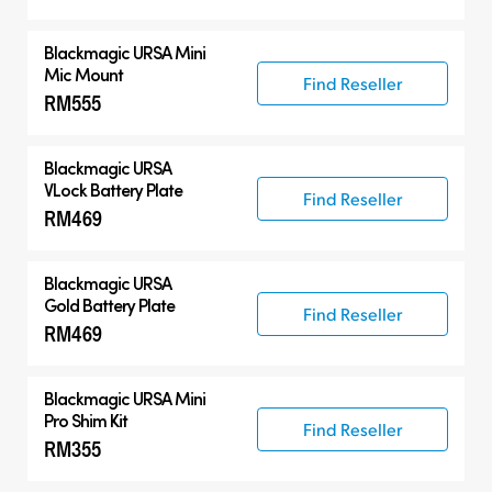
Blackmagic URSA Mini
Mic Mount
Find Reseller
RM555
Blackmagic URSA
VLock Battery Plate
Find Reseller
RM469
Blackmagic URSA
Gold Battery Plate
Find Reseller
RM469
Blackmagic URSA Mini
Pro Shim Kit
Find Reseller
RM355