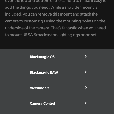
over the top and bottom of the camera to make it easy to
add the things you need. While a shoulder mount is
included, you can remove this mount and attach the
camera to custom rigs using the mounting points on the
underside of the camera. That's fantastic when you need
to mount URSA Broadcast on lighting rigs or on set.
Blackmagic OS
Blackmagic RAW
Viewfinders
Camera Control