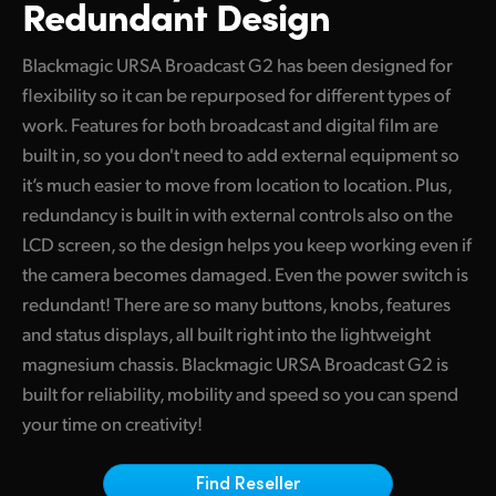
Redundant Design
Finland
Camera Control
Blackmagic URSA Broadcast G2 has been designed for
France
flexibility so it can be repurposed for different types of
Fiber Converters
Germany
work. Features for both broadcast and digital film are
built in, so you don't need to add external equipment so
Accessories
Hong Kong SAR, China
it’s much easier to move from location to location. Plus,
India
redundancy is built in with external controls also on the
Tech Specs
LCD screen, so the design helps you keep working even if
Italy
the camera becomes damaged. Even the power switch is
redundant! There are so many buttons, knobs, features
Japan
and status displays, all built right into the lightweight
Korea
magnesium chassis. Blackmagic URSA Broadcast G2 is
built for reliability, mobility and speed so you can spend
Mexico
your time on creativity!
Malaysia
Find Reseller