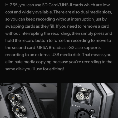
H.265, you can use SD Card/UHS-II cards which are low
cost and widely available. There are also dual media slots,
so you can keep recording without interruption just by
swapping cards as they fill. If you need to remove a card
without interrupting the recording, then simply press and
hold the record button to force the recording to move to
the second card. URSA Broadcast G2 also supports
recording to an external USB media disk. That means you
eliminate media copying because you're recording to the
same disk you'll use for editing!