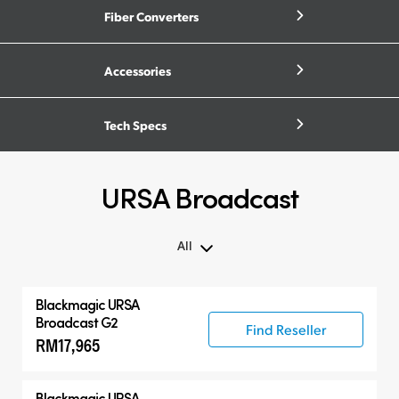
Fiber Converters
Accessories
Tech Specs
URSA Broadcast
All
All
Blackmagic URSA
Blackmagic URSA Broadcast G2
Broadcast G2
Find Reseller
RM17,965
Accessories
Compatible Products
Blackmagic URSA