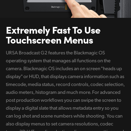
Extremely
Fast To
Use
Touchscreen Menus
URSA Broadcast G2 features the Blackmagic OS
operating system that manages all functions on the
camera. Blackmagic OS includes an on screen "heads up
display" or HUD, that displays camera information such as
timecode, media status, record controls, codec selection,
audio meters, histogram and much more. For advanced
post production workflows you can swipe the screen to
display a digital slate that allows metadata entry so you
can log shot and scene numbers while shooting. You can
also display menus to set camera resolutions, codec