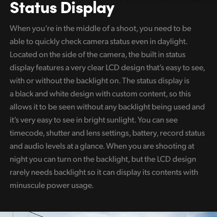
Status Display
When you’re in the middle of a shoot, you need to be
able to quickly check camera status even in daylight.
Located on the side of the camera, the built in status
display features a very clear LCD design that’s easy to see,
with or without the backlight on. The status display is
a black and white design with custom content, so this
allows it to be seen without any backlight being used and
it’s very easy to see in bright sunlight. You can see
timecode, shutter and lens settings, battery, record status
and audio levels at a glance. When you are shooting at
night you can turn on the backlight, but the LCD design
rarely needs backlight so it can display its contents with
minuscule power usage.