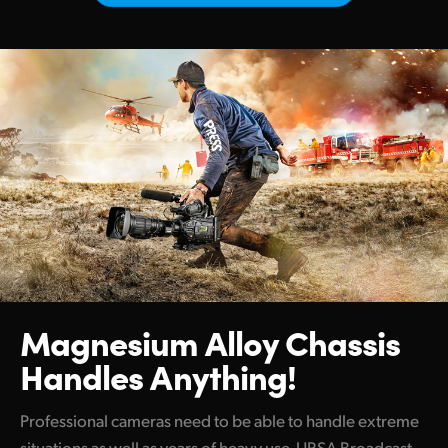
Netherlands
New Zealand
Norway
Poland
Portugal
Singapore
South Africa
Spain
Magnesium Alloy
Chassis
Sweden
Handles Anything!
Chinese Taipei
Professional cameras need to be able to handle extreme
Turkey
situations as well as years of heavy use. URSA Broadcast