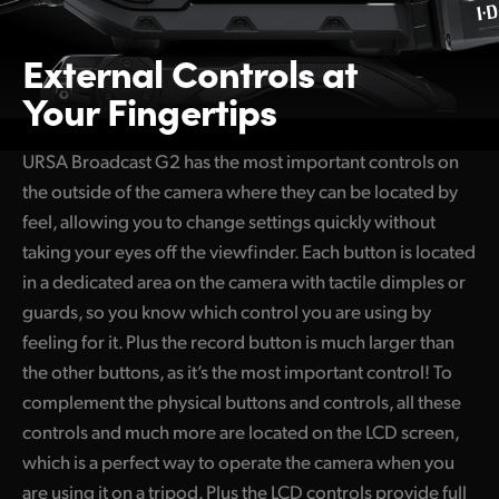
External Controls
at
Your Fingertips
URSA Broadcast G2 has the most important controls on
the outside of the camera where they can be located by
feel, allowing you to change settings quickly without
taking your eyes off the viewfinder. Each button is located
in a dedicated area on the camera with tactile dimples or
guards, so you know which control you are using by
feeling for it. Plus the record button is much larger than
the other buttons, as it’s the most important control! To
complement the physical buttons and controls, all these
controls and much more are located on the LCD screen,
which is a perfect way to operate the camera when you
are using it on a tripod. Plus the LCD controls provide full