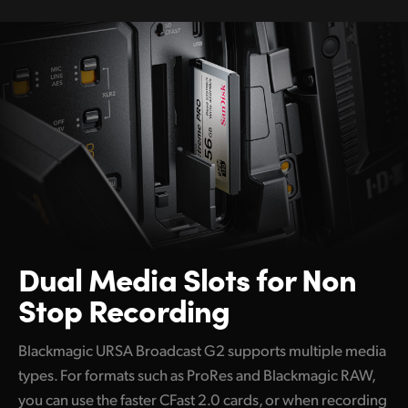
Dual Media
Slots
for Non
Stop Recording
Blackmagic URSA Broadcast G2 supports multiple media
types. For formats such as ProRes and Blackmagic RAW,
you can use the faster CFast 2.0 cards, or when recording