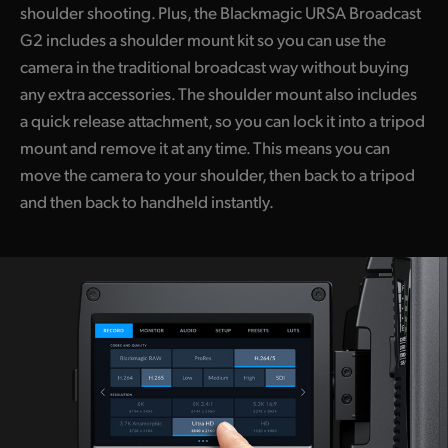
shoulder shooting. Plus, the Blackmagic URSA Broadcast
G2 includes a shoulder mount kit so you can use the
camera in the traditional broadcast way without buying
any extra accessories. The shoulder mount also includes
a quick release attachment, so you can lock it into a tripod
mount and remove it at any time. This means you can
move the camera to your shoulder, then back to a tripod
and then back to handheld instantly.