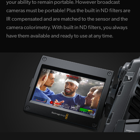
your ability to remain portable. However broadcast
cameras must be portable! Plus the built in ND filters are
IR compensated and are matched to the sensor and the
camera colorimetry. With built in ND filters, you always
have them available and ready to use at any time.