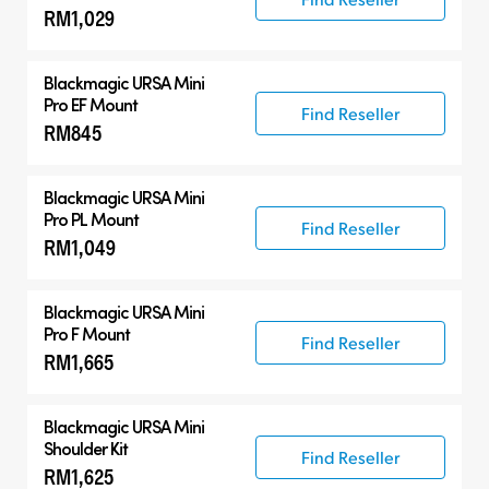
RM1,029
Blackmagic URSA Mini
Pro EF Mount
Find Reseller
RM845
Blackmagic URSA Mini
Pro PL Mount
Find Reseller
RM1,049
Blackmagic URSA Mini
Pro F Mount
Find Reseller
RM1,665
Blackmagic URSA Mini
Shoulder Kit
Find Reseller
RM1,625