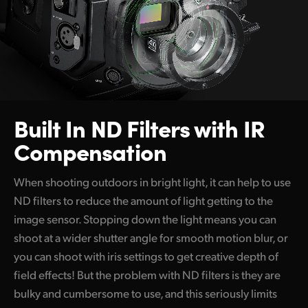
Built In
ND Filters
with
IR
Compensation
When shooting outdoors in bright light, it can help to use
ND filters to reduce the amount of light getting to the
image sensor. Stopping down the light means you can
shoot at a wider shutter angle for smooth motion blur, or
you can shoot with iris settings to get creative depth of
field effects! But the problem with ND filters is they are
bulky and cumbersome to use, and this seriously limits