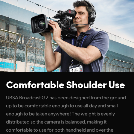
Comfortable Shoulder Use
URSA Broadcast G2 has been designed from the ground
up to be comfortable enough to use all day and small
enough to be taken anywhere! The weight is evenly
distributed so the camera is balanced, making it
comfortable to use for both handheld and over the