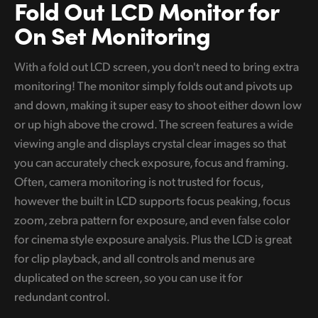
Fold Out
LCD Monitor
for
On Set Monitoring
With a fold out LCD screen, you don't need to bring extra
monitoring! The monitor simply folds out and pivots up
and down, making it super easy to shoot either down low
or up high above the crowd. The screen features a wide
viewing angle and displays crystal clear images so that
you can accurately check exposure, focus and framing.
Often, camera monitoring is not trusted for focus,
however the built in LCD supports focus peaking, focus
zoom, zebra pattern for exposure, and even false color
for cinema style exposure analysis. Plus the LCD is great
for clip playback, and all controls and menus are
duplicated on the screen, so you can use it for
redundant control.