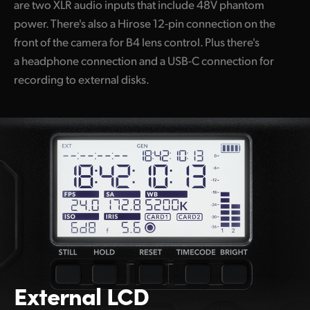
are two XLR audio inputs that include 48V phantom
power. There's also a Hirose 12-pin connection on the
front of the camera for B4 lens control. Plus there's
a headphone connection and a USB-C connection for
recording to external disks.
External LCD