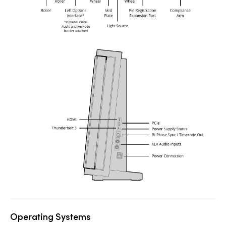
Operating Systems