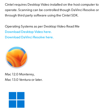
Cintel requires Desktop Video installed on the host computer to
operate. Scanning can be controlled though DaVinci Resolve or
through third party
software using
the Cintel SDK.
Operating Systems as per Desktop Video Read Me
Download Desktop Video here.
Download DaVinci Resolve here.
Mac 12.0 Monterey,
Mac 13.0 Ventura or later.