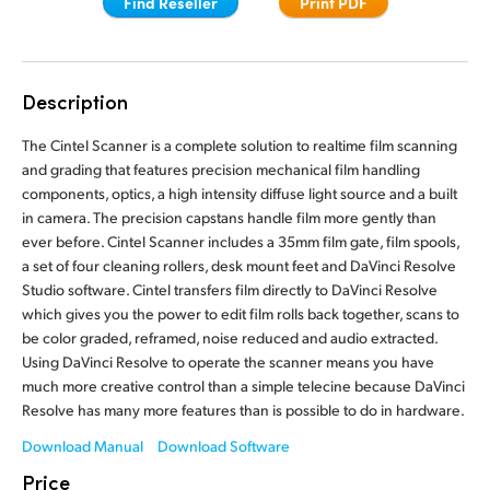
Find Reseller
Print PDF
Finland
France
Description
Germany
The Cintel Scanner is a complete solution to realtime film scanning
Hong Kong SAR, China
and grading that features precision mechanical film handling
components, optics, a high intensity diffuse light source and a built
India
in camera. The precision capstans handle film more gently than
ever before. Cintel Scanner includes a 35mm film gate, film spools,
Italy
a set of four cleaning rollers, desk mount feet and DaVinci Resolve
Studio software. Cintel transfers film directly to DaVinci Resolve
Japan
which gives you the power to edit film rolls back together, scans to
be color graded, reframed, noise reduced and audio extracted.
Korea
Using DaVinci Resolve to operate the scanner means you have
much more creative control than a simple telecine because DaVinci
Mexico
Resolve has many more features than is possible to do in hardware.
Malaysia
Download Manual
Download Software
Price