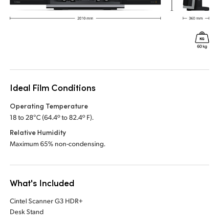
Ideal Film Conditions
Operating Temperature
18 to 28°C (64.4º to 82.4º F).
Relative Humidity
Maximum 65% non-condensing.
What's Included
Cintel Scanner G3 HDR+
Desk Stand