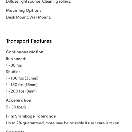
Diffuse light source. Cleaning rollers.
Mounting Options
Desk Mount. Wall Mount.
Transport Features
Continuous Motion
Run speed:
1 - 30 fps
Shuttle:
1 - 100 fps (35mm)
1 - 150 fps (16mm)
1 - 200 fps (8mm)
Acceleration
5 - 30 fps/s
Film Shrinkage Tolerance
Up to 2% guaranteed, more may be possible if user care is taken.
Capacity