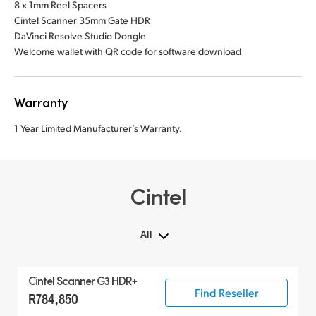
8 x 1mm Reel Spacers
Cintel Scanner 35mm Gate HDR
DaVinci Resolve Studio Dongle
Welcome wallet with QR code for software download
Warranty
1 Year Limited Manufacturer’s Warranty.
Cintel
All
All
Cintel Scanner G3 HDR+
Cintel Scanner
Find Reseller
R784,850
Accessories