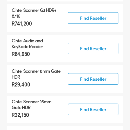
Cintel Scanner G3 HDR+
8/16
Find Reseller
R741,200
Cintel Audio and
KeyKode Reader
Find Reseller
R84,950
Cintel Scanner 8mm Gate
HDR
Find Reseller
R29,400
Cintel Scanner 16mm
Gate HDR
Find Reseller
R32,150