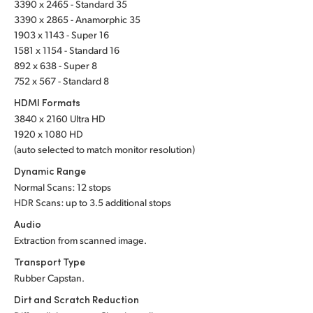
3390 x 2465 - Standard 35
UAE
3390 x 2865 - Anamorphic 35
1903 x 1143 - Super 16
Ukraine
1581 x 1154 - Standard 16
892 x 638 - Super 8
United Kingdom
752 x 567 - Standard 8
HDMI Formats
United States
3840 x 2160 Ultra HD
1920 x 1080 HD
(auto selected to match monitor resolution)
Dynamic Range
Normal Scans: 12 stops
HDR Scans: up to 3.5 additional stops
Audio
Extraction from scanned image.
Transport Type
Rubber Capstan.
Dirt and Scratch Reduction