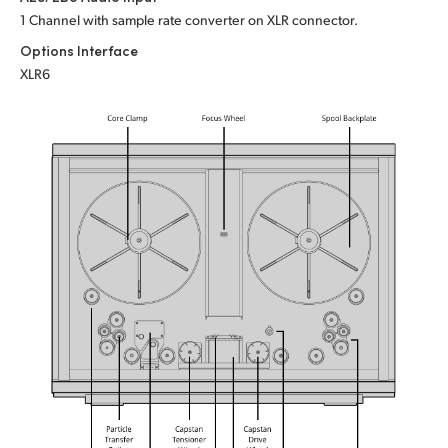
1 Channel with sample rate converter on XLR connector.
Options Interface
XLR6