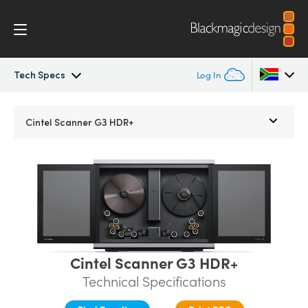
Tech Specs
Log In
Cintel
Argentina
Cintel Scanner G3 HDR+
Australia
Gallery
Austria
Tech Specs
Brazil
Canada
Cintel Scanner G3 HDR+
China
Technical Specifications
Denmark