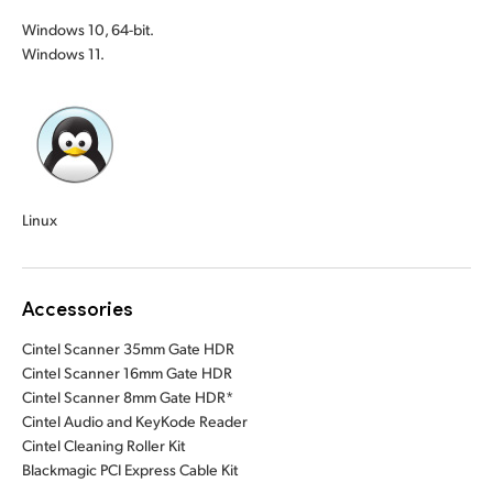
Windows 10, 64-bit.
Windows 11.
Linux
Accessories
Cintel Scanner 35mm Gate HDR
Cintel Scanner 16mm Gate HDR
Cintel Scanner 8mm Gate HDR*
Cintel Audio and KeyKode Reader
Cintel Cleaning Roller Kit
Blackmagic PCI Express Cable Kit