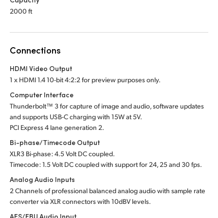
2000 ft
Connections
HDMI Video Output
1 x HDMI 1.4 10-bit 4:2:2 for preview purposes only.
Computer Interface
Thunderbolt™ 3 for capture of image and audio, software updates
and supports USB-C charging
with 15W at 5V.
PCI Express 4 lane generation 2.
Bi-phase/Timecode Output
XLR3 Bi-phase: 4.5 Volt DC coupled.
Timecode: 1.5 Volt DC coupled with support for 24,
25 and
30 fps.
Analog Audio Inputs
2 Channels of professional balanced analog audio
with sample
rate
converter via XLR connectors with 10dBV levels.
AES/EBU Audio Input