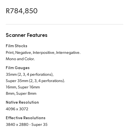
Netherlands
R784,850
New Zealand
Norway
Scanner Features
Poland
Film Stocks
Portugal
Print, Negative, Interpositive, Internegative.
Mono and Color.
Singapore
Film Gauges
35mm (2, 3, 4 perforations),
South Africa
Super 35mm (2, 3, 4 perforations).
Spain
16mm, Super 16mm
8mm, Super 8mm
Sweden
Native Resolution
4096 x 3072
Chinese Taipei
Effective Resolutions
Turkey
3840 x 2880 - Super 35