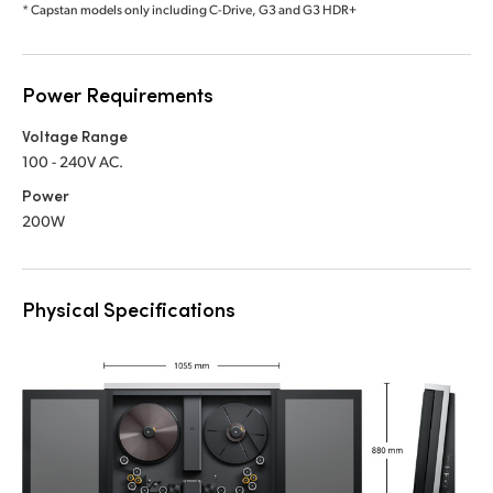
* Capstan models only including C-Drive, G3 and G3 HDR+
Power Requirements
Voltage Range
100 - 240V AC.
Power
200W
Physical Specifications