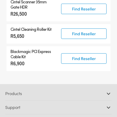
Cintel Scanner 35mm
Gate HDR
Find Reseller
R26,500
Cintel Cleaning Roller Kit
Find Reseller
R5,650
Blackmagic PCI Express
Cable Kit
Find Reseller
R6,900
Products
Professional Cameras
Support
DaVinci Resolve and Fusion Software
ATEM Production Switchers