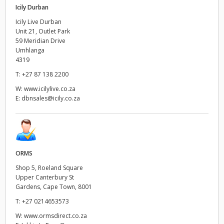
Icily Durban
Icily Live Durban
Unit 21, Outlet Park
59 Meridian Drive
Umhlanga
4319
T:
+27 87 138 2200
W:
www.icilylive.co.za
E:
dbnsales@icily.co.za
ORMS
Shop 5, Roeland Square
Upper Canterbury St
Gardens, Cape Town, 8001
T:
+27 0214653573
W:
www.ormsdirect.co.za