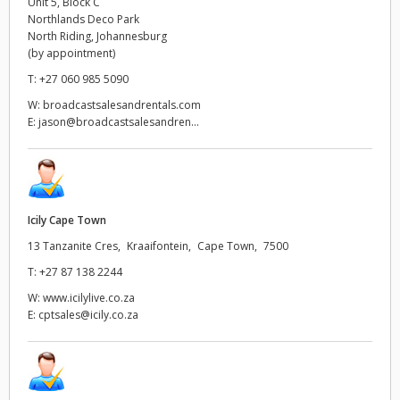
Unit 5, Block C
Northlands Deco Park
UAE
North Riding, Johannesburg
(by appointment)
Ukraine
T:
+27 060 985 5090
W:
broadcastsalesandrentals.com
United Kingdom
E:
jason@broadcastsalesandren...
United States
Icily Cape Town
13 Tanzanite Cres, Kraaifontein, Cape Town, 7500
T:
+27 87 138 2244
W:
www.icilylive.co.za
E:
cptsales@icily.co.za