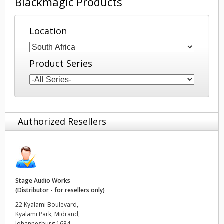
Blackmagic Products
Finland
Location
France
Germany
Product Series
Hong Kong SAR, China
India
Authorized Resellers
Italy
Japan
Korea
Stage Audio Works
Mexico
(Distributor - for resellers only)
22 Kyalami Boulevard,
Malaysia
Kyalami Park, Midrand,
Johannesburg 1684