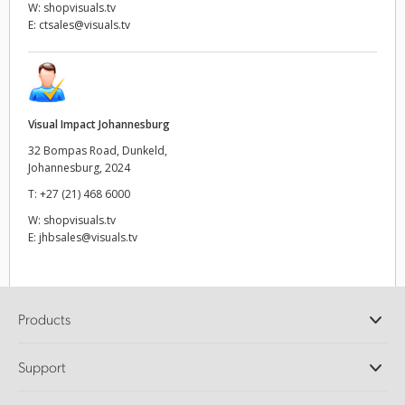
W:
shopvisuals.tv
E:
ctsales@visuals.tv
Visual Impact Johannesburg
32 Bompas Road, Dunkeld,
Johannesburg, 2024
T:
+27 (21) 468 6000
W:
shopvisuals.tv
E:
jhbsales@visuals.tv
Products
Professional Cameras
Support
DaVinci Resolve and Fusion Software
ATEM Production Switchers
Resellers