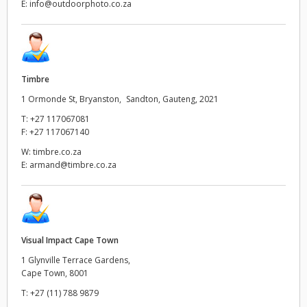
E:
info@outdoorphoto.co.za
Timbre
1 Ormonde St, Bryanston, Sandton, Gauteng, 2021
T:
+27 117067081
F:
+27 117067140
W:
timbre.co.za
E:
armand@timbre.co.za
Visual Impact Cape Town
1 Glynville Terrace Gardens,
Cape Town, 8001
T:
+27 (11) 788 9879