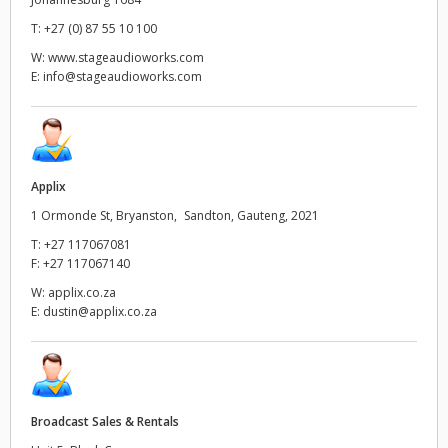
Netherlands
T:
+27 (0) 87 55 10 100
New Zealand
W:
www.stageaudioworks.com
E:
info@stageaudioworks.com
Norway
Poland
Portugal
Applix
1 Ormonde St, Bryanston, Sandton, Gauteng, 2021
Singapore
T:
+27 117067081
F:
+27 117067140
South Africa
W:
applix.co.za
Spain
E:
dustin@applix.co.za
Sweden
Chinese Taipei
Broadcast Sales & Rentals
Turkey