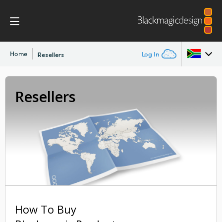
Home
Log In
Resellers
Argentina
Resellers
Australia
Austria
Brazil
Canada
China
How To Buy
Denmark