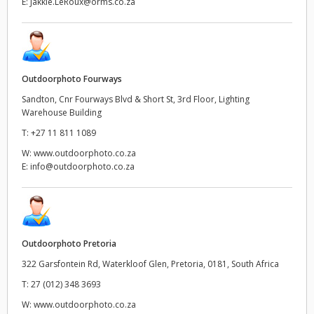
E:
Jakkie.LeRoux@orms.co.za
Outdoorphoto Fourways
Sandton, Cnr Fourways Blvd & Short St, 3rd Floor, Lighting
Warehouse Building
T:
+27 11 811 1089
W:
www.outdoorphoto.co.za
E:
info@outdoorphoto.co.za
Outdoorphoto Pretoria
322 Garsfontein Rd, Waterkloof Glen, Pretoria, 0181, South Africa
T:
27 (012) 348 3693
W:
www.outdoorphoto.co.za