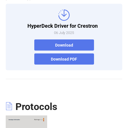
Turkey
UAE
HyperDeck Driver for Crestron
06 July 2025
Ukraine
Download
United Kingdom
United States
Download PDF
Protocols