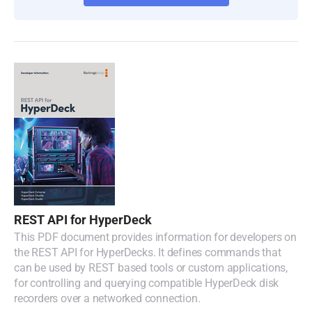
REST API for HyperDeck
This PDF document provides information for developers on
the REST API for HyperDecks. It defines commands that
can be used by REST based tools or custom applications,
for controlling and querying compatible HyperDeck disk
recorders over a networked connection.