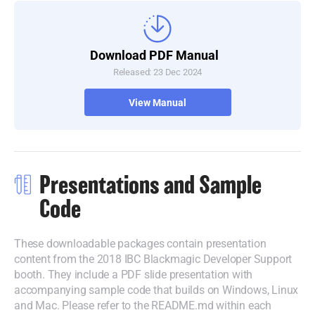
Download PDF Manual
Released: 23 Dec 2024
View Manual
Presentations and Sample
Code
These downloadable packages contain presentation
content from the 2018 IBC Blackmagic Developer Support
booth.
They include
a PDF slide presentation with
accompanying sample code that builds on Windows, Linux
and Mac.
Please refer
to the README.md within each