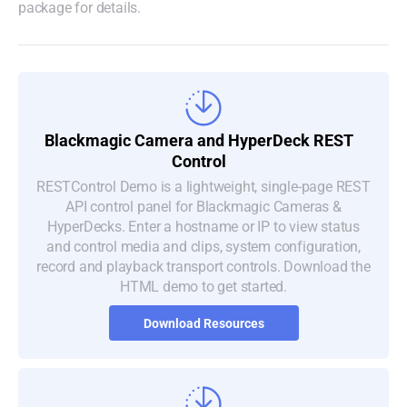
package for details.
Blackmagic Camera and
HyperDeck REST
Control
RESTControl Demo is a lightweight, single-page REST
API control panel for Blackmagic Cameras &
HyperDecks. Enter a hostname or IP to view status
and control media and clips, system configuration,
record and playback transport controls. Download the
HTML demo to get started.
Download Resources