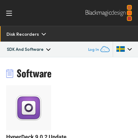
Disk Recorders
SDK And Software
Log In
Overview
Argentina
Software
Australia
SDK and Software
Austria
Resources
Brazil
Tech Specs
Canada
China
HyperDeck 9.0.2 Update