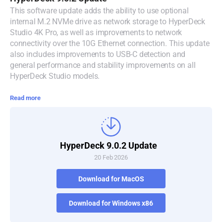
This software update adds the ability to use optional
Denmark
internal M.2 NVMe drive as network storage to HyperDeck
Studio 4K Pro, as well as improvements to network
Finland
connectivity over the 10G Ethernet connection. This update
also includes improvements to USB-C detection and
France
general performance and stability improvements on all
HyperDeck Studio models.
Germany
Read more
Hong Kong SAR, China
India
Italy
HyperDeck 9.0.2 Update
20 Feb 2026
Japan
Download for MacOS
Korea
Download for Windows x86
Mexico