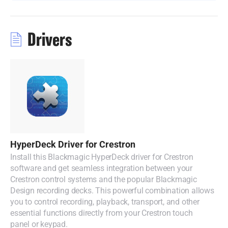
Malaysia
Netherlands
Drivers
New Zealand
Norway
Poland
Portugal
Singapore
HyperDeck Driver for Crestron
Install this Blackmagic HyperDeck driver for Crestron
South Africa
software and get seamless integration between your
Crestron control systems and the popular Blackmagic
Spain
Design recording decks. This powerful combination allows
you to control recording, playback, transport, and other
Sweden
essential functions directly from your Crestron touch
panel or keypad.
Chinese Taipei