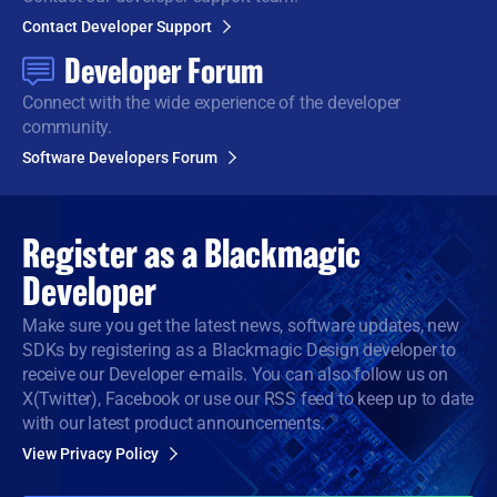
Contact Developer Support
Developer Forum
Connect with the wide
experience of the developer
community.
Software Developers Forum
Register as a
Blackmagic
Developer
Make sure you get the latest news, software updates, new
SDKs by registering as a Blackmagic Design developer to
receive our Developer e-mails. You can also follow us on
X(Twitter), Facebook or use our RSS feed to keep up to date
with our latest product announcements.
View Privacy Policy