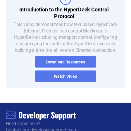
Introduction to
the
HyperDeck
Control
Protocol
This video demonstrates how text based HyperDeck
Ethernet Protocol can control Blackmagic
HyperDecks including transport control, configuring
and querying the state of the HyperDeck and even
building a timeline, all over an Ethernet connection.
Download Resources
Watch Video
Developer Support
Need some help?
Contact our developer support team.