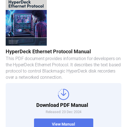
HyperDeck Ethernet Protocol Manual
This PDF document provides information for developers on
the HyperDeck Ethernet Protocol. It describes the text based
protocol to control Blackmagic HyperDeck disk recorders
over a networked connection.
Download PDF Manual
Released: 23 Dec 2024
View Manual