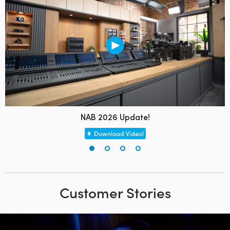
NAB 2026 Update!
Download Video!
Customer Stories