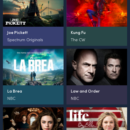
Joe Pickett
Kung Fu
Spectrum Originals
The CW
La Brea
Law and Order
NBC
NBC