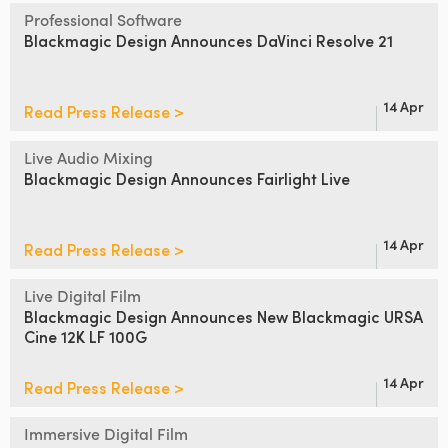
Netherlands
Professional Software
Blackmagic Design
Announces DaVinci Resolve 21
New Zealand
Norway
14 Apr
Read Press Release >
Poland
Live Audio Mixing
Portugal
Blackmagic Design
Announces Fairlight Live
Singapore
14 Apr
Read Press Release >
South Africa
Live Digital Film
Spain
Blackmagic Design Announces
New Blackmagic URSA
Cine 12K LF 100G
Sweden
14 Apr
Read Press Release >
Chinese Taipei
Turkey
Immersive Digital Film