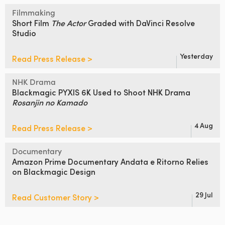
Filmmaking
Short Film
The Actor
Graded
with DaVinci Resolve
Studio
Yesterday
Read Press Release >
NHK Drama
Blackmagic PYXIS 6K Used to Shoot
NHK Drama
Rosanjin no Kamado
4 Aug
Read Press Release >
Documentary
Amazon Prime Documentary Andata
e Ritorno Relies
on Blackmagic Design
29 Jul
Read Customer Story >