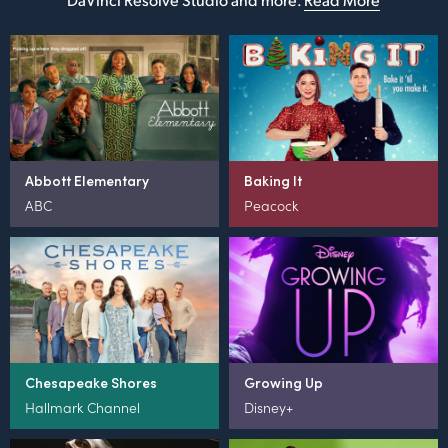
Abbott Elementary
Baking It
ABC
Peacock
Chesapeake Shores
Growing Up
Hallmark Channel
Disney+