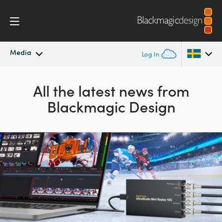
Media
Log In
Latest News
Argentina
All the latest news from
Blackmagic Design
Australia
News Archive
Austria
Press Images
Brazil
Canada
China
Denmark