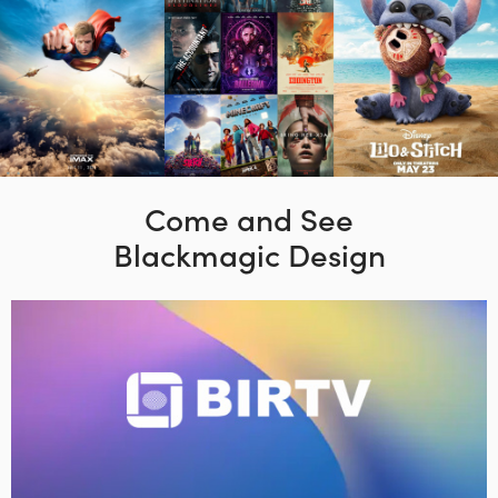
Come and See
Blackmagic Design