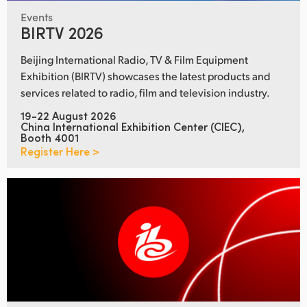
Events
BIRTV 2026
Beijing International Radio, TV & Film Equipment
Exhibition (BIRTV) showcases the latest products and
services related to radio, film and television industry.
19-22 August 2026
China International Exhibition Center (CIEC),
Booth 4001
Register Here >