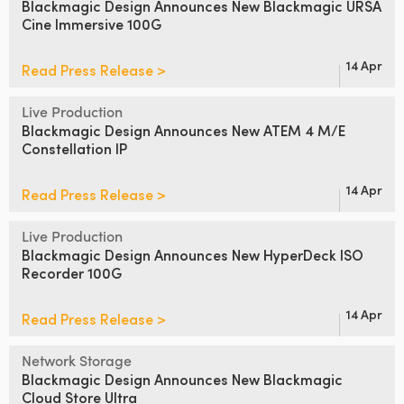
Blackmagic Design Announces
New Blackmagic URSA
Cine Immersive 100G
UAE
Ukraine
14 Apr
Read Press Release >
United Kingdom
Live Production
Blackmagic Design Announces
New ATEM 4 M/E
United States
Constellation IP
14 Apr
Read Press Release >
Live Production
Blackmagic Design Announces
New HyperDeck ISO
Recorder 100G
14 Apr
Read Press Release >
Network Storage
Blackmagic Design Announces
New Blackmagic
Cloud Store Ultra