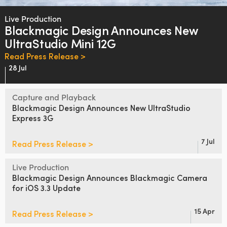
Finland
Live Production
Blackmagic Design
Announces
New
France
UltraStudio Mini 12G
Germany
Read Press Release >
28 Jul
Hong Kong SAR, China
Capture and Playback
India
Blackmagic Design
Announces
New
UltraStudio
Express 3G
Italy
Japan
7 Jul
Read Press Release >
Korea
Live Production
Blackmagic Design Announces
Blackmagic Camera
Mexico
for iOS 3.3 Update
Malaysia
15 Apr
Read Press Release >