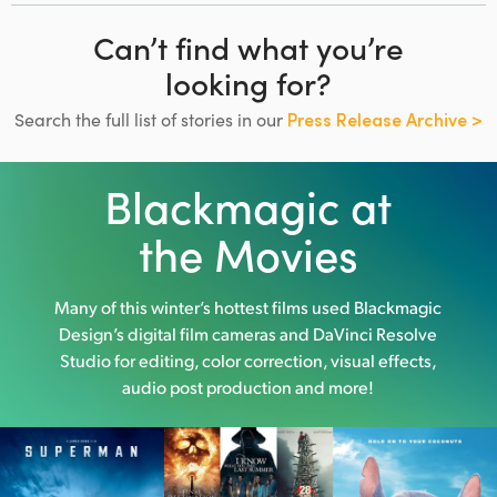
Can’t find what you’re
looking for?
Search the full list of stories in our
Press Release Archive >
Blackmagic at
the Movies
Many of this winter’s hottest films used
Blackmagic
Design’s digital film cameras and DaVinci Resolve
Studio
for editing, color correction, visual effects,
audio post production and more!