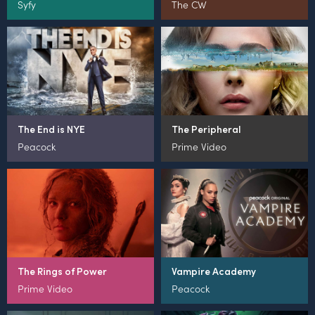
Syfy
The CW
The End is NYE
The Peripheral
Peacock
Prime Video
The Rings of Power
Vampire Academy
Prime Video
Peacock