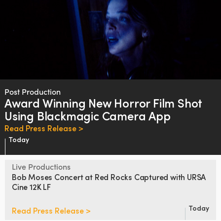
Post Production
Award Winning New Horror Film
Shot
Using Blackmagic Camera App
Read Press Release >
Today
Live Productions
Bob Moses Concert at Red Rocks
Captured with URSA
Cine 12K LF
Today
Read Press Release >