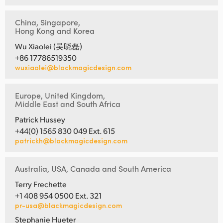
China, Singapore,
Hong Kong and Korea
Wu Xiaolei (吴晓磊)
+86 17786519350
wuxiaolei@blackmagicdesign.com
Europe, United Kingdom,
Middle East and South Africa
Patrick Hussey
+44(0) 1565 830 049 Ext. 615
patrickh@blackmagicdesign.com
Australia, USA, Canada and South America
Terry Frechette
+1 408 954 0500 Ext. 321
pr-usa@blackmagicdesign.com
Stephanie Hueter