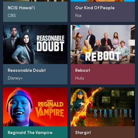
NCIS: Hawai’i
Our Kind Of People
CBS
Fox
Reasonable Doubt
Reboot
Disney+
Hulu
Reginald The Vampire
Stargirl