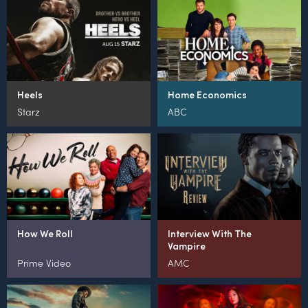
Heels
Home Economics
Starz
ABC
How We Roll
Interview With The
Vampire
Prime Video
AMC