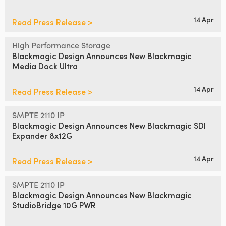
14 Apr
Read Press Release >
High Performance Storage
Blackmagic Design Announces
New Blackmagic
Media Dock Ultra
14 Apr
Read Press Release >
SMPTE 2110 IP
Blackmagic Design Announces
New Blackmagic SDI
Expander 8x12G
14 Apr
Read Press Release >
SMPTE 2110 IP
Blackmagic Design Announces
New
Blackmagic
StudioBridge 10G PWR