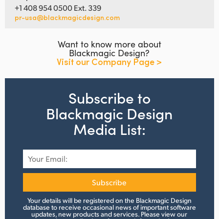
+1 408 954 0500 Ext. 339
pr-usa@blackmagicdesign.com
Want to know more about
Blackmagic Design?
Visit our Company Page >
Subscribe to
Blackmagic Design
Media List:
Subscribe
Your details will be registered on the Blackmagic Design
database to receive occasional news of important software
updates, new products and services.
Please view
our