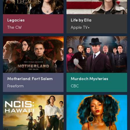
Legacies
Life by Ella
The CW
Apple TV+
Motherland: Fort Salem
Murdoch Mysteries
Freeform
CBC