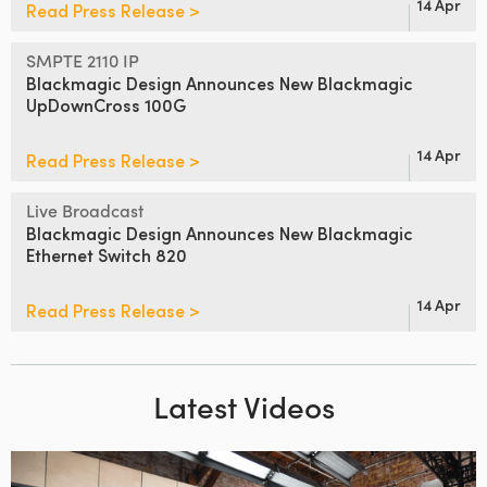
14 Apr
Read Press Release >
SMPTE 2110 IP
Blackmagic Design Announces
New Blackmagic
UpDownCross 100G
14 Apr
Read Press Release >
Live Broadcast
Blackmagic Design Announces
New Blackmagic
Ethernet Switch 820
14 Apr
Read Press Release >
Latest Videos