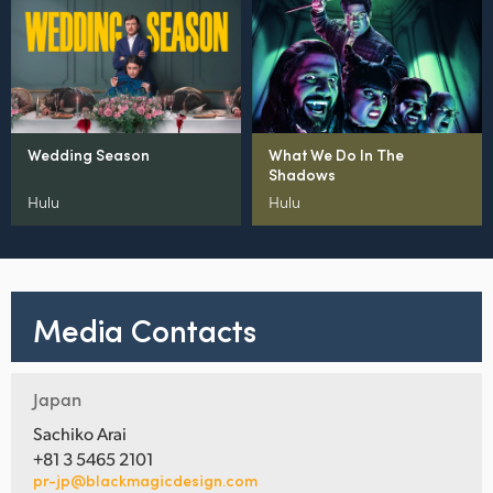
Wedding Season
What We Do In The
Shadows
Hulu
Hulu
Media Contacts
Japan
Sachiko Arai
+81 3 5465 2101
pr-jp@blackmagicdesign.com