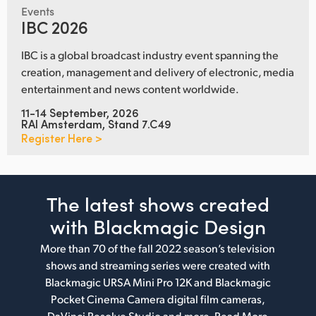
Events
IBC 2026
IBC is a global broadcast industry event spanning the
creation, management and delivery of electronic, media
entertainment and news content worldwide.
11-14 September, 2026
RAI Amsterdam, Stand 7.C49
Register Here >
The latest shows
created
with Blackmagic Design
More than 70 of the fall 2022 season’s television
shows and streaming series were created with
Blackmagic URSA Mini Pro 12K and Blackmagic
Pocket Cinema Camera digital film cameras,
DaVinci Resolve Studio and more.
Read More