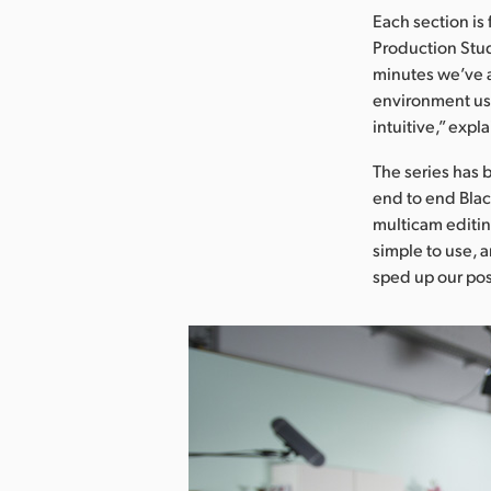
Each section is
Production Stud
minutes we’ve a 
environment usi
intuitive,” expl
The series has 
end to end Blac
multicam editin
simple to use, 
sped up our po