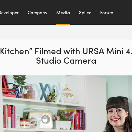
Developer
Company
Media
Splice
Forum
 Kitchen” Filmed with URSA Mini 
Studio Camera