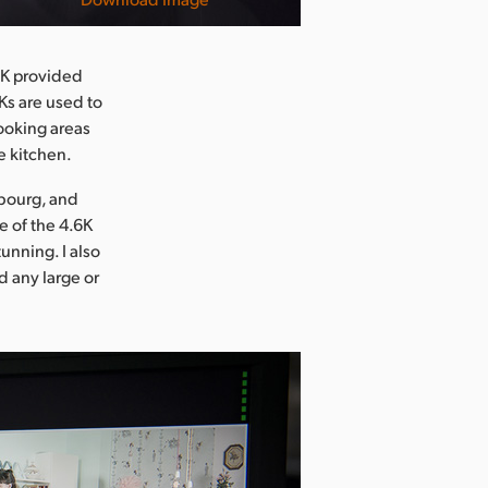
.6K provided
Ks are used to
ooking areas
e kitchen.
mbourg, and
e of the 4.6K
unning. I also
d any large or