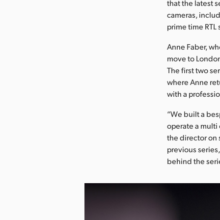
that the latest 
cameras, includ
prime time RTL 
Anne Faber, who
move to London
The first two se
where Anne retu
with a professio
“We built a bes
operate a multi
the director on 
previous series,
behind the seri