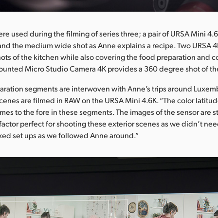
re used during the filming of series three; a pair of URSA Mini 4
 and the medium wide shot as Anne explains a recipe. Two URSA 4
ots of the kitchen while also covering the food preparation and c
ounted Micro Studio Camera 4K provides a 360 degree shot of th
paration segments are interwoven with Anne’s trips around Luxe
scenes are filmed in RAW on the URSA Mini 4.6K. “The color latitud
omes to the fore in these segments. The images of the sensor are st
factor perfect for shooting these exterior scenes as we didn’t nee
ed set ups as we followed Anne around.”