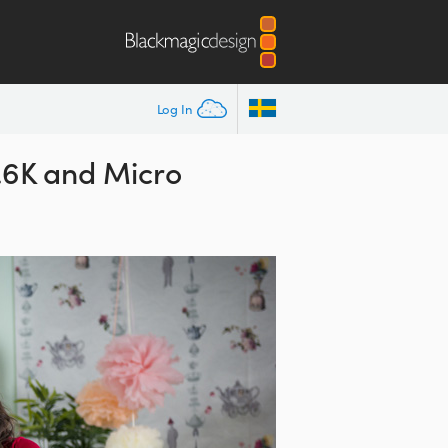
Log In
4.6K and Micro