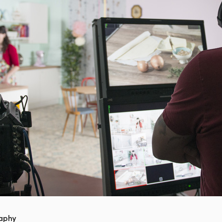
raphy