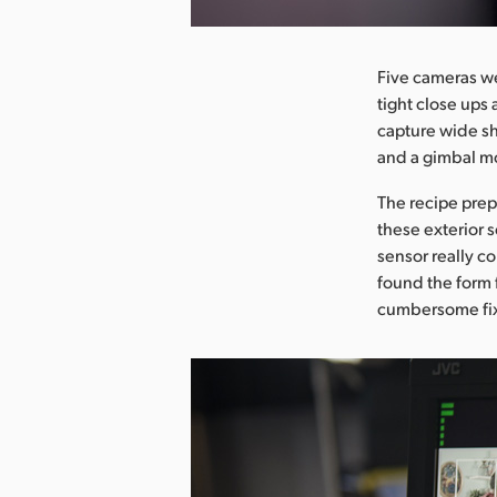
Five cameras we
tight close ups
capture wide sh
and a gimbal m
The recipe pre
these exterior 
sensor really c
found the form 
cumbersome fix