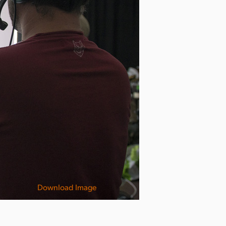
Download Image