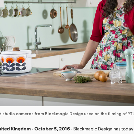
nd studio cameras from Blackmagic Design used on the filming of R
nited Kingdom - October 5, 2016
- Blackmagic Design has toda