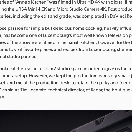
series of “Anne’s Kitchen” was filmed in Ultra HD 4K with digital fil
ing the URSA Mini 4.6K and Micro Studio Camera 4K. Post produc
series, including the edit and grade, was completed in DaVinci R
se passion for simple but delicious home cooking, heavily influ
, has become one of Luxembourg’s most well known television pe
ries of the show were filmed in her small kitchen, however for the 
rns to visit favorite places and recipes from Luxembourg, she wa
nal studio partner.
poke kitchen set in a 100m2 studio space in order to give us the
 camera setup. However, we kept the production team very small:
set, and me at the production desk, to retain the quirky and friendl
” explains Tim Lecomte, technical director, of Radar, the boutique c
es.