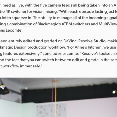
 filmed as live, with the five camera feeds all being taken into an
io 4K switcher for vision mixing. “With each episode lasting just 
lot to squeeze in. The ability to manage all of the incoming signals
ng a combination of Blackmagic’s ATEM switchers and MultiView 1
ains Lecomte.
been entirely edited and graded on DaVinci Resolve Studio, maki
kmagic Design production workflow. “For Anne’s Kitchen, we use
g features extensively,” concludes Lecomte. “Resolve’s toolset is
and the fact that you can switch between edit and grade in the sa
st workflow immensely.”