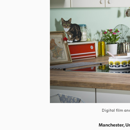
Digital film a
Manchester, U