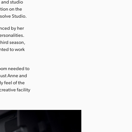
m and studio
tion on the
esolve Studio.
enced by her
rsonalities.
third season,
nted to work
 room needed to
 just Anne and
y feel of the
reative facility