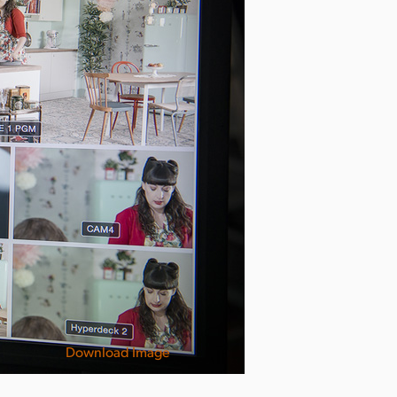
Download Image