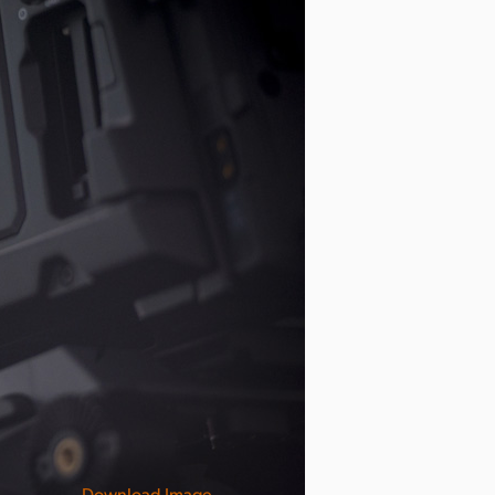
Download Image