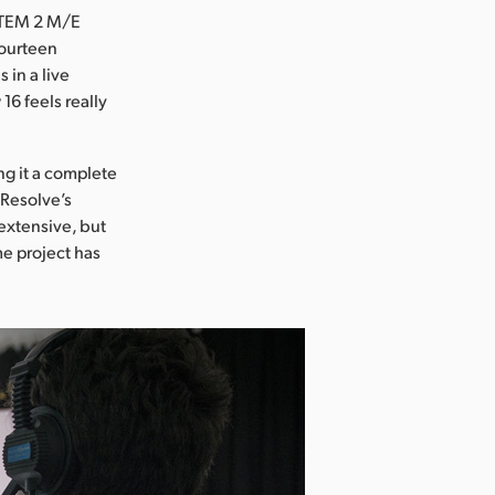
 ATEM 2 M/E
fourteen
 in a live
6 feels really
ng it a complete
 Resolve’s
 extensive, but
me project has