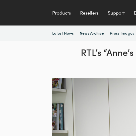
Products
Resellers
Support
Latest News
Press Images
News Archive
RTL’s “Anne’s