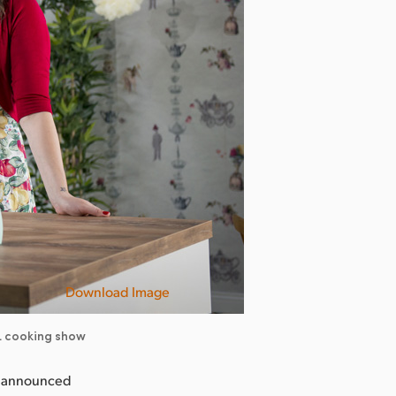
Download Image
TL cooking show
y announced