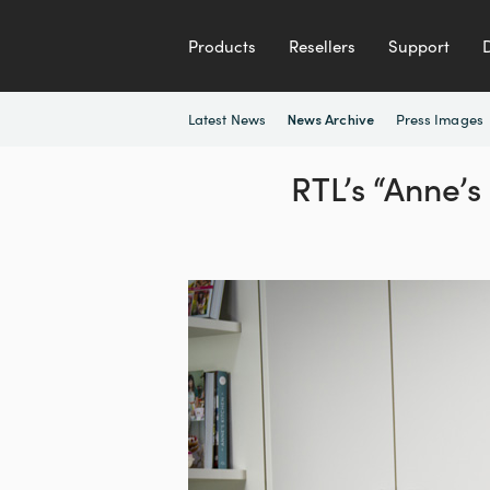
Products
Resellers
Support
Latest News
Press Images
News Archive
RTL’s “Anne’s