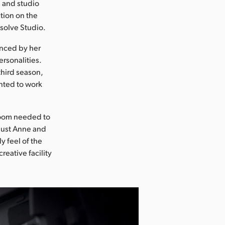
m and studio
tion on the
esolve Studio.
enced by her
rsonalities.
third season,
nted to work
 room needed to
 just Anne and
y feel of the
reative facility