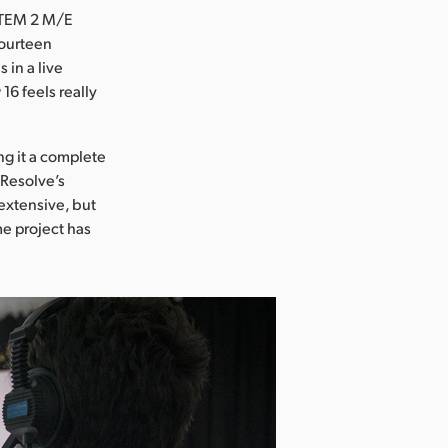
 ATEM 2 M/E
fourteen
 in a live
6 feels really
ng it a complete
 Resolve’s
 extensive, but
me project has