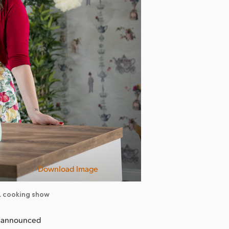
Download Image
TL cooking show
y announced