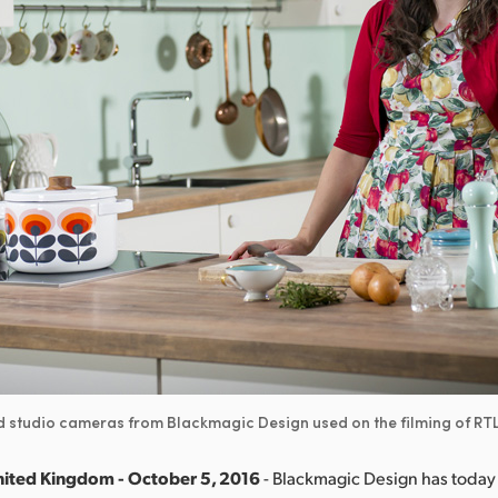
nd studio cameras from Blackmagic Design used on the filming of R
nited Kingdom - October 5, 2016
- Blackmagic Design has toda