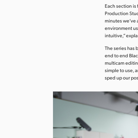
Each section is
Production Stud
minutes we’ve a 
environment usi
intuitive,” expl
The series has 
end to end Blac
multicam editin
simple to use, 
sped up our po