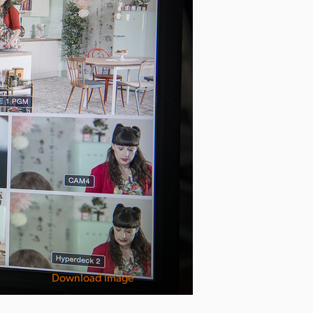
Download Image