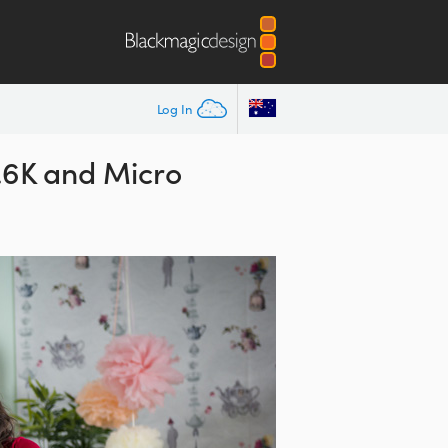
Log In
4.6K and Micro