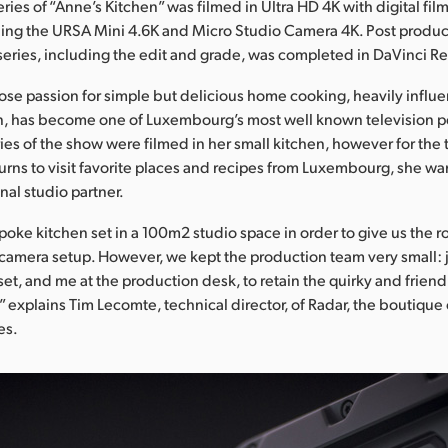
series of “Anne’s Kitchen” was filmed in Ultra HD 4K with digital fil
ing the URSA Mini 4.6K and Micro Studio Camera 4K. Post produc
series, including the edit and grade, was completed in DaVinci R
se passion for simple but delicious home cooking, heavily influ
, has become one of Luxembourg’s most well known television pe
ries of the show were filmed in her small kitchen, however for the 
rns to visit favorite places and recipes from Luxembourg, she wa
nal studio partner.
poke kitchen set in a 100m2 studio space in order to give us the
 camera setup. However, we kept the production team very small:
set, and me at the production desk, to retain the quirky and friendl
” explains Tim Lecomte, technical director, of Radar, the boutique c
es.