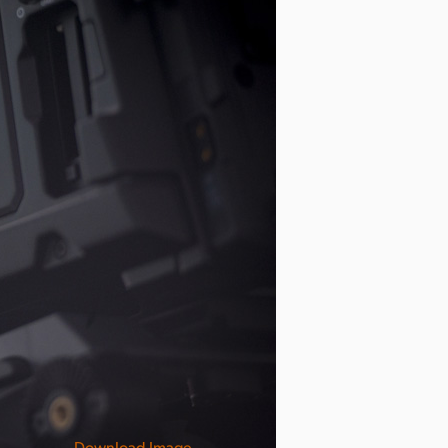
Download Image