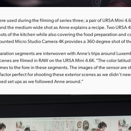
re used during the filming of series three; a pair of URSA Mini 4
 and the medium wide shot as Anne explains a recipe. Two URSA 4
ots of the kitchen while also covering the food preparation and c
ounted Micro Studio Camera 4K provides a 360 degree shot of th
paration segments are interwoven with Anne’s trips around Luxe
scenes are filmed in RAW on the URSA Mini 4.6K. “The color latitud
omes to the fore in these segments. The images of the sensor are st
factor perfect for shooting these exterior scenes as we didn’t nee
ed set ups as we followed Anne around.”