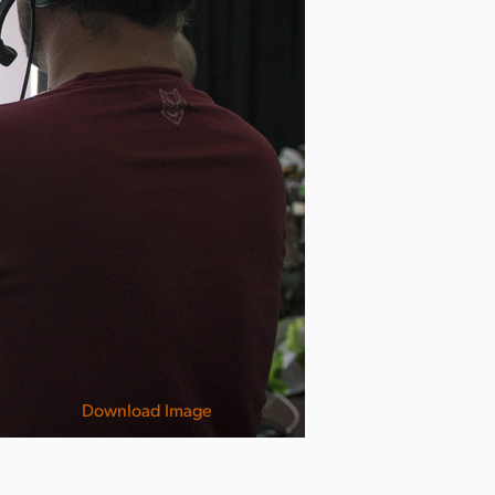
Download Image