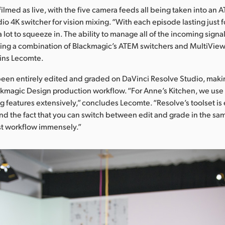
 filmed as live, with the five camera feeds all being taken into an
io 4K switcher for vision mixing. “With each episode lasting just 
lot to squeeze in. The ability to manage all of the incoming signals
ng a combination of Blackmagic’s ATEM switchers and MultiView 1
ains Lecomte.
been entirely edited and graded on DaVinci Resolve Studio, maki
kmagic Design production workflow. “For Anne’s Kitchen, we use
g features extensively,” concludes Lecomte. “Resolve’s toolset is
and the fact that you can switch between edit and grade in the sa
st workflow immensely.”