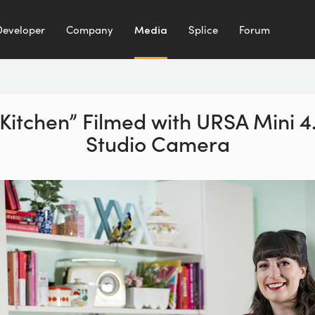
Developer
Company
Media
Splice
Forum
 Kitchen” Filmed with URSA Mini 
Studio Camera