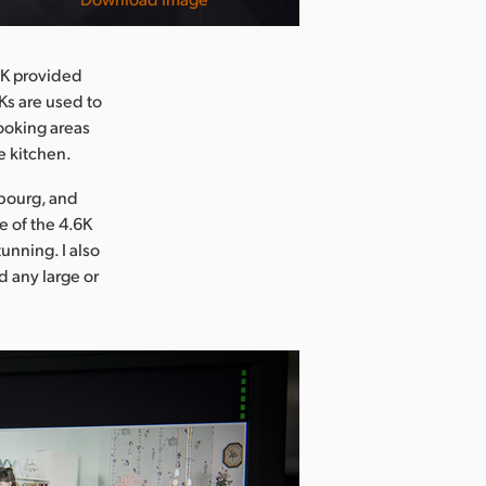
.6K provided
Ks are used to
ooking areas
e kitchen.
mbourg, and
e of the 4.6K
unning. I also
d any large or