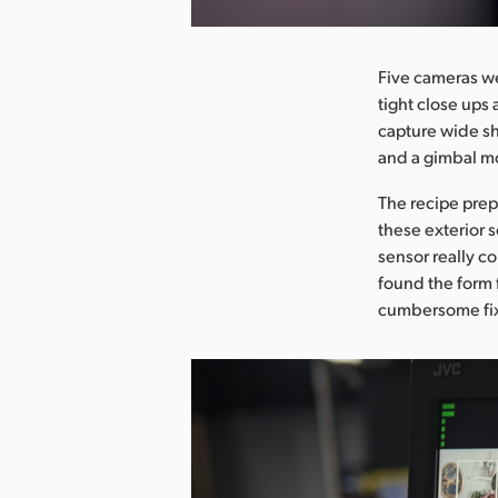
Five cameras we
tight close ups
capture wide sh
and a gimbal m
The recipe pre
these exterior 
sensor really c
found the form 
cumbersome fix