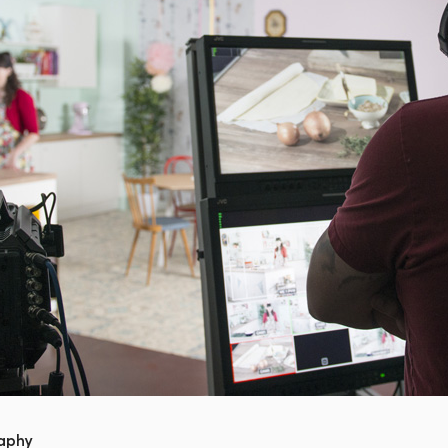
raphy