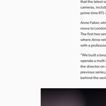
that the latest 
cameras, includ
prime time RTL 
Anne Faber, who
move to London
The first two se
where Anne retu
with a professio
“We built a bes
operate a multi
the director on 
previous series,
behind the seri