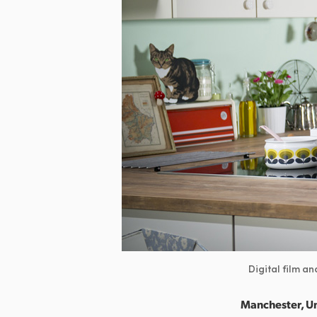
Digital film a
Manchester, U