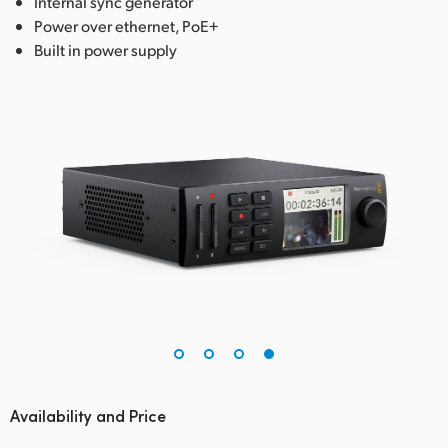
Internal sync generator
Power over ethernet, PoE+
Built in power supply
Availability and Price