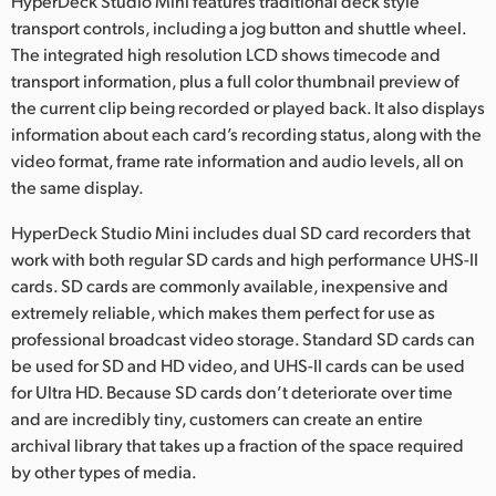
HyperDeck Studio Mini features traditional deck style
transport controls, including a jog button and shuttle wheel.
The integrated high resolution LCD shows timecode and
transport information, plus a full color thumbnail preview of
the current clip being recorded or played back. It also displays
information about each card’s recording status, along with the
video format, frame rate information and audio levels, all on
the same display.
HyperDeck Studio Mini includes dual SD card recorders that
work with both regular SD cards and high performance UHS-II
cards. SD cards are commonly available, inexpensive and
extremely reliable, which makes them perfect for use as
professional broadcast video storage. Standard SD cards can
be used for SD and HD video, and UHS-II cards can be used
for Ultra HD. Because SD cards don’t deteriorate over time
and are incredibly tiny, customers can create an entire
archival library that takes up a fraction of the space required
by other types of media.