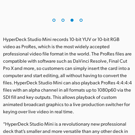
HyperDeck Studio Mini records 10-bit YUV or 10-bit RGB
video as ProRes, which is the most widely accepted
professional video file format in the world. The ProRes files are
compatible with software such as DaVinci Resolve, Final Cut
Pro X and more, so customers can simply insert the card into a
computer and start editing, all without having to convert the
files. HyperDeck Studio Mini can also playback ProRes 4:4:4:4
files with an alpha channel in all formats up to 1080p60 via the
SDI fill and key outputs. This allows playback of custom
animated broadcast graphics to a live production switcher for
keying over live video in real time.
“HyperDeck Studio Mini is a revolutionary new professional
deck that’s smaller and more versatile than any other deck in