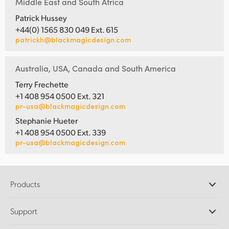
Middle East and South Africa
Patrick Hussey
+44(0) 1565 830 049 Ext. 615
patrickh@blackmagicdesign.com
Australia, USA, Canada and South America
Terry Frechette
+1 408 954 0500 Ext. 321
pr-usa@blackmagicdesign.com
Stephanie Hueter
+1 408 954 0500 Ext. 339
pr-usa@blackmagicdesign.com
Products
Professional Cameras
Support
DaVinci Resolve and Fusion Software
ATEM Production Switchers