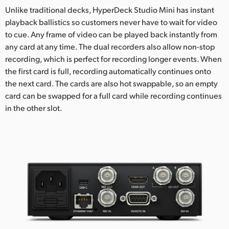
Unlike traditional decks, HyperDeck Studio Mini has instant
playback ballistics so customers never have to wait for video
to cue. Any frame of video can be played back instantly from
any card at any time. The dual recorders also allow non-stop
recording, which is perfect for recording longer events. When
the first card is full, recording automatically continues onto
the next card. The cards are also hot swappable, so an empty
card can be swapped for a full card while recording continues
in the other slot.