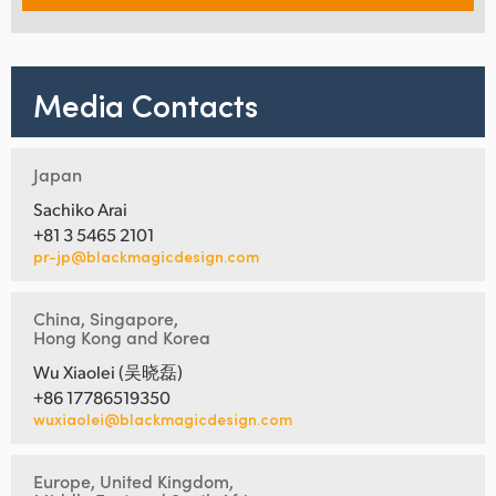
Media Contacts
Japan
Sachiko Arai
+81 3 5465 2101
pr-jp@blackmagicdesign.com
China, Singapore,
Hong Kong and Korea
Wu Xiaolei (吴晓磊)
+86 17786519350
wuxiaolei@blackmagicdesign.com
Europe, United Kingdom,