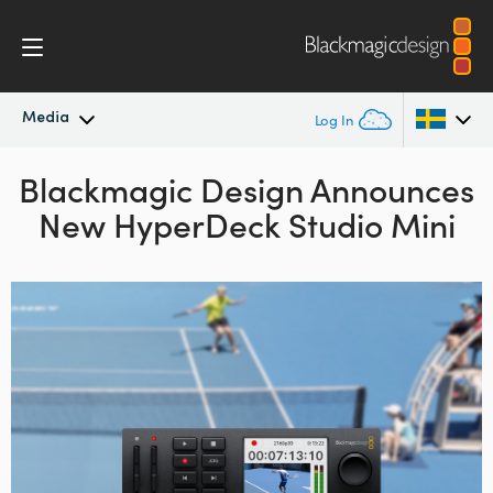
Media
Log In
Blackmagic Design Announces
Latest News
Argentina
New HyperDeck Studio Mini
Australia
News Archive
Austria
Press Images
Brazil
Canada
China
Denmark