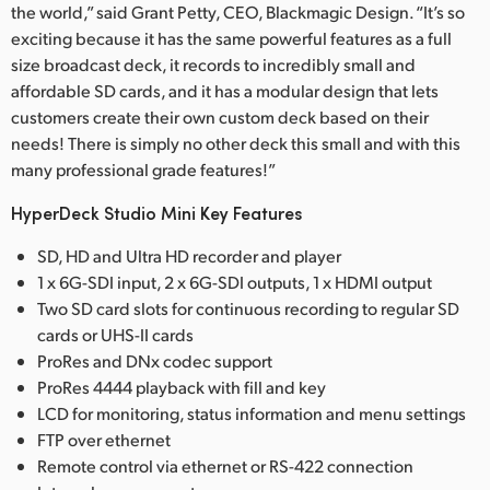
the world,” said Grant Petty, CEO, Blackmagic Design. “It’s so
exciting because it has the same powerful features as a full
size broadcast deck, it records to incredibly small and
affordable SD cards, and it has a modular design that lets
customers create their own custom deck based on their
needs! There is simply no other deck this small and with this
many professional grade features!”
HyperDeck Studio Mini Key Features
SD, HD and Ultra HD recorder and player
1 x 6G-SDI input, 2 x 6G-SDI outputs, 1 x HDMI output
Two SD card slots for continuous recording to regular SD
cards or UHS-II cards
ProRes and DNx codec support
ProRes 4444 playback with fill and key
LCD for monitoring, status information and menu settings
FTP over ethernet
Remote control via ethernet or RS-422 connection