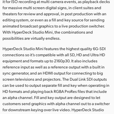
it for ISO recording at multi camera events, as playback decks
for massive multi screen digital signs, in client suites and
theaters for review and approval, in post production with an
editing system, or even as a fill and key source for sending
animated broadcast graphics to a live production switcher.
With HyperDeck Studio Mini, the combinations and
possibilities are virtually endless.
HyperDeck Studio Mini features the highest quality 6G-SDI
connections so it’s compatible with all SD, HD and Ultra HD
equipment and formats up to 2160p30. It also includes
reference input as well as a reference output with a built in
sync generator, and an HDMI output for connecting to big
screen televisions and projectors. The Dual Link SDI outputs
can be used to output separate fill and key when operating in
HD formats and playing back RGBA ProRes files that include
an alpha channel. Fill and key output are designed to let
customers send graphics with alpha channel out to a switcher
for downstream keying over live video. HyperDeck Studio