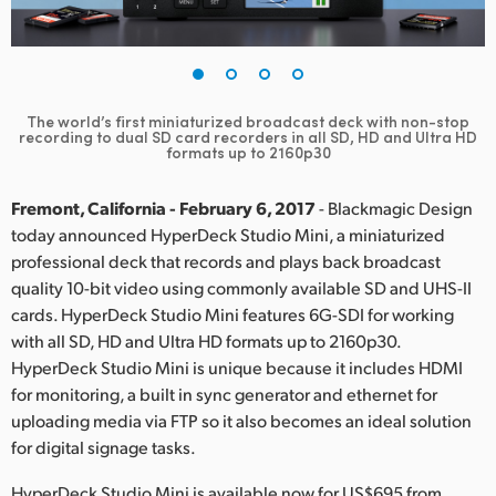
Finland
France
Germany
The world’s first miniaturized broadcast deck with non-stop
recording to dual SD card recorders in all SD, HD and Ultra HD
formats up to 2160p30
Hong Kong SAR, China
Fremont, California - February 6, 2017
- Blackmagic Design
India
today announced HyperDeck Studio Mini, a miniaturized
Italy
professional deck that records and plays back broadcast
quality 10-bit video using commonly available SD and UHS-II
Japan
cards. HyperDeck Studio Mini features 6G-SDI for working
with all SD, HD and Ultra HD formats up to 2160p30.
Korea
HyperDeck Studio Mini is unique because it includes HDMI
for monitoring, a built in sync generator and ethernet for
Mexico
uploading media via FTP so it also becomes an ideal solution
for digital signage tasks.
Malaysia
HyperDeck Studio Mini is available now for US$695 from