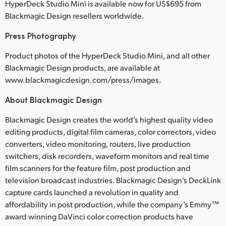
HyperDeck Studio Mini is available now for US$695 from
Blackmagic Design resellers worldwide.
Press Photography
Product photos of the HyperDeck Studio Mini, and all other
Blackmagic Design products, are available at
www.blackmagicdesign.com/press/images.
About Blackmagic Design
Blackmagic Design creates the world’s highest quality video
editing products, digital film cameras, color correctors, video
converters, video monitoring, routers, live production
switchers, disk recorders, waveform monitors and real time
film scanners for the feature film, post production and
television broadcast industries. Blackmagic Design’s DeckLink
capture cards launched a revolution in quality and
affordability in post production, while the company’s Emmy™
award winning DaVinci color correction products have