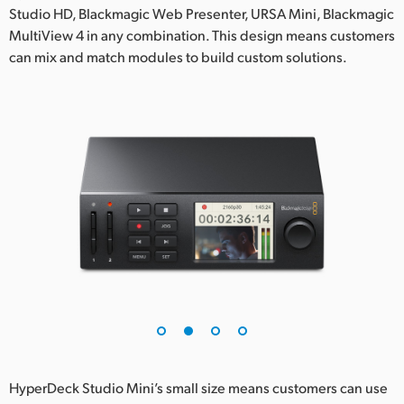
Studio HD, Blackmagic Web Presenter, URSA Mini, Blackmagic
UAE
MultiView 4 in any combination. This design means customers
can mix and match modules to build custom solutions.
Ukraine
United Kingdom
United States
HyperDeck Studio Mini’s small size means customers can use