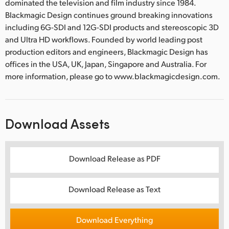
dominated the television and film industry since 1984.
Blackmagic Design continues ground breaking innovations
including 6G-SDI and 12G-SDI products and stereoscopic 3D
and Ultra HD workflows. Founded by world leading post
production editors and engineers, Blackmagic Design has
offices in the USA, UK, Japan, Singapore and Australia. For
more information, please go to www.blackmagicdesign.com.
Download Assets
Download Release as PDF
Download Release as Text
Download Everything