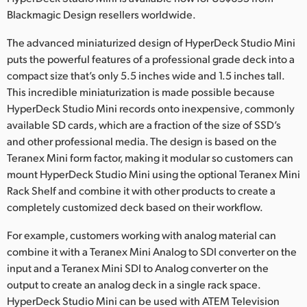
Netherlands
Blackmagic Design resellers worldwide.
New Zealand
The advanced miniaturized design of HyperDeck Studio Mini
puts the powerful features of a professional grade deck into a
Norway
compact size that’s only 5.5 inches wide and 1.5 inches tall.
Poland
This incredible miniaturization is made possible because
HyperDeck Studio Mini records onto inexpensive, commonly
Portugal
available SD cards, which are a fraction of the size of SSD’s
and other professional media. The design is based on the
Singapore
Teranex Mini form factor, making it modular so customers can
mount HyperDeck Studio Mini using the optional Teranex Mini
South Africa
Rack Shelf and combine it with other products to create a
completely customized deck based on their workflow.
Spain
For example, customers working with analog material can
Sweden
combine it with a Teranex Mini Analog to SDI converter on the
Chinese Taipei
input and a Teranex Mini SDI to Analog converter on the
output to create an analog deck in a single rack space.
Turkey
HyperDeck Studio Mini can be used with ATEM Television