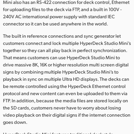
Mini also has an RS-422 connection for deck control, Ethernet
for uploading files to the deck via FTP, and a built in 100V -
240V AC international power supply with standard IEC
connector so it can be used anywhere in the world.
The built in reference connections and sync generator let
customers connect and lock multiple HyperDeck Studio Mini’s
together so they can all play back in perfect synchronization.
That means customers can use HyperDeck Studio Mini to
drive massive 8K, 16K or higher resolution multi screen digital
signs by combining multiple HyperDeck Studio Mini’s to
playback in sync on multiple Ultra HD displays. The decks can
be remote controlled using the HyperDeck Ethernet control
protocol and new content can even be uploaded to them via
FTP. In addition, because the media files are stored locally on
the SD cards, customers never have to worry about losing
video playback on their digital signs if the internet connection
goes down.