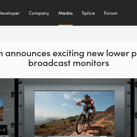
Developer
Company
Media
Splice
Forum
 announces exciting new lower p
broadcast monitors