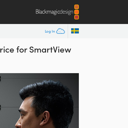
Log In
rice for SmartView