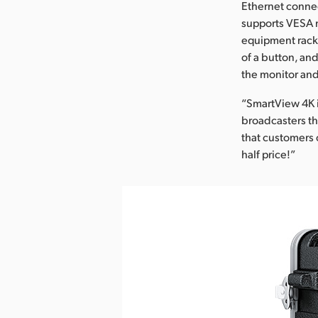
Ethernet connec
supports VESA m
equipment racks
of a button, an
the monitor and
“SmartView 4K i
broadcasters th
that customers 
half price!”