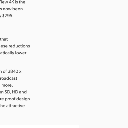
iew 4K is the
has now been
y $795.
that
hese reductions
tically lower
n of 3840 x
broadcast
d more.
een SD, HD and
ure proof design
the attractive