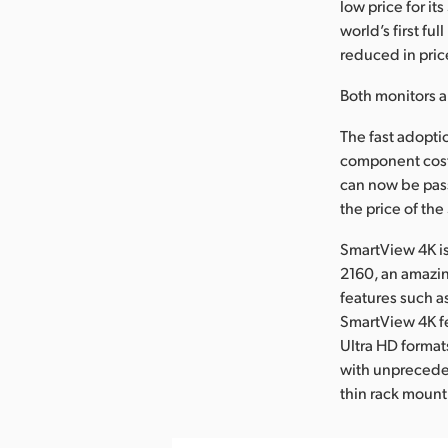
low price for i
world’s first f
reduced in pric
Both monitors a
The fast adopt
component cost
can now be pass
the price of th
SmartView 4K is
2160, an amazi
features such a
SmartView 4K fe
Ultra HD format
with unprecedent
thin rack mount