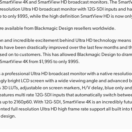
ts SmartView 4K and SmartView HD broadcast monitors. The SmartV
ull resolution Ultra HD broadcast monitor with 12G-SDI inputs and 
e to only $995, while the high definition SmartView HD is now onl
re available from Blackmagic Design resellers worldwide.
ion and incredible excitement behind Ultra HD technology means 
s have been drastically improved over the last few months and t
ed on to customers. This has allowed Blackmagic Design to drama
e SmartView 4K from $1,995 to only $995.
 a professional Ultra HD broadcast monitor with a native resolutio
ngly bright LCD screen with a wide viewing angle and advanced 
s 3D LUTs, adjustable on screen markers, H/V delay, blue only an
atures multi rate 12G-SDI inputs that automatically switch betw
s up to 2160p60. With 12G-SDI, SmartView 4K is an incredibly fut
ed full resolution Ultra HD high frame rate support all built into 
 design.