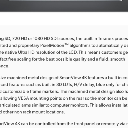
 SD, 720 HD or 1080 HD SDI sources, the built in Teranex proces
ted and proprietary PixelMotion™ algorithms to automatically de
the native Ultra HD resolution of the LCD. This means customers get
ifact free scaling for the best possible quality and a fluid, smooth
ence.
 size machined metal design of SmartView 4K features a built in con
ced features such as built in 3D LUTs, H/V delay, blue only for c
d customizable frame markers. The machined metal design also h
s allowing VESA mounting points on the rear so the monitor can b
rticulated arms similar to computer monitors. This allows installa
d other non rack mount locations.
tView 4K can be controlled from the front panel or remotely via