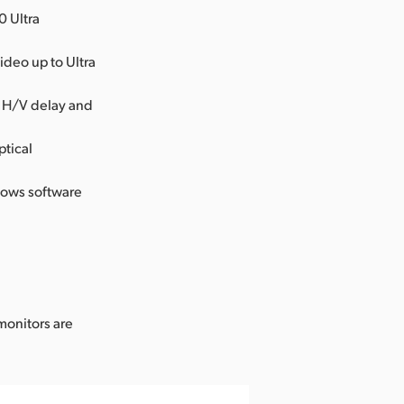
0 Ultra
ideo up to Ultra
, H/V delay and
ptical
dows software
.
monitors are