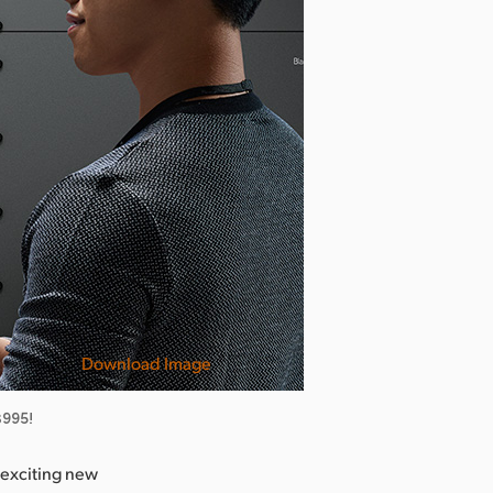
Download Image
$995!
exciting new