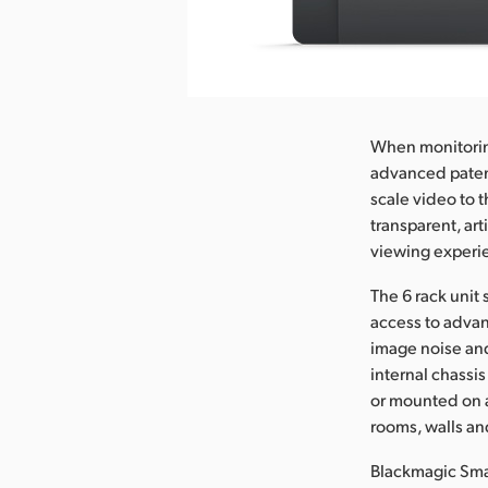
nload Image
When monitoring
advanced paten
scale video to 
transparent, art
viewing experi
The 6 rack unit
access to advan
image noise an
internal chassi
or mounted on a
rooms, walls an
Blackmagic Smar