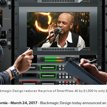
kmagic Design reduces the price of SmartView 4K by $1,000 to only 
ornia - March 24, 2017
- Blackmagic Design today announced an 