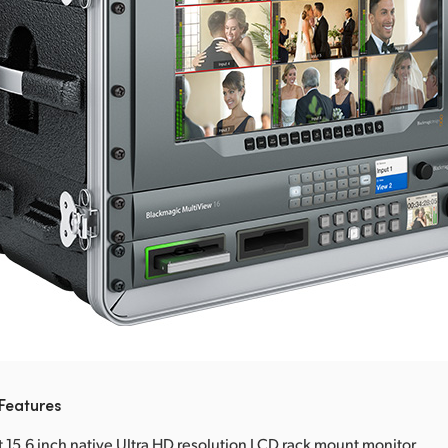
Features
t 15.6 inch native Ultra HD resolution LCD rack mount monitor.