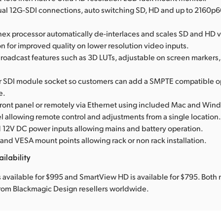
dual 12G-SDI connections, auto switching SD, HD and up to 2160p6
anex processor automatically de-interlaces and scales SD and HD v
n for improved quality on lower resolution video inputs.
oadcast features such as 3D LUTs, adjustable on screen markers
er SDI module socket so customers can add a SMPTE compatible o
e.
 front panel or remotely via Ethernet using included Mac and Win
l allowing remote control and adjustments from a single location
 12V DC power inputs allowing mains and battery operation.
and VESA mount points allowing rack or non rack installation.
ilability
 available for $995 and SmartView HD is available for $795. Both 
from Blackmagic Design resellers worldwide.