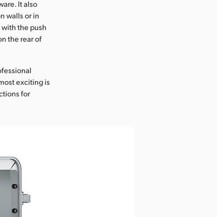
re. It also
n walls or in
 with the push
n the rear of
ofessional
most exciting is
tions for