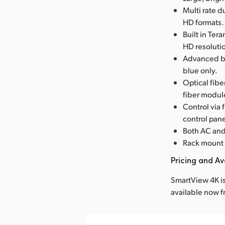
Multi rate 
HD formats.
Built in Ter
HD resolutio
Advanced br
blue only.
Optical fib
fiber modul
Control via
control pane
Both AC and
Rack mount 
Pricing and Ava
SmartView 4K is
available now 