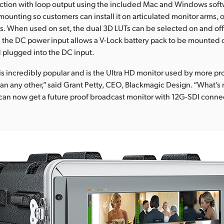
tion with loop output using the included Mac and Windows softwa
ounting so customers can install it on articulated monitor arms, o
. When used on set, the dual 3D LUTs can be selected on and off
d the DC power input allows a V-Lock battery pack to be mounted o
 plugged into the DC input.
s incredibly popular and is the Ultra HD monitor used by more pr
an any other,” said Grant Petty, CEO, Blackmagic Design. “What’s 
can now get a future proof broadcast monitor with 12G-SDI connec