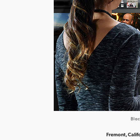
Blac
Fremont, Calif