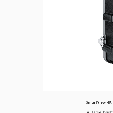
nload Image
SmartView 4K 
Large, brigh