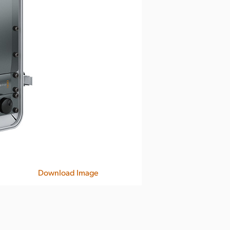
Download Image