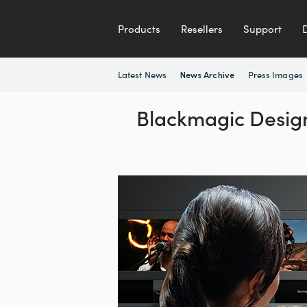
Products
Resellers
Support
Latest News
Press Images
News Archive
Blackmagic Design