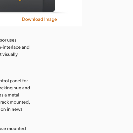
Download Image
sor uses
-interlace and
 visually
trol panel for
hecking hue and
as a metal
e rack mounted,
tion in news
 rear mounted