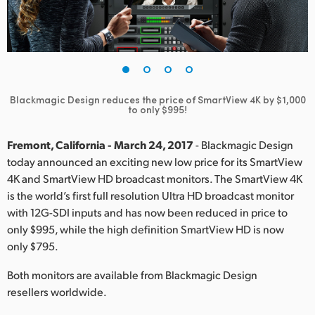
Finland
France
Germany
Blackmagic Design reduces the price of SmartView 4K by $1,000
Hong Kong SAR, China
to only $995!
India
Fremont, California - March 24, 2017
- Blackmagic Design
today announced an exciting new low price for its SmartView
Italy
4K and SmartView HD broadcast monitors. The SmartView 4K
is the world’s first full resolution Ultra HD broadcast monitor
Japan
with 12G-SDI inputs and has now been reduced in price to
Korea
only $995, while the high definition SmartView HD is now
only $795.
Mexico
Both monitors are available from Blackmagic Design
Malaysia
resellers worldwide.