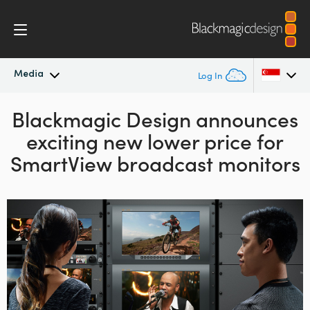
Media
Log In
Blackmagic Design announces
Latest News
Argentina
exciting new lower price for
Australia
News Archive
SmartView broadcast monitors
Austria
Press Images
Brazil
Canada
China
Denmark