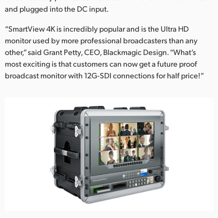
and plugged into the DC input.
“SmartView 4K is incredibly popular and is the Ultra HD
monitor used by more professional broadcasters than any
other,” said Grant Petty, CEO, Blackmagic Design. “What’s
most exciting is that customers can now get a future proof
broadcast monitor with 12G-SDI connections for half price!”