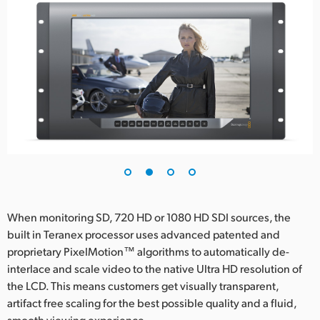
UAE
Ukraine
United Kingdom
United States
When monitoring SD, 720 HD or 1080 HD SDI sources, the
built in Teranex processor uses advanced patented and
proprietary PixelMotion™ algorithms to automatically de-
interlace and scale video to the native Ultra HD resolution of
the LCD. This means customers get visually transparent,
artifact free scaling for the best possible quality and a fluid,
smooth viewing experience.