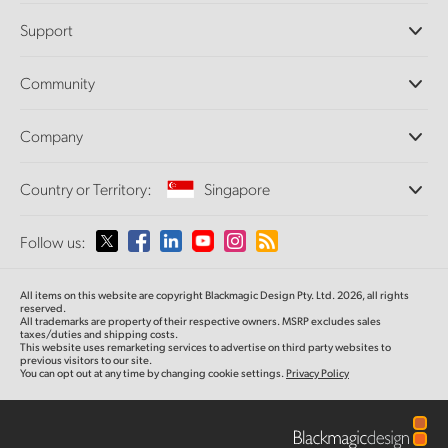
Professional Cameras
Support
DaVinci Resolve and Fusion Software
ATEM Production Switchers
Resellers
Community
Ultimatte
Support Center
Disk Recorders
Contact Us
Forum
Company
Capture and Playback
Splice Community
Cintel Scanner
Offices
Standards Conversion
Country or Territory:
Singapore
About Us
Broadcast Converters
Partners
Monitoring
Please select your Country or Territory
Follow us:
Media
Network Storage
MultiView
Argentina
All items on this website are copyright Blackmagic Design Pty. Ltd. 2026, all rights
Routing and Distribution
reserved.
All trademarks are property of their respective owners. MSRP excludes sales
Streaming and Encoding
Australia
taxes/duties and shipping costs.
This website uses remarketing services to advertise on third party websites to
previous visitors to our site.
You can opt out at any time by changing cookie settings.
Privacy Policy
Austria
Brazil