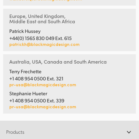
Europe, United Kingdom,
Middle East and South Africa
Patrick Hussey
+44(0) 1565 830 049 Ext. 615
patrickh@blackmagicdesign.com
Australia, USA, Canada and South America
Terry Frechette
+1 408 954 0500 Ext. 321
pr-usa@blackmagicdesign.com
Stephanie Hueter
+1 408 954 0500 Ext. 339
pr-usa@blackmagicdesign.com
Products