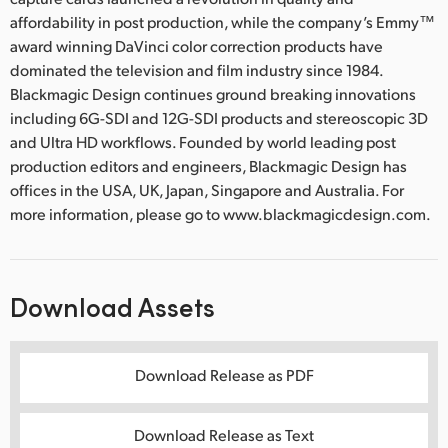
affordability in post production, while the company’s Emmy™
award winning DaVinci color correction products have
dominated the television and film industry since 1984.
Blackmagic Design continues ground breaking innovations
including 6G-SDI and 12G-SDI products and stereoscopic 3D
and Ultra HD workflows. Founded by world leading post
production editors and engineers, Blackmagic Design has
offices in the USA, UK, Japan, Singapore and Australia. For
more information, please go to www.blackmagicdesign.com.
Download Assets
Download Release as PDF
Download Release as Text