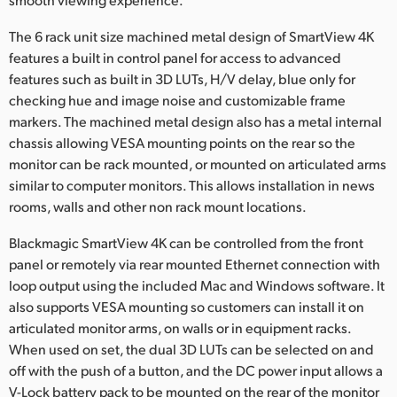
The 6 rack unit size machined metal design of SmartView 4K
features a built in control panel for access to advanced
features such as built in 3D LUTs, H/V delay, blue only for
checking hue and image noise and customizable frame
markers. The machined metal design also has a metal internal
chassis allowing VESA mounting points on the rear so the
monitor can be rack mounted, or mounted on articulated arms
similar to computer monitors. This allows installation in news
rooms, walls and other non rack mount locations.
Blackmagic SmartView 4K can be controlled from the front
panel or remotely via rear mounted Ethernet connection with
loop output using the included Mac and Windows software. It
also supports VESA mounting so customers can install it on
articulated monitor arms, on walls or in equipment racks.
When used on set, the dual 3D LUTs can be selected on and
off with the push of a button, and the DC power input allows a
V-Lock battery pack to be mounted on the rear of the monitor