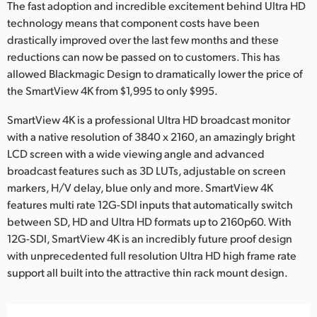
Netherlands
The fast adoption and incredible excitement behind Ultra HD
technology means that component costs have been
New Zealand
drastically improved over the last few months and these
reductions can now be passed on to customers. This has
Norway
allowed Blackmagic Design to dramatically lower the price of
the SmartView 4K from $1,995 to only $995.
Poland
SmartView 4K is a professional Ultra HD broadcast monitor
Portugal
with a native resolution of 3840 x 2160, an amazingly bright
LCD screen with a wide viewing angle and advanced
Singapore
broadcast features such as 3D LUTs, adjustable on screen
South Africa
markers, H/V delay, blue only and more. SmartView 4K
features multi rate 12G-SDI inputs that automatically switch
Spain
between SD, HD and Ultra HD formats up to 2160p60. With
12G-SDI, SmartView 4K is an incredibly future proof design
Sweden
with unprecedented full resolution Ultra HD high frame rate
support all built into the attractive thin rack mount design.
Chinese Taipei
Turkey