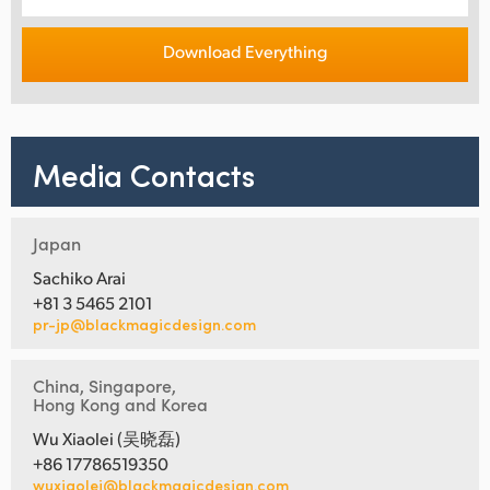
Download Everything
Media Contacts
Japan
Sachiko Arai
+81 3 5465 2101
pr-jp@blackmagicdesign.com
China, Singapore,
Hong Kong and Korea
Wu Xiaolei (吴晓磊)
+86 17786519350
wuxiaolei@blackmagicdesign.com