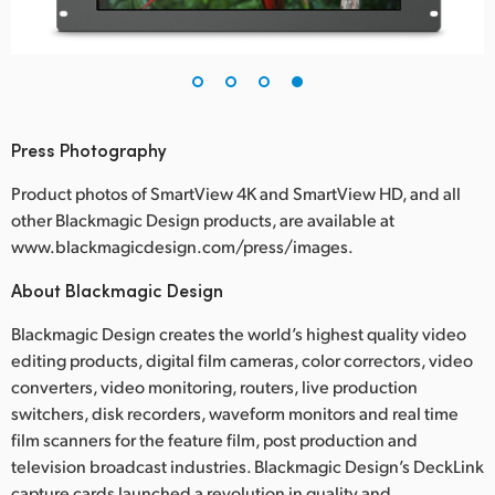
Press Photography
Product photos of SmartView 4K and SmartView HD, and all
other Blackmagic Design products, are available at
www.blackmagicdesign.com/press/images.
About Blackmagic Design
Blackmagic Design creates the world’s highest quality video
editing products, digital film cameras, color correctors, video
converters, video monitoring, routers, live production
switchers, disk recorders, waveform monitors and real time
film scanners for the feature film, post production and
television broadcast industries. Blackmagic Design’s DeckLink
capture cards launched a revolution in quality and