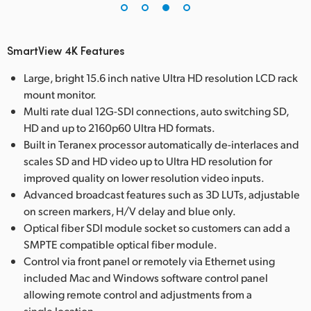
SmartView 4K Features
Large, bright 15.6 inch native Ultra HD resolution LCD rack
mount monitor.
Multi rate dual 12G-SDI connections, auto switching SD,
HD and up to 2160p60 Ultra HD formats.
Built in Teranex processor automatically de-interlaces and
scales SD and HD video up to Ultra HD resolution for
improved quality on lower resolution video inputs.
Advanced broadcast features such as 3D LUTs, adjustable
on screen markers, H/V delay and blue only.
Optical fiber SDI module socket so customers can add a
SMPTE compatible optical fiber module.
Control via front panel or remotely via Ethernet using
included Mac and Windows software control panel
allowing remote control and adjustments from a
single location.