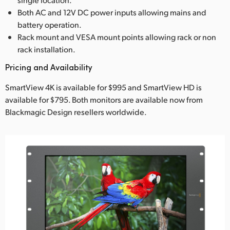
Both AC and 12V DC power inputs allowing mains and
battery operation.
Rack mount and VESA mount points allowing rack or non
rack installation.
Pricing and Availability
SmartView 4K is available for $995 and SmartView HD is
available for $795. Both monitors are available now from
Blackmagic Design resellers worldwide.