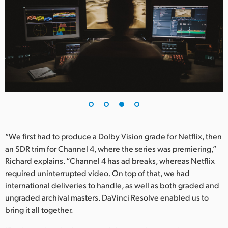
“We first had to produce a Dolby Vision grade for Netflix, then
an SDR trim for Channel 4, where the series was premiering,”
Richard explains. “Channel 4 has ad breaks, whereas Netflix
required uninterrupted video. On top of that, we had
international deliveries to handle, as well as both graded and
ungraded archival masters. DaVinci Resolve enabled us to
bring it all together.