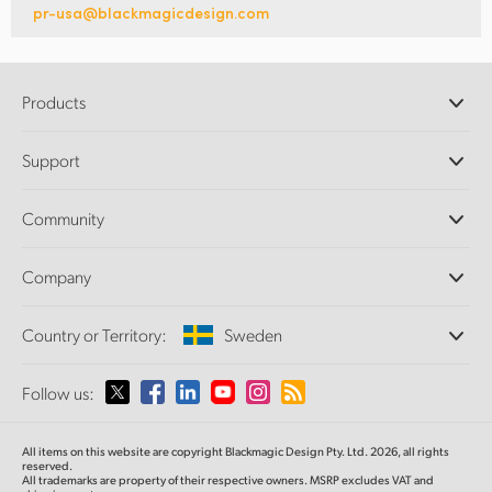
pr-usa@blackmagicdesign.com
Products
Professional Cameras
Support
DaVinci Resolve and Fusion Software
ATEM Production Switchers
Resellers
Community
Ultimatte
Support Center
Disk Recorders
Contact Us
Forum
Company
Capture and Playback
Splice Community
Cintel Scanner
Offices
Standards Conversion
Country or Territory:
Sweden
About Us
Broadcast Converters
Partners
Monitoring
Please select your Country or Territory
Follow us:
Media
Network Storage
MultiView
Argentina
All items on this website are copyright Blackmagic Design Pty. Ltd. 2026, all rights
Routing and Distribution
reserved.
All trademarks are property of their respective owners. MSRP excludes VAT and
Streaming and Encoding
Australia