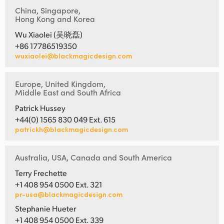
China, Singapore,
Hong Kong and Korea
Wu Xiaolei (吴晓磊)
+86 17786519350
wuxiaolei@blackmagicdesign.com
Europe, United Kingdom,
Middle East and South Africa
Patrick Hussey
+44(0) 1565 830 049 Ext. 615
patrickh@blackmagicdesign.com
Australia, USA, Canada and South America
Terry Frechette
+1 408 954 0500 Ext. 321
pr-usa@blackmagicdesign.com
Stephanie Hueter
+1 408 954 0500 Ext. 339