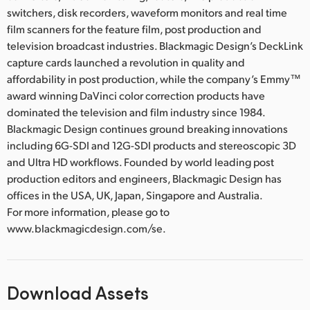
switchers, disk recorders, waveform monitors and real time
film scanners for the feature film, post production and
television broadcast industries. Blackmagic Design’s DeckLink
capture cards launched a revolution in quality and
affordability in post production, while the company’s Emmy™
award winning DaVinci color correction products have
dominated the television and film industry since 1984.
Blackmagic Design continues ground breaking innovations
including 6G-SDI and 12G-SDI products and stereoscopic 3D
and Ultra HD workflows. Founded by world leading post
production editors and engineers, Blackmagic Design has
offices in the USA, UK, Japan, Singapore and Australia.
For more information, please go to
www.blackmagicdesign.com/se.
Download Assets