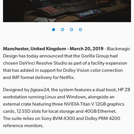
Finland
France
Germany
Hong Kong SAR, China
Manchester, United Kingdom - March 20, 2019
- Blackmagic
Design has today announced that the Gorilla Group had
India
chosen DaVinci Resolve Studio as part of a facility expansion
that has added in support for Dolby Vision color correction
Italy
and IMF format delivery for Netflix.
Japan
Designed by Jigsaw24, the system features a dual boot, HP Z8
Korea
workstation running Linux and Windows, alongside an
external crate featuring three NVIDIA Titan V 12GB graphics
Mexico
cards, 12 SSD slots for local storage and 40GB Ethernet.
The suite relies on Sony BVM-X300 and Dolby PRM 4200
Malaysia
reference monitors.