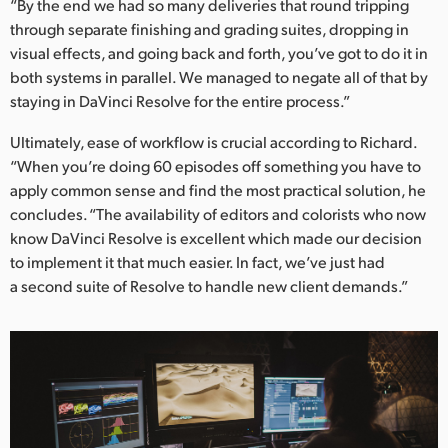
“By the end we had so many deliveries that round tripping
through separate finishing and grading suites, dropping in
visual effects, and going back and forth, you’ve got to do it in
both systems in parallel. We managed to negate all of that by
staying in DaVinci Resolve for the entire process.”
Ultimately, ease of workflow is crucial according to Richard.
“When you’re doing 60 episodes off something you have to
apply common sense and find the most practical solution, he
concludes. “The availability of editors and colorists who now
know DaVinci Resolve is excellent which made our decision
to implement it that much easier. In fact, we’ve just had
a second suite of Resolve to handle new client demands.”