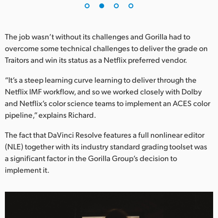
UAE
Ukraine
The job wasn’t without its challenges and Gorilla had to
overcome some technical challenges to deliver the grade on
United Kingdom
Traitors and win its status as a Netflix preferred vendor.
United States
“It’s a steep learning curve learning to deliver through the
Netflix IMF workflow, and so we worked closely with Dolby
and Netflix’s color science teams to implement an ACES color
pipeline,” explains Richard.
The fact that DaVinci Resolve features a full nonlinear editor
(NLE) together with its industry standard grading toolset was
a significant factor in the Gorilla Group’s decision to
implement it.