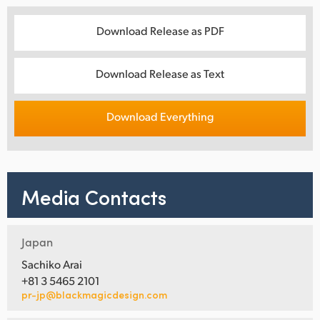
Download Release as PDF
Download Release as Text
Download Everything
Media Contacts
Japan
Sachiko Arai
+81 3 5465 2101
pr-jp@blackmagicdesign.com