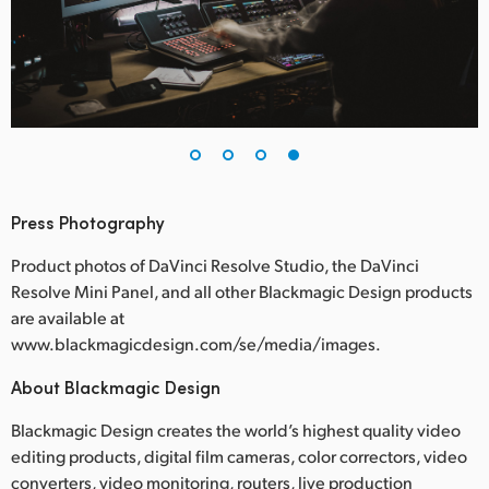
Press Photography
Product photos of DaVinci Resolve Studio, the DaVinci
Resolve Mini Panel, and all other Blackmagic Design products
are available at
www.blackmagicdesign.com/se/media/images.
About Blackmagic Design
Blackmagic Design creates the world’s highest quality video
editing products, digital film cameras, color correctors, video
converters, video monitoring, routers, live production