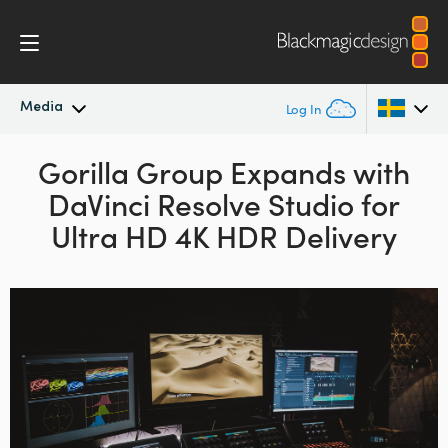
Media
Log In
Latest News
Gorilla Group Expands
with
Argentina
DaVinci Resolve Studio
for
Australia
News Archive
Ultra HD 4K HDR Delivery
Austria
Press Images
Brazil
Canada
China
Denmark