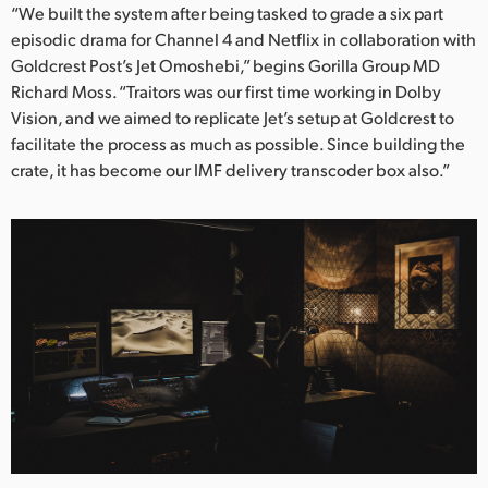
Netherlands
“We built the system after being tasked to grade a six part
episodic drama for Channel 4 and Netflix in collaboration with
New Zealand
Goldcrest Post’s Jet Omoshebi,” begins Gorilla Group MD
Richard Moss. “Traitors was our first time working in Dolby
Norway
Vision, and we aimed to replicate Jet’s setup at Goldcrest to
Poland
facilitate the process as much as possible. Since building the
crate, it has become our IMF delivery transcoder box also.”
Portugal
Singapore
South Africa
Spain
Sweden
Chinese Taipei
Turkey