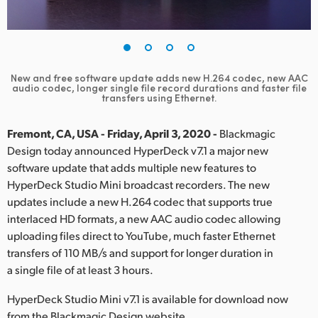
Finland
France
Germany
New and free software update adds new H.264 codec, new AAC
audio
codec, longer single file record durations and faster file
transfers using Ethernet.
Hong Kong SAR, China
Fremont, CA, USA - Friday, April 3, 2020 -
Blackmagic
India
Design today announced HyperDeck v7.1 a major new
Italy
software update that adds multiple new features to
HyperDeck Studio Mini broadcast recorders. The new
Japan
updates include a new H.264 codec that supports true
interlaced HD formats, a new AAC audio codec allowing
Korea
uploading files direct to YouTube, much faster Ethernet
transfers of 110 MB/s and support for longer duration in
Mexico
a single file of at least 3 hours.
Malaysia
HyperDeck Studio Mini v7.1 is available for download now
from the Blackmagic Design website.