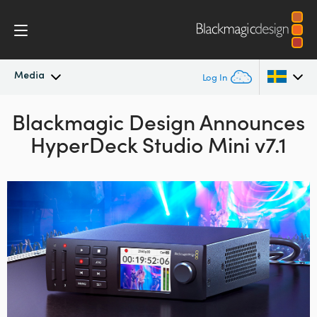
Media
Log In
Blackmagic Design Announces
Latest News
Argentina
HyperDeck Studio Mini v7.1
Australia
News Archive
Austria
Press Images
Brazil
Canada
China
Denmark