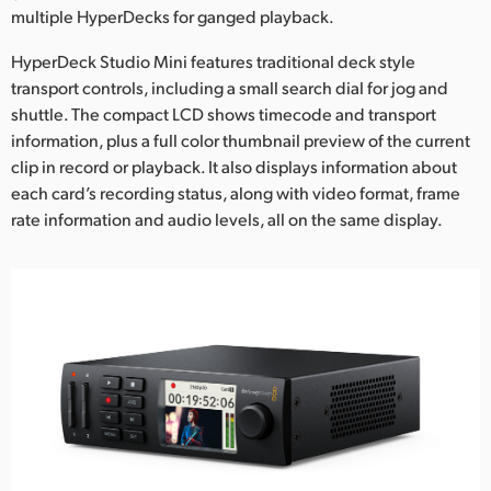
multiple HyperDecks for ganged playback.
UAE
HyperDeck Studio Mini features traditional deck style
Ukraine
transport controls, including a small search dial for jog and
shuttle. The compact LCD shows timecode and transport
United Kingdom
information, plus a full color thumbnail preview of the current
clip in record or playback. It also displays information about
United States
each card’s recording status, along with video format, frame
rate information and audio levels, all on the same display.