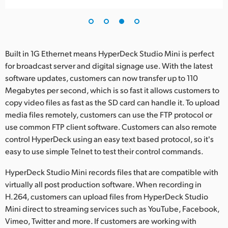
Built in 1G Ethernet means HyperDeck Studio Mini is perfect
for broadcast server and digital signage use. With the latest
software updates, customers can now transfer up to 110
Megabytes per second, which is so fast it allows customers to
copy video files as fast as the SD card can handle it. To upload
media files remotely, customers can use the FTP protocol or
use common FTP client software. Customers can also remote
control HyperDeck using an easy text based protocol, so it's
easy to use simple Telnet to test their control commands.
HyperDeck Studio Mini records files that are compatible with
virtually all post production software. When recording in
H.264, customers can upload files from HyperDeck Studio
Mini direct to streaming services such as YouTube, Facebook,
Vimeo, Twitter and more. If customers are working with