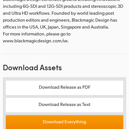
including 6G-SDI and 12G-SDI products and stereoscopic 3D
and Ultra HD workflows. Founded by world leading post
production editors and engineers, Blackmagic Design has
offices in the USA, UK, Japan, Singapore and Australia.
For more information, please go to
www.blackmagicdesign.com/se.
Download Assets
Download Release as PDF
Download Release as Text
Download Everything