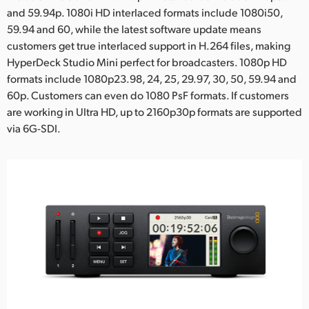
and 59.94p. 1080i HD interlaced formats include 1080i50,
59.94 and 60, while the latest software update means
customers get true interlaced support in H.264 files, making
HyperDeck Studio Mini perfect for broadcasters. 1080p HD
formats include 1080p23.98, 24, 25, 29.97, 30, 50, 59.94 and
60p. Customers can even do 1080 PsF formats. If customers
are working in Ultra HD, up to 2160p30p formats are supported
via 6G-SDI.