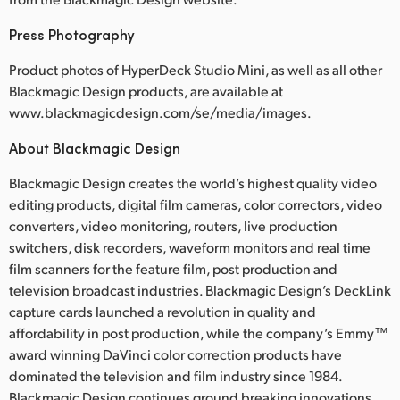
Press Photography
Product photos of HyperDeck Studio Mini, as well as all other
Blackmagic Design products, are available at
www.blackmagicdesign.com/se/media/images.
About Blackmagic Design
Blackmagic Design creates the world’s highest quality video
editing products, digital film cameras, color correctors, video
converters, video monitoring, routers, live production
switchers, disk recorders, waveform monitors and real time
film scanners for the feature film, post production and
television broadcast industries. Blackmagic Design’s DeckLink
capture cards launched a revolution in quality and
affordability in post production, while the company’s Emmy™
award winning DaVinci color correction products have
dominated the television and film industry since 1984.
Blackmagic Design continues ground breaking innovations