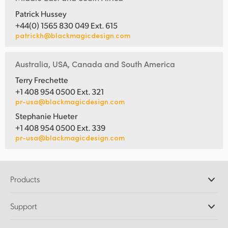
Patrick Hussey
+44(0) 1565 830 049 Ext. 615
patrickh@blackmagicdesign.com
Australia, USA, Canada and South America
Terry Frechette
+1 408 954 0500 Ext. 321
pr-usa@blackmagicdesign.com
Stephanie Hueter
+1 408 954 0500 Ext. 339
pr-usa@blackmagicdesign.com
Products
Professional Cameras
Support
DaVinci Resolve and Fusion Software
ATEM Production Switchers
Resellers