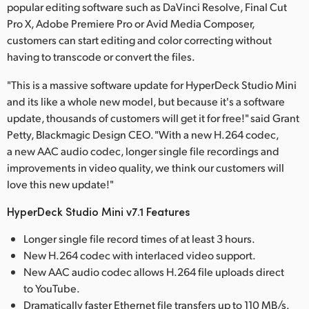
popular editing software such as DaVinci Resolve, Final Cut
Pro X, Adobe Premiere Pro or Avid Media Composer,
customers can start editing and color correcting without
having to transcode or convert the files.
"This is a massive software update for HyperDeck Studio Mini
and its like a whole new model, but because it's a software
update, thousands of customers will get it for free!" said Grant
Petty, Blackmagic Design CEO. "With a new H.264 codec,
a new AAC audio codec, longer single file recordings and
improvements in video quality, we think our customers will
love this new update!"
HyperDeck Studio Mini v7.1 Features
Longer single file record times of at least 3 hours.
New H.264 codec with interlaced video support.
New AAC audio codec allows H.264 file uploads direct
to YouTube.
Dramatically faster Ethernet file transfers up to 110 MB/s.