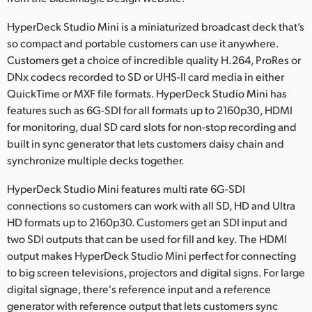
Netherlands
HyperDeck Studio Mini is a miniaturized broadcast deck that’s
New Zealand
so compact and portable customers can use it anywhere.
Customers get a choice of incredible quality H.264, ProRes or
Norway
DNx codecs recorded to SD or UHS-II card media in either
Poland
QuickTime or MXF file formats. HyperDeck Studio Mini has
features such as 6G-SDI for all formats up to 2160p30, HDMI
Portugal
for monitoring, dual SD card slots for non-stop recording and
built in sync generator that lets customers daisy chain and
Singapore
synchronize multiple decks together.
South Africa
HyperDeck Studio Mini features multi rate 6G-SDI
connections so customers can work with all SD, HD and Ultra
Spain
HD formats up to 2160p30. Customers get an SDI input and
two SDI outputs that can be used for fill and key. The HDMI
Sweden
output makes HyperDeck Studio Mini perfect for connecting
Chinese Taipei
to big screen televisions, projectors and digital signs. For large
digital signage, there's reference input and a reference
Turkey
generator with reference output that lets customers sync