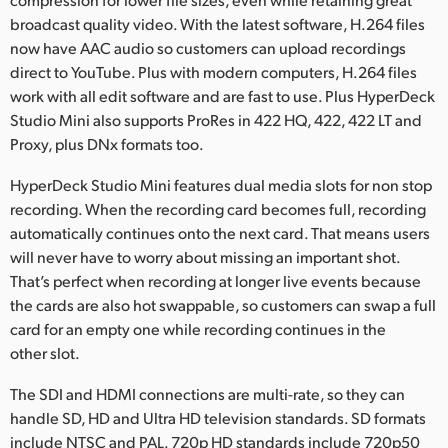
broadcast quality video. With the latest software, H.264 files
now have AAC audio so customers can upload recordings
direct to YouTube. Plus with modern computers, H.264 files
work with all edit software and are fast to use. Plus HyperDeck
Studio Mini also supports ProRes in 422 HQ, 422, 422 LT and
Proxy, plus DNx formats too.
HyperDeck Studio Mini features dual media slots for non stop
recording. When the recording card becomes full, recording
automatically continues onto the next card. That means users
will never have to worry about missing an important shot.
That’s perfect when recording at longer live events because
the cards are also hot swappable, so customers can swap a full
card for an empty one while recording continues in the
other slot.
The SDI and HDMI connections are multi-rate, so they can
handle SD, HD and Ultra HD television standards. SD formats
include NTSC and PAL. 720p HD standards include 720p50