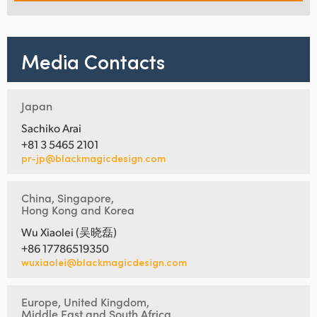
Media Contacts
Japan
Sachiko Arai
+81 3 5465 2101
pr-jp@blackmagicdesign.com
China, Singapore,
Hong Kong and Korea
Wu Xiaolei (吴晓磊)
+86 17786519350
wuxiaolei@blackmagicdesign.com
Europe, United Kingdom,
Middle East and South Africa