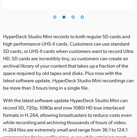
HyperDeck Studio Mini records to both regular SD cards and
high performance UHS-II cards. Customers can use standard
SD cards, or UHS-II cards when customers want to record Ultra
HD. SD cards are incredibly tiny, so customers can create an
archival library of your content that takes up a fraction of the
space required by old tapes and disks. Plus now with the
latest software update, HyperDeck Studio Mini recordings can
be more than 3 hours long in a single file.
With the latest software update HyperDeck Studio Mini can
record SD, 720p, 1080p and now 1080i HD true interlaced
formats in H.264, allowing broadcasters to reduce costs even
while recording and archiving thousands of hours of video.
H.264 files are extremely small and range from 36:1 to 124:1
compression for lower file sizes, even while retaining great