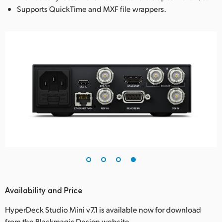
Supports QuickTime and MXF file wrappers.
Availability and Price
HyperDeck Studio Mini v7.1 is available now for download
from the Blackmagic Design website.