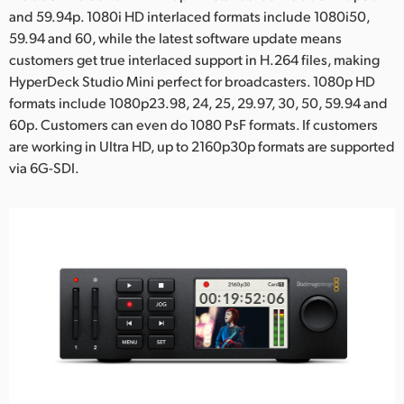
and 59.94p. 1080i HD interlaced formats include 1080i50,
59.94 and 60, while the latest software update means
customers get true interlaced support in H.264 files, making
HyperDeck Studio Mini perfect for broadcasters. 1080p HD
formats include 1080p23.98, 24, 25, 29.97, 30, 50, 59.94 and
60p. Customers can even do 1080 PsF formats. If customers
are working in Ultra HD, up to 2160p30p formats are supported
via 6G-SDI.