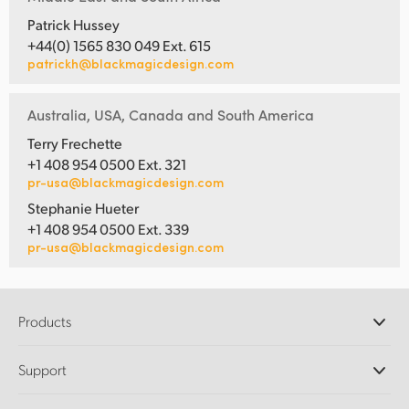
Patrick Hussey
+44(0) 1565 830 049 Ext. 615
patrickh@blackmagicdesign.com
Australia, USA, Canada and South America
Terry Frechette
+1 408 954 0500 Ext. 321
pr-usa@blackmagicdesign.com
Stephanie Hueter
+1 408 954 0500 Ext. 339
pr-usa@blackmagicdesign.com
Products
Professional Cameras
Support
DaVinci Resolve and Fusion Software
ATEM Production Switchers
Resellers