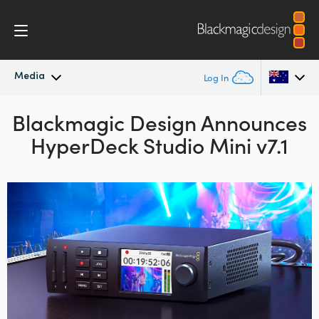
Media
Log In
Blackmagic Design Announces
Latest News
Argentina
HyperDeck Studio Mini v7.1
Australia
News Archive
Austria
Press Images
Brazil
Canada
China
Denmark