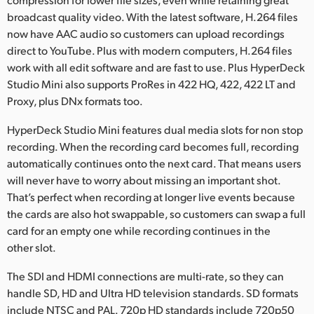
broadcast quality video. With the latest software, H.264 files
now have AAC audio so customers can upload recordings
direct to YouTube. Plus with modern computers, H.264 files
work with all edit software and are fast to use. Plus HyperDeck
Studio Mini also supports ProRes in 422 HQ, 422, 422 LT and
Proxy, plus DNx formats too.
HyperDeck Studio Mini features dual media slots for non stop
recording. When the recording card becomes full, recording
automatically continues onto the next card. That means users
will never have to worry about missing an important shot.
That’s perfect when recording at longer live events because
the cards are also hot swappable, so customers can swap a full
card for an empty one while recording continues in the
other slot.
The SDI and HDMI connections are multi-rate, so they can
handle SD, HD and Ultra HD television standards. SD formats
include NTSC and PAL. 720p HD standards include 720p50