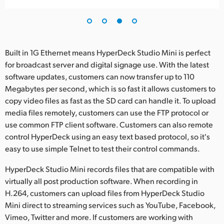
Built in 1G Ethernet means HyperDeck Studio Mini is perfect
for broadcast server and digital signage use. With the latest
software updates, customers can now transfer up to 110
Megabytes per second, which is so fast it allows customers to
copy video files as fast as the SD card can handle it. To upload
media files remotely, customers can use the FTP protocol or
use common FTP client software. Customers can also remote
control HyperDeck using an easy text based protocol, so it's
easy to use simple Telnet to test their control commands.
HyperDeck Studio Mini records files that are compatible with
virtually all post production software. When recording in
H.264, customers can upload files from HyperDeck Studio
Mini direct to streaming services such as YouTube, Facebook,
Vimeo, Twitter and more. If customers are working with