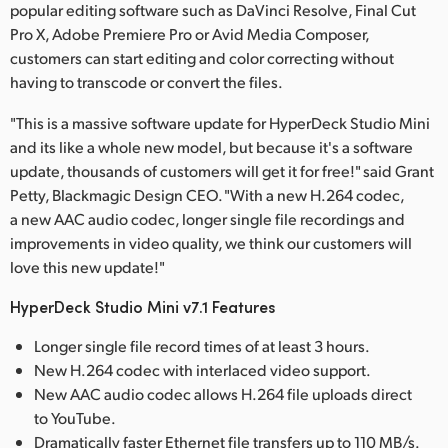
popular editing software such as DaVinci Resolve, Final Cut
Pro X, Adobe Premiere Pro or Avid Media Composer,
customers can start editing and color correcting without
having to transcode or convert the files.
"This is a massive software update for HyperDeck Studio Mini
and its like a whole new model, but because it's a software
update, thousands of customers will get it for free!" said Grant
Petty, Blackmagic Design CEO. "With a new H.264 codec,
a new AAC audio codec, longer single file recordings and
improvements in video quality, we think our customers will
love this new update!"
HyperDeck Studio Mini v7.1 Features
Longer single file record times of at least 3 hours.
New H.264 codec with interlaced video support.
New AAC audio codec allows H.264 file uploads direct
to YouTube.
Dramatically faster Ethernet file transfers up to 110 MB/s.