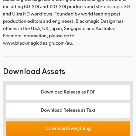
including 6G-SDI and 12G-SDI products and stereoscopic 3D
and Ultra HD workflows. Founded by world leading post
production editors and engineers, Blackmagic Design has
offices in the USA, UK, Japan, Singapore and Australia.
For more information, please go to
www.blackmagicdesign.com/au.
Download Assets
Download Release as PDF
Download Release as Text
Download Everything