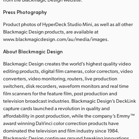
Press Photography
Product photos of HyperDeck Studio Mini, as well as all other
Blackmagic Design products, are available at
www.blackmagicdesign.com/au/media/images.
About Blackmagic Design
Blackmagic Design creates the world’s highest quality video
editing products, digital film cameras, color correctors, video
converters, video monitoring, routers, live production
switchers, disk recorders, waveform monitors and real time
film scanners for the feature film, post production and
television broadcast industries. Blackmagic Design’s DeckLink
capture cards launched a revolution in quality and
affordability in post production, while the company’s Emmy™
award winning DaVinci color correction products have
dominated the television and film industry since 1984.
Blackmagic Design continues ground breaking innovations