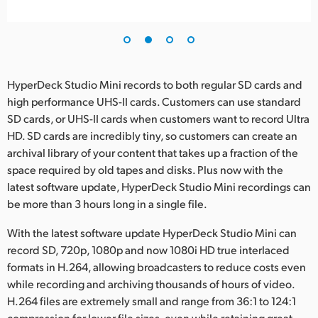
HyperDeck Studio Mini records to both regular SD cards and
high performance UHS-II cards. Customers can use standard
SD cards, or UHS-II cards when customers want to record Ultra
HD. SD cards are incredibly tiny, so customers can create an
archival library of your content that takes up a fraction of the
space required by old tapes and disks. Plus now with the
latest software update, HyperDeck Studio Mini recordings can
be more than 3 hours long in a single file.
With the latest software update HyperDeck Studio Mini can
record SD, 720p, 1080p and now 1080i HD true interlaced
formats in H.264, allowing broadcasters to reduce costs even
while recording and archiving thousands of hours of video.
H.264 files are extremely small and range from 36:1 to 124:1
compression for lower file sizes, even while retaining great