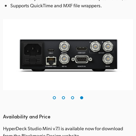
Supports QuickTime and MXF file wrappers.
Availability and Price
HyperDeck Studio Mini v7.1 is available now for download
from the Blackmagic Design website.