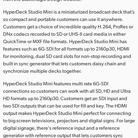
Netherlands
HyperDeck Studio Mini is a miniaturized broadcast deck that’s
New Zealand
so compact and portable customers can use it anywhere.
Customers get a choice of incredible quality H.264, ProRes or
Norway
DNx codecs recorded to SD or UHS-II card media in either
Poland
QuickTime or MXF file formats. HyperDeck Studio Mini has
features such as 6G-SDI for all formats up to 2160p30, HDMI
Portugal
for monitoring, dual SD card slots for non-stop recording and
built in sync generator that lets customers daisy chain and
Singapore
synchronize multiple decks together.
South Africa
HyperDeck Studio Mini features multi rate 6G-SDI
connections so customers can work with all SD, HD and Ultra
Spain
HD formats up to 2160p30. Customers get an SDI input and
two SDI outputs that can be used for fill and key. The HDMI
Sweden
output makes HyperDeck Studio Mini perfect for connecting
Chinese Taipei
to big screen televisions, projectors and digital signs. For large
digital signage, there's reference input and a reference
Turkey
generator with reference output that lets customers sync