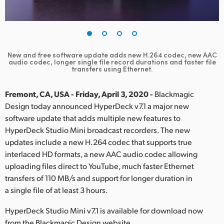
Finland
France
Germany
New and free software update adds new H.264 codec, new AAC
audio
codec, longer single file record durations and faster file
transfers using Ethernet.
Hong Kong SAR, China
Fremont, CA, USA - Friday, April 3, 2020 -
Blackmagic
India
Design today announced HyperDeck v7.1 a major new
Italy
software update that adds multiple new features to
HyperDeck Studio Mini broadcast recorders. The new
Japan
updates include a new H.264 codec that supports true
interlaced HD formats, a new AAC audio codec allowing
Korea
uploading files direct to YouTube, much faster Ethernet
transfers of 110 MB/s and support for longer duration in
Mexico
a single file of at least 3 hours.
Malaysia
HyperDeck Studio Mini v7.1 is available for download now
from the Blackmagic Design website.