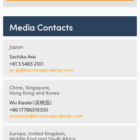
Media Contacts
Japan
Sachiko Arai
+81 3 5465 2101
pr-jp@blackmagicdesign.com
China, Singapore,
Hong Kong and Korea
Wu Xiaolei (吴晓磊)
+86 17786519350
wuxiaolei@blackmagicdesign.com
Europe, United Kingdom,
Middle East and South Africa