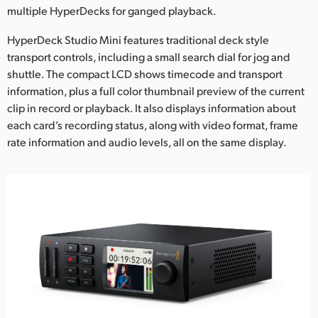
multiple HyperDecks for ganged playback.
UAE
HyperDeck Studio Mini features traditional deck style
Ukraine
transport controls, including a small search dial for jog and
shuttle. The compact LCD shows timecode and transport
United Kingdom
information, plus a full color thumbnail preview of the current
clip in record or playback. It also displays information about
United States
each card’s recording status, along with video format, frame
rate information and audio levels, all on the same display.