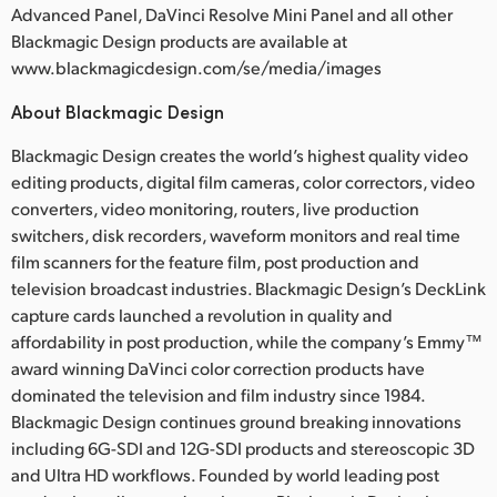
Advanced Panel, DaVinci Resolve Mini Panel and all other
Blackmagic Design products are available at
www.blackmagicdesign.com/se/media/images
About Blackmagic Design
Blackmagic Design creates the world’s highest quality video
editing products, digital film cameras, color correctors, video
converters, video monitoring, routers, live production
switchers, disk recorders, waveform monitors and real time
film scanners for the feature film, post production and
television broadcast industries. Blackmagic Design’s DeckLink
capture cards launched a revolution in quality and
affordability in post production, while the company’s Emmy™
award winning DaVinci color correction products have
dominated the television and film industry since 1984.
Blackmagic Design continues ground breaking innovations
including 6G-SDI and 12G-SDI products and stereoscopic 3D
and Ultra HD workflows. Founded by world leading post