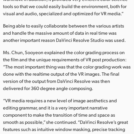
tools so that we could easily build the environment, both for
visual and audio, specialized and optimized for VR media.”
Being able to easily collaborate between the various artists
and handle the massive amount of data in real time was
another important reason DaVinci Resolve Studio was used.
Ms. Chun, Sooyeon explained the color grading process on
the film and the unique requirements of VR post production:
“The most important thing was that the color grading work was
done with the realtime output of the VR images. The final
version of the output from DaVinci Resolve was then
delivered for 360 degree angle composing.
“VR media requires a new level of image aesthetics and
editing grammar, and it is a very important narrative
component to make the transition of time and space as
smooth as possible,” she continued. “DaVinci Resolve’s great
features such as intuitive window masking, precise tracking