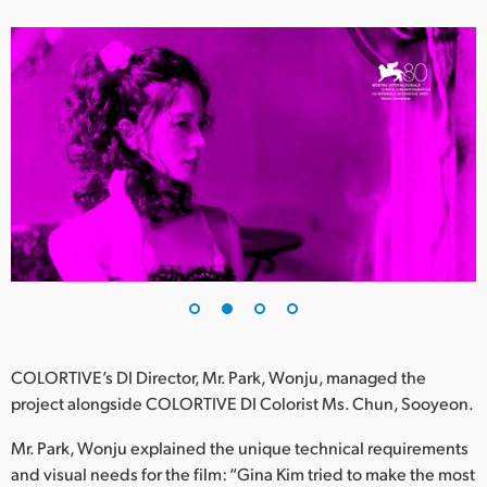
UAE
Ukraine
United Kingdom
United States
COLORTIVE’s DI Director, Mr. Park, Wonju, managed the
project alongside COLORTIVE DI Colorist Ms. Chun, Sooyeon.
Mr. Park, Wonju explained the unique technical requirements
and visual needs for the film: “Gina Kim tried to make the most