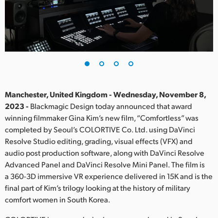
Finland
France
Germany
Hong Kong SAR, China
India
Manchester, United Kingdom - Wednesday, November 8,
2023 -
Blackmagic Design today announced that award
Italy
winning filmmaker Gina Kim’s new film, “Comfortless” was
completed by Seoul’s COLORTIVE Co. Ltd. using DaVinci
Japan
Resolve Studio editing, grading, visual effects (VFX) and
audio post production software, along with DaVinci Resolve
Korea
Advanced Panel and DaVinci Resolve Mini Panel. The film is
a 360-3D immersive VR experience delivered in 15K and is the
Mexico
final part of Kim’s trilogy looking at the history of military
Malaysia
comfort women in South Korea.