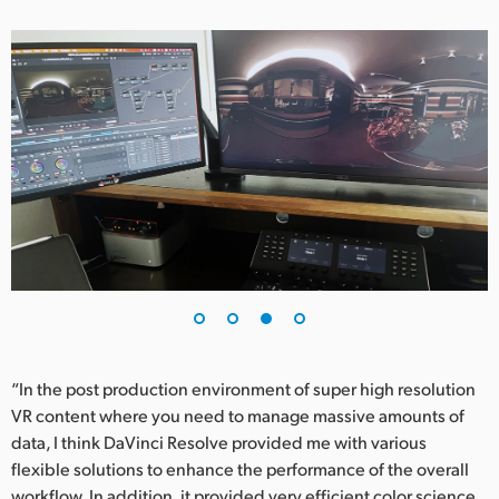
“In the post production environment of super high resolution
VR content where you need to manage massive amounts of
data, I think DaVinci Resolve provided me with various
flexible solutions to enhance the performance of the overall
workflow. In addition, it provided very efficient color science