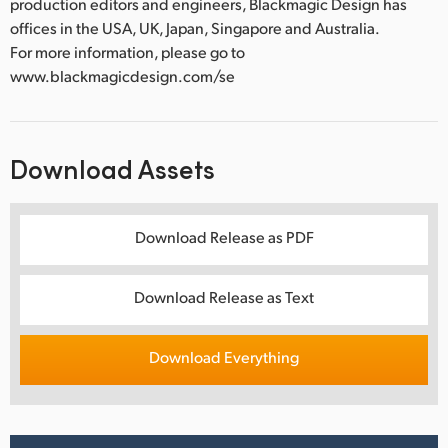
production editors and engineers, Blackmagic Design has
offices in the USA, UK, Japan, Singapore and Australia.
For more information, please go to
www.blackmagicdesign.com/se
Download Assets
Download Release as PDF
Download Release as Text
Download Everything