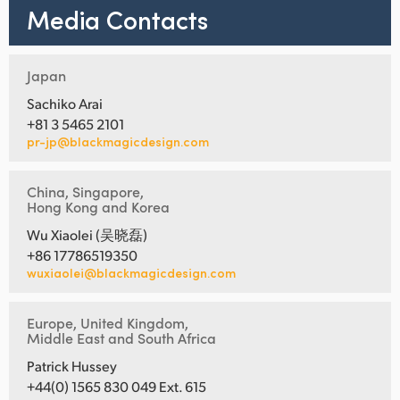
Media Contacts
Japan
Sachiko Arai
+81 3 5465 2101
pr-jp@blackmagicdesign.com
China, Singapore,
Hong Kong and Korea
Wu Xiaolei (吴晓磊)
+86 17786519350
wuxiaolei@blackmagicdesign.com
Europe, United Kingdom,
Middle East and South Africa
Patrick Hussey
+44(0) 1565 830 049 Ext. 615