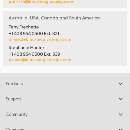
patrickh@blackmagicdesign.com
Australia, USA, Canada and South America
Terry Frechette
+1 408 954 0500 Ext. 321
pr-usa@blackmagicdesign.com
Stephanie Hueter
+1 408 954 0500 Ext. 339
pr-usa@blackmagicdesign.com
Products
Professional Cameras
Support
DaVinci Resolve and Fusion Software
ATEM Production Switchers
Resellers
Community
Ultimatte
Support Center
Disk Recorders
Contact Us
Forum
Company
Capture and Playback