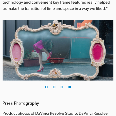
technology and convenient key frame features really helped
us make the transition of time and space in a way we liked.”
Press Photography
Product photos of DaVinci Resolve Studio, DaVinci Resolve