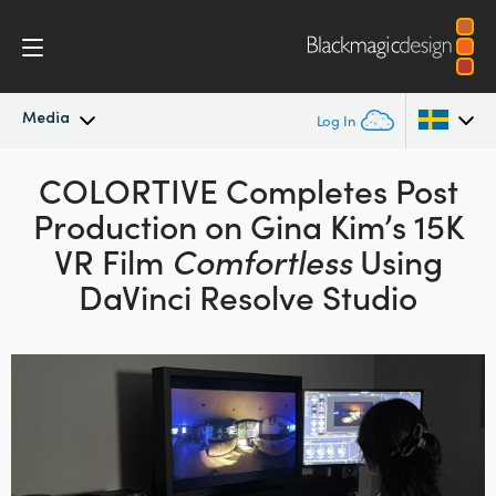
Media
Log In
Latest News
COLORTIVE Completes
Post
Argentina
Production
on Gina Kim’s 15K
Australia
News Archive
VR Film
Comfortless
Using
Austria
DaVinci Resolve Studio
Press Images
Brazil
Canada
China
Denmark