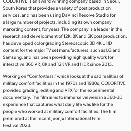
Netherlands
COLORTIVE is an award winning company based in Seoul,
South Korea that provides a variety of post production
New Zealand
services, and has been using DaVinci Resolve Studio for
a large number of projects, including its own company
Norway
marketing content, for years. The company is a leader in the
research and development of 12K, 8K and 6K post production,
Poland
has developed color grading Stereoscopic 3D 4K UHD
content for the major TV set manufacturers, such as LG and
Portugal
Samsung, and has been providing high quality work for
Singapore
interactive 360 VR, 8K and 12K VR and HDR since 2015.
Working on “Comfortless,” which looks at the sad realities of
South Africa
military comfort facilities in the 1970s and 1980s, COLORTIVE
Spain
provided grading, editing and VFX for the experimental
documentary. The film aims to immerse viewers in a 360-3D
Sweden
experience that captures what daily life was like for the
people who worked at military comfort facilities. The film
Chinese Taipei
premiered at the recent Jeonju International Film
Festival 2023.
Turkey