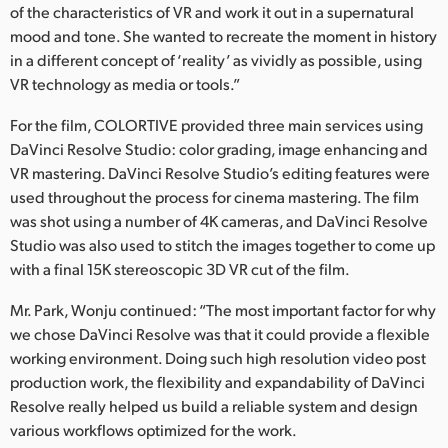
of the characteristics of VR and work it out in a supernatural
mood and tone. She wanted to recreate the moment in history
in a different concept of ‘reality’ as vividly as possible, using
VR technology as media or tools.”
For the film, COLORTIVE provided three main services using
DaVinci Resolve Studio: color grading, image enhancing and
VR mastering. DaVinci Resolve Studio’s editing features were
used throughout the process for cinema mastering. The film
was shot using a number of 4K cameras, and DaVinci Resolve
Studio was also used to stitch the images together to come up
with a final 15K stereoscopic 3D VR cut of the film.
Mr. Park, Wonju continued: “The most important factor for why
we chose DaVinci Resolve was that it could provide a flexible
working environment. Doing such high resolution video post
production work, the flexibility and expandability of DaVinci
Resolve really helped us build a reliable system and design
various workflows optimized for the work.