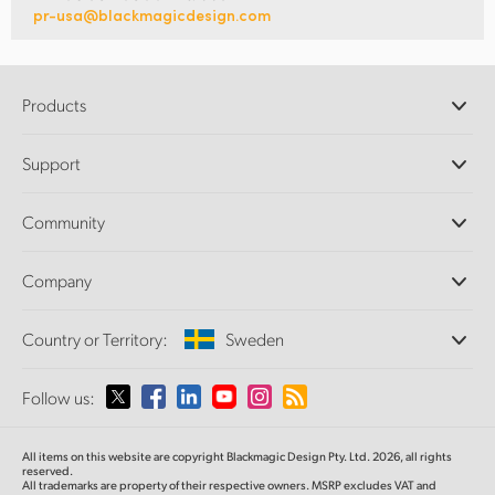
pr-usa@blackmagicdesign.com
Products
Professional Cameras
Support
DaVinci Resolve and Fusion Software
ATEM Production Switchers
Resellers
Community
Ultimatte
Support Center
Disk Recorders
Contact Us
Forum
Company
Capture and Playback
Splice Community
Cintel Scanner
Offices
Standards Conversion
Country or Territory:
Sweden
About Us
Broadcast Converters
Partners
Monitoring
Please select your Country or Territory
Follow us:
Media
Network Storage
MultiView
Argentina
All items on this website are copyright Blackmagic Design Pty. Ltd. 2026, all rights
Routing and Distribution
reserved.
All trademarks are property of their respective owners. MSRP excludes VAT and
Streaming and Encoding
Australia