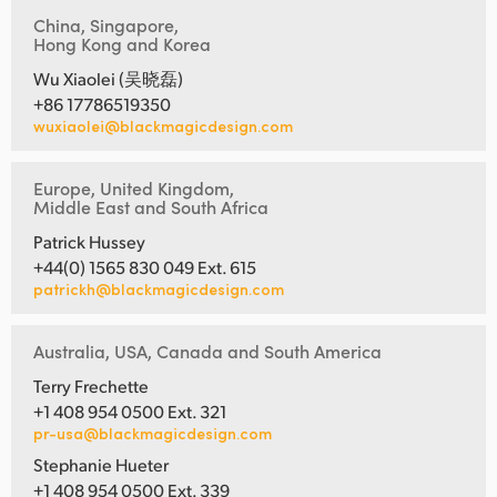
China, Singapore,
Hong Kong and Korea
Wu Xiaolei (吴晓磊)
+86 17786519350
wuxiaolei@blackmagicdesign.com
Europe, United Kingdom,
Middle East and South Africa
Patrick Hussey
+44(0) 1565 830 049 Ext. 615
patrickh@blackmagicdesign.com
Australia, USA, Canada and South America
Terry Frechette
+1 408 954 0500 Ext. 321
pr-usa@blackmagicdesign.com
Stephanie Hueter
+1 408 954 0500 Ext. 339