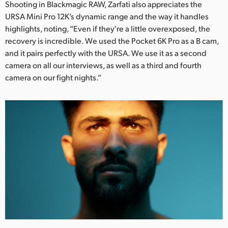
Shooting in Blackmagic RAW, Zarfati also appreciates the
URSA Mini Pro 12K’s dynamic range and the way it handles
highlights, noting, “Even if they're a little overexposed, the
recovery is incredible. We used the Pocket 6K Pro as a B cam,
and it pairs perfectly with the URSA. We use it as a second
camera on all our interviews, as well as a third and fourth
camera on our fight nights.”