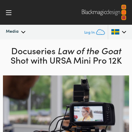
Media
Log In
Latest News
Docuseries
Law of the Goat
Argentina
Shot with URSA Mini Pro 12K
Australia
News Archive
Austria
Press Images
Brazil
Canada
China
Denmark