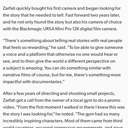
Netherlands
Zarfati quickly bought his first camera and began looking for
New Zealand
the story that he needed to tell. Fast forward two years later,
and he not only found the story but also his camera of choice
Norway
with the Blackmagic URSA Mini Pro 12K digital film camera.
Poland
“There's something about telling real stories with real people
that feels so rewarding,” he said. “To be able to give someone
Portugal
a voice and a platform that otherwise no one would hear or
see, and to then give the world a different perspective on
Singapore
a subject is amazing. You can do something similar with
South Africa
narrative films of course, but for me, there's something more
impactful with documentaries.”
Spain
After a few years of directing and shooting small projects,
Sweden
Zarfati got a call from the owner of a local gym to do a promo
video. “From the first moment I walked in there I knew this was
Chinese Taipei
the story I was looking for,” he noted. “The gym had so many
incredibly inspiring characters. Most of them came from third
Turkey
world countries, escaped oppressive governments, and gave