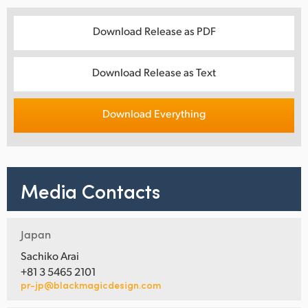
Download Release as PDF
Download Release as Text
Download Everything
Media Contacts
Japan
Sachiko Arai
+81 3 5465 2101
pr-jp@blackmagicdesign.com