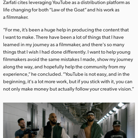
Zarfati cites leveraging YouTube as a distribution platform as
life changing for both “Law of the Goat” and his work as
a filmmaker.
“For me, it’s been a huge help in producing the content that
I want to make. There have been a lot of things that I have
learned in my journey as a filmmaker, and there's so many
things that I wish I had done differently. I want to help young
filmmakers avoid the same mistakes I made, show my journey
along the way, and hopefully help the community from my
experience,” he concluded. “YouTube is not easy, and in the
beginning, it's a lot more work, but if you stick with it, you can
not only make money but actually follow your creative vision.”