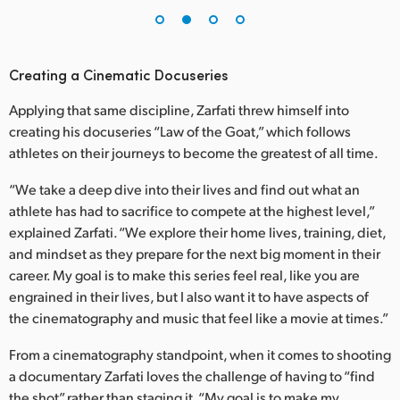
Creating a Cinematic Docuseries
Applying that same discipline, Zarfati threw himself into
creating his docuseries “Law of the Goat,” which follows
athletes on their journeys to become the greatest of all time.
“We take a deep dive into their lives and find out what an
athlete has had to sacrifice to compete at the highest level,”
explained Zarfati. “We explore their home lives, training, diet,
and mindset as they prepare for the next big moment in their
career. My goal is to make this series feel real, like you are
engrained in their lives, but I also want it to have aspects of
the cinematography and music that feel like a movie at times.”
From a cinematography standpoint, when it comes to shooting
a documentary Zarfati loves the challenge of having to “find
the shot” rather than staging it. “My goal is to make my