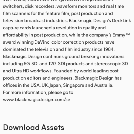
switchers, disk recorders, waveform monitors and real time
film scanners for the feature film, post production and
television broadcast industries. Blackmagic Design’s DeckLink
capture cards launched a revolution in quality and
affordability in post production, while the company’s Emmy™
award winning DaVinci color correction products have
dominated the television and film industry since 1984.
Blackmagic Design continues ground breaking innovations
including 6G-SDI and 12G-SDI products and stereoscopic 3D
and Ultra HD workflows. Founded by world leading post
production editors and engineers, Blackmagic Design has
offices in the USA, UK, Japan, Singapore and Australia.
For more information, please go to
www.blackmagicdesign.com/se
Download Assets