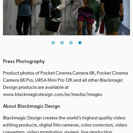
Press Photography
Product photos of Pocket Cinema Camera 6K, Pocket Cinema
Camera 6K Pro, URSA Mini Pro 12K and all other Blackmagic
Design products are available at
www.blackmagicdesign.com/se/media/images
About Blackmagic Design
Blackmagic Design creates the world’s highest quality video
editing products, digital film cameras, color correctors, video
converters, video monitoring, routers, live production