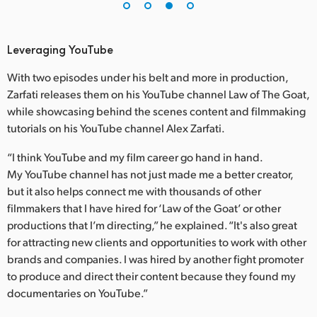
Leveraging YouTube
With two episodes under his belt and more in production,
Zarfati releases them on his YouTube channel Law of The Goat,
while showcasing behind the scenes content and filmmaking
tutorials on his YouTube channel Alex Zarfati.
“I think YouTube and my film career go hand in hand.
My YouTube channel has not just made me a better creator,
but it also helps connect me with thousands of other
filmmakers that I have hired for ‘Law of the Goat’ or other
productions that I’m directing,” he explained. “It's also great
for attracting new clients and opportunities to work with other
brands and companies. I was hired by another fight promoter
to produce and direct their content because they found my
documentaries on YouTube.”