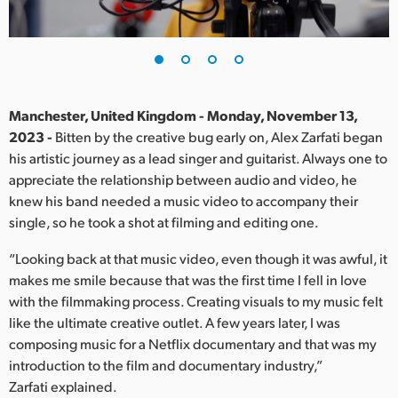
Finland
France
Germany
Manchester, United Kingdom - Monday, November 13,
Hong Kong SAR, China
2023 -
Bitten by the creative bug early on, Alex Zarfati began
his artistic journey as a lead singer and guitarist. Always one to
India
appreciate the relationship between audio and video, he
knew his band needed a music video to accompany their
Italy
single, so he took a shot at filming and editing one.
Japan
“Looking back at that music video, even though it was awful, it
makes me smile because that was the first time I fell in love
Korea
with the filmmaking process. Creating visuals to my music felt
like the ultimate creative outlet. A few years later, I was
Mexico
composing music for a Netflix documentary and that was my
Malaysia
introduction to the film and documentary industry,”
Zarfati explained.