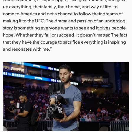
up everything, their family, their home, and way of life, to
UAE
come to America and get a chance to follow their dreams of
making it to the UFC. The drama and passion of an underdog
Ukraine
story is something everyone wants to see and it gives people
United Kingdom
hope. Whether they fail or succeed, it doesn't matter. The fact
that they have the courage to sacrifice everything is inspiring
United States
and resonates with me.”