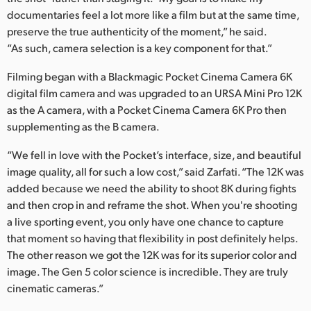
documentaries feel a lot more like a film but at the same time,
preserve the true authenticity of the moment,” he said.
“As such, camera selection is a key component for that.”
Filming began with a Blackmagic Pocket Cinema Camera 6K
digital film camera and was upgraded to an URSA Mini Pro 12K
as the A camera, with a Pocket Cinema Camera 6K Pro then
supplementing as the B camera.
“We fell in love with the Pocket’s interface, size, and beautiful
image quality, all for such a low cost,” said Zarfati. “The 12K was
added because we need the ability to shoot 8K during fights
and then crop in and reframe the shot. When you're shooting
a live sporting event, you only have one chance to capture
that moment so having that flexibility in post definitely helps.
The other reason we got the 12K was for its superior color and
image. The Gen 5 color science is incredible. They are truly
cinematic cameras.”