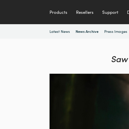
Products
Resellers
Support
Latest News
Press Images
News Archive
Saw