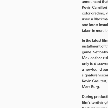
announced that 
Kevin Camilleri
color grading, 
used a Blackmag
and latest insta
taken in more t
In the latest fi
installment of 
game. Set betwe
Mexico for a ri
only to discove
a newfound purpo
signature viscer
Kevin Greutert,
Mark Burg.
During producti
film’s terrifyin
Pocket Cinema C