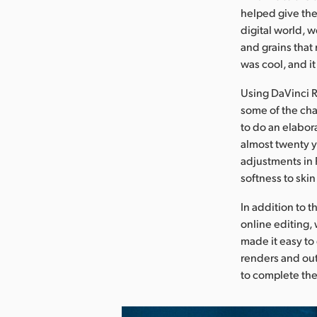
helped give the
digital world, w
and grains that 
was cool, and it
Using DaVinci R
some of the cha
to do an elabor
almost twenty y
adjustments in 
softness to skin
In addition to 
online editing, 
made it easy to
renders and out
to complete the 