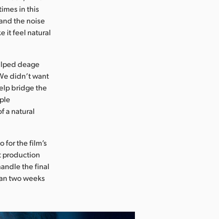
imes in this
 and the noise
e it feel natural
helped deage
“We didn’t want
help bridge the
mple
f a natural
 for the film’s
st production
andle the final
than two weeks