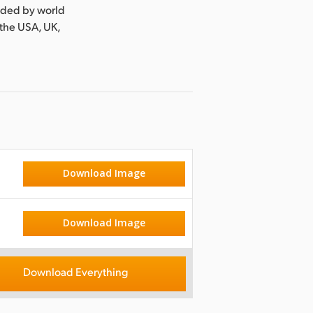
nded by world
 the USA, UK,
Download Image
Download Image
Download Everything