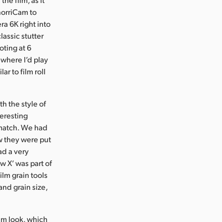
SnorriCam to
a 6K right into
lassic stutter
oting at 6
where I’d play
r to film roll
th the style of
teresting
o match. We had
w they were put
ad a very
w X’ was part of
ilm grain tools
 and grain size,
ilm look, which