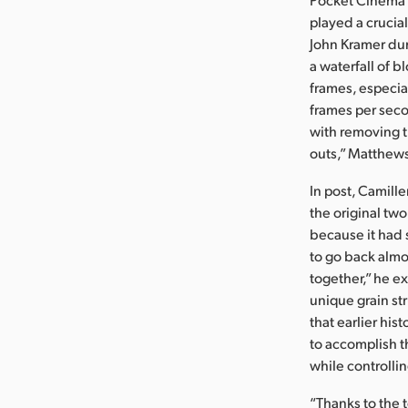
played a crucial
John Kramer dur
a waterfall of bl
frames, especia
frames per seco
with removing th
outs,” Matthews
In post, Camille
the original tw
because it had s
to go back almo
together,” he e
unique grain st
that earlier his
to accomplish thi
while controlli
“Thanks to the 