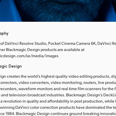
raphy
 of DaVinci Resolve Studio, Pocket Cinema Camera 6K, DaVinci R
ther Blackmagic Design products are available at
icdesign.com/se/media/images
agic Design
gn creates the world’s highest quality video editing products, dig
correctors, video converters, video monitoring, routers, live prod
 recorders, waveform monitors and real time film scanners for the f
 and television broadcast industries. Blackmagic Design’s DeckL
a revolution in quality and affordability in post production, whil
nning DaVinci color correction products have dominated the te
ince 1984. Blackmagic Design continues ground breaking innovati