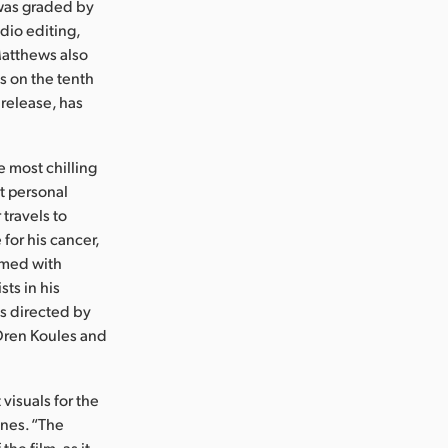
 was graded by
dio editing,
Matthews also
s on the tenth
 release, has
he most chilling
st personal
travels to
for his cancer,
Armed with
sts in his
is directed by
 Oren Koules and
isuals for the
enes. “The
he film, as it