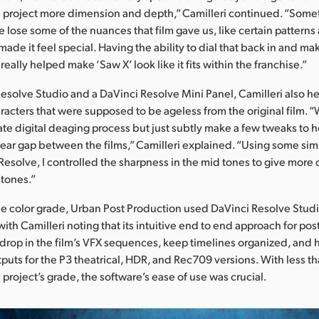
 project more dimension and depth,” Camilleri continued. “Somet
e lose some of the nuances that film gave us, like certain patterns
made it feel special. Having the ability to dial that back in and mak
 really helped make ‘Saw X’ look like it fits within the franchise.”
esolve Studio and a DaVinci Resolve Mini Panel, Camilleri also 
racters that were supposed to be ageless from the original film. 
ate digital deaging process but just subtly make a few tweaks to 
ear gap between the films,” Camilleri explained. “Using some si
Resolve, I controlled the sharpness in the mid tones to give more o
 tones.”
the color grade, Urban Post Production used DaVinci Resolve Studio
with Camilleri noting that its intuitive end to end approach for po
 drop in the film’s VFX sequences, keep timelines organized, and h
puts for the P3 theatrical, HDR, and Rec709 versions. With less 
project’s grade, the software’s ease of use was crucial.