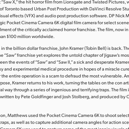
“Saw X,” the hit horror film from Lionsgate and Twisted Pictures,
 of Toronto based Urban Post Production with DaVinci Resolve Stu
visual effects (VFX) and audio post production software. DP Nick 
ic Pocket Cinema Camera 6K digital film camera for select scene
llment of the critically acclaimed horror franchise. The film, now in
han $100 million worldwide.
lm in the billion dollar franchise, John Kramer (Tobin Bell) is back. T
the “Saw” franchise yet explores the untold chapter of Jigsaw’s mo
en the events of “Saw” and “Saw II,” a sick and desperate Kramer 
sky and experimental medical procedure in hopes of a miracle cure 
r the entire operation is a scam to defraud the most vulnerable. 
se, Kramer returns to his work, turning the tables on the con arti
al way through a series of ingenious and terrifying traps. The film 
 written by Pete Goldfinger and Josh Stolberg, and produced by
on, Matthews used the Pocket Cinema Camera 6K to shoot select v
g traps, as well as to capture additional camera angles for action sc
amera 6K was used to capture some of the most iconic visuals of t