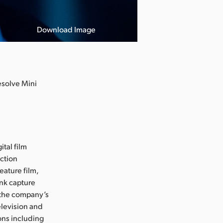
Download Image
esolve Mini
ital film
uction
eature film,
ink capture
e the company’s
levision and
ons including