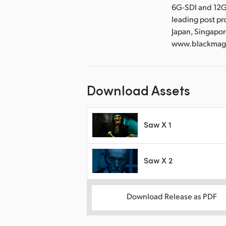
6G-SDI and 12G
leading post pr
Japan, Singapor
www.blackmag
Download Assets
Saw X 1
Saw X 2
Download Release as PDF