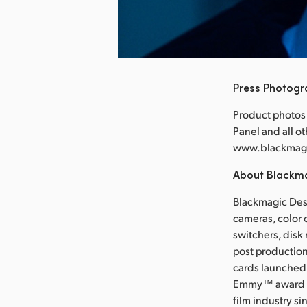
nload Image
Press Photog
Product photos
Panel and all o
www.blackmag
About Blackm
Blackmagic Desi
cameras, color 
switchers, disk
post production
cards launched 
Emmy™ award wi
film industry s