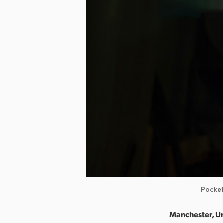
Pocket
Manchester, U