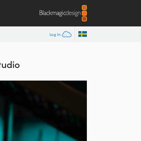
Log In
tudio