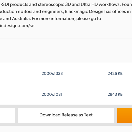
-SDI products and stereoscopic 3D and Ultra HD workflows. Fou
oduction editors and engineers, Blackmagic Design has offices in
e and Australia. For more information, please go to
icdesign.com/se
2000x1333
2426 KB
2000x1081
2943 KB
Download Release as Text