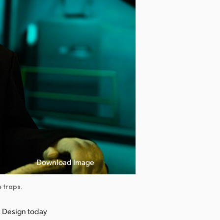
Download Image
 traps.
 Design today