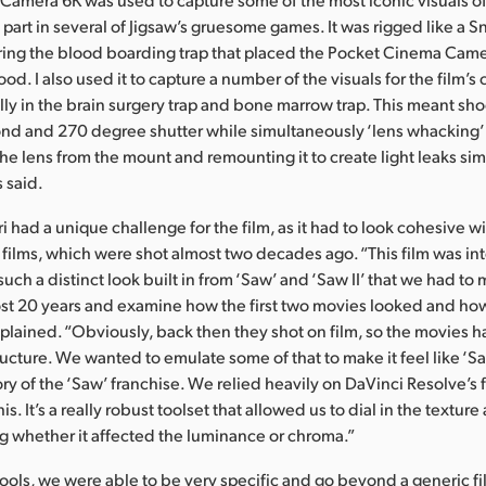
 part in several of Jigsaw’s gruesome games. It was rigged like a 
ing the blood boarding trap that placed the Pocket Cinema Camer
ood. I also used it to capture a number of the visuals for the film’s c
lly in the brain surgery trap and bone marrow trap. This meant sho
nd and 270 degree shutter while simultaneously ‘lens whacking’ 
e lens from the mount and remounting it to create light leaks simila
 said.
ri had a unique challenge for the film, as it had to look cohesive wi
o films, which were shot almost two decades ago. “This film was in
uch a distinct look built in from ‘Saw’ and ‘Saw II’ that we had t
st 20 years and examine how the first two movies looked and ho
xplained. “Obviously, back then they shot on film, so the movies h
ructure. We wanted to emulate some of that to make it feel like ‘Sa
tory of the ‘Saw’ franchise. We relied heavily on DaVinci Resolve’s f
s. It’s a really robust toolset that allowed us to dial in the texture
ng whether it affected the luminance or chroma.”
tools, we were able to be very specific and go beyond a generic f