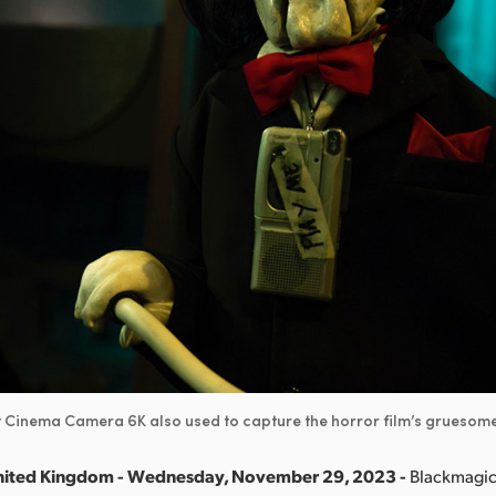
 Cinema Camera 6K also used to capture the horror film’s gruesome
nited Kingdom - Wednesday, November 29, 2023 -
Blackmagic