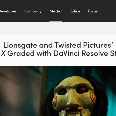
Developer
Company
Media
Splice
Forum
Lionsgate and Twisted Pictures’
 X
Graded with DaVinci Resolve S