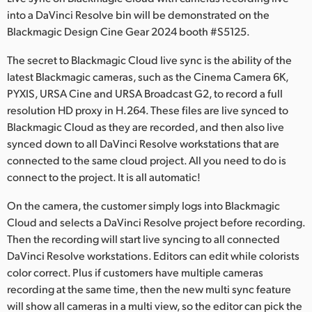
Netherlands
into a DaVinci Resolve bin will be demonstrated on the
Blackmagic Design Cine Gear 2024 booth #S5125.
New Zealand
The secret to Blackmagic Cloud live sync is the ability of the
Norway
latest Blackmagic cameras, such as the Cinema Camera 6K,
Poland
PYXIS, URSA Cine and URSA Broadcast G2, to record a full
resolution HD proxy in H.264. These files are live synced to
Portugal
Blackmagic Cloud as they are recorded, and then also live
synced down to all DaVinci Resolve workstations that are
Singapore
connected to the same cloud project. All you need to do is
connect to the project. It is all automatic!
South Africa
On the camera, the customer simply logs into Blackmagic
Spain
Cloud and selects a DaVinci Resolve project before recording.
Then the recording will start live syncing to all connected
Sweden
DaVinci Resolve workstations. Editors can edit while colorists
Chinese Taipei
color correct. Plus if customers have multiple cameras
recording at the same time, then the new multi sync feature
Turkey
will show all cameras in a multi view, so the editor can pick the