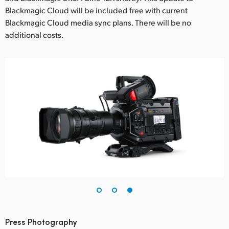
Blackmagic Cloud will be included free with current
Blackmagic Cloud media sync plans. There will be no
additional costs.
Press Photography