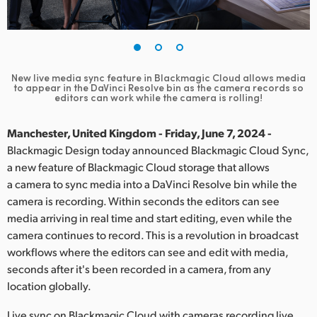
Finland
France
Germany
New live media sync feature in Blackmagic Cloud allows media
to appear in the
DaVinci Resolve bin as the camera records so
editors can work while the camera is rolling!
Hong Kong SAR, China
Manchester, United Kingdom - Friday, June 7, 2024 -
India
Blackmagic Design today announced Blackmagic Cloud Sync,
Italy
a new feature of Blackmagic Cloud storage that allows
a camera to sync media into a DaVinci Resolve bin while the
Japan
camera is recording. Within seconds the editors can see
media arriving in real time and start editing, even while the
Korea
camera continues to record. This is a revolution in broadcast
workflows where the editors can see and edit with media,
Mexico
seconds after it's been recorded in a camera, from any
location globally.
Malaysia
Live sync on Blackmagic Cloud with cameras recording live