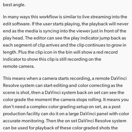
best angle.
UAE
In many ways this workflow is similar to live streaming into the
Ukraine
edit software. If the user starts playing, the playback will never
end as the media is syncing into the viewer just in front of the
United Kingdom
play head. The editor can see the play indicator jump back as
each segment of clip arrives and the clip continues to grow in
United States
length. Plus the clip icon in the bin will show a red record
indicator to show this clip is still recording on the
remote camera.
This means when a camera starts recording, a remote DaVinci
Resolve system can start editing and color correcting as the
scene is shot, then a DaVinci system back on set can see the
color grade the moment the camera stops rolling. It means you
don't need a complex color grading setup on set, as a post
production facility can do it on a large DaVinci panel with color
accurate monitoring. Then the on set DaVinci Resolve system
can be used for playback of these color graded shots the