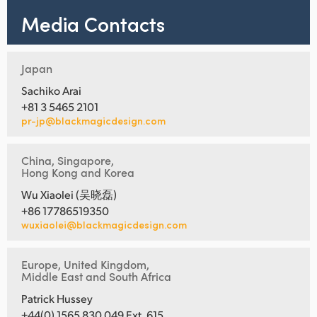
Media Contacts
Japan
Sachiko Arai
+81 3 5465 2101
pr-jp@blackmagicdesign.com
China, Singapore,
Hong Kong and Korea
Wu Xiaolei (吴晓磊)
+86 17786519350
wuxiaolei@blackmagicdesign.com
Europe, United Kingdom,
Middle East and South Africa
Patrick Hussey
+44(0) 1565 830 049 Ext. 615