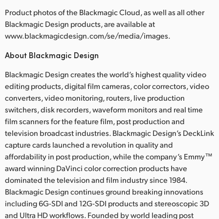
Product photos of the Blackmagic Cloud, as well as all other
Blackmagic Design products, are available at
www.blackmagicdesign.com/se/media/images.
About Blackmagic Design
Blackmagic Design creates the world’s highest quality video
editing products, digital film cameras, color correctors, video
converters, video monitoring, routers, live production
switchers, disk recorders, waveform monitors and real time
film scanners for the feature film, post production and
television broadcast industries. Blackmagic Design’s DeckLink
capture cards launched a revolution in quality and
affordability in post production, while the company’s Emmy™
award winning DaVinci color correction products have
dominated the television and film industry since 1984.
Blackmagic Design continues ground breaking innovations
including 6G-SDI and 12G-SDI products and stereoscopic 3D
and Ultra HD workflows. Founded by world leading post