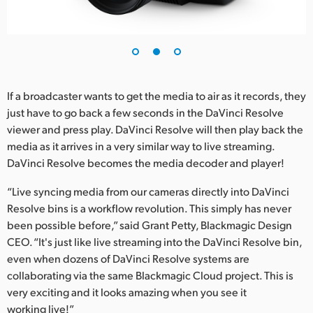
If a broadcaster wants to get the media to air as it records, they
just have to go back a few seconds in the DaVinci Resolve
viewer and press play. DaVinci Resolve will then play back the
media as it arrives in a very similar way to live streaming.
DaVinci Resolve becomes the media decoder and player!
“Live syncing media from our cameras directly into DaVinci
Resolve bins is a workflow revolution. This simply has never
been possible before,” said Grant Petty, Blackmagic Design
CEO. “It's just like live streaming into the DaVinci Resolve bin,
even when dozens of DaVinci Resolve systems are
collaborating via the same Blackmagic Cloud project. This is
very exciting and it looks amazing when you see it
working live!”