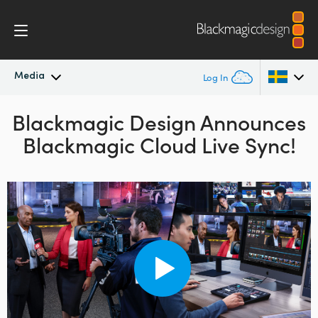
Media
Log In
Blackmagic Design Announces
Latest News
Argentina
Blackmagic Cloud Live Sync!
Australia
News Archive
Austria
Press Images
Brazil
Canada
China
Denmark