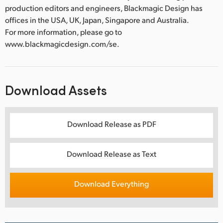
production editors and engineers, Blackmagic Design has
offices in the USA, UK, Japan, Singapore and Australia.
For more information, please go to
www.blackmagicdesign.com/se.
Download Assets
Download Release as PDF
Download Release as Text
Download Everything