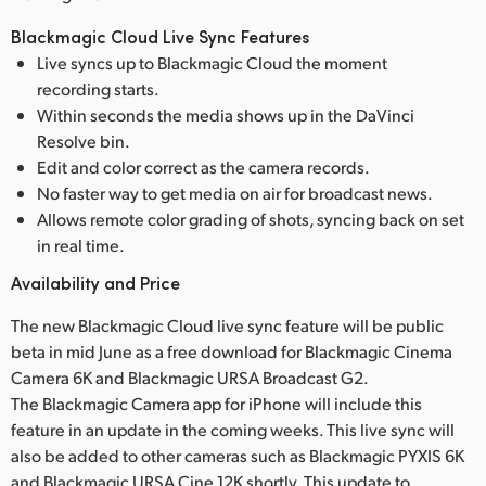
Blackmagic Cloud Live Sync Features
Live syncs up to Blackmagic Cloud the moment
recording starts.
Within seconds the media shows up in the DaVinci
Resolve bin.
Edit and color correct as the camera records.
No faster way to get media on air for broadcast news.
Allows remote color grading of shots, syncing back on set
in real time.
Availability and Price
The new Blackmagic Cloud live sync feature will be public
beta in mid June as a free download for Blackmagic Cinema
Camera 6K and Blackmagic URSA Broadcast G2.
The Blackmagic Camera app for iPhone will include this
feature in an update in the coming weeks. This live sync will
also be added to other cameras such as Blackmagic PYXIS 6K
and Blackmagic URSA Cine 12K shortly. This update to