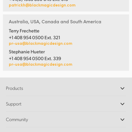
patrickh@blackmagicdesign.com
Australia, USA, Canada and South America
Terry Frechette
+1 408 954 0500 Ext. 321
pr-usa@blackmagicdesign.com
Stephanie Hueter
+1 408 954 0500 Ext. 339
pr-usa@blackmagicdesign.com
Products
Professional Cameras
Support
DaVinci Resolve and Fusion Software
ATEM Production Switchers
Resellers
Community
Ultimatte
Support Center
Disk Recorders
Contact Us
Forum