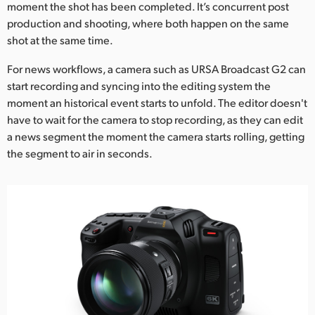
moment the shot has been completed. It’s concurrent post
production and shooting, where both happen on the same
shot at the same time.
For news workflows, a camera such as URSA Broadcast G2 can
start recording and syncing into the editing system the
moment an historical event starts to unfold. The editor doesn't
have to wait for the camera to stop recording, as they can edit
a news segment the moment the camera starts rolling, getting
the segment to air in seconds.