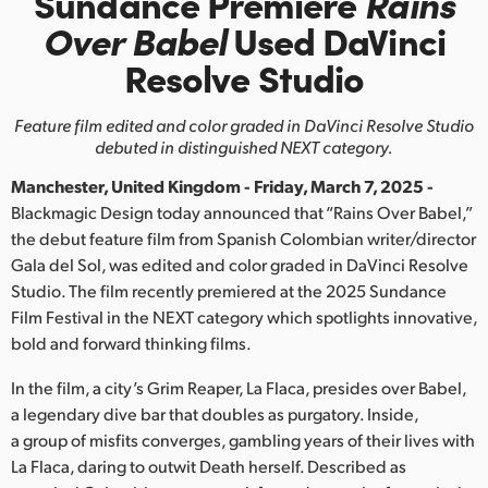
Sundance Premiere
Rains
Finland
Over Babel
Used
DaVinci
Resolve Studio
France
Germany
Feature film edited and color graded in
DaVinci Resolve Studio
debuted in distinguished NEXT category.
Hong Kong SAR, China
Manchester, United Kingdom - Friday, March 7, 2025 -
India
Blackmagic Design today announced that “Rains Over Babel,”
the debut feature film from Spanish Colombian writer/director
Italy
Gala del Sol, was edited and color graded in DaVinci Resolve
Studio. The film recently premiered at the 2025 Sundance
Japan
Film Festival in the NEXT category which spotlights innovative,
bold and forward thinking films.
Korea
In the film, a city’s Grim Reaper, La Flaca, presides over Babel,
Mexico
a legendary dive bar that doubles as purgatory. Inside,
a group of misfits converges, gambling years of their lives with
Malaysia
La Flaca, daring to outwit Death herself. Described as