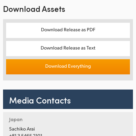
Download Assets
Download Release as PDF
Download Release as Text
Download Everything
Media Contacts
Japan
Sachiko Arai
+81 3 5465 2101