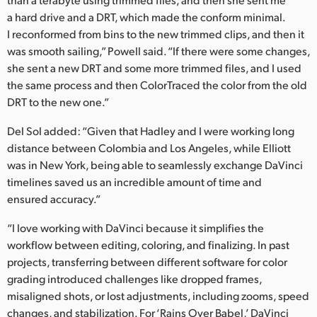
a hard drive and a DRT, which made the conform minimal.
I reconformed from bins to the new trimmed clips, and then it
was smooth sailing,” Powell said. “If there were some changes,
she sent a new DRT and some more trimmed files, and I used
the same process and then ColorTraced the color from the old
DRT to the new one.”
Del Sol added: “Given that Hadley and I were working long
distance between Colombia and Los Angeles, while Elliott
was in New York, being able to seamlessly exchange DaVinci
timelines saved us an incredible amount of time and
ensured accuracy.”
“I love working with DaVinci because it simplifies the
workflow between editing, coloring, and finalizing. In past
projects, transferring between different software for color
grading introduced challenges like dropped frames,
misaligned shots, or lost adjustments, including zooms, speed
changes, and stabilization. For ‘Rains Over Babel,’ DaVinci