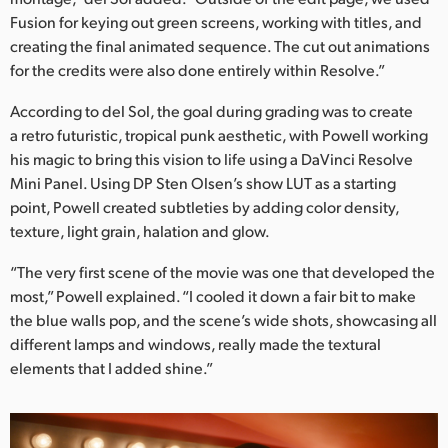
Fusion for keying out green screens, working with titles, and
UAE
creating the final animated sequence. The cut out animations
for the credits were also done entirely within Resolve.”
Ukraine
According to del Sol, the goal during grading was to create
United Kingdom
a retro futuristic, tropical punk aesthetic, with Powell working
United States
his magic to bring this vision to life using a DaVinci Resolve
Mini Panel. Using DP Sten Olsen’s show LUT as a starting
point, Powell created subtleties by adding color density,
texture, light grain, halation and glow.
“The very first scene of the movie was one that developed the
most,” Powell explained. “I cooled it down a fair bit to make
the blue walls pop, and the scene’s wide shots, showcasing all
different lamps and windows, really made the textural
elements that I added shine.”