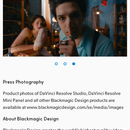
Press Photography
Product photos of DaVinci Resolve Studio, DaVinci Resolve
Mini Panel and all other Blackmagic Design products are
available at www.blackmagicdesign.com/se/media/images
About Blackmagic Design
Blackmagic Design creates the world’s highest quality video