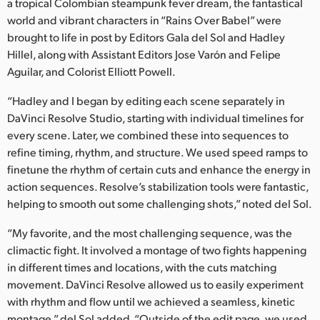
Netherlands
a tropical Colombian steampunk fever dream, the fantastical
world and vibrant characters in “Rains Over Babel” were
New Zealand
brought to life in post by Editors Gala del Sol and Hadley
Hillel, along with Assistant Editors Jose Varón and Felipe
Norway
Aguilar, and Colorist Elliott Powell.
Poland
“Hadley and I began by editing each scene separately in
DaVinci Resolve Studio, starting with individual timelines for
Portugal
every scene. Later, we combined these into sequences to
refine timing, rhythm, and structure. We used speed ramps to
Singapore
finetune the rhythm of certain cuts and enhance the energy in
South Africa
action sequences. Resolve’s stabilization tools were fantastic,
helping to smooth out some challenging shots,” noted del Sol.
Spain
“My favorite, and the most challenging sequence, was the
Sweden
climactic fight. It involved a montage of two fights happening
in different times and locations, with the cuts matching
Chinese Taipei
movement. DaVinci Resolve allowed us to easily experiment
with rhythm and flow until we achieved a seamless, kinetic
Turkey
montage,” del Sol added. “Outside of the edit page, we used