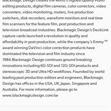
editing products, digital film cameras, color correctors, video
converters, video monitoring, routers, live production
switchers, disk recorders, waveform monitors and real time
film scanners for the feature film, post production and
television broadcast industries. Blackmagic Design’s DeckLink
capture cards launched a revolution in quality and
affordability in post production, while the company’s Emmy™
award winning DaVinci color correction products have
dominated the television and film industry since
1984.Blackmagic Design continues ground breaking
innovations including 6G-SDI and 12G-SDI products and
stereoscopic 3D and Ultra HD workflows. Founded by world
leading post production editors and engineers, Blackmagic
Design has offices in the USA, UK, Japan, Singapore and
Australia. For more information, please go to
www.blackmagicdesign.com/se