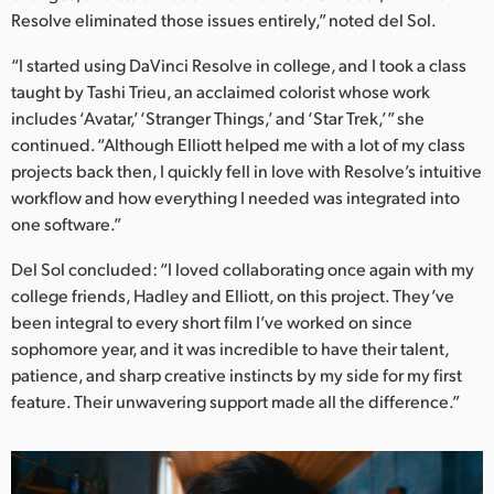
Resolve eliminated those issues entirely,” noted del Sol.
“I started using DaVinci Resolve in college, and I took a class
taught by Tashi Trieu, an acclaimed colorist whose work
includes ‘Avatar,’ ‘Stranger Things,’ and ‘Star Trek,’” she
continued. “Although Elliott helped me with a lot of my class
projects back then, I quickly fell in love with Resolve’s intuitive
workflow and how everything I needed was integrated into
one software.”
Del Sol concluded: “I loved collaborating once again with my
college friends, Hadley and Elliott, on this project. They’ve
been integral to every short film I’ve worked on since
sophomore year, and it was incredible to have their talent,
patience, and sharp creative instincts by my side for my first
feature. Their unwavering support made all the difference.”