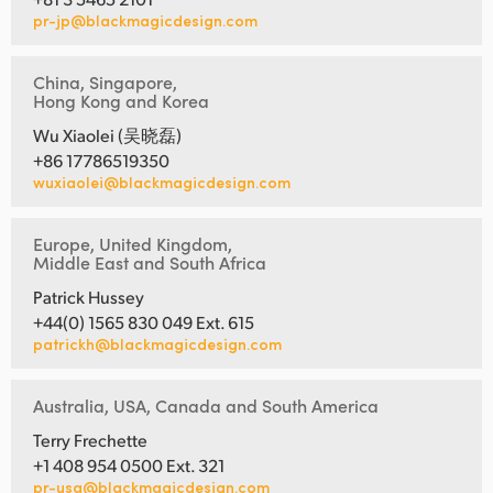
pr-jp@blackmagicdesign.com
China, Singapore,
Hong Kong and Korea
Wu Xiaolei (吴晓磊)
+86 17786519350
wuxiaolei@blackmagicdesign.com
Europe, United Kingdom,
Middle East and South Africa
Patrick Hussey
+44(0) 1565 830 049 Ext. 615
patrickh@blackmagicdesign.com
Australia, USA, Canada and South America
Terry Frechette
+1 408 954 0500 Ext. 321
pr-usa@blackmagicdesign.com