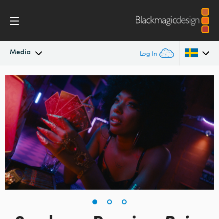
Media
Log In
Latest News
Argentina
Australia
News Archive
Austria
Press Images
Brazil
Canada
China
Denmark