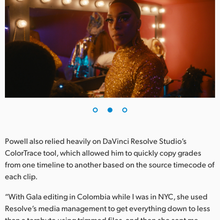
Powell also relied heavily on DaVinci Resolve Studio’s
ColorTrace tool, which allowed him to quickly copy grades
from one timeline to another based on the source timecode of
each clip.
“With Gala editing in Colombia while I was in NYC, she used
Resolve’s media management to get everything down to less
than a terabyte using trimmed files, and then she sent me