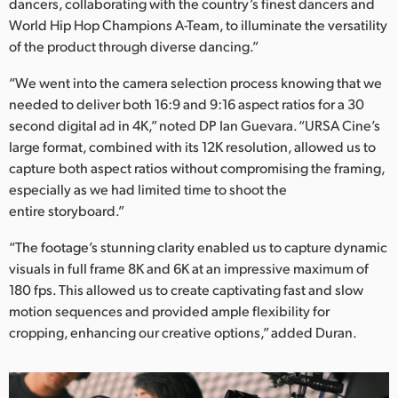
Netherlands
dancers, collaborating with the country’s finest dancers and
World Hip Hop Champions A-Team, to illuminate the versatility
New Zealand
of the product through diverse dancing.”
Norway
“We went into the camera selection process knowing that we
needed to deliver both 16:9 and 9:16 aspect ratios for a 30
Poland
second digital ad in 4K,” noted DP Ian Guevara. “URSA Cine’s
large format, combined with its 12K resolution, allowed us to
Portugal
capture both aspect ratios without compromising the framing,
especially as we had limited time to shoot the
Singapore
entire storyboard.”
South Africa
“The footage’s stunning clarity enabled us to capture dynamic
visuals in full frame 8K and 6K at an impressive maximum of
Spain
180 fps. This allowed us to create captivating fast and slow
Sweden
motion sequences and provided ample flexibility for
cropping, enhancing our creative options,” added Duran.
Chinese Taipei
Turkey