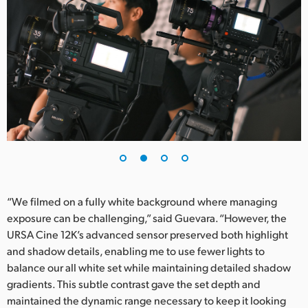
UAE
Ukraine
United Kingdom
United States
“We filmed on a fully white background where managing
exposure can be challenging,” said Guevara. “However, the
URSA Cine 12K’s advanced sensor preserved both highlight
and shadow details, enabling me to use fewer lights to
balance our all white set while maintaining detailed shadow
gradients. This subtle contrast gave the set depth and
maintained the dynamic range necessary to keep it looking