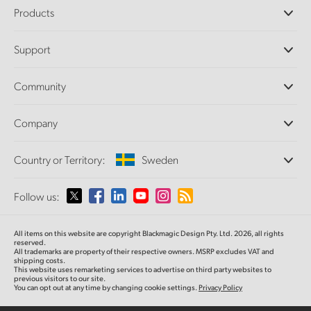
Products
Professional Cameras
Support
DaVinci Resolve and Fusion Software
ATEM Production Switchers
Resellers
Community
Ultimatte
Support Center
Disk Recorders
Contact Us
Forum
Company
Capture and Playback
Splice Community
Cintel Scanner
Offices
Standards Conversion
Country or Territory:
Sweden
About Us
Broadcast Converters
Partners
Monitoring
Please select your Country or Territory
Follow us:
Media
Network Storage
MultiView
Argentina
All items on this website are copyright Blackmagic Design Pty. Ltd. 2026, all rights
Routing and Distribution
reserved.
All trademarks are property of their respective owners. MSRP excludes VAT and
Streaming and Encoding
Australia
shipping costs.
This website uses remarketing services to advertise on third party websites to
previous visitors to our site.
You can opt out at any time by changing cookie settings.
Privacy Policy
Austria