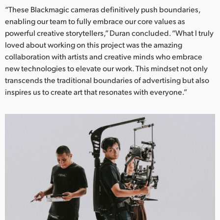
“These Blackmagic cameras definitively push boundaries,
enabling our team to fully embrace our core values as
powerful creative storytellers,” Duran concluded. “What I truly
loved about working on this project was the amazing
collaboration with artists and creative minds who embrace
new technologies to elevate our work. This mindset not only
transcends the traditional boundaries of advertising but also
inspires us to create art that resonates with everyone.”