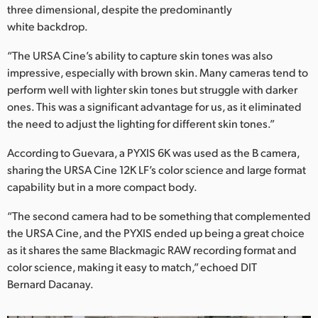
three dimensional, despite the predominantly
white backdrop.
“The URSA Cine’s ability to capture skin tones was also
impressive, especially with brown skin. Many cameras tend to
perform well with lighter skin tones but struggle with darker
ones. This was a significant advantage for us, as it eliminated
the need to adjust the lighting for different skin tones.”
According to Guevara, a PYXIS 6K was used as the B camera,
sharing the URSA Cine 12K LF’s color science and large format
capability but in a more compact body.
“The second camera had to be something that complemented
the URSA Cine, and the PYXIS ended up being a great choice
as it shares the same Blackmagic RAW recording format and
color science, making it easy to match,” echoed DIT
Bernard Dacanay.