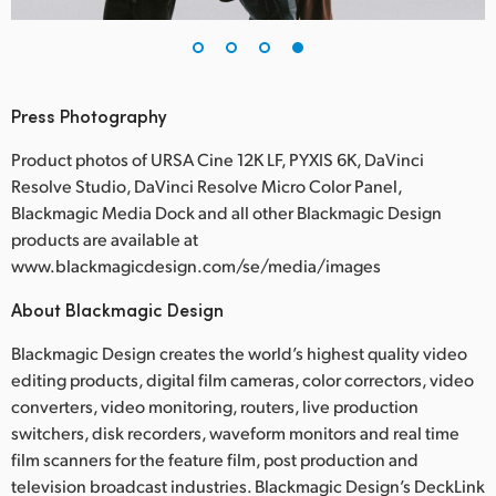
Press Photography
Product photos of URSA Cine 12K LF, PYXIS 6K, DaVinci
Resolve Studio, DaVinci Resolve Micro Color Panel,
Blackmagic Media Dock and all other Blackmagic Design
products are available at
www.blackmagicdesign.com/se/media/images
About Blackmagic Design
Blackmagic Design creates the world’s highest quality video
editing products, digital film cameras, color correctors, video
converters, video monitoring, routers, live production
switchers, disk recorders, waveform monitors and real time
film scanners for the feature film, post production and
television broadcast industries. Blackmagic Design’s DeckLink