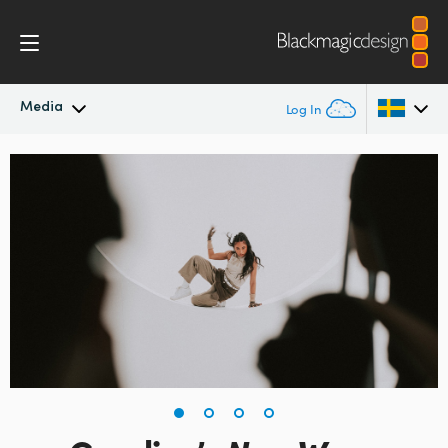
Media
Log In
Latest News
Argentina
Australia
News Archive
Austria
Press Images
Brazil
Canada
China
Denmark