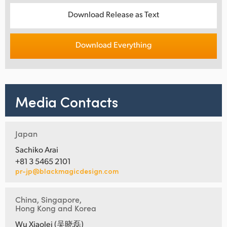
Download Release as Text
Download Everything
Media Contacts
Japan
Sachiko Arai
+81 3 5465 2101
pr-jp@blackmagicdesign.com
China, Singapore,
Hong Kong and Korea
Wu Xiaolei (吴晓磊)