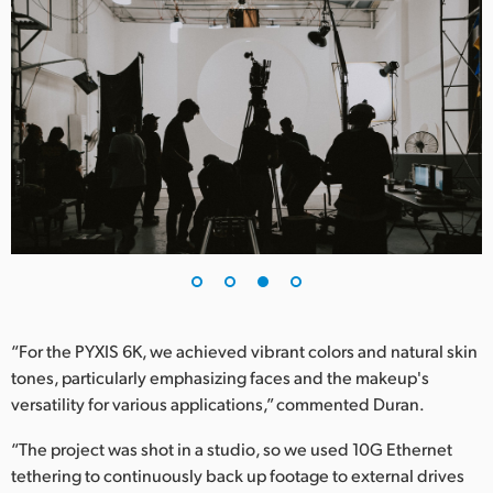
“For the PYXIS 6K, we achieved vibrant colors and natural skin
tones, particularly emphasizing faces and the makeup's
versatility for various applications,” commented Duran.
“The project was shot in a studio, so we used 10G Ethernet
tethering to continuously back up footage to external drives