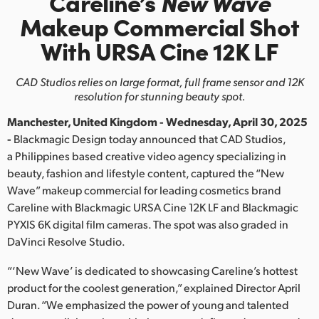
Careline’s
New Wave
Finland
Makeup
Commercial
Shot
With URSA Cine 12K LF
France
Germany
CAD Studios relies on large format, full frame sensor and 12K
resolution for stunning beauty spot.
Hong Kong SAR, China
Manchester, United Kingdom - Wednesday, April 30, 2025
India
-
Blackmagic Design today announced that CAD Studios,
a Philippines based creative video agency specializing in
Italy
beauty, fashion and lifestyle content, captured the “New
Wave” makeup commercial for leading cosmetics brand
Japan
Careline with Blackmagic URSA Cine 12K LF and Blackmagic
PYXIS 6K digital film cameras. The spot was also graded in
Korea
DaVinci Resolve Studio.
Mexico
“‘New Wave’ is dedicated to showcasing Careline’s hottest
product for the coolest generation,” explained Director April
Malaysia
Duran. “We emphasized the power of young and talented