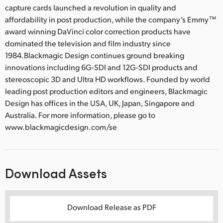
capture cards launched a revolution in quality and
affordability in post production, while the company’s Emmy™
award winning DaVinci color correction products have
dominated the television and film industry since
1984.Blackmagic Design continues ground breaking
innovations including 6G-SDI and 12G-SDI products and
stereoscopic 3D and Ultra HD workflows. Founded by world
leading post production editors and engineers, Blackmagic
Design has offices in the USA, UK, Japan, Singapore and
Australia. For more information, please go to
www.blackmagicdesign.com/se
Download Assets
Download Release as PDF