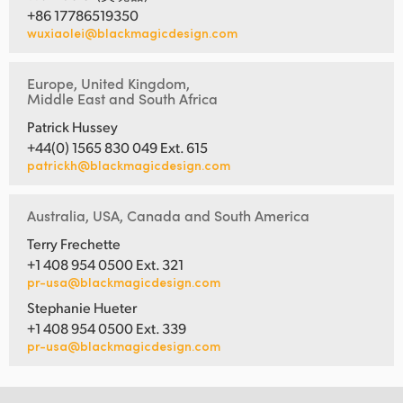
+86 17786519350
wuxiaolei@blackmagicdesign.com
Europe, United Kingdom,
Middle East and South Africa
Patrick Hussey
+44(0) 1565 830 049 Ext. 615
patrickh@blackmagicdesign.com
Australia, USA, Canada and South America
Terry Frechette
+1 408 954 0500 Ext. 321
pr-usa@blackmagicdesign.com
Stephanie Hueter
+1 408 954 0500 Ext. 339
pr-usa@blackmagicdesign.com