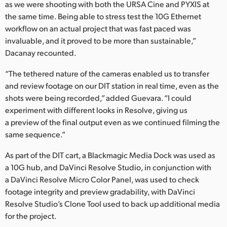
as we were shooting with both the URSA Cine and PYXIS at
the same time. Being able to stress test the 10G Ethernet
workflow on an actual project that was fast paced was
invaluable, and it proved to be more than sustainable,”
Dacanay recounted.
“The tethered nature of the cameras enabled us to transfer
and review footage on our DIT station in real time, even as the
shots were being recorded,” added Guevara. “I could
experiment with different looks in Resolve, giving us
a preview of the final output even as we continued filming the
same sequence.”
As part of the DIT cart, a Blackmagic Media Dock was used as
a 10G hub, and DaVinci Resolve Studio, in conjunction with
a DaVinci Resolve Micro Color Panel, was used to check
footage integrity and preview gradability, with DaVinci
Resolve Studio’s Clone Tool used to back up additional media
for the project.