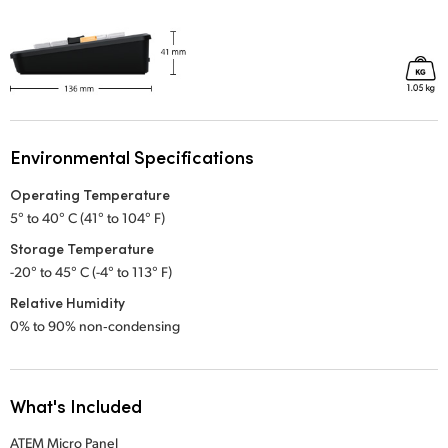
Environmental Specifications
Operating Temperature
5° to 40° C (41° to 104° F)
Storage Temperature
-20° to 45° C (-4° to 113° F)
Relative Humidity
0% to 90% non‑condensing
What's Included
ATEM Micro Panel