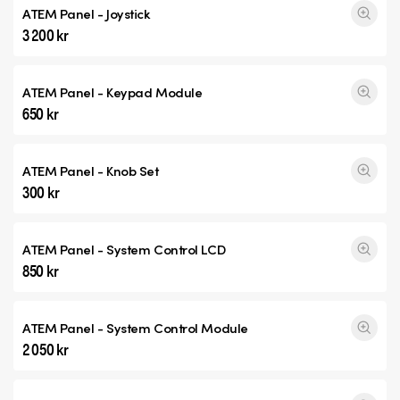
ATEM Panel - Joystick
3 200 kr
ATEM Panel - Keypad Module
650 kr
ATEM Panel - Knob Set
300 kr
ATEM Panel - System Control LCD
850 kr
ATEM Panel - System Control Module
2 050 kr