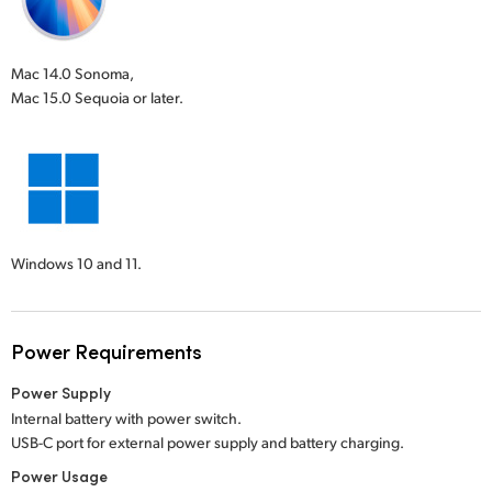
Mac 14.0 Sonoma,
Mac 15.0 Sequoia or later.
Windows 10 and 11.
Power Requirements
Power Supply
Internal battery with power switch.
USB-C port for external power supply and battery charging.
Power Usage