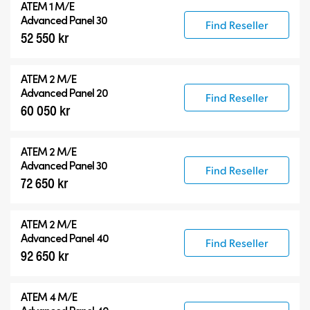
ATEM 1 M/E
Advanced Panel 30
Find Reseller
52 550 kr
ATEM 2 M/E
Advanced Panel 20
Find Reseller
60 050 kr
ATEM 2 M/E
Advanced Panel 30
Find Reseller
72 650 kr
ATEM 2 M/E
Advanced Panel 40
Find Reseller
92 650 kr
ATEM 4 M/E