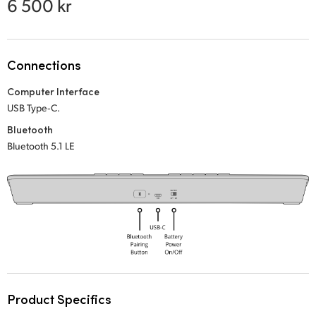
6 500 kr
Netherlands
New Zealand
Norway
Connections
Computer Interface
Poland
USB Type‑C.
Portugal
Bluetooth
Bluetooth 5.1 LE
Singapore
South Africa
Spain
Sweden
Chinese Taipei
Product Specifics
Turkey