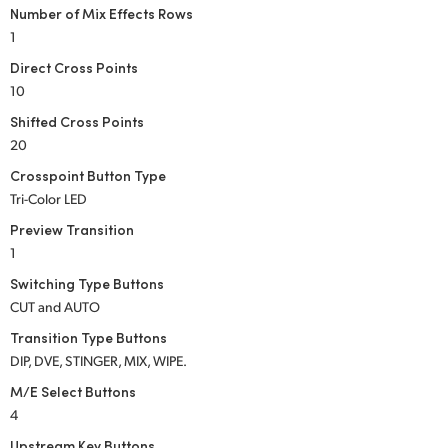
Number of Mix Effects Rows
UAE
1
Direct Cross Points
Ukraine
10
United Kingdom
Shifted Cross Points
20
United States
Crosspoint Button Type
Tri-Color LED
Preview Transition
1
Switching Type Buttons
CUT and AUTO
Transition Type Buttons
DIP, DVE, STINGER, MIX, WIPE.
M/E Select Buttons
4
Upstream Key Buttons