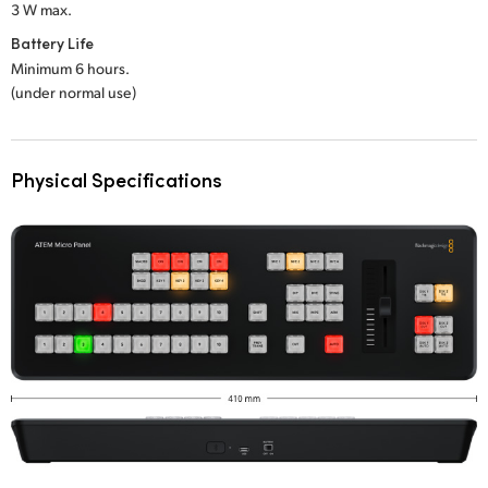
3 W max.
Battery Life
Minimum 6 hours.
(under normal use)
Physical Specifications