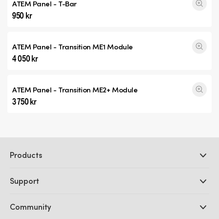
ATEM Panel - T-Bar
950 kr
ATEM Panel -
Transition ME1
Module
4 050 kr
ATEM Panel -
Transition ME2+
Module
3 750 kr
Products
Professional Cameras
Support
DaVinci Resolve and Fusion Software
ATEM Production Switchers
Resellers
Community
Ultimatte
Support Center