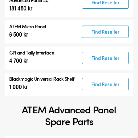
Advanced Panel 40
Find Reseller
181 450 kr
ATEM Micro Panel
Find Reseller
6 500 kr
GPI and Tally Interface
Find Reseller
4 700 kr
Blackmagic Universal Rack Shelf
Find Reseller
1 000 kr
ATEM Advanced Panel
Spare Parts