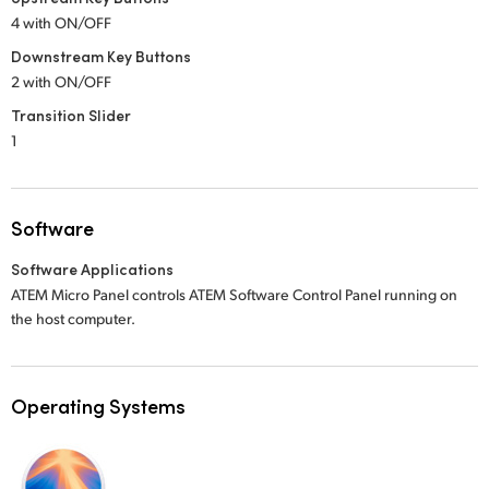
4 with ON/OFF
Downstream Key Buttons
2 with ON/OFF
Transition Slider
1
Software
Software Applications
ATEM Micro Panel controls ATEM Software Control Panel running on
the host computer.
Operating Systems