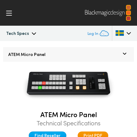
Tech Specs
Log In
ATEM Constellation
Argentina
ATEM
Micro Panel
Australia
Design
Austria
Features
Brazil
Software Control
Canada
ATEM Micro Panel
Advanced Panel
China
Technical Specifications
Denmark
Camera Control
Find Reseller
Print PDF