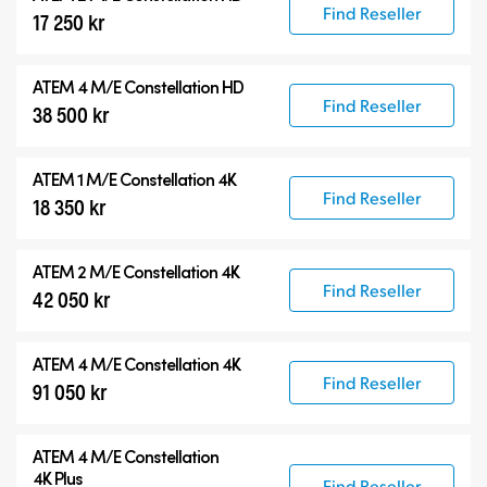
Find Reseller
17 250 kr
ATEM 4 M/E Constellation HD
Find Reseller
38 500 kr
ATEM 1 M/E Constellation 4K
Find Reseller
18 350 kr
ATEM 2 M/E Constellation 4K
Find Reseller
42 050 kr
ATEM 4 M/E Constellation 4K
Find Reseller
91 050 kr
ATEM
4 M/E Constellation
4K Plus
Find Reseller