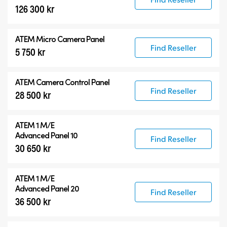
126 300 kr
ATEM Micro Camera Panel
Find Reseller
5 750 kr
ATEM Camera Control Panel
Find Reseller
28 500 kr
ATEM 1 M/E
Advanced Panel 10
Find Reseller
30 650 kr
ATEM 1 M/E
Advanced Panel 20
Find Reseller
36 500 kr