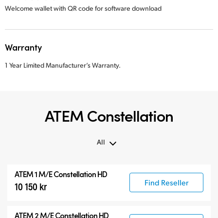
Welcome wallet with QR code for software download
Warranty
1 Year Limited Manufacturer’s Warranty.
ATEM Constellation
All
All
ATEM 1 M/E Constellation HD
ATEM Constellation
Find Reseller
10 150 kr
ATEM Advanced Panels
Compatible Products
ATEM 2 M/E Constellation HD