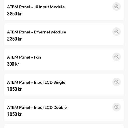
ATEM Panel - 10 Input Module
3 850 kr
ATEM Panel - Ethernet Module
2 350 kr
ATEM Panel - Fan
300 kr
ATEM Panel - Input
LCD Single
1 050 kr
ATEM Panel - Input
LCD Double
1 050 kr