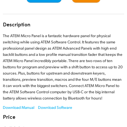
Finland
Tech Specs
France
Description
Germany
The ATEM Micro Panel is a fantastic hardware panel for physical
Hong Kong SAR, China
switching while using ATEM Software Control. It features the same
professional panel design as ATEM Advanced Panels with high end
India
backlit buttons and a low profile manual transition fader that keeps the
ATEM Micro Panel incredibly portable. There are two rows of ten
Italy
buttons for program and preview with a shift button to access up to 20
sources. Plus, buttons for upstream and downstream keyers,
Japan
transitions, preview transition, macros and the four M/E buttons mean
it can work with the biggest switchers. Connect ATEM Micro Panel to
Korea
the ATEM Software Control computer by USB-C or the big internal
battery allows wireless connection by Bluetooth for hours!
Mexico
Download Manual
Download Software
Malaysia
Price