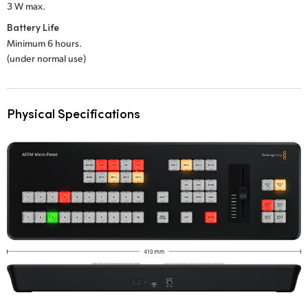
3 W max.
Battery Life
Minimum 6 hours.
(under normal use)
Physical Specifications