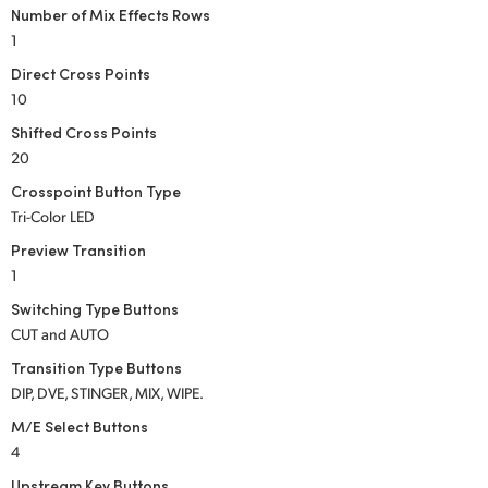
Number of Mix Effects Rows
UAE
1
Direct Cross Points
Ukraine
10
United Kingdom
Shifted Cross Points
20
United States
Crosspoint Button Type
Tri-Color LED
Preview Transition
1
Switching Type Buttons
CUT and AUTO
Transition Type Buttons
DIP, DVE, STINGER, MIX, WIPE.
M/E Select Buttons
4
Upstream Key Buttons