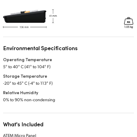
Environmental Specifications
Operating Temperature
5° to 40° C (41° to 104° F)
Storage Temperature
-20° to 45° C (-4° to 113° F)
Relative Humidity
0% to 90% non‑condensing
What's Included
ATEM Micro Panel