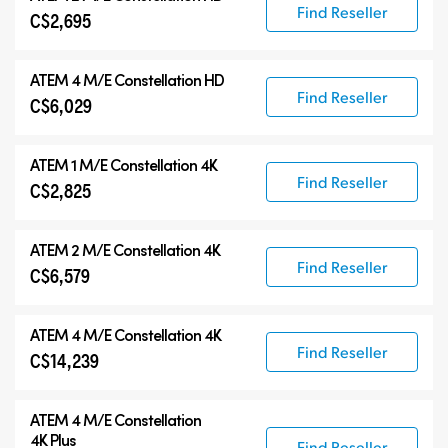
Find Reseller
C$2,695
ATEM 4 M/E Constellation HD
Find Reseller
C$6,029
ATEM 1 M/E Constellation 4K
Find Reseller
C$2,825
ATEM 2 M/E Constellation 4K
Find Reseller
C$6,579
ATEM 4 M/E Constellation 4K
Find Reseller
C$14,239
ATEM
4 M/E Constellation
4K Plus
Find Reseller