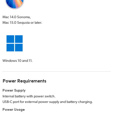
Mac 14.0 Sonoma,
Mac 15.0 Sequoia or later.
Windows 10 and 11.
Power Requirements
Power Supply
Internal battery with power switch.
USB-C port for external power supply and battery charging.
Power Usage