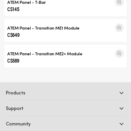
ATEM Panel - T-Bar
C$145
ATEM Panel -
Transition ME1
Module
C$649
ATEM Panel -
Transition ME2+
Module
C$589
Products
Professional Cameras
Support
DaVinci Resolve and Fusion Software
ATEM Production Switchers
Resellers
Community
Ultimatte
Support Center