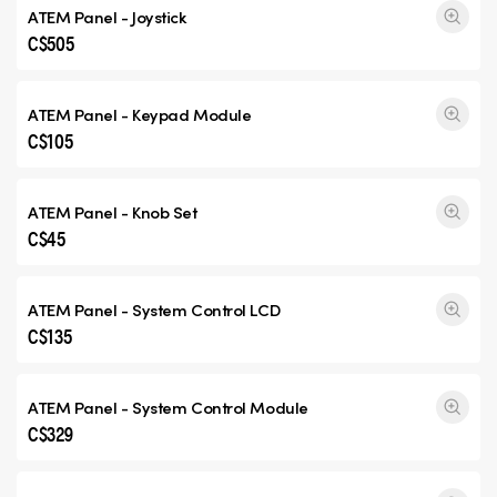
ATEM Panel - Joystick
C$505
ATEM Panel - Keypad Module
C$105
ATEM Panel - Knob Set
C$45
ATEM Panel - System Control LCD
C$135
ATEM Panel - System Control Module
C$329