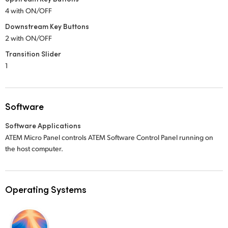
4 with ON/OFF
Downstream Key Buttons
2 with ON/OFF
Transition Slider
1
Software
Software Applications
ATEM Micro Panel controls ATEM Software Control Panel running on
the host computer.
Operating Systems