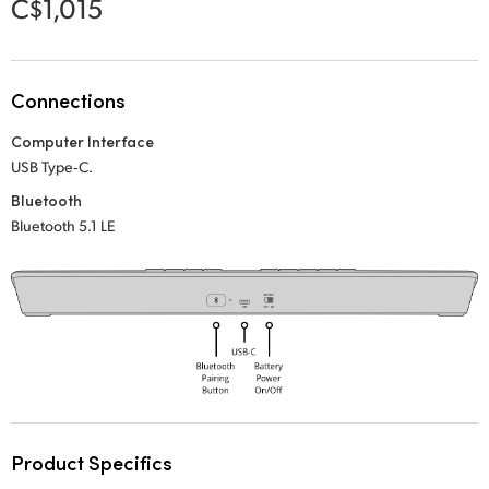
C$1,015
Netherlands
New Zealand
Norway
Connections
Computer Interface
Poland
USB Type‑C.
Portugal
Bluetooth
Bluetooth 5.1 LE
Singapore
South Africa
Spain
Sweden
Chinese Taipei
Product Specifics
Turkey