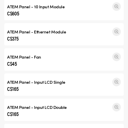
ATEM Panel - 10 Input Module
C$605
ATEM Panel - Ethernet Module
C$375
ATEM Panel - Fan
C$45
ATEM Panel - Input
LCD Single
C$165
ATEM Panel - Input
LCD Double
C$165