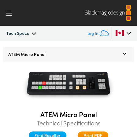
Tech Specs
Log In
ATEM Constellation
Argentina
ATEM
Micro Panel
Australia
Design
Austria
Features
Brazil
Software Control
Canada
ATEM Micro Panel
Advanced Panel
China
Technical Specifications
Denmark
Camera Control
Find Reseller
Print PDF