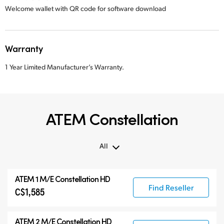
Welcome wallet with QR code for software download
Warranty
1 Year Limited Manufacturer’s Warranty.
ATEM Constellation
All
All
ATEM 1 M/E Constellation HD
ATEM Constellation
Find Reseller
C$1,585
ATEM Advanced Panels
Compatible Products
ATEM 2 M/E Constellation HD