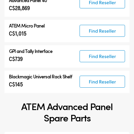
Advanced Panel 40
Find Reseller
C$28,869
ATEM Micro Panel
Find Reseller
C$1,015
GPI and Tally Interface
Find Reseller
C$739
Blackmagic Universal Rack Shelf
Find Reseller
C$145
ATEM Advanced Panel
Spare Parts