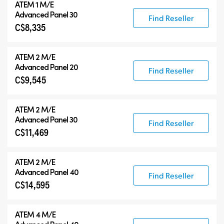
ATEM 1 M/E
Advanced Panel 30
Find Reseller
C$8,335
ATEM 2 M/E
Advanced Panel 20
Find Reseller
C$9,545
ATEM 2 M/E
Advanced Panel 30
Find Reseller
C$11,469
ATEM 2 M/E
Advanced Panel 40
Find Reseller
C$14,595
ATEM 4 M/E