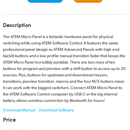
Finland
Tech Specs
France
Description
Germany
The ATEM Micro Panel is a fantastic hardware panel for physical
Hong Kong SAR, China
switching while using ATEM Software Control. It features the same
professional panel design as ATEM Advanced Panels with high end
India
backlit buttons and a low profile manual transition fader that keeps the
ATEM Micro Panel incredibly portable. There are two rows of ten
Italy
buttons for program and preview with a shift button to access up to 20
sources. Plus, buttons for upstream and downstream keyers,
Japan
transitions, preview transition, macros and the four M/E buttons mean
it can work with the biggest switchers. Connect ATEM Micro Panel to
Korea
the ATEM Software Control computer by USB-C or the big internal
battery allows wireless connection by Bluetooth for hours!
Mexico
Download Manual
Download Software
Malaysia
Price