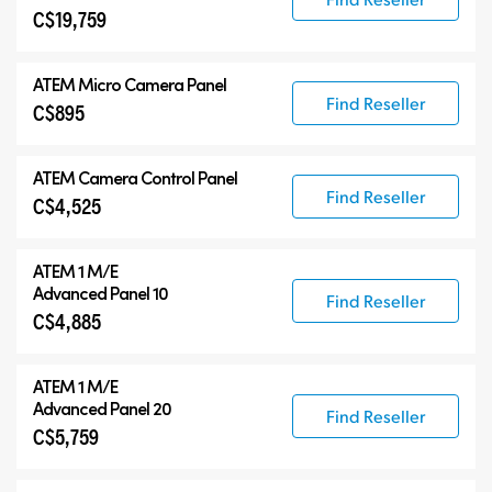
C$19,759
ATEM Micro Camera Panel
Find Reseller
C$895
ATEM Camera Control Panel
Find Reseller
C$4,525
ATEM 1 M/E
Advanced Panel 10
Find Reseller
C$4,885
ATEM 1 M/E
Advanced Panel 20
Find Reseller
C$5,759