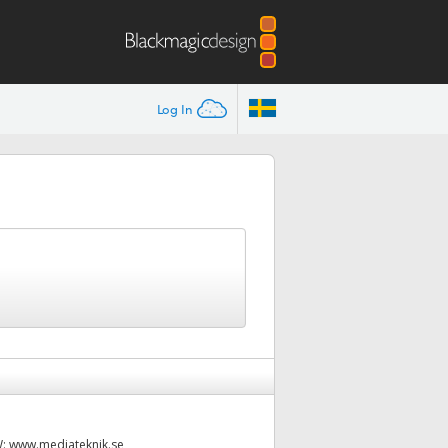
Log In
W:
www.mediateknik.se