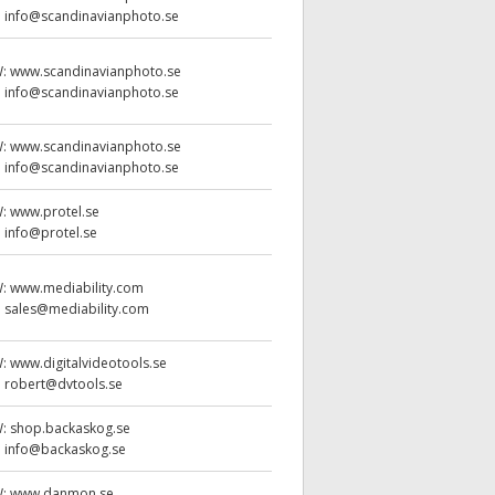
:
info@scandinavianphoto.se
W:
www.scandinavianphoto.se
:
info@scandinavianphoto.se
W:
www.scandinavianphoto.se
:
info@scandinavianphoto.se
W:
www.protel.se
:
info@protel.se
W:
www.mediability.com
:
sales@mediability.com
W:
www.digitalvideotools.se
:
robert@dvtools.se
W:
shop.backaskog.se
:
info@backaskog.se
W:
www.danmon.se