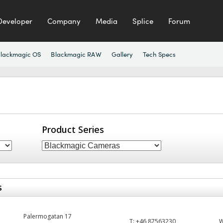
Developer
Company
Media
Splice
Forum
lackmagic OS
Blackmagic RAW
Gallery
Tech Specs
Product Series
s
Palermogatan 17
T:
+46 87563230