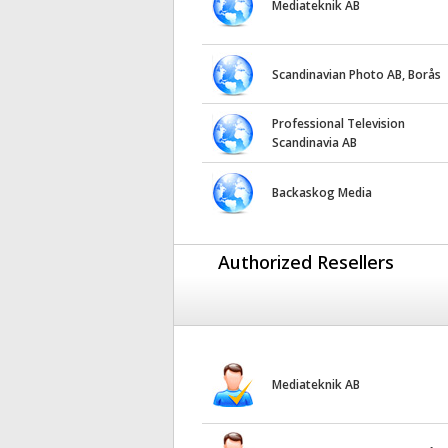
Mediateknik AB
Scandinavian Photo AB, Borås
Professional Television
Scandinavia AB
Backaskog Media
Authorized Resellers
Mediateknik AB