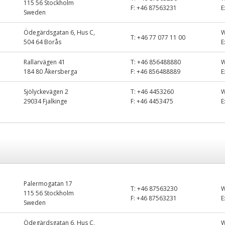
115 56 Stockholm
F:
+46 87563231
E
Sweden
Ödegärdsgatan 6, Hus C,
T:
+46 77 077 11 00
504 64 Borås
E
Rallarvägen 41
T:
+46 856488880
184 80 Åkersberga
F:
+46 856488889
E
Sjölyckevägen 2
T:
+46 4453260
29034 Fjalkinge
F:
+46 4453475
E
Palermogatan 17
T:
+46 87563230
115 56 Stockholm
F:
+46 87563231
E
Sweden
Ödegärdsgatan 6, Hus C,