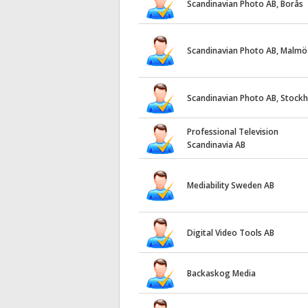
Scandinavian Photo AB, Borås
Scandinavian Photo AB, Malmö
Scandinavian Photo AB, Stock
Professional Television
Scandinavia AB
Mediability Sweden AB
Digital Video Tools AB
Backaskog Media