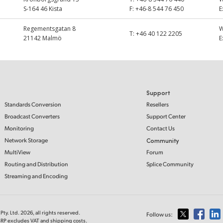
S-164 46 Kista
F:
+46-8 544 76 450
E
Regementsgatan 8
T:
+46 40 122 2205
21142 Malmö
E
Support
Standards Conversion
Resellers
Broadcast Converters
Support Center
Monitoring
Contact Us
Network Storage
Community
MultiView
Forum
Routing and Distribution
Splice Community
Streaming and Encoding
ty. Ltd. 2026, all rights reserved.
Follow us:
MSRP excludes VAT and shipping costs.