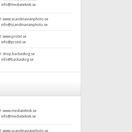
:
info@mediateknik.se
W:
www.scandinavianphoto.se
:
info@scandinavianphoto.se
W:
www.protel.se
:
info@protel.se
W:
shop.backaskog.se
:
info@backaskog.se
W:
www.mediateknik.se
:
info@mediateknik.se
W:
www.scandinavianphoto.se