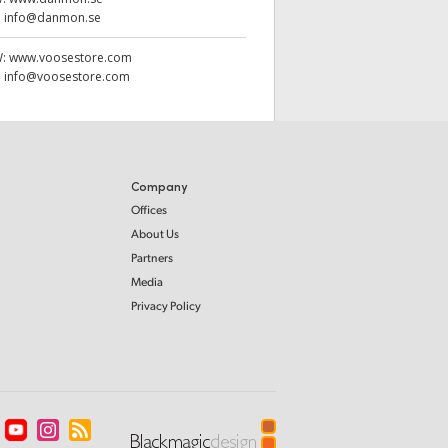
:
info@danmon.se
W:
www.voosestore.com
:
info@voosestore.com
Company
Offices
About Us
Partners
Media
Privacy Policy