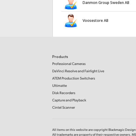
Danmon Group Sweden AB
Voosestore AB
Products
Professional Cameras
DaVinci Resolve and Fairlight Live
ATEM Production Switchers
Ultimatte
Disk Recorders
Capture and Playback
Cintel Scanner
All items on this website are copyright Blackmagic Design P
All trademarks are property of their respective owners. 