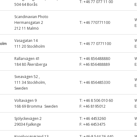
T:
+46 77 077 11 00
504 64 Borås
E
Scandinavian Photo
Hermansgatan 2
T:
+46 770771100
E
212 11 Malmö
Vasagatan 14
holm
T:
+46 77 0771100
111 20 Stockholm
E
Rallarvägen 41
T:
+46 856488880
184 80 Åkersberga
F:
+46 856488889
E
Sveavägen 52 ,
111 34 Stockholm,
T:
+46 856485330
E
Sweden
Voltavägen 9
T:
+46 8 506 010 60
168 69 Bromma Sweden
F:
+46 8195012
E
Sjölyckevägen 2
T:
+46 4453260
29034 Fjalkinge
F:
+46 4453475
E
Kronborgsgränd 13
T:
+46-8 544 76 440