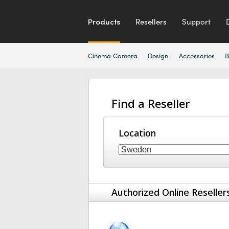
Products
Resellers
Support
Cinema Camera
Design
Accessories
B
Find a Reseller
Location
Authorized Online Reseller