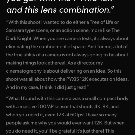
and this lens combination.”
“With this shoot I wanted to do either a Tree of Life or
Samsara type scene, or an action scene, more like The
Dark Knight. When you see camera tests, it's always about
eliminating the confinement of space. And for me, a lot of
the true utility of a camera is not always going to be about
making things look ethereal. As a director, my
cinematography is about delivering on an idea. So this
shoot was all about how the PYXIS 12K executes on ideas.
And in my case, I think it did just great!”
“What I found with this camera was a small compact body
with a massive 100MP sensor that shoots 4K, 8K, and
when you need it, even 12K at 60fps! I have so many
people ask me why you would ever want 12K. But when
you do need it, you’ll be grateful it’s just there! This