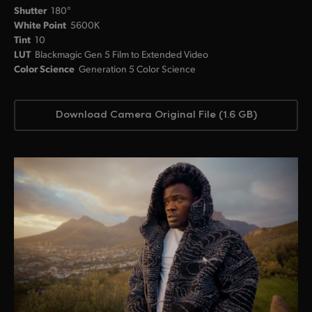
Shutter
180°
White Point
5600K
Tint
10
LUT
Blackmagic Gen 5 Film to Extended Video
Color Science
Generation 5 Color Science
Download Camera Original File (1.6 GB)