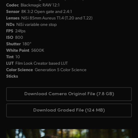
Codec
Blackmagic RAW 12:1
Sensor
8K 3:2 Open gate and 2.4:1
Lenses
NiSi 85mm Aureus T1.4 (T.20 and T.22)
NDs
NiSi variable one stop
FPS
24fps
ISO
800
Shutter
180°
White Point
5600K
Tint
10
LUT
Film Look Creator based LUT
Color Science
Generation 5 Color Science
Sticks
Download Camera Original File (7.8 GB)
Download Graded File (124 MB)