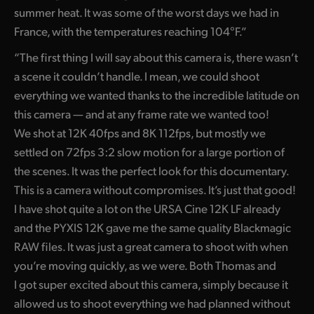
summer heat. It was some of the worst days we had in
France, with the temperatures reaching 104°F.”
“The first thing I will say about this camera is, there wasn’t
a scene it couldn’t handle. I mean, we could shoot
everything we wanted thanks to the incredible latitude on
this camera — and at any frame rate we wanted too!
We shot at 12K 40fps and 8K 112fps, but mostly we
settled on 72fps 3:2 slow motion for a large portion of
the scenes. It was the perfect look for this documentary.
This is a camera without compromises. It’s just that good!
I have shot quite a lot on the URSA Cine 12K LF already
and the PYXIS 12K gave me the same quality Blackmagic
RAW files. It was just a great camera to shoot with when
you’re moving quickly, as we were. Both Thomas and
I got super excited about this camera, simply because it
allowed us to shoot everything we had planned without