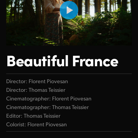
Beautiful France
Director: Florent Piovesan
Director: Thomas Teissier
Cinematographer: Florent Piovesan
Cinematographer: Thomas Teissier
Editor: Thomas Teissier
Colorist: Florent Piovesan