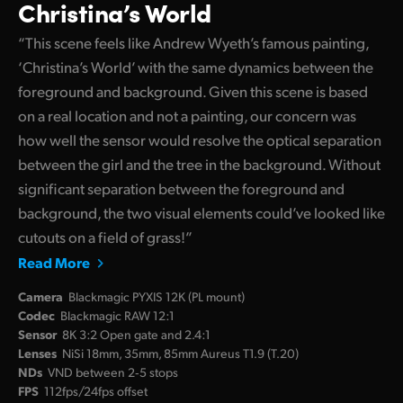
Christina’s World
“This scene feels like Andrew Wyeth’s famous painting,
‘Christina’s World’ with the same dynamics between the
foreground and background. Given this scene is based
on a real location and not a painting, our concern was
how well the sensor would resolve the optical separation
between the girl and the tree in the background. Without
significant separation between the foreground and
background, the two visual elements could’ve looked like
cutouts on a field of grass!”
Read More
Camera
Blackmagic PYXIS 12K (PL mount)
Codec
Blackmagic RAW 12:1
Sensor
8K 3:2 Open gate and 2.4:1
Lenses
NiSi 18mm, 35mm, 85mm Aureus T1.9 (T.20)
NDs
VND between 2‑5 stops
FPS
112fps/24fps offset