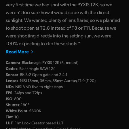
very first time we had shot with the PYXIS 12K, so we
weren’t too sure how it would cope with the direct
sunlight. We wanted plenty of lens flares, so we planned
to shoot open at T2.8 instead of T8 or T11. Because we
were shooting directly into the setting sun, we were
100% expecting to clip these shots.”
Read More
Camera
Blackmagic PYXIS 12K (PL mount)
Codec
Blackmagic RAW 12:1
Sensor
8K 3:2 Open gate and 2.4:1
Lenses
NiSi 18mm, 35mm, 85mm Aureus T1.9 (T.20)
NDs
NiSi VND five to eight stops
FPS
24fps and 72fps
ISO
800
Shutter
180°
White Point
5600K
Tint
10
LUT
Film Look Creator based LUT
Color Science
Generation 5 Color Science