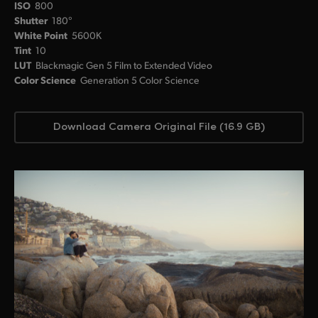
ISO
800
Shutter
180°
White Point
5600K
Tint
10
LUT
Blackmagic Gen 5 Film to Extended Video
Color Science
Generation 5 Color Science
Download Camera Original File (16.9 GB)