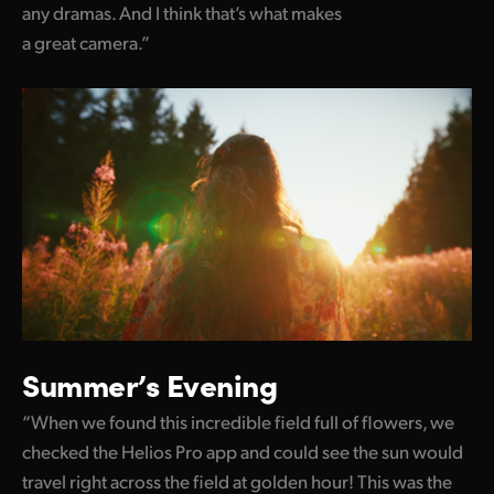
any dramas. And I think that’s what makes
a great camera.”
Summer’s Evening
“When we found this incredible field full of flowers, we
checked the Helios Pro app and could see the sun would
travel right across the field at golden hour! This was the