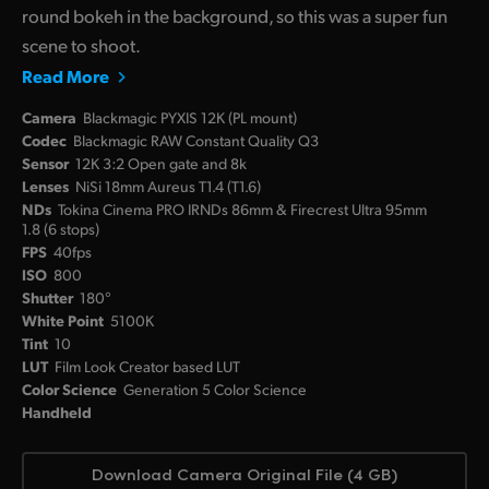
round bokeh in the background, so this was a super fun
scene to shoot.
Read More
Camera
Blackmagic PYXIS 12K (PL mount)
Codec
Blackmagic RAW Constant Quality Q3
Sensor
12K 3:2 Open gate and 8k
Lenses
NiSi 18mm Aureus T1.4 (T1.6)
NDs
Tokina Cinema PRO IRNDs 86mm & Firecrest Ultra 95mm
1.8 (6 stops)
FPS
40fps
ISO
800
Shutter
180°
White Point
5100K
Tint
10
LUT
Film Look Creator based LUT
Color Science
Generation 5 Color Science
Handheld
Download Camera Original File (4 GB)