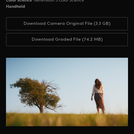
Handheld
Download Camera Original File (3.3 GB)
Download Graded File (74.2 MB)