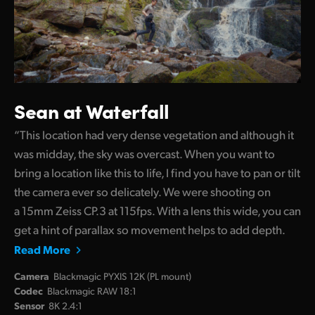
Sean at Waterfall
“This location had very dense vegetation and although it
was midday, the sky was overcast. When you want to
bring a location like this to life, I find you have to pan or tilt
the camera ever so delicately. We were shooting on
a 15mm Zeiss CP.3 at 115fps. With a lens this wide, you can
get a hint of parallax so movement helps to add depth.
Read More
Camera
Blackmagic PYXIS 12K (PL mount)
Codec
Blackmagic RAW 18:1
Sensor
8K 2.4:1