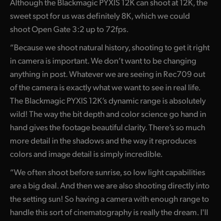
Although the Blackmagic PYXIS 12K can shoot at 12K, the
UAE
sweet spot for us was definitely 8K, which we could
shoot Open Gate 3:2 up to 72fps.
Ukraine
“Because we shoot natural history, shooting to get it right
United Kingdom
in camera is important. We don’t want to be changing
anything in post. Whatever we are seeing in Rec709 out
United States
of the camera is exactly what we want to see in real life.
The Blackmagic PYXIS 12K’s dynamic range is absolutely
wild! The way the bit depth and color science go hand in
hand gives the footage beautiful clarity. There’s so much
more detail in the shadows and the way it reproduces
colors and image detail is simply incredible.
“We often shoot before sunrise, so low light capabilities
are a big deal. And then we are also shooting directly into
the setting sun! So having a camera with enough range to
handle this sort of cinematography is really the dream. I'll