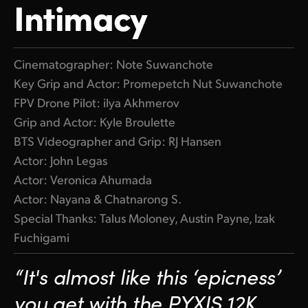
Intimacy
Cinematographer: Note Suwanchote
Key Grip and Actor: Promepetch Nut Suwanchote
FPV Drone Pilot: ilya Akhmerov
Grip and Actor: Kyle Broulette
BTS Videographer and Grip: RJ Hansen
Actor: John Legas
Actor: Veronica Ahumada
Actor: Nayana & Chatnarong S.
Special Thanks: Talus Moloney, Austin Payne, Izak
Fuchigami
“It's almost like this ‘epicness’
you get with the PYXIS 12K