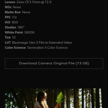
Lenses
Zeiss CP.3 15mm @ T2.9
NDs
None
Matte Box
None
FPS
112
ISO
800
Shutter
180°
White Point
5600K
Tint
10
LUT
Blackmagic Gen 5 Film to Extended Video
Color Science
Generation 5 Color Science
Download Camera Original File (7.5 GB)