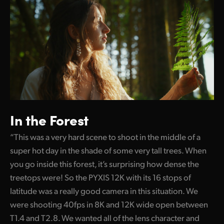
In the Forest
“This was a very hard scene to shoot in the middle of a
super hot day in the shade of some very tall trees. When
you go inside this forest, it’s surprising how dense the
treetops were! So the PYXIS 12K with its 16 stops of
latitude was a really good camera in this situation. We
were shooting 40fps in 8K and 12K wide open between
T1.4 and T2.8. We wanted all of the lens character and