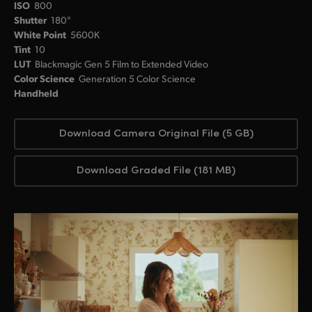
ISO
800
Shutter
180°
White Point
5600K
Tint
10
LUT
Blackmagic Gen 5 Film to Extended Video
Color Science
Generation 5 Color Science
Handheld
Download Camera Original File (5 GB)
Download Graded File (181 MB)