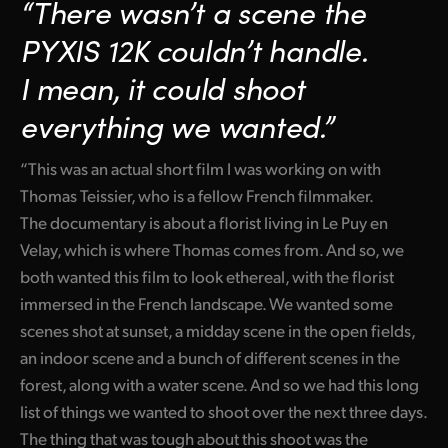
“There wasn’t a scene the
PYXIS 12K couldn’t handle.
I mean, it could shoot
everything we wanted.”
“This was an actual short film I was working on with
Thomas Teissier, who is a fellow French filmmaker.
The documentary is about a florist living in Le Puy en
Velay, which is where Thomas comes from. And so, we
both wanted this film to look ethereal, with the florist
immersed in the French landscape. We wanted some
scenes shot at sunset, a midday scene in the open fields,
an indoor scene and a bunch of different scenes in the
forest, along with a water scene. And so we had this long
list of things we wanted to shoot over the next three days.
The thing that was tough about this shoot was the