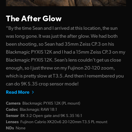
The After Glow
“By the time Sean and I arrived at this location, the sun
was long gone. It was just the after glow. We had both
been shooting, so Sean had 35mm Zeiss CP.3 on his
Blackmagic PYXIS 12K and I had a 15mm Zeiss CP.3 on my
Blackmagic PYXIS 12K. Sean’s lens couldn’t get us close
enough, so I just threw on my Fujinon 20-120 zoom,
which is pretty slow at T3.5. And then I remembered you
can do 9K S.35 crop sensor mode!
Read More
Camera
Blackmagic PYXIS 12K (PL mount)
Codec
Blackmagic RAW 18:1
Sensor
8K 3:2 Open gate and 9K S.35 16:1
Lenses
Fujinon Cabrio XK20x6 20-120mm T3.5 PL mount
NDs
None