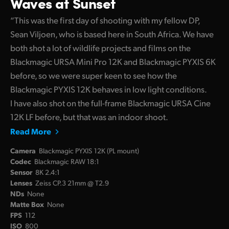
Waves at Sunset
“This was the first day of shooting with my fellow DP,
Sean Viljoen, who is based here in South Africa. We have
both shot a lot of wildlife projects and films on the
Blackmagic URSA Mini Pro 12K and Blackmagic PYXIS 6K
before, so we were super keen to see how the
Blackmagic PYXIS 12K behaves in low light conditions.
I have also shot on the full-frame Blackmagic URSA Cine
12K LF before, but that was an indoor shoot.
Read More
Camera
Blackmagic PYXIS 12K (PL mount)
Codec
Blackmagic RAW 18:1
Sensor
8K 2.4:1
Lenses
Zeiss CP.3 21mm @ T2.9
NDs
None
Matte Box
None
FPS
112
ISO
800