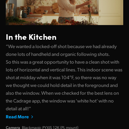
In the Kitchen
“We wanted a locked-off shot because we had already
done lots of handheld and organic following shots.
So this was a great opportunity to have a clean shot with
lots of horizontal and vertical lines. This indoor scene was
shot at midday when it was 104°F, so there was no way
we thought we could hold detail in the foreground and
also the window. When we checked for the best lens on
the Cadrage app, the window was ‘white hot’ with no
detail at all!”
Read More
Camera
Blackmagic PYXIS 12K (PL mount)