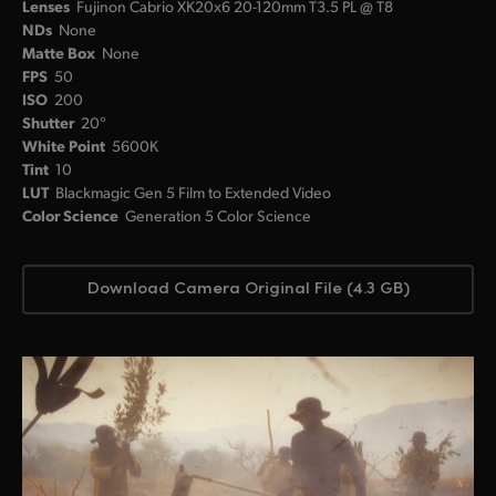
Lenses
Fujinon Cabrio XK20x6 20-120mm T3.5 PL @ T8
NDs
None
Matte Box
None
FPS
50
ISO
200
Shutter
20°
White Point
5600K
Tint
10
LUT
Blackmagic Gen 5 Film to Extended Video
Color Science
Generation 5 Color Science
Download Camera Original File (4.3 GB)