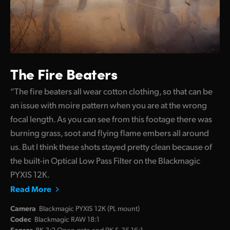
The Fire Beaters
“The fire beaters all wear cotton clothing, so that can be
an issue with moire pattern when you are at the wrong
focal length. As you can see from this footage there was
burning grass, soot and flying flame embers all around
us. But I think these shots stayed pretty clean because of
the built-in Optical Low Pass Filter on the Blackmagic
PYXIS 12K.
Read More
Camera
Blackmagic PYXIS 12K (PL mount)
Codec
Blackmagic RAW 18:1
Sensor
8K 3:2 Open gate and 9K S.35 16:1