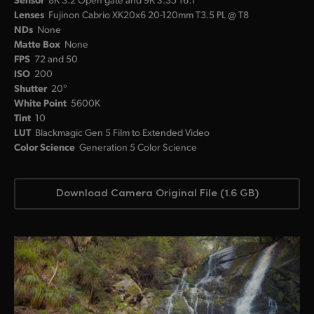
Lenses
Fujinon Cabrio XK20x6 20-120mm T3.5 PL @ T8
NDs
None
Matte Box
None
FPS
72 and 50
ISO
200
Shutter
20°
White Point
5600K
Tint
10
LUT
Blackmagic Gen 5 Film to Extended Video
Color Science
Generation 5 Color Science
Download Camera Original File (1.6 GB)