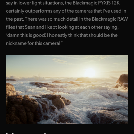
say in lower light situations, the Blackmagic PYXIS 12K
certainly outperforms any of the cameras that I've used in
the past. There was so much detail in the Blackmagic RAW
files that Sean and I kept looking at each other saying,
‘damn this is good’. I honestly think that should be the
nickname for this camera!”