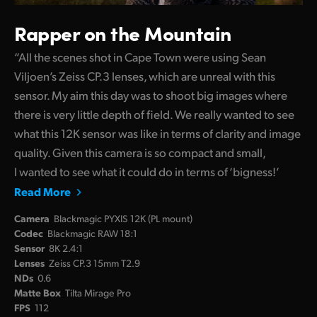
Rapper on the Mountain
“All the scenes shot in Cape Town were using Sean
Viljoen’s Zeiss CP.3 lenses, which are unreal with this
sensor. My aim this day was to shoot big images where
there is very little depth of field. We really wanted to see
what this 12K sensor was like in terms of clarity and image
quality. Given this camera is so compact and small,
I wanted to see what it could do in terms of ‘bigness!’
Read More
Camera
Blackmagic PYXIS 12K (PL mount)
Codec
Blackmagic RAW 18:1
Sensor
8K 2.4:1
Lenses
Zeiss CP.3 15mm T2.9
NDs
0.6
Matte Box
Tilta Mirage Pro
FPS
112