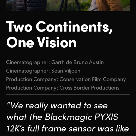
Finland
Two Continents,
France
Germany
One Vision
Hong Kong SAR, China
India
Cinematographer: Garth de Bruno Austin
Cinematographer: Sean Viljoen
Italy
Production Company:
Conservation Film Company
Japan
Production Company:
Cross Border Productions
Korea
“We really wanted to
see
Mexico
what
the Blackmagic PYXIS
Malaysia
12K’s full frame sensor was like