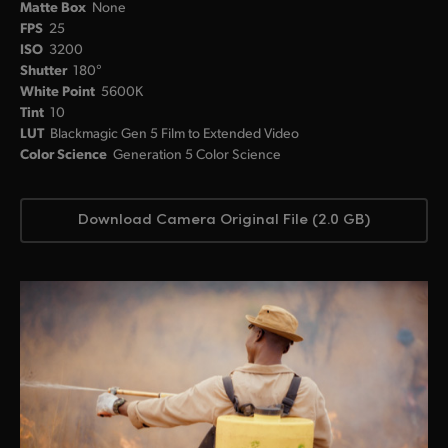
Matte Box
None
FPS
25
ISO
3200
Shutter
180°
White Point
5600K
Tint
10
LUT
Blackmagic Gen 5 Film to Extended Video
Color Science
Generation 5 Color Science
Download Camera Original File (2.0 GB)