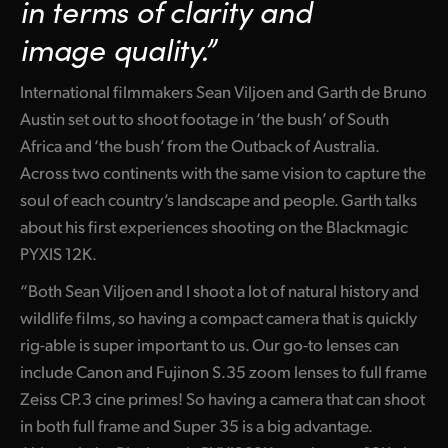
in
terms
of clarity
and
Netherlands
image quality.”
New Zealand
Norway
International filmmakers Sean Viljoen and Garth de Bruno
Austin set out to shoot footage in ‘the bush’ of South
Poland
Africa and ‘the bush’ from the Outback of Australia.
Across two continents with the same vision to capture the
Portugal
soul of each country’s landscape and people. Garth talks
Singapore
about his first experiences shooting on the Blackmagic
PYXIS 12K.
South Africa
“Both Sean Viljoen and I shoot a lot of natural history and
Spain
wildlife films, so having a compact camera that is quickly
rig-able is super important to us. Our go-to lenses can
Sweden
include Canon and Fujinon S.35 zoom lenses to full frame
Chinese Taipei
Zeiss CP.3 cine primes! So having a camera that can shoot
in both full frame and Super 35 is a big advantage.
Turkey