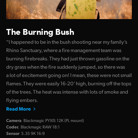
The Burning Bush
“I happened to be in the bush shooting near my family’s
Rhino Sanctuary, where a fire management team was
burning firebreaks. They had just thrown gasoline on the
dry grass when the fire suddenly jumped, so there was
a lot of excitement going on! I mean, these were not small
flames. They were easily 16-20’ high, burning off the tops
of the trees. The heat was intense with lots of smoke and
flying embers.
Read More
Camera
Blackmagic PYXIS 12K (PL mount)
Codec
Blackmagic RAW 18:1
Sensor
S.35 9K 16:9