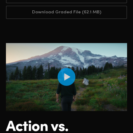
Download Graded File (62.1 MB)
Action vs.