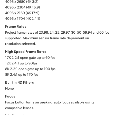
4096 x 2680 (4K 3:2)
4096 x 2304 (4K 16:9)
4096 x 2160 (4K 17:9)
4096 x 1704 (4K 2.4:1)
Frame Rates
Project frame rates of 23.98, 24, 25, 29.97, 30, 50, 59.94 and 60 fps
supported. Maximum sensor frame rate dependent on
resolution selected.
High Speed Frame Rates
17K 2.2:1 open gate up to 60 fps
12K 2.4:1 up to 90fps
8K 2.2:1 open gate up to 100 fps
8K 2.4:1 up to 170 fps
Built in ND Filters
None
Focus
Focus button turns on peaking, auto focus available using
compatible lenses.