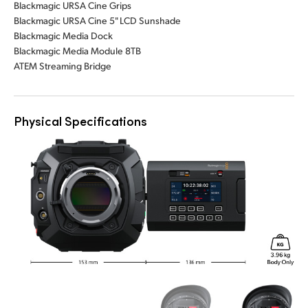
Blackmagic URSA Cine Grips
Blackmagic URSA Cine 5" LCD Sunshade
Blackmagic Media Dock
Blackmagic Media Module 8TB
ATEM Streaming Bridge
Physical Specifications