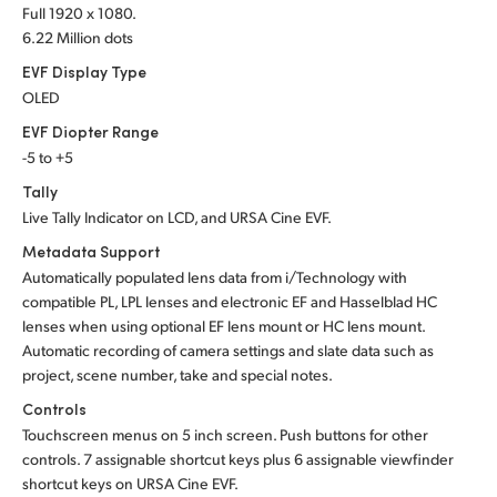
Full 1920 x 1080.
6.22 Million dots
EVF Display Type
OLED
EVF Diopter Range
-5 to +5
Tally
Live Tally Indicator on LCD, and URSA Cine EVF.
Metadata Support
Automatically populated lens data from i/Technology with
compatible PL, LPL lenses and electronic EF and Hasselblad HC
lenses when using optional EF lens mount or HC lens mount.
Automatic recording of camera settings and slate data such as
project, scene number, take and special notes.
Controls
Touchscreen menus on 5 inch screen. Push buttons for other
controls. 7 assignable shortcut keys plus 6 assignable viewfinder
shortcut keys on URSA Cine EVF.