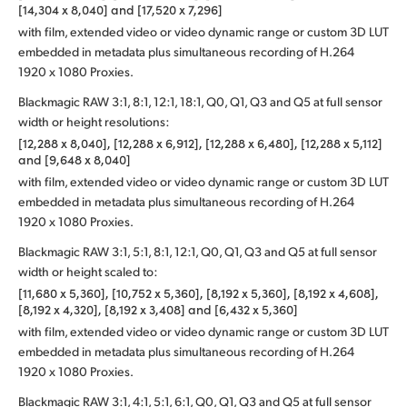
[14,304 x 8,040] and [17,520 x 7,296]
with film, extended video or video dynamic range or custom 3D LUT
embedded in metadata plus simultaneous recording of H.264
1920 x 1080 Proxies.
Blackmagic RAW 3:1, 8:1, 12:1, 18:1, Q0, Q1, Q3 and Q5 at full sensor
width or height resolutions:
[12,288 x 8,040], [12,288 x 6,912], [12,288 x 6,480], [12,288 x 5,112]
and [9,648 x 8,040]
with film, extended video or video dynamic range or custom 3D LUT
embedded in metadata plus simultaneous recording of H.264
1920 x 1080 Proxies.
Blackmagic RAW 3:1, 5:1, 8:1, 12:1, Q0, Q1, Q3 and Q5 at full sensor
width or height scaled to:
[11,680 x 5,360], [10,752 x 5,360], [8,192 x 5,360], [8,192 x 4,608],
[8,192 x 4,320], [8,192 x 3,408] and [6,432 x 5,360]
with film, extended video or video dynamic range or custom 3D LUT
embedded in metadata plus simultaneous recording of H.264
1920 x 1080 Proxies.
Blackmagic RAW 3:1, 4:1, 5:1, 6:1, Q0, Q1, Q3 and Q5 at full sensor