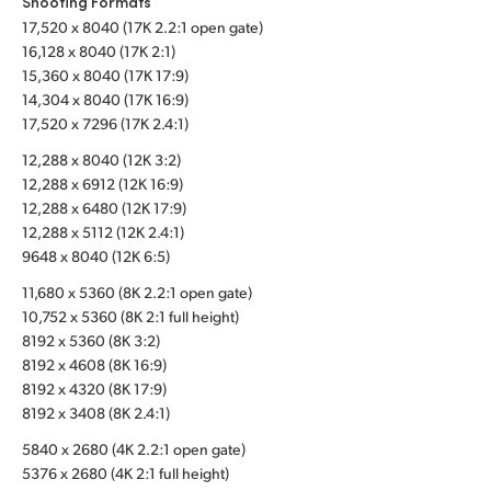
Shooting Formats
17,520 x 8040 (17K 2.2:1 open gate)
UAE
16,128 x 8040 (17K 2:1)
Ukraine
15,360 x 8040 (17K 17:9)
14,304 x 8040 (17K 16:9)
United Kingdom
17,520 x 7296 (17K 2.4:1)
12,288 x 8040 (12K 3:2)
United States
12,288 x 6912 (12K 16:9)
12,288 x 6480 (12K 17:9)
12,288 x 5112 (12K 2.4:1)
9648 x 8040 (12K 6:5)
11,680 x 5360 (8K 2.2:1 open gate)
10,752 x 5360 (8K 2:1 full height)
8192 x 5360 (8K 3:2)
8192 x 4608 (8K 16:9)
8192 x 4320 (8K 17:9)
8192 x 3408 (8K 2.4:1)
5840 x 2680 (4K 2.2:1 open gate)
5376 x 2680 (4K 2:1 full height)