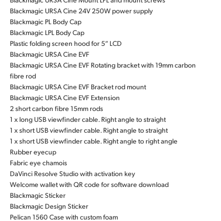
Blackmagic URSA Cine 24V 250W power supply
Blackmagic PL Body Cap
Blackmagic LPL Body Cap
Plastic folding screen hood for 5” LCD
Blackmagic URSA Cine EVF
Blackmagic URSA Cine EVF Rotating bracket with 19mm carbon
fibre rod
Blackmagic URSA Cine EVF Bracket rod mount
Blackmagic URSA Cine EVF Extension
2 short carbon fibre 15mm rods
1 x long USB viewfinder cable. Right angle to straight
1 x short USB viewfinder cable. Right angle to straight
1 x short USB viewfinder cable. Right angle to right angle
Rubber eyecup
Fabric eye chamois
DaVinci Resolve Studio with activation key
Welcome wallet with QR code for software download
Blackmagic Sticker
Blackmagic Design Sticker
Pelican 1560 Case with custom foam