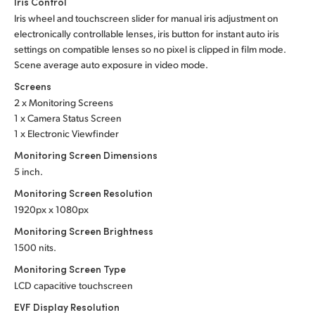
Iris Control
Iris wheel and touchscreen slider for manual iris adjustment on
electronically controllable lenses, iris button for instant auto iris
settings on compatible lenses so no pixel is clipped in film mode.
Scene average auto exposure in video mode.
Screens
2 x Monitoring Screens
1 x Camera Status Screen
1 x Electronic Viewfinder
Monitoring Screen Dimensions
5 inch.
Monitoring Screen Resolution
1920px x 1080px
Monitoring Screen Brightness
1500 nits.
Monitoring Screen Type
LCD capacitive touchscreen
EVF Display Resolution