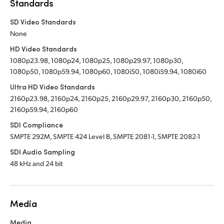
Standards
SD Video Standards
None
HD Video Standards
1080p23.98, 1080p24, 1080p25, 1080p29.97, 1080p30,
1080p50, 1080p59.94, 1080p60, 1080i50, 1080i59.94, 1080i60
Ultra HD Video Standards
2160p23.98, 2160p24, 2160p25, 2160p29.97, 2160p30, 2160p50,
2160p59.94, 2160p60
SDI Compliance
SMPTE 292M, SMPTE 424 Level B, SMPTE 2081-1, SMPTE 2082-1
SDI Audio Sampling
48 kHz and 24 bit
Media
Media