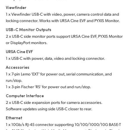
Viewfinder
1 x Viewfinder USB-C with video, power, camera control data and
locking connector. Works with URSA Cine EVF and PYXIS Monitor.
USB-C Monitor Outputs
2 x USB-C side monitor ports support URSA Cine EVF, PYXIS Monitor
or DisplayPort monitors.
URSA Cine EVF
1 x USB-C with power, data, video and locking connector.
Accessories
1 x 7-pin Lemo ‘EXT’ for power out, serial communication, and
run/stop.
1 x 3-pin Fischer ‘RS’ for power out and run/stop.
Computer Interface
2 x USB-C side expansion ports for camera accessories.
Software updates using side USB-C closer to rear.
Ethernet
1 x 10Gb/s RJ‑45 connector supporting 10/100/1000/10G BASE-T