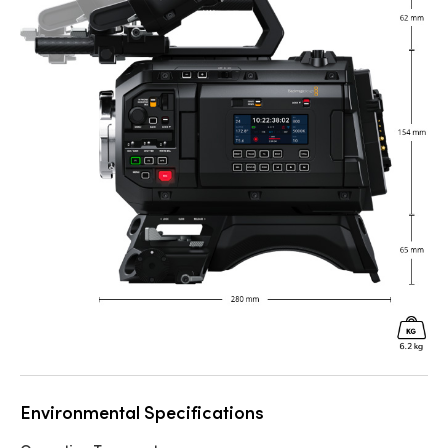
Environmental Specifications