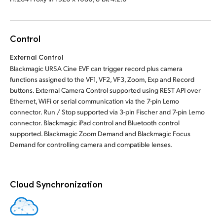
Control
External Control
Blackmagic URSA Cine EVF can trigger record plus camera
functions assigned to the VF1, VF2, VF3, Zoom, Exp and Record
buttons. External Camera Control supported using REST API over
Ethernet, WiFi or serial communication via the 7-pin Lemo
connector. Run / Stop supported via 3-pin Fischer and 7-pin Lemo
connector. Blackmagic iPad control and Bluetooth control
supported. Blackmagic Zoom Demand and Blackmagic Focus
Demand for controlling camera and compatible lenses.
Cloud Synchronization