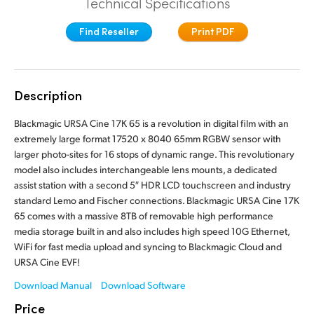
Technical Specifications
Finland
Tech Specs
Find Reseller
Print PDF
France
Germany
Description
Hong Kong SAR, China
Blackmagic URSA Cine 17K 65 is a revolution in digital film with an
India
extremely large format 17520 x 8040 65mm RGBW sensor with
larger photo-sites for 16 stops of dynamic range. This revolutionary
Italy
model also includes interchangeable lens mounts, a dedicated
assist station with a second 5″ HDR LCD touchscreen and industry
Japan
standard Lemo and Fischer connections. Blackmagic URSA Cine 17K
65 comes with a massive 8TB of removable high performance
Korea
media storage built in and also includes high speed 10G Ethernet,
WiFi for fast media upload and syncing to Blackmagic Cloud and
Mexico
URSA Cine EVF!
Malaysia
Download Manual
Download Software
Price