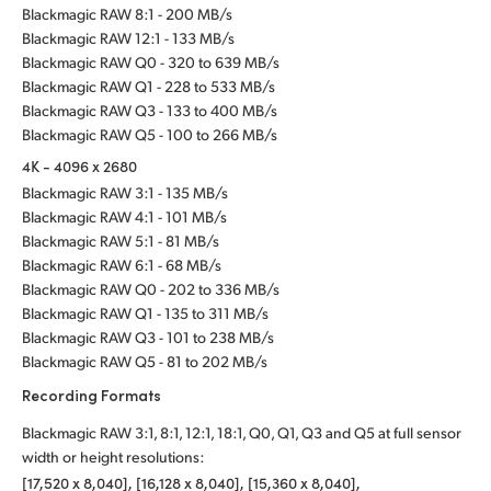
Blackmagic RAW 8:1 - 200 MB/s
Blackmagic RAW 12:1 - 133 MB/s
Blackmagic RAW Q0 - 320 to 639 MB/s
Blackmagic RAW Q1 - 228 to 533 MB/s
Blackmagic RAW Q3 - 133 to 400 MB/s
Blackmagic RAW Q5 - 100 to 266 MB/s
4K - 4096 x 2680
Blackmagic RAW 3:1 - 135 MB/s
Blackmagic RAW 4:1 - 101 MB/s
Blackmagic RAW 5:1 - 81 MB/s
Blackmagic RAW 6:1 - 68 MB/s
Blackmagic RAW Q0 - 202 to 336 MB/s
Blackmagic RAW Q1 - 135 to 311 MB/s
Blackmagic RAW Q3 - 101 to 238 MB/s
Blackmagic RAW Q5 - 81 to 202 MB/s
Recording Formats
Blackmagic RAW 3:1, 8:1, 12:1, 18:1, Q0, Q1, Q3 and Q5 at full sensor
width or height resolutions:
[17,520 x 8,040], [16,128 x 8,040], [15,360 x 8,040],