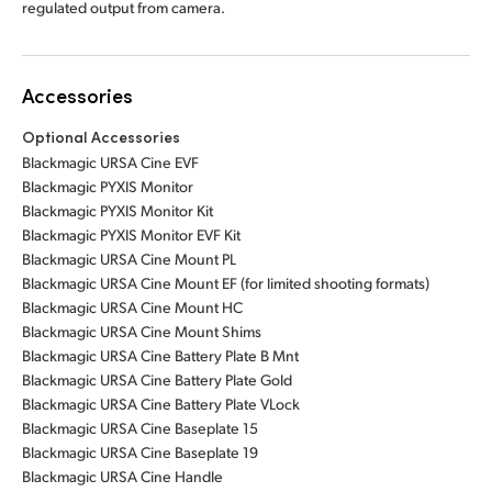
regulated output from camera.
Accessories
Optional Accessories
Blackmagic URSA Cine EVF
Blackmagic PYXIS Monitor
Blackmagic PYXIS Monitor Kit
Blackmagic PYXIS Monitor EVF Kit
Blackmagic URSA Cine Mount PL
Blackmagic URSA Cine Mount EF (for limited shooting formats)
Blackmagic URSA Cine Mount HC
Blackmagic URSA Cine Mount Shims
Blackmagic URSA Cine Battery Plate B Mnt
Blackmagic URSA Cine Battery Plate Gold
Blackmagic URSA Cine Battery Plate VLock
Blackmagic URSA Cine Baseplate 15
Blackmagic URSA Cine Baseplate 19
Blackmagic URSA Cine Handle