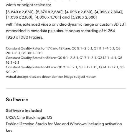
width or height scaled to:
[5,840 x 2,680], [5,376 x 2,680], [4,096 x 2,680], [4,096 x 2,304],
[4,096 x 2,160], [4,096 x 1,704] and [3,216 x 2,680]
with film, extended video or video dynamic range or custom 3D LUT
embedded in metadata plus simultaneous recording of H.264
1920 x 1080 Proxies.
Constant Quality Rates for 17K and 12K are: Q0 9:1 - 2.5:1, Q1 11:1 - 4.5:1, Q3
20:1 - 8:1, Q5 30:1 - 10:1
Constant Quality Rates for 8K are: Q0 5:1 ‑ 2.5:1, Q1 7:1 ‑ 3:1, Q3 12:1 ‑ 4:1, Q5
16:1 ‑ 6:1
Constant Quality Rates for 4K are: Q0 2:1 ‑ 1.2:1, Q1 3:1 ‑ 1.3:1, Q3 4:1 ‑ 1.7:1, Q5
5:1 ‑ 2:1
Actual storage rates are dependent on image subject matter.
Software
Software Included
URSA Cine Blackmagic OS
DaVinci Resolve Studio for Mac and Windows including activation
key