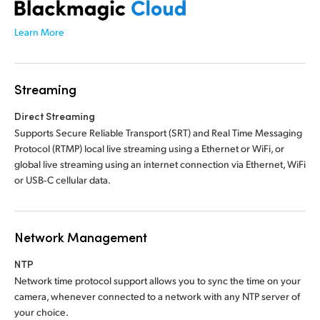
Learn More
Streaming
Direct Streaming
Supports Secure Reliable Transport (SRT) and Real Time Messaging
Protocol (RTMP) local live streaming using a Ethernet or WiFi, or
global live streaming using an internet connection via Ethernet, WiFi
or USB‑C cellular data.
Network Management
NTP
Network time protocol support allows you to sync
the time
on your
camera, whenever connected to a network with any NTP server of
your choice.