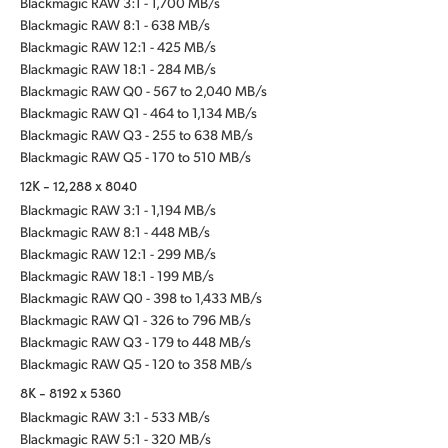
Blackmagic RAW 3:1 - 1,700 MB/s
Blackmagic RAW 8:1 - 638 MB/s
Blackmagic RAW 12:1 - 425 MB/s
Blackmagic RAW 18:1 - 284 MB/s
Blackmagic RAW Q0 - 567 to 2,040 MB/s
Blackmagic RAW Q1 - 464 to 1,134 MB/s
Blackmagic RAW Q3 - 255 to 638 MB/s
Blackmagic RAW Q5 - 170 to 510 MB/s
12K - 12,288 x 8040
Blackmagic RAW 3:1 - 1,194 MB/s
Blackmagic RAW 8:1 - 448 MB/s
Blackmagic RAW 12:1 - 299 MB/s
Blackmagic RAW 18:1 - 199 MB/s
Blackmagic RAW Q0 - 398 to 1,433 MB/s
Blackmagic RAW Q1 - 326 to 796 MB/s
Blackmagic RAW Q3 - 179 to 448 MB/s
Blackmagic RAW Q5 - 120 to 358 MB/s
8K - 8192 x 5360
Blackmagic RAW 3:1 - 533 MB/s
Blackmagic RAW 5:1 - 320 MB/s