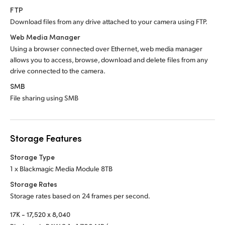
FTP
Download files from any drive attached to
your camera using FTP.
Web Media Manager
Using a browser connected over Ethernet, web media manager
allows you to access, browse, download and delete files from any
drive connected to the camera.
SMB
File sharing using SMB
Storage Features
Storage Type
1 x Blackmagic Media Module 8TB
Storage Rates
Storage rates based on 24 frames per second.
17K - 17,520 x 8,040