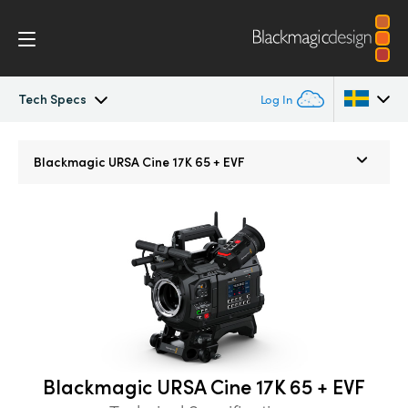
Tech Specs
Log In
Blackmagic URSA Cine
Argentina
Blackmagic
URSA Cine 17K 65 + EVF
Australia
Accessories
Austria
Blackmagic OS
Brazil
Blackmagic RAW
Canada
Media Dock
China
Blackmagic URSA Cine 17K 65 + EVF
Denmark
Gallery