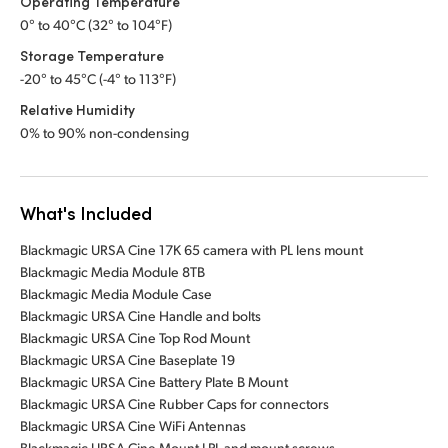
Operating Temperature
0° to 40°C (32° to 104°F)
Storage Temperature
-20° to 45°C (-4° to 113°F)
Relative Humidity
0% to 90% non-condensing
What's Included
Blackmagic URSA Cine 17K 65 camera with PL lens mount
Blackmagic Media Module 8TB
Blackmagic Media Module Case
Blackmagic URSA Cine Handle and bolts
Blackmagic URSA Cine Top Rod Mount
Blackmagic URSA Cine Baseplate 19
Blackmagic URSA Cine Battery Plate B Mount
Blackmagic URSA Cine Rubber Caps for connectors
Blackmagic URSA Cine WiFi Antennas
Blackmagic URSA Cine Mount LPL and mount screws