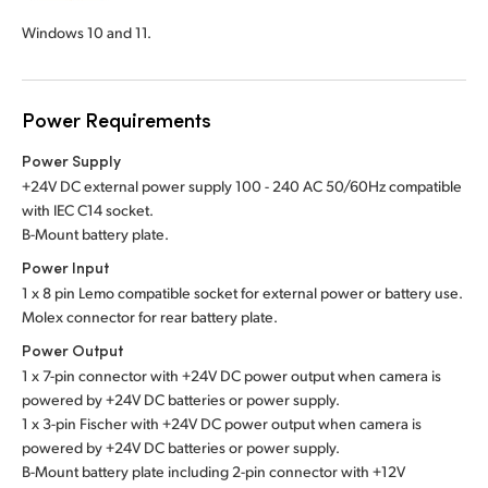
Windows 10 and 11.
Power Requirements
Power Supply
+24V DC external power supply 100 - 240 AC 50/60Hz compatible
with IEC C14 socket.
B-Mount battery plate.
Power Input
1 x 8 pin Lemo compatible socket for external power or battery use.
Molex connector for rear battery plate.
Power Output
1 x 7-pin connector with +24V DC power output when camera is
powered by +24V DC batteries or power supply.
1 x 3-pin Fischer with +24V DC power output when camera is
powered by +24V DC batteries or power supply.
B-Mount battery plate including 2-pin connector with +12V