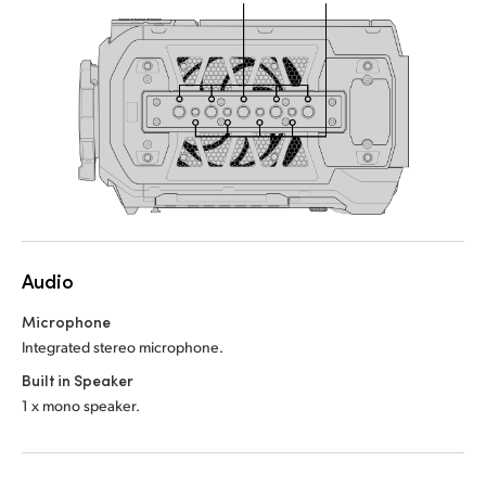
Audio
Microphone
Integrated stereo microphone.
Built in Speaker
1 x mono speaker.