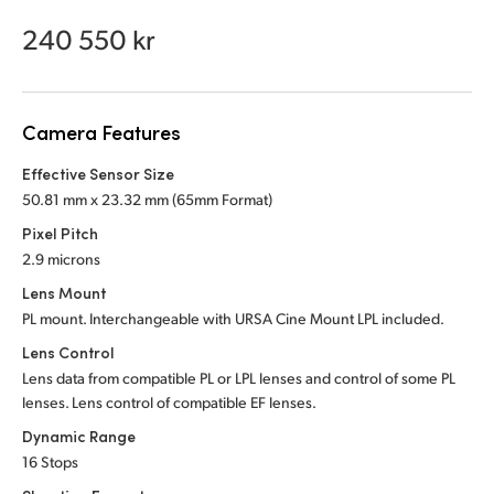
Netherlands
240 550 kr
New Zealand
Norway
Camera Features
Poland
Effective Sensor Size
Portugal
50.81 mm x 23.32 mm (65mm Format)
Pixel Pitch
Singapore
2.9 microns
South Africa
Lens Mount
PL mount. Interchangeable with URSA Cine Mount LPL included.
Spain
Lens Control
Lens data from compatible PL or LPL lenses and control of some PL
Sweden
lenses. Lens control of compatible EF lenses.
Chinese Taipei
Dynamic Range
16 Stops
Turkey