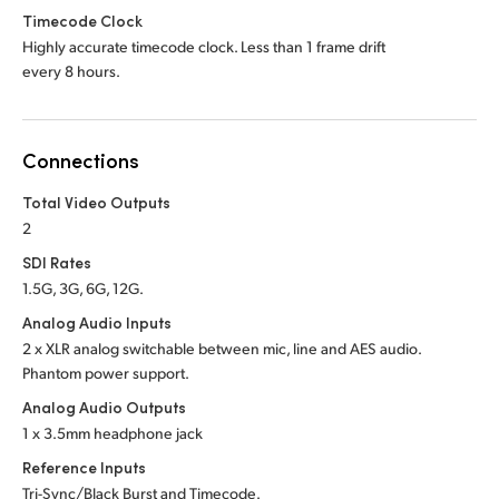
Timecode Clock
Highly accurate timecode clock. Less than 1 frame drift
every 8 hours.
Connections
Total Video Outputs
2
SDI Rates
1.5G, 3G, 6G, 12G.
Analog Audio Inputs
2 x XLR analog switchable between mic, line and
AES audio.
Phantom power support.
Analog Audio Outputs
1 x 3.5mm headphone jack
Reference Inputs
Tri-Sync/Black Burst and Timecode.