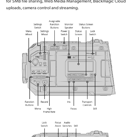
for SMB file sharing, Web Media Management, Blackmagic Cloud
uploads, camera control and streaming.