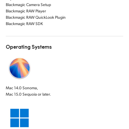
Blackmagic Camera Setup
Blackmagic RAW Player
Blackmagic RAW QuickLook Plugin
Blackmagic RAW SDK
Operating Systems
Mac 14.0 Sonoma,
Mac 15.0 Sequoia or later.