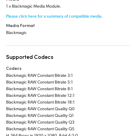
1 x Blackmagic Media Module.
Please click here for a summary of compatible media.
Media Format
Blackmagic
Supported Codecs
Codecs
Blackmagic RAW Constant Bitrate 3:1
Blackmagic RAW Constant Bitrate 5:1
Blackmagic RAW Constant Bitrate 8:1
Blackmagic RAW Constant Bitrate 12:1
Blackmagic RAW Constant Bitrate 18:1
Blackmagic RAW Constant Quality Q0
Blackmagic RAW Constant Quality Q1
Blackmagic RAW Constant Quality Q3
Blackmagic RAW Constant Quality Q5
H.264 Proxy in 1920 x 1080, 8-bit 4:2:0