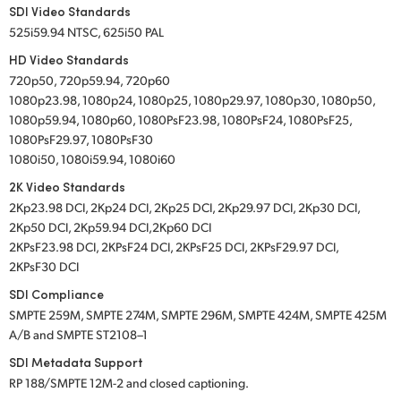
SDI Video Standards
525i59.94 NTSC, 625i50 PAL
HD Video Standards
720p50, 720p59.94, 720p60
1080p23.98, 1080p24, 1080p25, 1080p29.97, 1080p30, 1080p50,
1080p59.94, 1080p60, 1080PsF23.98, 1080PsF24, 1080PsF25,
1080PsF29.97, 1080PsF30
1080i50, 1080i59.94, 1080i60
2K Video Standards
2Kp23.98 DCI, 2Kp24 DCI, 2Kp25 DCI, 2Kp29.97 DCI, 2Kp30 DCI,
2Kp50 DCI, 2Kp59.94 DCI,2Kp60 DCI
2KPsF23.98 DCI, 2KPsF24 DCI, 2KPsF25 DCI, 2KPsF29.97 DCI,
2KPsF30 DCI
SDI Compliance
SMPTE 259M, SMPTE 274M, SMPTE 296M, SMPTE 424M, SMPTE 425M
A/B and SMPTE ST2108–1
SDI Metadata Support
RP 188/SMPTE 12M-2 and closed captioning.