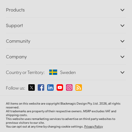
Products
Professional Cameras
Support
DaVinci Resolve and Fusion Software
ATEM Production Switchers
Resellers
Community
Ultimatte
Support Center
Disk Recorders
Contact Us
Forum
Company
Capture and Playback
Splice Community
Cintel Scanner
Offices
Standards Conversion
Country or Territory:
Sweden
About Us
Broadcast Converters
Partners
Monitoring
Please select your Country or Territory
Follow us:
Media
Network Storage
MultiView
Argentina
All items on this website are copyright Blackmagic Design Pty. Ltd. 2026, all rights
Routing and Distribution
reserved.
All trademarks are property of their respective owners. MSRP excludes VAT and
Streaming and Encoding
Australia
shipping costs.
This website uses remarketing services to advertise on third party websites to
previous visitors to our site.
You can opt out at any time by changing cookie settings.
Privacy Policy
Austria