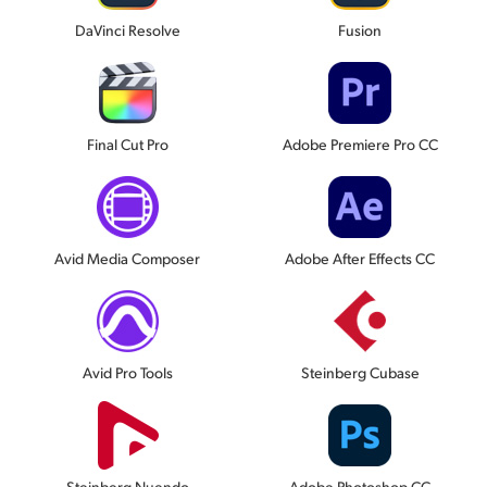
DaVinci Resolve
Fusion
Final Cut Pro
Adobe Premiere Pro CC
Avid Media Composer
Adobe After Effects CC
Avid Pro Tools
Steinberg Cubase
Steinberg Nuendo
Adobe Photoshop CC