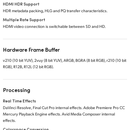
HDMI HDR Support
HDR metadata packing, HLG and PQ transfer characteristics.
Multiple Rate Support
HDMI video connection is switchable between SD and HD.
Hardware Frame Buffer
v210 (10 bit YUV), 2vuy (8 bit YUV), ARGB, BGRA (8 bit RGB), r210 (10 bit
RGB), R12B, R12L (12 bit RGB).
Processing
Real Time Effects
DaVinci Resolve, Final Cut Pro internal effects. Adobe Premiere Pro CC
Mercury Playback Engine effects. Avid Media Composer internal
effects.
Colorspace Conversion