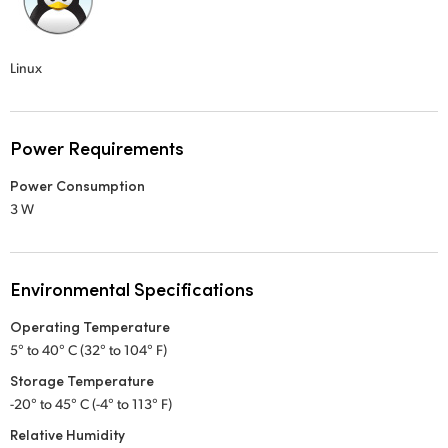
Linux
Power Requirements
Power Consumption
3 W
Environmental Specifications
Operating Temperature
5° to 40° C (32° to 104° F)
Storage Temperature
-20° to 45° C (-4° to 113° F)
Relative Humidity