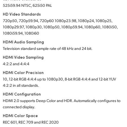
525i59.94 NTSC, 625i50 PAL
HD Video Standards
720p50, 720p59.94, 720p60 1080p23.98, 1080p24, 1080p25,
1080p29.97, 1080p30, 1080p50, 1080p59.94, 1080p60, 1080i50,
1080i59.94, 1080i60
HDMI Audio Sampling
Television standard sample rate of 48 kHz and 24 bit.
HDMI Video Sampling
4:2:2 and 4:4:4
HDMI Color Precision
10, 12-bit RGB 4:4:4 up to 1080p30, 8-bit RGB 4:4:4 and 12-bit YUV
4:2:2 in all standards.
HDMI Configuration
HDMI 2.0 supports Deep Color and HDR. Automatically configures to
connected display.
HDMI Color Space
REC 601, REC 709 and REC 2020