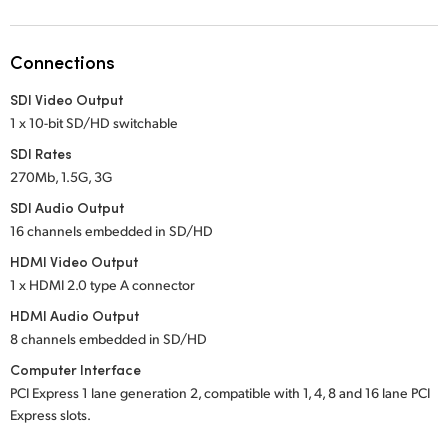
Netherlands
New Zealand
Connections
Norway
SDI Video Output
1 x 10-bit SD/HD switchable
Poland
SDI Rates
Portugal
270Mb, 1.5G, 3G
SDI Audio Output
Singapore
16 channels embedded in SD/HD
South Africa
HDMI Video Output
1 x HDMI 2.0 type A connector
Spain
HDMI Audio Output
8 channels embedded in SD/HD
Sweden
Computer Interface
Chinese Taipei
PCI Express 1 lane generation 2, compatible with 1, 4, 8 and 16 lane PCI
Express slots.
Turkey