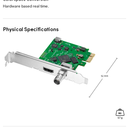
Hardware based real time.
Physical Specifications