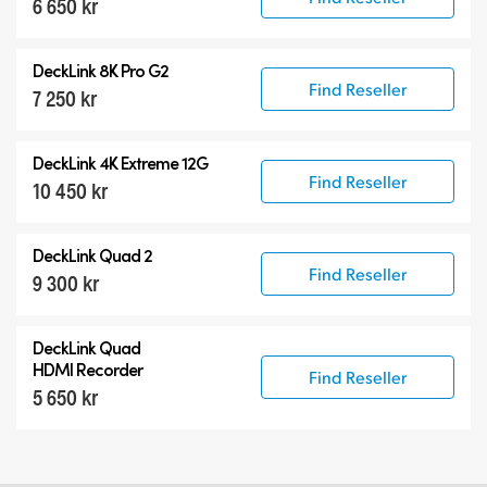
6 650 kr
DeckLink 8K Pro G2
Find Reseller
7 250 kr
DeckLink 4K Extreme 12G
Find Reseller
10 450 kr
DeckLink Quad 2
Find Reseller
9 300 kr
DeckLink Quad
HDMI Recorder
Find Reseller
5 650 kr