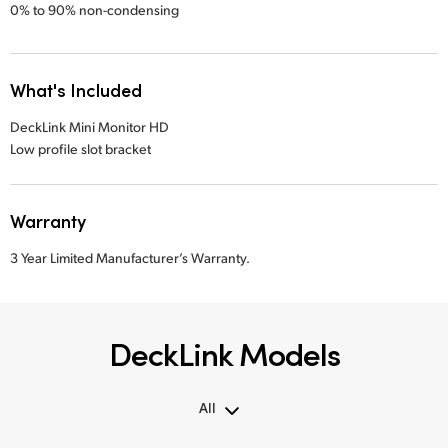
0% to 90% non-condensing
What's Included
DeckLink Mini Monitor HD
Low profile slot bracket
Warranty
3 Year Limited Manufacturer’s Warranty.
DeckLink Models
All