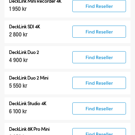
DeckLink Mini Recorder 4K
Find Reseller
1 950 kr
DeckLink SDI 4K
Find Reseller
2 800 kr
DeckLink Duo 2
Find Reseller
4 900 kr
DeckLink Duo 2 Mini
Find Reseller
5 550 kr
DeckLink Studio 4K
Find Reseller
6 100 kr
DeckLink 8K Pro Mini
Find Reseller