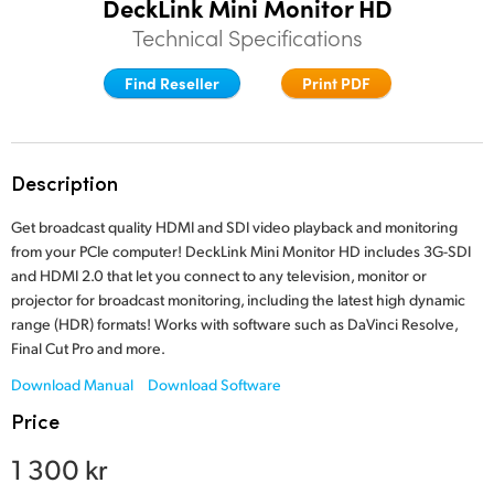
DeckLink Mini Monitor HD
Finland
Technical Specifications
Tech Specs
France
Find Reseller
Print PDF
Germany
Hong Kong SAR, China
Description
India
Get broadcast quality HDMI and SDI video playback and monitoring
from your PCIe computer! DeckLink Mini Monitor HD includes 3G-SDI
Italy
and HDMI 2.0 that let you connect to any television, monitor or
projector for broadcast monitoring, including the latest high dynamic
Japan
range (HDR) formats! Works with software such as DaVinci Resolve,
Final Cut Pro and more.
Korea
Download Manual
Download Software
Mexico
Price
Malaysia
1 300 kr