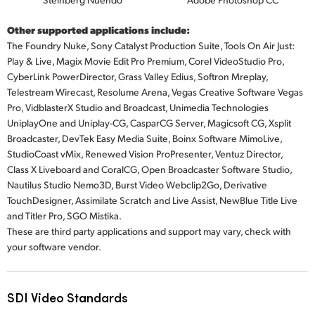
Other supported applications include:
The Foundry Nuke, Sony Catalyst Production Suite, Tools On Air Just:
Play & Live, Magix Movie Edit Pro Premium, Corel VideoStudio Pro,
CyberLink PowerDirector, Grass Valley Edius, Softron Mreplay,
Telestream Wirecast, Resolume Arena, Vegas Creative Software Vegas
Pro, VidblasterX Studio and Broadcast, Unimedia Technologies
UniplayOne and Uniplay-CG, CasparCG Server, Magicsoft CG, Xsplit
Broadcaster, DevTek Easy Media Suite, Boinx Software MimoLive,
StudioCoast vMix, Renewed Vision ProPresenter, Ventuz Director,
Class X Liveboard and CoralCG, Open Broadcaster Software Studio,
Nautilus Studio Nemo3D, Burst Video Webclip2Go, Derivative
TouchDesigner, Assimilate Scratch and Live Assist, NewBlue Title Live
and
Titler Pro,
SGO Mistika.
These are third party applications and support may vary, check with
your software vendor.
SDI Video Standards