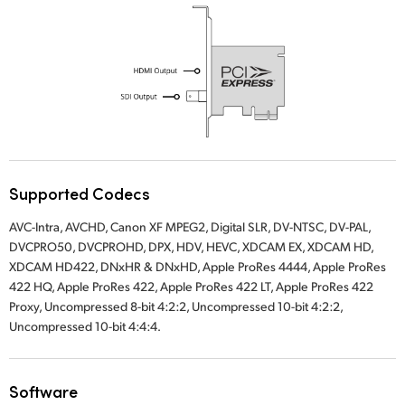
UAE
Ukraine
United Kingdom
United States
Supported Codecs
AVC-Intra, AVCHD, Canon XF MPEG2, Digital SLR, DV-NTSC, DV-PAL,
DVCPRO50, DVCPROHD, DPX, HDV, HEVC, XDCAM EX, XDCAM HD,
XDCAM HD422, DNxHR & DNxHD, Apple ProRes 4444, Apple ProRes
422 HQ, Apple ProRes 422, Apple ProRes 422 LT, Apple ProRes 422
Proxy, Uncompressed 8-bit 4:2:2, Uncompressed 10-bit 4:2:2,
Uncompressed 10-bit 4:4:4.
Software