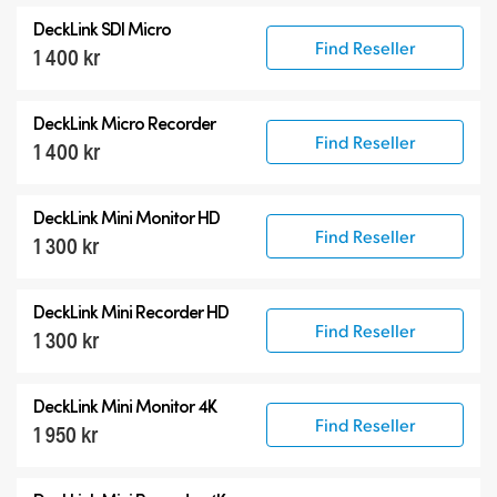
All
DeckLink SDI Micro
DeckLink 12G-SDI
Find Reseller
1 400 kr
DeckLink 6G-SDI
Specialist Models
DeckLink Micro Recorder
Find Reseller
1 400 kr
DeckLink Mini Monitor HD
Find Reseller
1 300 kr
DeckLink Mini Recorder HD
Find Reseller
1 300 kr
DeckLink Mini Monitor 4K
Find Reseller
1 950 kr