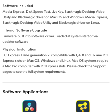
Software Included
Media Express, Disk Speed Test, LiveKey, Blackmagic Desktop Video
Utility and Blackmagic driver on Mac OS and Windows. Media Express,
Blackmagic Desktop Video Utility and Blackmagic driver on Linux.
Internal Software Upgrade
Firmware built into software driver. Loaded at system start or via
updater software.
Physical Installation
PCI Express 1 lane generation 2, compatible with 1, 4, 8 and 16 lane PCI
Express slots on Mac OS, Windows and Linux. Mac OS systems require
a Mac Pro computer with PCI Express slots. Please check the Support
pages to see the full system requirements.
Software Applications