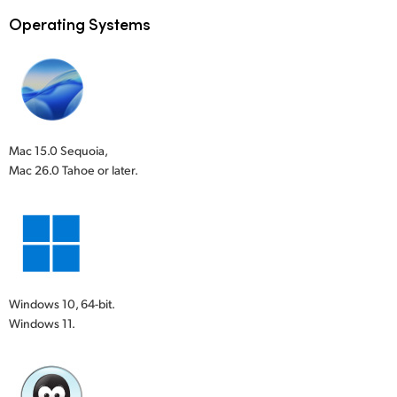
Operating Systems
Mac 15.0 Sequoia,
Mac 26.0 Tahoe or later.
Windows 10, 64-bit.
Windows 11.