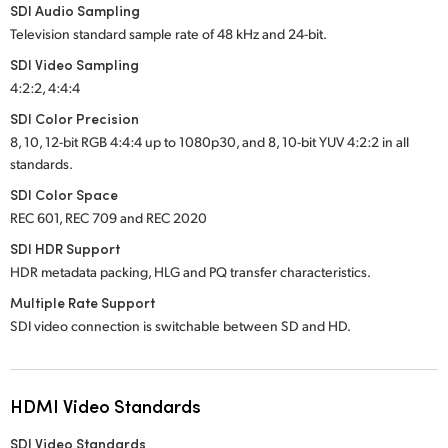
SDI Audio Sampling
Television standard sample rate of 48 kHz and 24-bit.
SDI Video Sampling
4:2:2, 4:4:4
SDI Color Precision
8, 10, 12-bit RGB 4:4:4 up to 1080p30, and 8, 10-bit YUV 4:2:2 in all
standards.
SDI Color Space
REC 601, REC 709 and REC 2020
SDI HDR Support
HDR metadata packing, HLG and PQ transfer characteristics.
Multiple Rate Support
SDI video connection is switchable between SD and HD.
HDMI Video Standards
SDI Video Standards