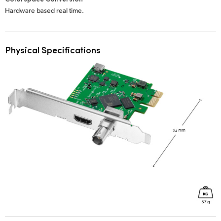
Hardware based real time.
Physical Specifications