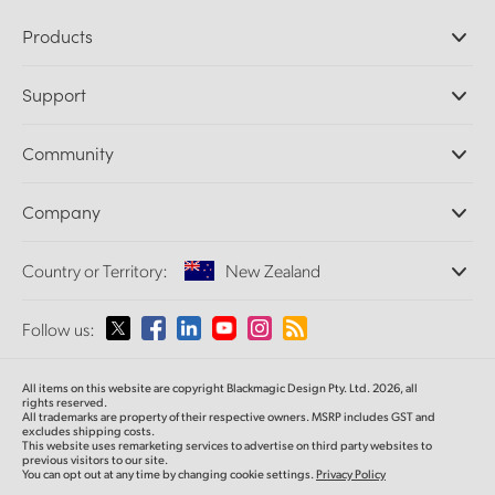
Products
Professional Cameras
Support
DaVinci Resolve and Fusion Software
ATEM Production Switchers
Resellers
Community
Ultimatte
Support Center
Disk Recorders
Contact Us
Forum
Company
Capture and Playback
Splice Community
Cintel Scanner
Offices
Standards Conversion
Country or Territory:
New Zealand
About Us
Broadcast Converters
Partners
Monitoring
Please select your Country or Territory
Follow us:
Media
Network Storage
MultiView
Argentina
All items on this website are copyright Blackmagic Design Pty. Ltd. 2026, all
Routing and Distribution
rights reserved.
All trademarks are property of their respective owners. MSRP includes GST and
Streaming and Encoding
Australia
excludes shipping costs.
This website uses remarketing services to advertise on third party websites to
previous visitors to our site.
You can opt out at any time by changing cookie settings.
Privacy Policy
Austria