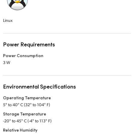
Linux
Power Requirements
Power Consumption
3 W
Environmental Specifications
Operating Temperature
5° to 40° C (32° to 104° F)
Storage Temperature
-20° to 45° C (-4° to 113° F)
Relative Humidity