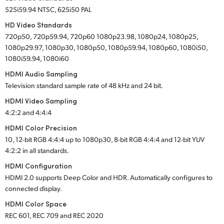
525i59.94 NTSC, 625i50 PAL
HD Video Standards
720p50, 720p59.94, 720p60 1080p23.98, 1080p24, 1080p25,
1080p29.97, 1080p30, 1080p50, 1080p59.94, 1080p60, 1080i50,
1080i59.94, 1080i60
HDMI Audio Sampling
Television standard sample rate of 48 kHz and 24 bit.
HDMI Video Sampling
4:2:2 and 4:4:4
HDMI Color Precision
10, 12-bit RGB 4:4:4 up to 1080p30, 8-bit RGB 4:4:4 and 12-bit YUV
4:2:2 in all standards.
HDMI Configuration
HDMI 2.0 supports Deep Color and HDR. Automatically configures to
connected display.
HDMI Color Space
REC 601, REC 709 and REC 2020