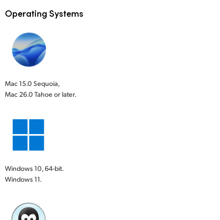
Operating Systems
Mac 15.0 Sequoia,
Mac 26.0 Tahoe or later.
Windows 10, 64-bit.
Windows 11.