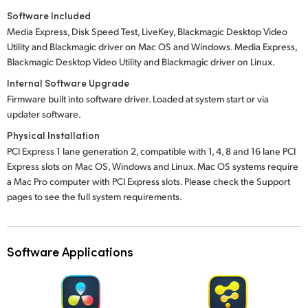
Software Included
Media Express, Disk Speed Test, LiveKey, Blackmagic Desktop Video
Utility and Blackmagic driver on Mac OS and Windows. Media Express,
Blackmagic Desktop Video Utility and Blackmagic driver on Linux.
Internal Software Upgrade
Firmware built into software driver. Loaded at system start or via
updater software.
Physical Installation
PCI Express 1 lane generation 2, compatible with 1, 4, 8 and 16 lane PCI
Express slots on Mac OS, Windows and Linux. Mac OS systems require
a Mac Pro computer with PCI Express slots. Please check the Support
pages to see the full system requirements.
Software Applications