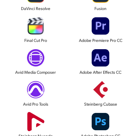
DaVinci Resolve
Fusion
Final Cut Pro
Adobe Premiere Pro CC
Avid Media Composer
Adobe After Effects CC
Avid Pro Tools
Steinberg Cubase
Steinberg Nuendo
Adobe Photoshop CC