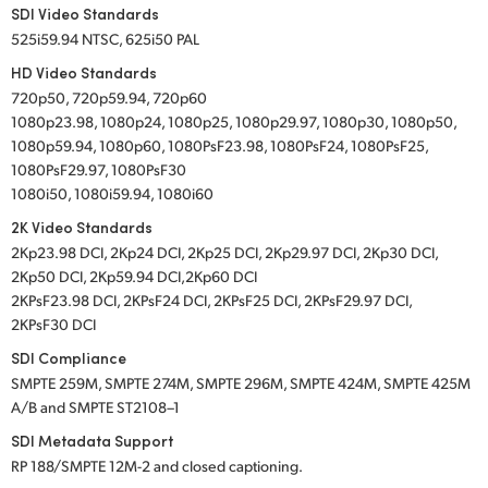
SDI Video Standards
525i59.94 NTSC, 625i50 PAL
HD Video Standards
720p50, 720p59.94, 720p60
1080p23.98, 1080p24, 1080p25, 1080p29.97, 1080p30, 1080p50,
1080p59.94, 1080p60, 1080PsF23.98, 1080PsF24, 1080PsF25,
1080PsF29.97, 1080PsF30
1080i50, 1080i59.94, 1080i60
2K Video Standards
2Kp23.98 DCI, 2Kp24 DCI, 2Kp25 DCI, 2Kp29.97 DCI, 2Kp30 DCI,
2Kp50 DCI, 2Kp59.94 DCI,2Kp60 DCI
2KPsF23.98 DCI, 2KPsF24 DCI, 2KPsF25 DCI, 2KPsF29.97 DCI,
2KPsF30 DCI
SDI Compliance
SMPTE 259M, SMPTE 274M, SMPTE 296M, SMPTE 424M, SMPTE 425M
A/B and SMPTE ST2108–1
SDI Metadata Support
RP 188/SMPTE 12M-2 and closed captioning.