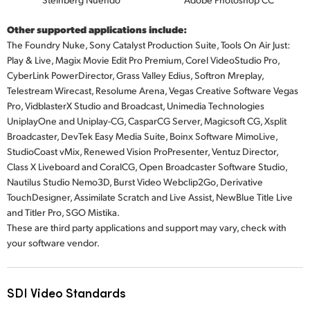
Other supported applications include:
The Foundry Nuke, Sony Catalyst Production Suite, Tools On Air Just:
Play & Live, Magix Movie Edit Pro Premium, Corel VideoStudio Pro,
CyberLink PowerDirector, Grass Valley Edius, Softron Mreplay,
Telestream Wirecast, Resolume Arena, Vegas Creative Software Vegas
Pro, VidblasterX Studio and Broadcast, Unimedia Technologies
UniplayOne and Uniplay-CG, CasparCG Server, Magicsoft CG, Xsplit
Broadcaster, DevTek Easy Media Suite, Boinx Software MimoLive,
StudioCoast vMix, Renewed Vision ProPresenter, Ventuz Director,
Class X Liveboard and CoralCG, Open Broadcaster Software Studio,
Nautilus Studio Nemo3D, Burst Video Webclip2Go, Derivative
TouchDesigner, Assimilate Scratch and Live Assist, NewBlue Title Live
and
Titler Pro,
SGO Mistika.
These are third party applications and support may vary, check with
your software vendor.
SDI Video Standards