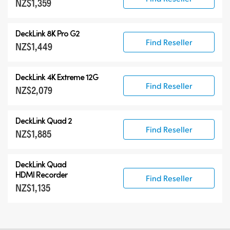
NZ$1,359
DeckLink 8K Pro G2
Find Reseller
NZ$1,449
DeckLink 4K Extreme 12G
Find Reseller
NZ$2,079
DeckLink Quad 2
Find Reseller
NZ$1,885
DeckLink Quad
HDMI Recorder
Find Reseller
NZ$1,135