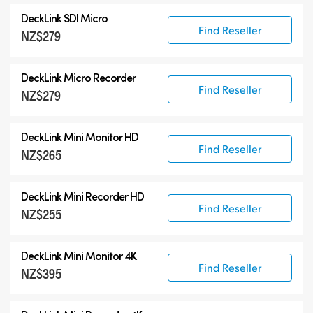
All
DeckLink SDI Micro
DeckLink 12G-SDI
Find Reseller
NZ$279
DeckLink 6G-SDI
Specialist Models
DeckLink Micro Recorder
Find Reseller
NZ$279
DeckLink Mini Monitor HD
Find Reseller
NZ$265
DeckLink Mini Recorder HD
Find Reseller
NZ$255
DeckLink Mini Monitor 4K
Find Reseller
NZ$395