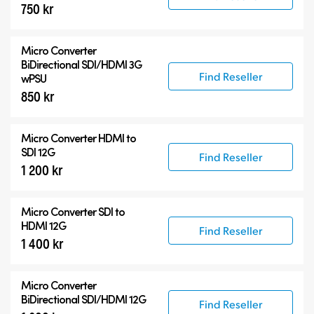
750 kr
Micro Converter
BiDirectional SDI/HDMI 3G
Find Reseller
wPSU
850 kr
Micro Converter
HDMI to
SDI 12G
Find Reseller
1 200 kr
Micro Converter
SDI to
HDMI 12G
Find Reseller
1 400 kr
Micro Converter
BiDirectional SDI/HDMI 12G
Find Reseller