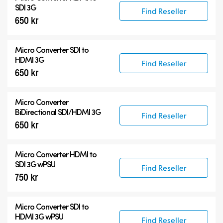
Accessories
SDI 3G
Find Reseller
650 kr
Micro Converter
SDI to
HDMI 3G
Find Reseller
650 kr
Micro Converter
BiDirectional SDI/HDMI 3G
Find Reseller
650 kr
Micro Converter
HDMI to
SDI 3G wPSU
Find Reseller
750 kr
Micro Converter
SDI to
HDMI 3G wPSU
Find Reseller