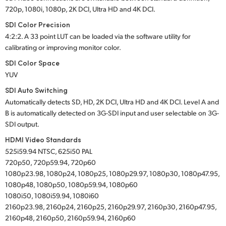
720p, 1080i, 1080p, 2K DCI, Ultra HD and 4K DCI.
SDI Color Precision
4:2:2. A 33 point LUT can be loaded via the software utility for
calibrating or improving monitor color.
SDI Color Space
YUV
SDI Auto Switching
Automatically detects SD, HD, 2K DCI, Ultra HD and 4K DCI. Level A and
B is automatically detected on 3G-SDI input and user selectable on 3G-
SDI output.
HDMI Video Standards
525i59.94 NTSC, 625i50 PAL
720p50, 720p59.94, 720p60
1080p23.98, 1080p24, 1080p25, 1080p29.97, 1080p30, 1080p47.95,
1080p48, 1080p50, 1080p59.94, 1080p60
1080i50, 1080i59.94, 1080i60
2160p23.98, 2160p24, 2160p25, 2160p29.97, 2160p30, 2160p47.95,
2160p48, 2160p50, 2160p59.94, 2160p60