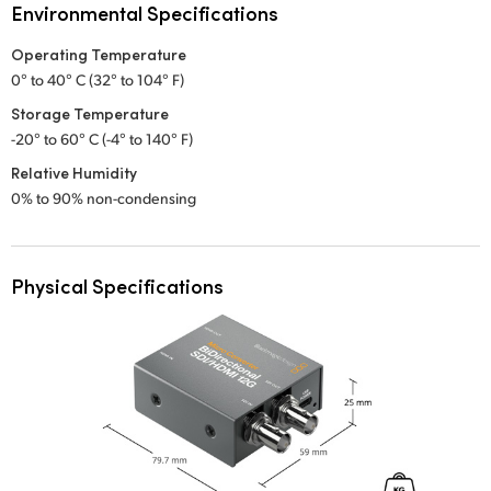
Environmental Specifications
Operating Temperature
0° to 40° C (32° to 104° F)
Storage Temperature
-20° to 60° C (-4° to 140° F)
Relative Humidity
0% to 90% non-condensing
Physical Specifications