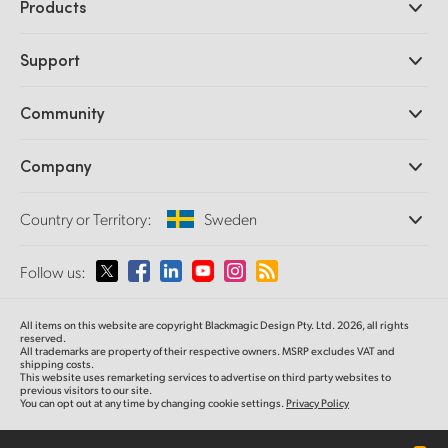
Products
Professional Cameras
Support
DaVinci Resolve and Fusion Software
ATEM Production Switchers
Resellers
Community
Ultimatte
Support Center
Disk Recorders
Contact Us
Forum
Company
Capture and Playback
Splice Community
Cintel Scanner
Offices
Standards Conversion
Country or Territory:
Sweden
About Us
Broadcast Converters
Partners
Monitoring
Please select your Country or Territory
Follow us:
Media
Network Storage
MultiView
Argentina
All items on this website are copyright Blackmagic Design Pty. Ltd. 2026, all rights
Routing and Distribution
reserved.
All trademarks are property of their respective owners. MSRP excludes VAT and
Streaming and Encoding
Australia
shipping costs.
This website uses remarketing services to advertise on third party websites to
previous visitors to our site.
You can opt out at any time by changing cookie settings.
Privacy Policy
Austria