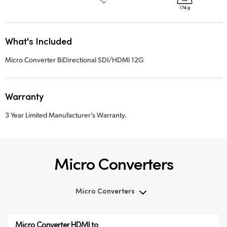
What's Included
Micro Converter BiDirectional SDI/HDMI 12G
Warranty
3 Year Limited Manufacturer’s Warranty.
Micro Converters
Micro Converters
Micro Converters
Micro Converter
HDMI to