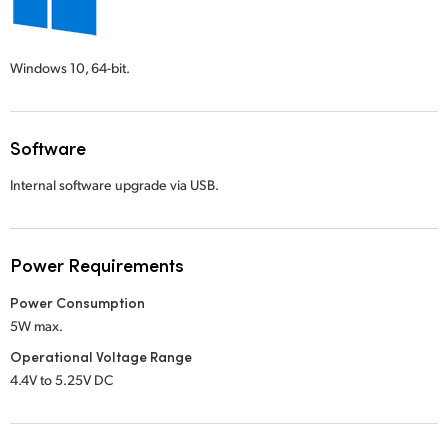
Windows 10,
64-bit.
Software
Internal software upgrade via USB.
Power Requirements
Power Consumption
5W max.
Operational Voltage Range
4.4V to 5.25V DC