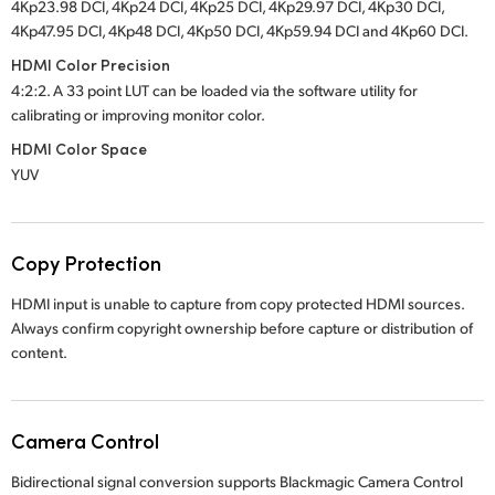
4Kp23.98 DCI, 4Kp24 DCI, 4Kp25 DCI, 4Kp29.97 DCI, 4Kp30 DCI,
4Kp47.95 DCI, 4Kp48 DCI, 4Kp50 DCI, 4Kp59.94 DCI and 4Kp60 DCI.
HDMI Color Precision
4:2:2. A 33 point LUT can be loaded via the software utility for
calibrating or improving monitor color.
HDMI Color Space
YUV
Copy Protection
HDMI input is unable to capture from copy protected HDMI sources.
Always confirm copyright ownership before capture or distribution of
content.
Camera Control
Bidirectional signal conversion supports Blackmagic Camera Control