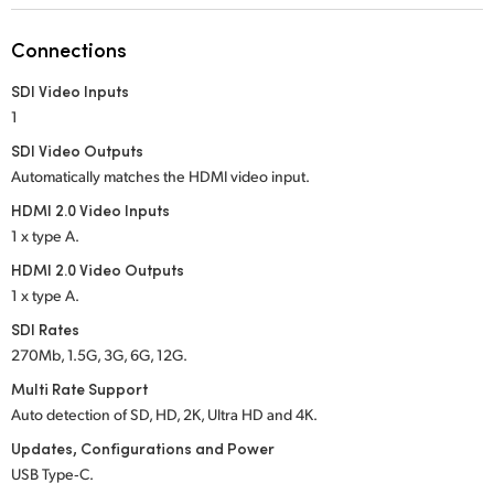
Netherlands
Connections
New Zealand
SDI Video Inputs
Norway
1
Poland
SDI Video Outputs
Automatically matches the HDMI video input.
Portugal
HDMI 2.0 Video Inputs
1 x type A.
Singapore
HDMI 2.0 Video Outputs
South Africa
1 x type A.
SDI Rates
Spain
270Mb, 1.5G, 3G, 6G, 12G.
Sweden
Multi Rate Support
Auto detection of SD, HD, 2K, Ultra HD and 4K.
Chinese Taipei
Updates, Configurations and Power
USB Type‑C.
Turkey