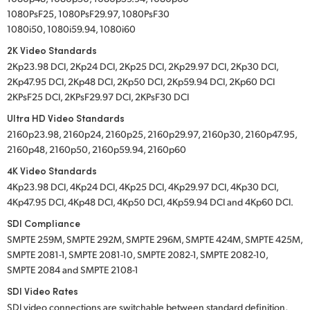
1080PsF25, 1080PsF29.97, 1080PsF30
1080i50, 1080i59.94, 1080i60
2K Video Standards
2Kp23.98 DCI, 2Kp24 DCI, 2Kp25 DCI, 2Kp29.97 DCI, 2Kp30 DCI,
2Kp47.95 DCI, 2Kp48 DCI, 2Kp50 DCI, 2Kp59.94 DCI, 2Kp60 DCI
2KPsF25 DCI, 2KPsF29.97 DCI, 2KPsF30 DCI
Ultra HD Video Standards
2160p23.98, 2160p24, 2160p25, 2160p29.97, 2160p30, 2160p47.95,
2160p48, 2160p50, 2160p59.94, 2160p60
4K Video Standards
4Kp23.98 DCI, 4Kp24 DCI, 4Kp25 DCI, 4Kp29.97 DCI, 4Kp30 DCI,
4Kp47.95 DCI, 4Kp48 DCI, 4Kp50 DCI, 4Kp59.94 DCI and 4Kp60 DCI.
SDI Compliance
SMPTE 259M, SMPTE 292M, SMPTE 296M, SMPTE 424M, SMPTE 425M,
SMPTE 2081-1, SMPTE 2081-10, SMPTE 2082-1, SMPTE 2082-10,
SMPTE 2084 and SMPTE 2108-1
SDI Video Rates
SDI video connections are switchable between standard definition,