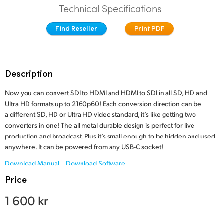
Technical Specifications
Finland
Find Reseller
Print PDF
France
Germany
Description
Hong Kong SAR, China
Now you can convert SDI to HDMI and HDMI to SDI in all SD, HD and
India
Ultra HD formats up to 2160p60! Each conversion direction can be
a different SD, HD or Ultra HD video standard, it’s like getting two
Italy
converters in one! The all metal durable design is perfect for live
production and broadcast. Plus it’s small enough to be hidden and used
Japan
anywhere. It can be powered from any USB-C socket!
Korea
Download Manual
Download Software
Price
Mexico
1 600 kr
Malaysia