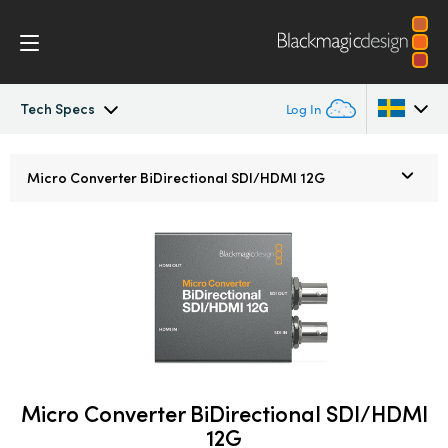
Tech Specs
Log In
Micro Converters
Argentina
Micro Converter
BiDirectional SDI/HDMI 12G
Australia
Tech Specs
Austria
Brazil
Canada
China
Micro Converter BiDirectional SDI/HDMI
Denmark
12G