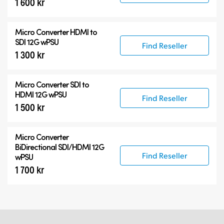
1 600 kr
Micro Converter
HDMI to
SDI 12G wPSU
Find Reseller
1 300 kr
Micro Converter
SDI to
HDMI 12G wPSU
Find Reseller
1 500 kr
Micro Converter
BiDirectional SDI/HDMI 12G
Find Reseller
wPSU
1 700 kr