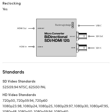
Reclocking
UAE
Yes
Ukraine
United Kingdom
United States
Standards
SD Video Standards
525i59.94 NTSC, 625i50 PAL
HD Video Standards
720p50, 720p59.94, 720p60
1080p23.98, 1080p24, 1080p25, 1080p29.97, 1080p30, 1080p47.95,
1080p48, 1080p50, 1080p59.94, 1080p60