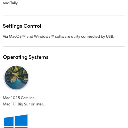
and Tally.
Settings Control
Via MacOS™ and Windows™ software utility connected by USB.
Operating Systems
Mac 10.15 Catalina,
Mac 11.1 Big Sur or later.