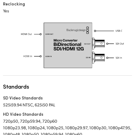
Reclocking
UAE
Yes
Ukraine
United Kingdom
United States
Standards
SD Video Standards
525i59.94 NTSC, 625i50 PAL
HD Video Standards
720p50, 720p59.94, 720p60
1080p23.98, 1080p24, 1080p25, 1080p29.97, 1080p30, 1080p47.95,
1080p48, 1080p50, 1080p59.94, 1080p60