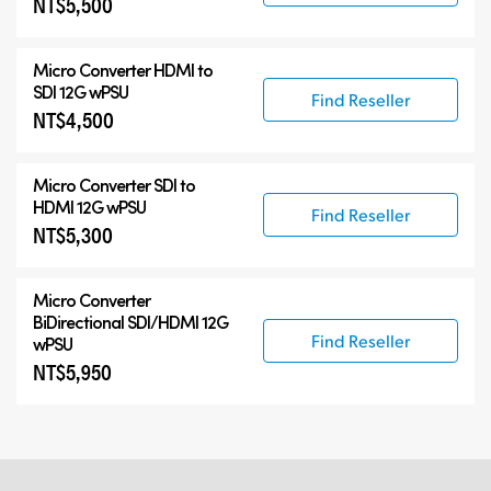
NT$5,500
Micro Converter
HDMI to
SDI 12G wPSU
Find Reseller
NT$4,500
Micro Converter
SDI to
HDMI 12G wPSU
Find Reseller
NT$5,300
Micro Converter
BiDirectional SDI/HDMI 12G
Find Reseller
wPSU
NT$5,950