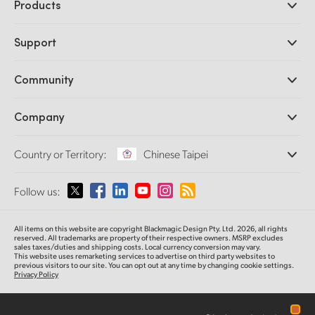
Products
Professional Cameras
Support
DaVinci Resolve and Fusion Software
ATEM Production Switchers
Resellers
Community
Ultimatte
Support Center
Disk Recorders
Contact Us
Forum
Company
Capture and Playback
Splice Community
Cintel Scanner
Offices
Standards Conversion
Country or Territory:
Chinese Taipei
About Us
Broadcast Converters
Partners
Monitoring
Please select your Country or Territory
Follow us:
Media
Network Storage
MultiView
Argentina
All items on this website are copyright Blackmagic Design Pty. Ltd. 2026, all rights
Routing and Distribution
reserved.
All trademarks are property of their respective owners. MSRP excludes
sales taxes/duties and shipping costs. Local currency conversion may vary.
Streaming and Encoding
Australia
This website uses remarketing services to advertise on third party websites
to
previous
visitors to our site. You can opt out at any time by changing cookie settings.
Privacy Policy
Austria