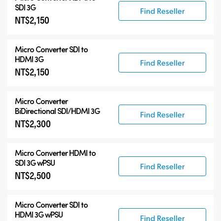
Accessories
SDI 3G
Find Reseller
NT$2,150
Micro Converter
SDI to
HDMI 3G
Find Reseller
NT$2,150
Micro Converter
BiDirectional SDI/HDMI 3G
Find Reseller
NT$2,300
Micro Converter
HDMI to
SDI 3G wPSU
Find Reseller
NT$2,500
Micro Converter
SDI to
HDMI 3G wPSU
Find Reseller