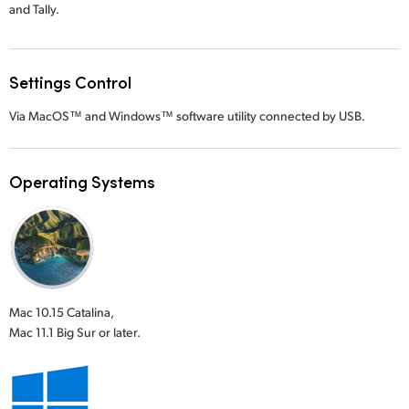
and Tally.
Settings Control
Via MacOS™ and Windows™ software utility connected by USB.
Operating Systems
Mac 10.15 Catalina,
Mac 11.1 Big Sur or later.