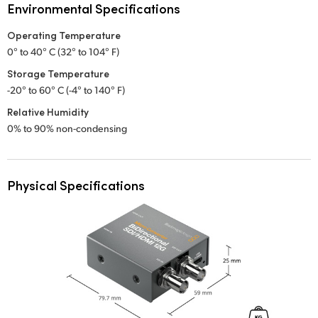
Environmental Specifications
Operating Temperature
0° to 40° C (32° to 104° F)
Storage Temperature
-20° to 60° C (-4° to 140° F)
Relative Humidity
0% to 90% non-condensing
Physical Specifications