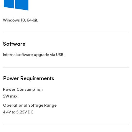
Windows 10,
64-bit.
Software
Internal software upgrade via USB.
Power Requirements
Power Consumption
5W max.
Operational Voltage Range
4.4V to 5.25V DC