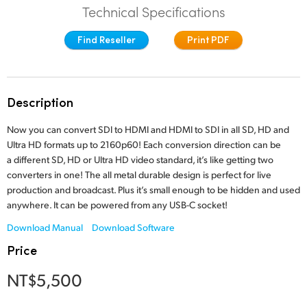
Technical Specifications
Finland
Find Reseller
Print PDF
France
Germany
Description
Hong Kong SAR, China
Now you can convert SDI to HDMI and HDMI to SDI in all SD, HD and
India
Ultra HD formats up to 2160p60! Each conversion direction can be
a different SD, HD or Ultra HD video standard, it’s like getting two
Italy
converters in one! The all metal durable design is perfect for live
production and broadcast. Plus it’s small enough to be hidden and used
Japan
anywhere. It can be powered from any USB-C socket!
Korea
Download Manual
Download Software
Price
Mexico
NT$5,500
Malaysia