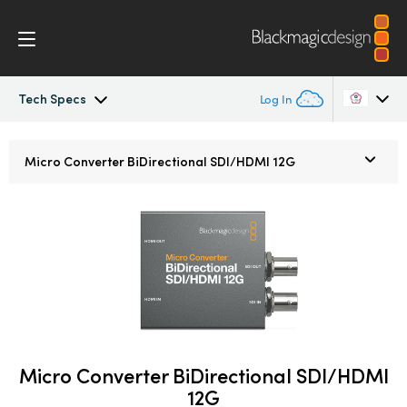
Tech Specs
Log In
Micro Converters
Argentina
Micro Converter
BiDirectional SDI/HDMI 12G
Australia
Tech Specs
Austria
Brazil
Canada
China
Micro Converter BiDirectional SDI/HDMI
Denmark
12G