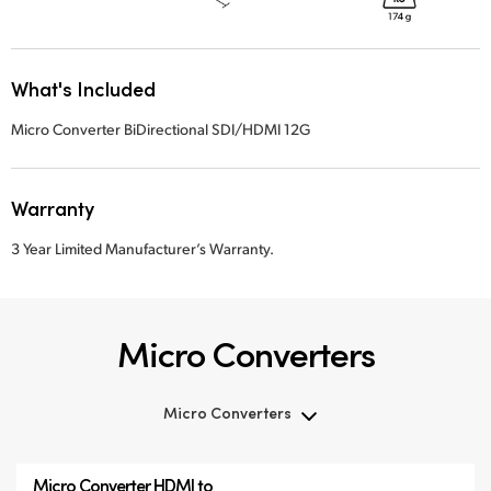
What's Included
Micro Converter BiDirectional SDI/HDMI 12G
Warranty
3 Year Limited Manufacturer’s Warranty.
Micro Converters
Micro Converters
Micro Converters
Micro Converter
HDMI to