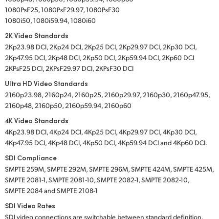
1080PsF25, 1080PsF29.97, 1080PsF30
1080i50, 1080i59.94, 1080i60
2K Video Standards
2Kp23.98 DCI, 2Kp24 DCI, 2Kp25 DCI, 2Kp29.97 DCI, 2Kp30 DCI,
2Kp47.95 DCI, 2Kp48 DCI, 2Kp50 DCI, 2Kp59.94 DCI, 2Kp60 DCI
2KPsF25 DCI, 2KPsF29.97 DCI, 2KPsF30 DCI
Ultra HD Video Standards
2160p23.98, 2160p24, 2160p25, 2160p29.97, 2160p30, 2160p47.95,
2160p48, 2160p50, 2160p59.94, 2160p60
4K Video Standards
4Kp23.98 DCI, 4Kp24 DCI, 4Kp25 DCI, 4Kp29.97 DCI, 4Kp30 DCI,
4Kp47.95 DCI, 4Kp48 DCI, 4Kp50 DCI, 4Kp59.94 DCI and 4Kp60 DCI.
SDI Compliance
SMPTE 259M, SMPTE 292M, SMPTE 296M, SMPTE 424M, SMPTE 425M,
SMPTE 2081-1, SMPTE 2081-10, SMPTE 2082-1, SMPTE 2082-10,
SMPTE 2084 and SMPTE 2108-1
SDI Video Rates
SDI video connections are switchable between standard definition,