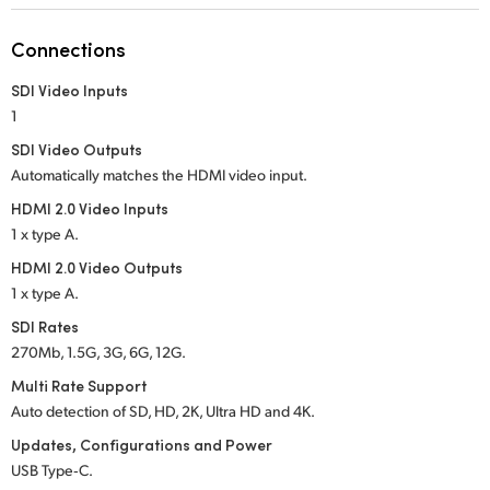
Netherlands
Connections
New Zealand
SDI Video Inputs
Norway
1
Poland
SDI Video Outputs
Automatically matches the HDMI video input.
Portugal
HDMI 2.0 Video Inputs
1 x type A.
Singapore
HDMI 2.0 Video Outputs
South Africa
1 x type A.
SDI Rates
Spain
270Mb, 1.5G, 3G, 6G, 12G.
Sweden
Multi Rate Support
Auto detection of SD, HD, 2K, Ultra HD and 4K.
Chinese Taipei
Updates, Configurations and Power
USB Type‑C.
Turkey