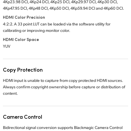
4Kp23.98 DCI, 4Kp24 DCI, 4Kp25 DCI, 4Kp29.97 DCI, 4Kp30 DCI,
4Kp47.95 DCI, 4Kp48 DCI, 4Kp50 DCI, 4Kp59.94 DCI and 4Kp60 DCI.
HDMI Color Precision
4:2:2. A 33 point LUT can be loaded via the software utility for
calibrating or improving monitor color.
HDMI Color Space
YUV
Copy Protection
HDMI input is unable to capture from copy protected HDMI sources.
Always confirm copyright ownership before capture or distribution of
content.
Camera Control
Bidirectional signal conversion supports Blackmagic Camera Control