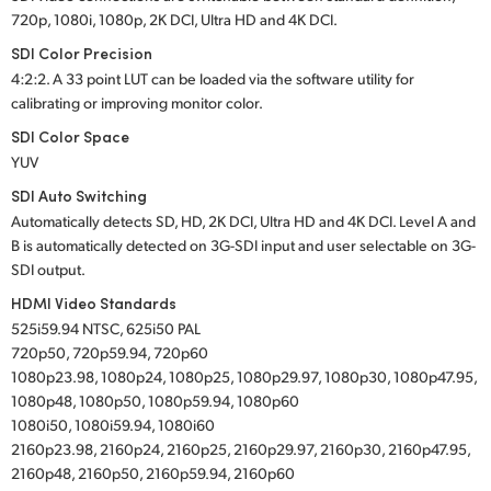
720p, 1080i, 1080p, 2K DCI, Ultra HD and 4K DCI.
SDI Color Precision
4:2:2. A 33 point LUT can be loaded via the software utility for
calibrating or improving monitor color.
SDI Color Space
YUV
SDI Auto Switching
Automatically detects SD, HD, 2K DCI, Ultra HD and 4K DCI. Level A and
B is automatically detected on 3G-SDI input and user selectable on 3G-
SDI output.
HDMI Video Standards
525i59.94 NTSC, 625i50 PAL
720p50, 720p59.94, 720p60
1080p23.98, 1080p24, 1080p25, 1080p29.97, 1080p30, 1080p47.95,
1080p48, 1080p50, 1080p59.94, 1080p60
1080i50, 1080i59.94, 1080i60
2160p23.98, 2160p24, 2160p25, 2160p29.97, 2160p30, 2160p47.95,
2160p48, 2160p50, 2160p59.94, 2160p60