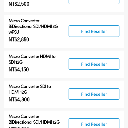
NT$2,500
Micro Converter
BiDirectional SDI/HDMI 3G
Find Reseller
wPSU
NT$2,850
Micro Converter
HDMI to
SDI 12G
Find Reseller
NT$4,150
Micro Converter
SDI to
HDMI 12G
Find Reseller
NT$4,800
Micro Converter
BiDirectional SDI/HDMI 12G
Find Reseller