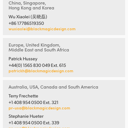
China, Singapore,
Hong Kong and Korea
Wu Xiaolei (吴晓磊)
+86 17786519350
wuxiaolei@blackmagicdesign.com
Europe, United Kingdom,
Middle East and South Africa
Patrick Hussey
+44(0) 1565 830 049 Ext. 615
patrickh@blackmagicdesign.com
Australia, USA, Canada and South America
Terry Frechette
+1 408 954 0500 Ext. 321
pr-usa@blackmagicdesign.com
Stephanie Hueter
+1 408 954 0500 Ext. 339