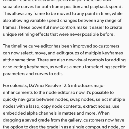
separate curves for both frame position and playback speed.
This allows any frame to be moved to any point in time, while
also allowing variable speed changes between any range of
frames. These powerful new controls make it easier to create
unique retiming effects that were never possible before.
The timeline curve editor has been improved so customers
can now select, move, and edit groups of multiple keyframes
at the same time. There are also new visual controls for adding
or selecting keyframes, as well as a menu for selecting specific
parameters and curves to edit.
For colorists, DaVinci Resolve 12.5 introduces major
enhancements to the node editor so now it’s possible to
quickly navigate between nodes, swap nodes, select multiple
nodes with a lasso, copy node contents, extract nodes, use
embedded alpha channels in mattes and more. When
dragging a saved grade from the gallery, customers now have
the option to drag the grade in as a single compound node, or