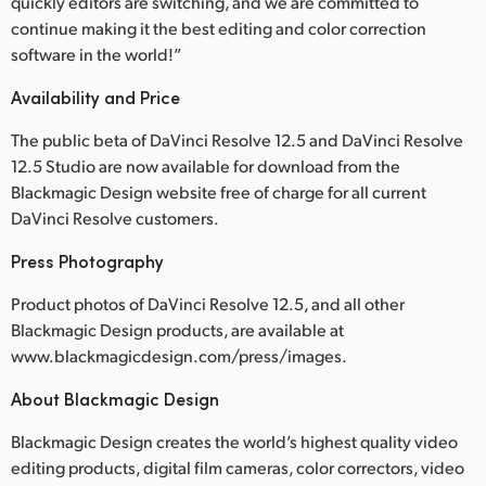
quickly editors are switching, and we are committed to
continue making it the best editing and color correction
software in the world!”
Availability and Price
The public beta of DaVinci Resolve 12.5 and DaVinci Resolve
12.5 Studio are now available for download from the
Blackmagic Design website free of charge for all current
DaVinci Resolve customers.
Press Photography
Product photos of DaVinci Resolve 12.5, and all other
Blackmagic Design products, are available at
www.blackmagicdesign.com/press/images.
About Blackmagic Design
Blackmagic Design creates the world’s highest quality video
editing products, digital film cameras, color correctors, video