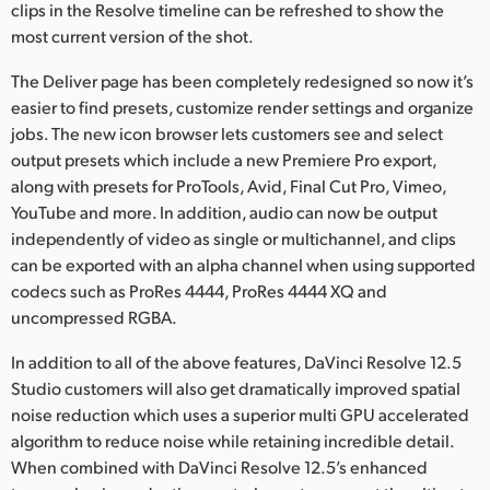
clips in the Resolve timeline can be refreshed to show the
most current version of the shot.
The Deliver page has been completely redesigned so now it’s
easier to find presets, customize render settings and organize
jobs. The new icon browser lets customers see and select
output presets which include a new Premiere Pro export,
along with presets for ProTools, Avid, Final Cut Pro, Vimeo,
YouTube and more. In addition, audio can now be output
independently of video as single or multichannel, and clips
can be exported with an alpha channel when using supported
codecs such as ProRes 4444, ProRes 4444 XQ and
uncompressed RGBA.
In addition to all of the above features, DaVinci Resolve 12.5
Studio customers will also get dramatically improved spatial
noise reduction which uses a superior multi GPU accelerated
algorithm to reduce noise while retaining incredible detail.
When combined with DaVinci Resolve 12.5’s enhanced