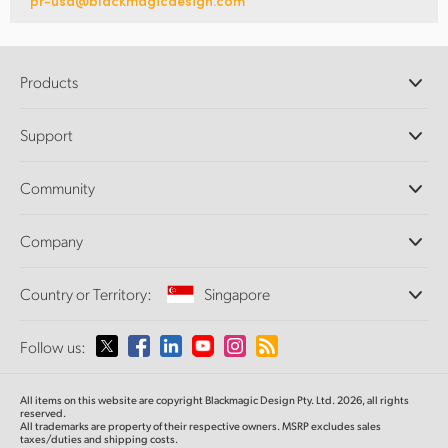
pr-usa@blackmagicdesign.com
Products
Professional Cameras
Support
DaVinci Resolve and Fusion Software
ATEM Production Switchers
Resellers
Community
Ultimatte
Support Center
Disk Recorders
Contact Us
Forum
Company
Capture and Playback
Splice Community
Cintel Scanner
Offices
Standards Conversion
Country or Territory:
Singapore
About Us
Broadcast Converters
Partners
Monitoring
Please select your Country or Territory
Follow us:
Media
Network Storage
MultiView
Argentina
All items on this website are copyright Blackmagic Design Pty. Ltd. 2026, all rights
Routing and Distribution
reserved.
All trademarks are property of their respective owners. MSRP excludes sales
Streaming and Encoding
Australia
taxes/duties and shipping costs.