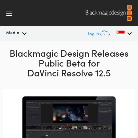
Media
Log In
Latest News
Blackmagic Design Releases
Argentina
Public Beta for
Australia
News Archive
DaVinci Resolve 12.5
Austria
Press Images
Brazil
Canada
China
Denmark