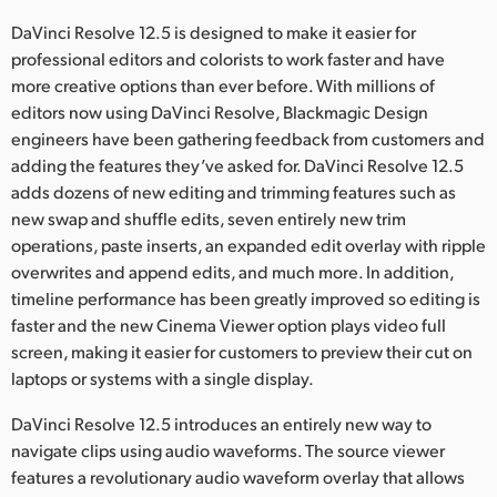
Netherlands
DaVinci Resolve 12.5 is designed to make it easier for
New Zealand
professional editors and colorists to work faster and have
more creative options than ever before. With millions of
Norway
editors now using DaVinci Resolve, Blackmagic Design
engineers have been gathering feedback from customers and
Poland
adding the features they’ve asked for. DaVinci Resolve 12.5
adds dozens of new editing and trimming features such as
Portugal
new swap and shuffle edits, seven entirely new trim
Singapore
operations, paste inserts, an expanded edit overlay with ripple
overwrites and append edits, and much more. In addition,
South Africa
timeline performance has been greatly improved so editing is
faster and the new Cinema Viewer option plays video full
Spain
screen, making it easier for customers to preview their cut on
laptops or systems with a single display.
Sweden
DaVinci Resolve 12.5 introduces an entirely new way to
Chinese Taipei
navigate clips using audio waveforms. The source viewer
features a revolutionary audio waveform overlay that allows
Turkey