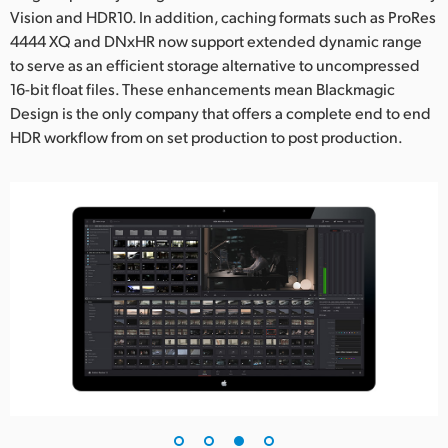
Vision and HDR10. In addition, caching formats such as ProRes
4444 XQ and DNxHR now support extended dynamic range
to serve as an efficient storage alternative to uncompressed
16-bit float files. These enhancements mean Blackmagic
Design is the only company that offers a complete end to end
HDR workflow from on set production to post production.