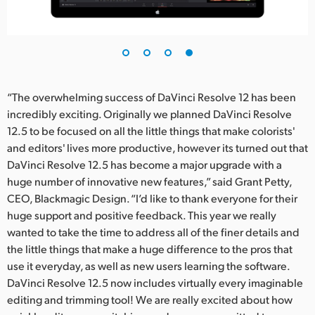
“The overwhelming success of DaVinci Resolve 12 has been
incredibly exciting. Originally we planned DaVinci Resolve
12.5 to be focused on all the little things that make colorists'
and editors' lives more productive, however its turned out that
DaVinci Resolve 12.5 has become a major upgrade with a
huge number of innovative new features,” said Grant Petty,
CEO, Blackmagic Design. “I’d like to thank everyone for their
huge support and positive feedback. This year we really
wanted to take the time to address all of the finer details and
the little things that make a huge difference to the pros that
use it everyday, as well as new users learning the software.
DaVinci Resolve 12.5 now includes virtually every imaginable
editing and trimming tool! We are really excited about how