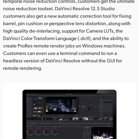
temporal noise reduction controls, customers get the ultimate
noise reduction toolset. DaVinci Resolve 12.5 Studio
customers also get a new automatic correction tool for fixing
barrel, pin cushion or perspective lens distortion, along with
high quality de-interlacing, support for Camera LUTs, the
DaVinci Color Transform Language (.dctl), and the ability to
create ProRes remote render jobs on Windows machines.
Customers can even use a terminal command to run a
headless version of DaVinci Resolve without the GUI for
remote rendering.