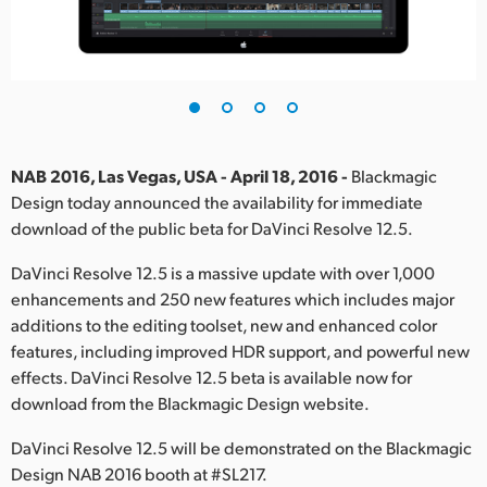
Finland
France
Germany
Hong Kong SAR, China
NAB 2016, Las Vegas, USA - April 18, 2016 -
Blackmagic
Design today announced the availability for immediate
India
download of the public beta for DaVinci Resolve 12.5.
Italy
DaVinci Resolve 12.5 is a massive update with over 1,000
enhancements and 250 new features which includes major
Japan
additions to the editing toolset, new and enhanced color
Korea
features, including improved HDR support, and powerful new
effects. DaVinci Resolve 12.5 beta is available now for
Mexico
download from the Blackmagic Design website.
Malaysia
DaVinci Resolve 12.5 will be demonstrated on the Blackmagic
Design NAB 2016 booth at #SL217.