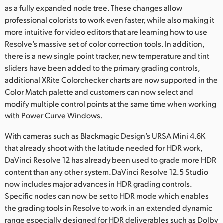
as a fully expanded node tree. These changes allow
professional colorists to work even faster, while also making it
more intuitive for video editors that are learning how to use
Resolve’s massive set of color correction tools. In addition,
there is a new single point tracker, new temperature and tint
sliders have been added to the primary grading controls,
additional XRite Colorchecker charts are now supported in the
Color Match palette and customers can now select and
modify multiple control points at the same time when working
with Power Curve Windows.
With cameras such as Blackmagic Design’s URSA Mini 4.6K
that already shoot with the latitude needed for HDR work,
DaVinci Resolve 12 has already been used to grade more HDR
content than any other system. DaVinci Resolve 12.5 Studio
now includes major advances in HDR grading controls.
Specific nodes can now be set to HDR mode which enables
the grading tools in Resolve to work in an extended dynamic
range especially designed for HDR deliverables such as Dolby