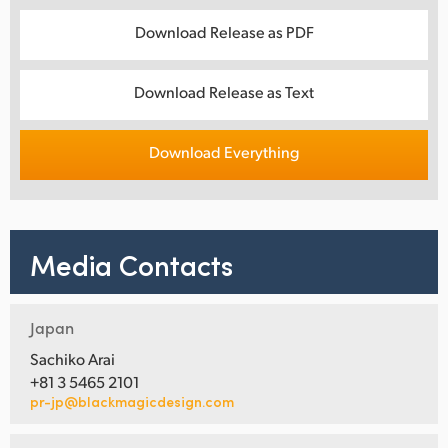
Download Release as PDF
Download Release as Text
Download Everything
Media Contacts
Japan
Sachiko Arai
+81 3 5465 2101
pr-jp@blackmagicdesign.com