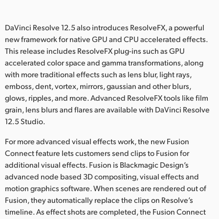
DaVinci Resolve 12.5 also introduces ResolveFX, a powerful
new framework for native GPU and CPU accelerated effects.
This release includes ResolveFX plug-ins such as GPU
accelerated color space and gamma transformations, along
with more traditional effects such as lens blur, light rays,
emboss, dent, vortex, mirrors, gaussian and other blurs,
glows, ripples, and more. Advanced ResolveFX tools like film
grain, lens blurs and flares are available with DaVinci Resolve
12.5 Studio.
For more advanced visual effects work, the new Fusion
Connect feature lets customers send clips to Fusion for
additional visual effects. Fusion is Blackmagic Design’s
advanced node based 3D compositing, visual effects and
motion graphics software. When scenes are rendered out of
Fusion, they automatically replace the clips on Resolve’s
timeline. As effect shots are completed, the Fusion Connect