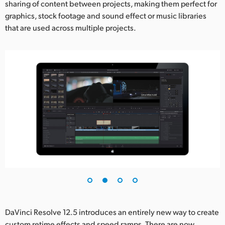
sharing of content between projects, making them perfect for
graphics, stock footage and sound effect or music libraries
that are used across multiple projects.
DaVinci Resolve 12.5 introduces an entirely new way to create
custom retime effects and speed ramps. There are now