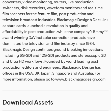
converters, video monitoring, routers, live production
switchers, disk recorders, waveform monitors and real time
film scanners for the feature film, post production and
television broadcast industries. Blackmagic Design’s DeckLink
capture cards launched a revolution in quality and
affordability in post production, while the company’s Emmy™
award winning DaVinci color correction products have
dominated the television and film industry since 1984.
Blackmagic Design continues ground breaking innovations
including 6G-SDI and 12G-SDI products and stereoscopic 3D
and Ultra HD workflows. Founded by world leading post
production editors and engineers, Blackmagic Design has
offices in the USA, UK, Japan, Singapore and Australia. For
more information, please go to www.blackmagicdesign.com
Download Assets