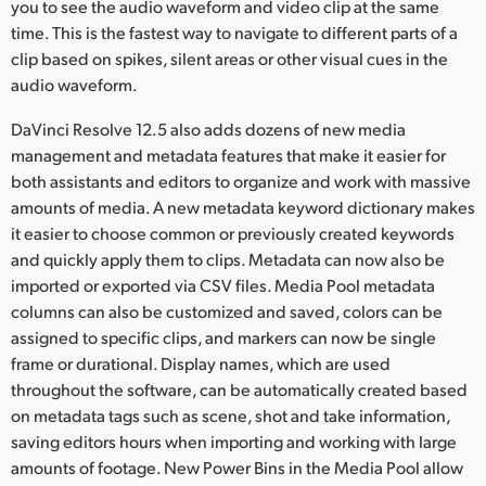
you to see the audio waveform and video clip at the same
UAE
time. This is the fastest way to navigate to different parts of a
clip based on spikes, silent areas or other visual cues in the
Ukraine
audio waveform.
United Kingdom
DaVinci Resolve 12.5 also adds dozens of new media
management and metadata features that make it easier for
United States
both assistants and editors to organize and work with massive
amounts of media. A new metadata keyword dictionary makes
it easier to choose common or previously created keywords
and quickly apply them to clips. Metadata can now also be
imported or exported via CSV files. Media Pool metadata
columns can also be customized and saved, colors can be
assigned to specific clips, and markers can now be single
frame or durational. Display names, which are used
throughout the software, can be automatically created based
on metadata tags such as scene, shot and take information,
saving editors hours when importing and working with large
amounts of footage. New Power Bins in the Media Pool allow